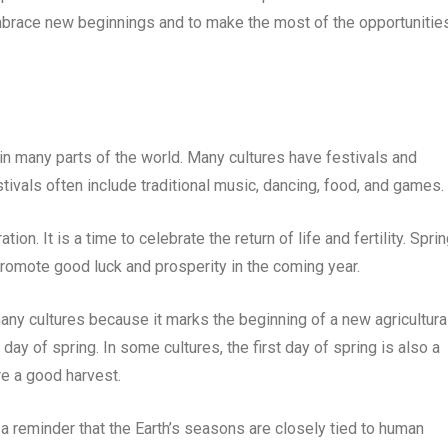
embrace new beginnings and to make the most of the opportunitie
nt in many parts of the world. Many cultures have festivals and
stivals often include traditional music, dancing, food, and games.
tion. It is a time to celebrate the return of life and fertility. Spri
 promote good luck and prosperity in the coming year.
 many cultures because it marks the beginning of a new agricultura
 day of spring. In some cultures, the first day of spring is also a
re a good harvest.
is a reminder that the Earth’s seasons are closely tied to human