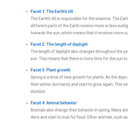
Facet 1: The Earth’s tilt
The Earth’s tilt is responsible for the seasons. The Ea
different parts of the Earth receive more or less sunlig
towards the sun, which means that it receives more 
Facet 2: The length of daylight
The length of daylight also changes throughout the year.
sun. This means that there is more time for the sun t
Facet 3: Plant growth
Spring is a time of new growth for plants. As the days
their winter dormancy and start to grow again. This new
slumber.
Facet 4: Animal behavior
Animals also change their behavior in spring. Many ani
dens and start to look for food. Other animals, such as