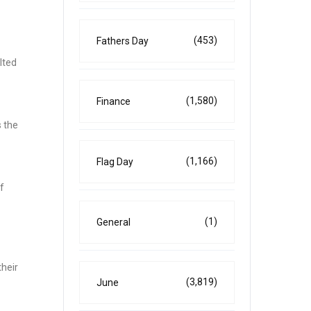
(453)
Fathers Day
lted
(1,580)
Finance
s the
(1,166)
Flag Day
f
(1)
General
their
(3,819)
June