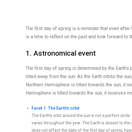
The first day of spring is a reminder that even after
is a time to reflect on the past and look forward to 
1. Astronomical event
The first day of spring is determined by the Earth’s p
tilted away from the sun. As the Earth orbits the sun
Northern Hemisphere is tilted towards the sun, it 
Hemisphere is tilted towards the sun, it receives 
Facet 1: The Earth’s orbit
The Earth’s orbit around the sun is not a perfect circle.
varies throughout the year. The Earth is closest to the 
does not affect the date of the first day of spring, how