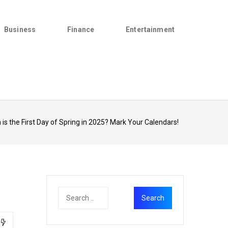
Business
Finance
Entertainment
is the First Day of Spring in 2025? Mark Your Calendars!