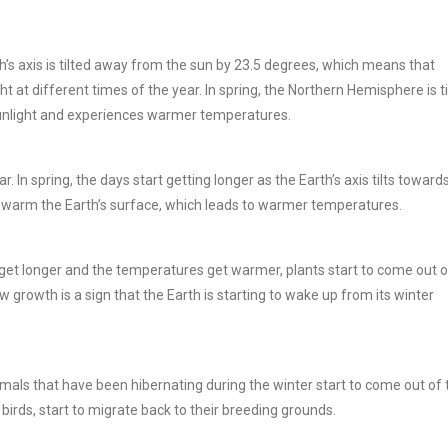
rth’s axis is tilted away from the sun by 23.5 degrees, which means that
ht at different times of the year. In spring, the Northern Hemisphere is ti
sunlight and experiences warmer temperatures.
 In spring, the days start getting longer as the Earth’s axis tilts toward
o warm the Earth’s surface, which leads to warmer temperatures.
 get longer and the temperatures get warmer, plants start to come out o
 growth is a sign that the Earth is starting to wake up from its winter
mals that have been hibernating during the winter start to come out of 
 birds, start to migrate back to their breeding grounds.