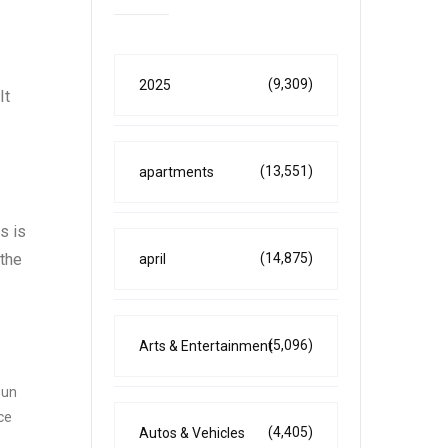
(9,309)
2025
It
(13,551)
apartments
s is
(14,875)
 the
april
(5,096)
Arts & Entertainment
sun
ce
(4,405)
Autos & Vehicles