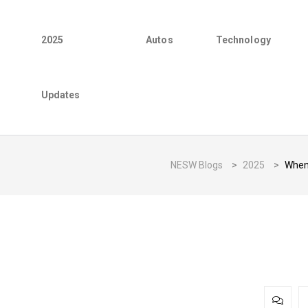
2025
Autos
Technology
Updates
NESW Blogs
>
2025
>
When 