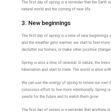
The first day of spring is a reminder that the Earth i
natural world and the coming of new life.
3. New beginnings
The first day of spring is a time of new beginnings a
and the weather gets warmer, we start to feel more 
declutter our homes, or make other positive changes 
Spring is also a time of renewal. In nature, the tree
hibernation and start to mate. The world is alive wit
We can use the energy of spring to renew our own l
conscious effort to live more intentionally. Spring is
seeds for the future and to watch them grow.
The first day of spring is a reminder that anything is