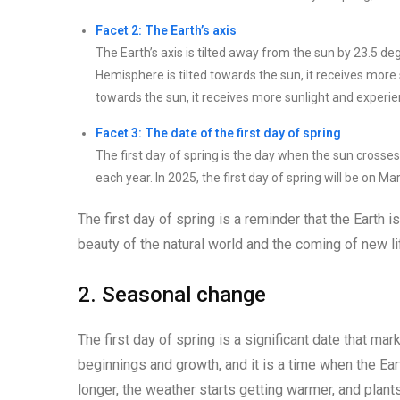
Facet 2: The Earth’s axis
The Earth’s axis is tilted away from the sun by 23.5 d
Hemisphere is tilted towards the sun, it receives more
towards the sun, it receives more sunlight and exper
Facet 3: The date of the first day of spring
The first day of spring is the day when the sun crosse
each year. In 2025, the first day of spring will be on Ma
The first day of spring is a reminder that the Earth 
beauty of the natural world and the coming of new li
2. Seasonal change
The first day of spring is a significant date that ma
beginnings and growth, and it is a time when the Ear
longer, the weather starts getting warmer, and plants