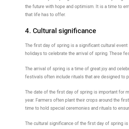
the future with hope and optimism. It is a time to 
that life has to offer.
4. Cultural significance
The first day of spring is a significant cultural eve
holidays to celebrate the arrival of spring. These fe
The arrival of spring is a time of great joy and celebra
festivals often include rituals that are designed to
The date of the first day of spring is important for
year. Farmers often plant their crops around the first
time to hold special ceremonies and rituals to ensu
The cultural significance of the first day of spring 