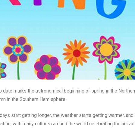
is date marks the astronomical beginning of spring in the Norther
mn in the Southern Hemisphere.
ays start getting longer, the weather starts getting warmer, and
ration, with many cultures around the world celebrating the arrival