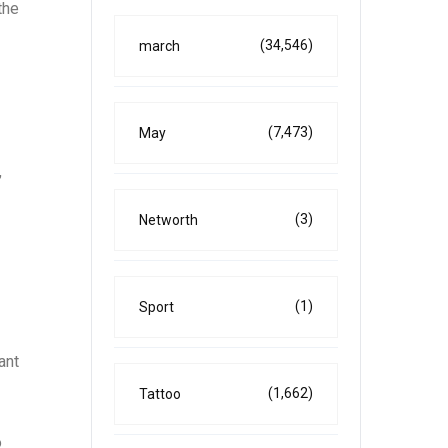
the
(34,546)
march
(7,473)
May
,
(3)
Networth
(1)
Sport
ant
(1,662)
Tattoo
o