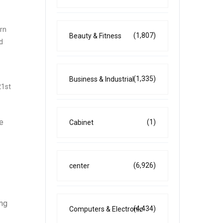
ern
(1,807)
Beauty & Fitness
d
(1,335)
Business & Industrial
21st
he
(1)
Cabinet
(6,926)
center
ing
(4,434)
Computers & Electronic