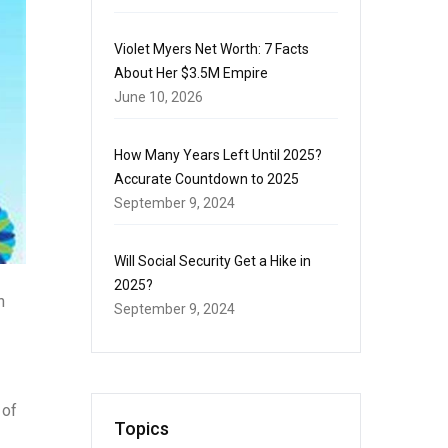
Violet Myers Net Worth: 7 Facts
About Her $3.5M Empire
June 10, 2026
How Many Years Left Until 2025?
Accurate Countdown to 2025
September 9, 2024
Will Social Security Get a Hike in
2025?
n
September 9, 2024
 of
Topics