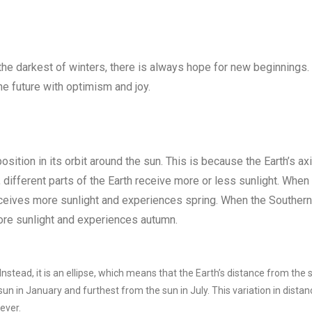
 the darkest of winters, there is always hope for new beginnings. 
the future with optimism and joy.
osition in its orbit around the sun. This is because the Earth’s axi
, different parts of the Earth receive more or less sunlight. When
receives more sunlight and experiences spring. When the Southern
more sunlight and experiences autumn.
 Instead, it is an ellipse, which means that the Earth’s distance from the 
sun in January and furthest from the sun in July. This variation in distan
ever.