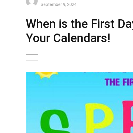
September 9, 2024
When is the First Da
Your Calendars!