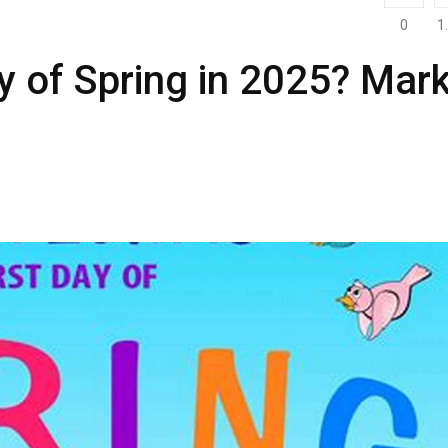
0
1
y of Spring in 2025? Mar