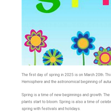
The first day of spring in 2025 is on March 20th. Th
Hemisphere and the astronomical beginning of autu
Spring is a time of new beginnings and growth. The d
plants start to bloom. Spring is also a time of celeb
spring with festivals and holidays.