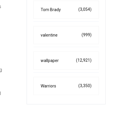
s
(3,054)
Tom Brady
(999)
valentine
(12,921)
wallpaper
ng
(3,350)
Warriors
l