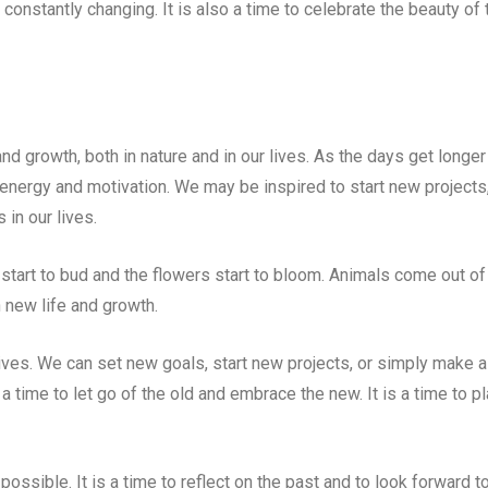
s constantly changing. It is also a time to celebrate the beauty of 
nd growth, both in nature and in our lives. As the days get longer
energy and motivation. We may be inspired to start new projects
in our lives.
s start to bud and the flowers start to bloom. Animals come out of
h new life and growth.
ives. We can set new goals, start new projects, or simply make a
 a time to let go of the old and embrace the new. It is a time to pl
 possible. It is a time to reflect on the past and to look forward t