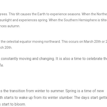
egrees. This tilt causes the Earth to experience seasons. When the North
 sunlight and experiences spring. When the Southern Hemisphere is tilte
iences autumn.
s the celestial equator moving northward. This occurs on March 20th or 
rch 20th.
is constantly moving and changing. It is also a time to celebrate t
fe.
rks the transition from winter to summer. Spring is a time of new
th starts to wake up from its winter slumber. The days start gett
 start to bloom.