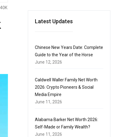
.40K
k
Latest Updates
Chinese New Years Date: Complete
Guide to the Year of the Horse
June 12, 2026
Caldwell Waller Family Net Worth
2026: Crypto Pioneers & Social
Media Empire
June 11, 2026
Alabama Barker Net Worth 2026:
Self-Made or Family Wealth?
June 11, 2026