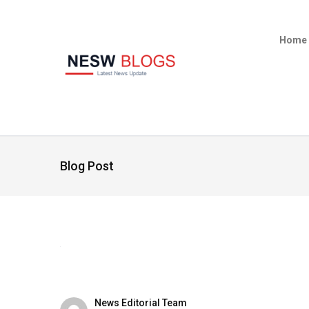
Home
Blog Post
News Editorial Team