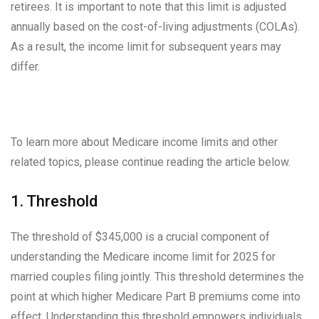
retirees. It is important to note that this limit is adjusted
annually based on the cost-of-living adjustments (COLAs).
As a result, the income limit for subsequent years may
differ.
To learn more about Medicare income limits and other
related topics, please continue reading the article below.
1. Threshold
The threshold of $345,000 is a crucial component of
understanding the Medicare income limit for 2025 for
married couples filing jointly. This threshold determines the
point at which higher Medicare Part B premiums come into
effect. Understanding this threshold empowers individuals