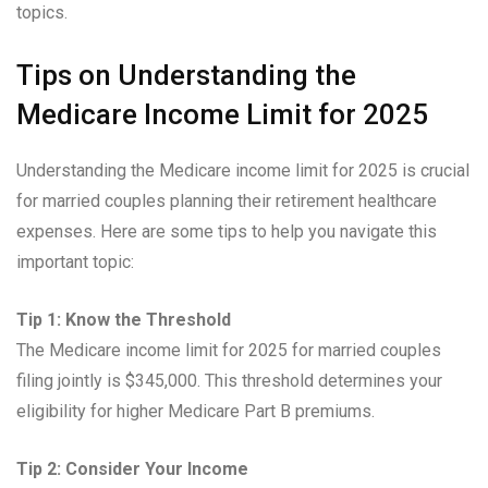
topics.
Tips on Understanding the
Medicare Income Limit for 2025
Understanding the Medicare income limit for 2025 is crucial
for married couples planning their retirement healthcare
expenses. Here are some tips to help you navigate this
important topic:
Tip 1: Know the Threshold
The Medicare income limit for 2025 for married couples
filing jointly is $345,000. This threshold determines your
eligibility for higher Medicare Part B premiums.
Tip 2: Consider Your Income