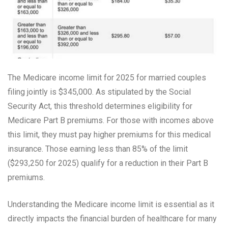
The Medicare income limit for 2025 for married couples
filing jointly is $345,000. As stipulated by the Social
Security Act, this threshold determines eligibility for
Medicare Part B premiums. For those with incomes above
this limit, they must pay higher premiums for this medical
insurance. Those earning less than 85% of the limit
($293,250 for 2025) qualify for a reduction in their Part B
premiums.
Understanding the Medicare income limit is essential as it
directly impacts the financial burden of healthcare for many