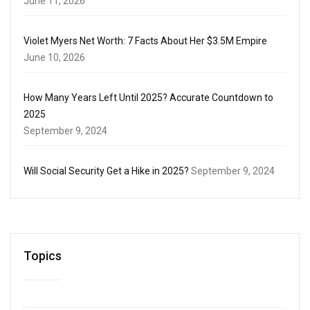
June 11, 2026
Violet Myers Net Worth: 7 Facts About Her $3.5M Empire
June 10, 2026
How Many Years Left Until 2025? Accurate Countdown to
2025
September 9, 2024
Will Social Security Get a Hike in 2025?
September 9, 2024
Topics