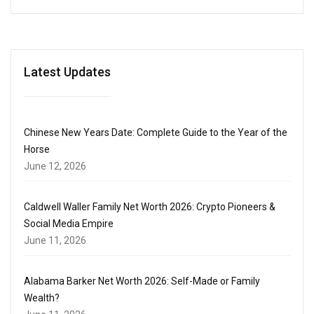
Latest Updates
Chinese New Years Date: Complete Guide to the Year of the
Horse
June 12, 2026
Caldwell Waller Family Net Worth 2026: Crypto Pioneers &
Social Media Empire
June 11, 2026
Alabama Barker Net Worth 2026: Self-Made or Family
Wealth?