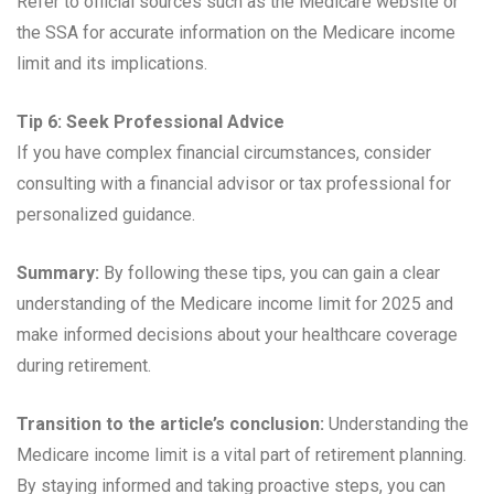
Refer to official sources such as the Medicare website or
the SSA for accurate information on the Medicare income
limit and its implications.
Tip 6: Seek Professional Advice
If you have complex financial circumstances, consider
consulting with a financial advisor or tax professional for
personalized guidance.
Summary:
By following these tips, you can gain a clear
understanding of the Medicare income limit for 2025 and
make informed decisions about your healthcare coverage
during retirement.
Transition to the article’s conclusion:
Understanding the
Medicare income limit is a vital part of retirement planning.
By staying informed and taking proactive steps, you can