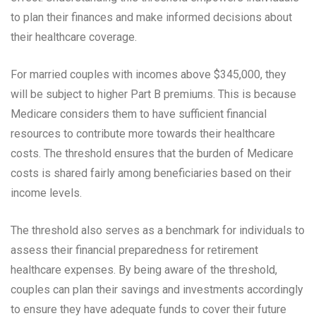
to plan their finances and make informed decisions about
their healthcare coverage.
For married couples with incomes above $345,000, they
will be subject to higher Part B premiums. This is because
Medicare considers them to have sufficient financial
resources to contribute more towards their healthcare
costs. The threshold ensures that the burden of Medicare
costs is shared fairly among beneficiaries based on their
income levels.
The threshold also serves as a benchmark for individuals to
assess their financial preparedness for retirement
healthcare expenses. By being aware of the threshold,
couples can plan their savings and investments accordingly
to ensure they have adequate funds to cover their future