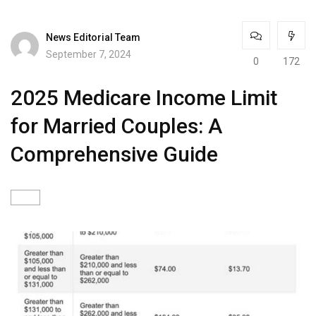
News Editorial Team
September 7, 2024
0
172
2025 Medicare Income Limit
for Married Couples: A
Comprehensive Guide