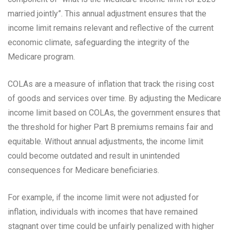
married jointly”. This annual adjustment ensures that the
income limit remains relevant and reflective of the current
economic climate, safeguarding the integrity of the
Medicare program.
COLAs are a measure of inflation that track the rising cost
of goods and services over time. By adjusting the Medicare
income limit based on COLAs, the government ensures that
the threshold for higher Part B premiums remains fair and
equitable. Without annual adjustments, the income limit
could become outdated and result in unintended
consequences for Medicare beneficiaries.
For example, if the income limit were not adjusted for
inflation, individuals with incomes that have remained
stagnant over time could be unfairly penalized with higher