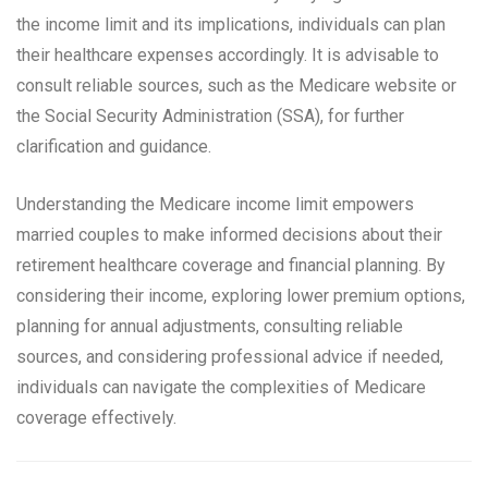
the income limit and its implications, individuals can plan
their healthcare expenses accordingly. It is advisable to
consult reliable sources, such as the Medicare website or
the Social Security Administration (SSA), for further
clarification and guidance.
Understanding the Medicare income limit empowers
married couples to make informed decisions about their
retirement healthcare coverage and financial planning. By
considering their income, exploring lower premium options,
planning for annual adjustments, consulting reliable
sources, and considering professional advice if needed,
individuals can navigate the complexities of Medicare
coverage effectively.