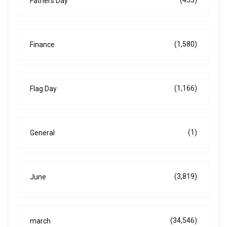
(453)
Fathers Day
(1,580)
Finance
(1,166)
Flag Day
(1)
General
(3,819)
June
(34,546)
march