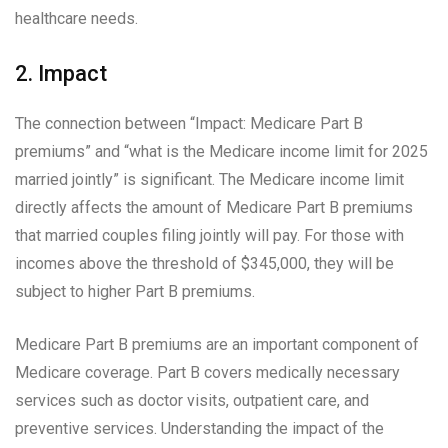
healthcare needs.
2. Impact
The connection between “Impact: Medicare Part B
premiums” and “what is the Medicare income limit for 2025
married jointly” is significant. The Medicare income limit
directly affects the amount of Medicare Part B premiums
that married couples filing jointly will pay. For those with
incomes above the threshold of $345,000, they will be
subject to higher Part B premiums.
Medicare Part B premiums are an important component of
Medicare coverage. Part B covers medically necessary
services such as doctor visits, outpatient care, and
preventive services. Understanding the impact of the