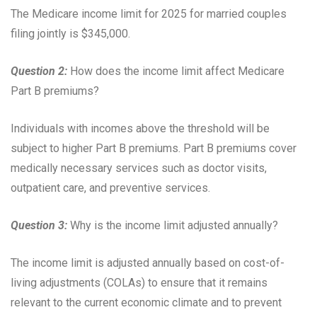
The Medicare income limit for 2025 for married couples
filing jointly is $345,000.
Question 2:
How does the income limit affect Medicare
Part B premiums?
Individuals with incomes above the threshold will be
subject to higher Part B premiums. Part B premiums cover
medically necessary services such as doctor visits,
outpatient care, and preventive services.
Question 3:
Why is the income limit adjusted annually?
The income limit is adjusted annually based on cost-of-
living adjustments (COLAs) to ensure that it remains
relevant to the current economic climate and to prevent