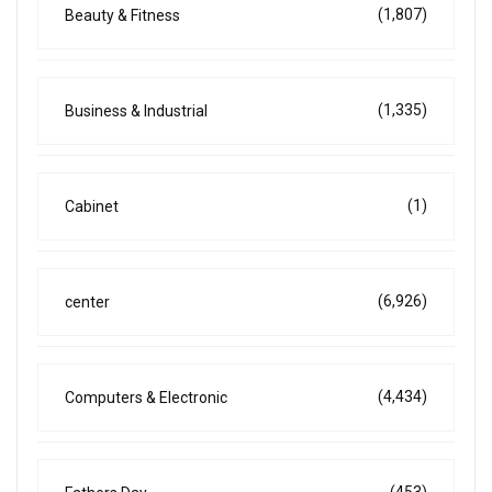
(1,807)
Beauty & Fitness
(1,335)
Business & Industrial
(1)
Cabinet
(6,926)
center
(4,434)
Computers & Electronic