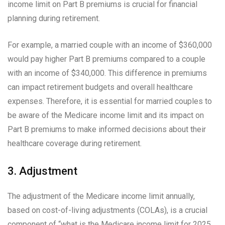
income limit on Part B premiums is crucial for financial
planning during retirement.
For example, a married couple with an income of $360,000
would pay higher Part B premiums compared to a couple
with an income of $340,000. This difference in premiums
can impact retirement budgets and overall healthcare
expenses. Therefore, it is essential for married couples to
be aware of the Medicare income limit and its impact on
Part B premiums to make informed decisions about their
healthcare coverage during retirement.
3. Adjustment
The adjustment of the Medicare income limit annually,
based on cost-of-living adjustments (COLAs), is a crucial
component of “what is the Medicare income limit for 2025