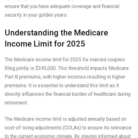
ensure that you have adequate coverage and financial
security in your golden years.
Understanding the Medicare
Income Limit for 2025
The Medicare income limit for 2025 for married couples
filing jointly is $345,000. This threshold impacts Medicare
Part B premiums, with higher incomes resulting in higher
premiums. It is essential to understand this limit as it
directly influences the financial burden of healthcare during
retirement.
The Medicare income limit is adjusted annually based on
cost-of-living adjustments (COLAs) to ensure its relevance
to the current economic climate. By staying informed about