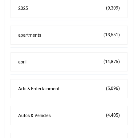
(9,309)
2025
(13,551)
apartments
(14,875)
april
(5,096)
Arts & Entertainment
(4,405)
Autos & Vehicles