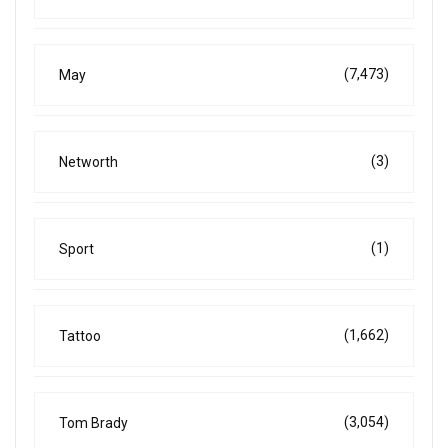
(7,473)
May
(3)
Networth
(1)
Sport
(1,662)
Tattoo
(3,054)
Tom Brady