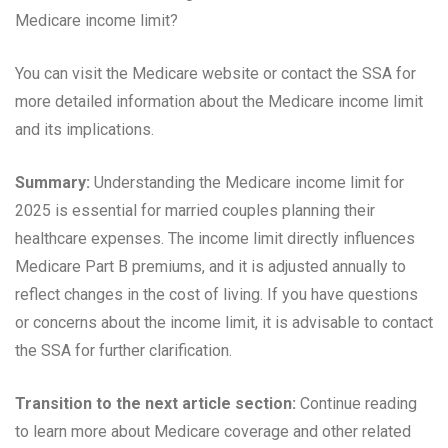
Medicare income limit?
You can visit the Medicare website or contact the SSA for
more detailed information about the Medicare income limit
and its implications.
Summary:
Understanding the Medicare income limit for
2025 is essential for married couples planning their
healthcare expenses. The income limit directly influences
Medicare Part B premiums, and it is adjusted annually to
reflect changes in the cost of living. If you have questions
or concerns about the income limit, it is advisable to contact
the SSA for further clarification.
Transition to the next article section:
Continue reading
to learn more about Medicare coverage and other related