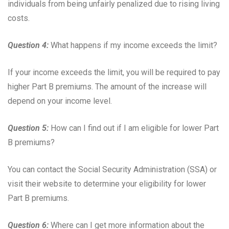
individuals from being unfairly penalized due to rising living
costs.
Question 4:
What happens if my income exceeds the limit?
If your income exceeds the limit, you will be required to pay
higher Part B premiums. The amount of the increase will
depend on your income level.
Question 5:
How can I find out if I am eligible for lower Part
B premiums?
You can contact the Social Security Administration (SSA) or
visit their website to determine your eligibility for lower
Part B premiums.
Question 6:
Where can I get more information about the