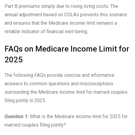
Part B premiums simply due to rising living costs. The
annual adjustment based on COLAs prevents this scenario
and ensures that the Medicare income limit remains a
reliable indicator of financial well-being.
FAQs on Medicare Income Limit for
2025
The following FAQs provide concise and informative
answers to common questions and misconceptions
surrounding the Medicare income limit for married couples
filing jointly in 2025.
Question 1:
What is the Medicare income limit for 2025 for
married couples filing jointly?