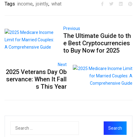
Tags
income
,
jointly
,
what
Previous
The Ultimate Guide to th
e Best Cryptocurrencies
to Buy Now for 2025
Next
2025 Veterans Day Ob
servance: When It Fall
s This Year