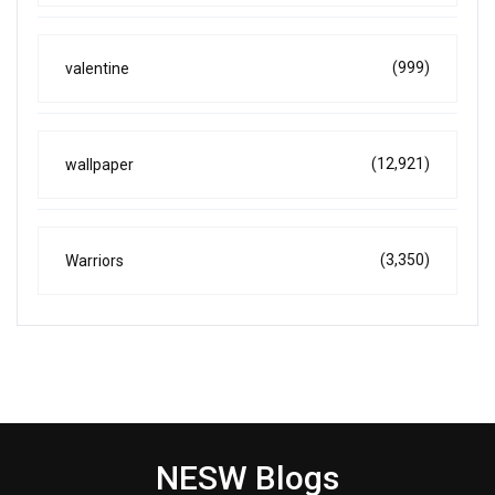
(999)
valentine
(12,921)
wallpaper
(3,350)
Warriors
NESW Blogs