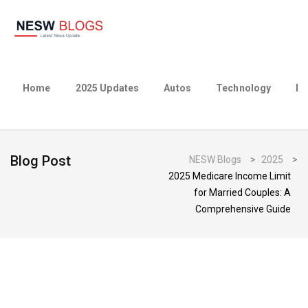
Home
2025 Updates
Autos
Technology
Bu
Blog Post
NESW Blogs
>
2025
>
2025 Medicare Income Limit
for Married Couples: A
Comprehensive Guide