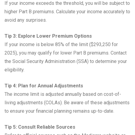
If your income exceeds the threshold, you will be subject to
higher Part B premiums. Calculate your income accurately to
avoid any surprises.
Tip 3: Explore Lower Premium Options
If your income is below 85% of the limit ($293,250 for
2025), you may qualify for lower Part B premiums. Contact
the Social Security Administration (SSA) to determine your
eligibility.
Tip 4: Plan for Annual Adjustments
The income limit is adjusted annually based on cost-of-
living adjustments (COLAs). Be aware of these adjustments
to ensure your financial planning remains up-to-date.
Tip 5: Consult Reliable Sources