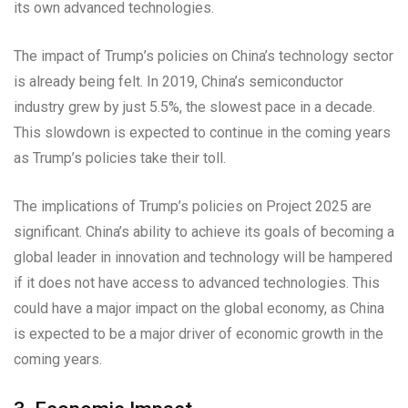
its own advanced technologies.
The impact of Trump’s policies on China’s technology sector
is already being felt. In 2019, China’s semiconductor
industry grew by just 5.5%, the slowest pace in a decade.
This slowdown is expected to continue in the coming years
as Trump’s policies take their toll.
The implications of Trump’s policies on Project 2025 are
significant. China’s ability to achieve its goals of becoming a
global leader in innovation and technology will be hampered
if it does not have access to advanced technologies. This
could have a major impact on the global economy, as China
is expected to be a major driver of economic growth in the
coming years.