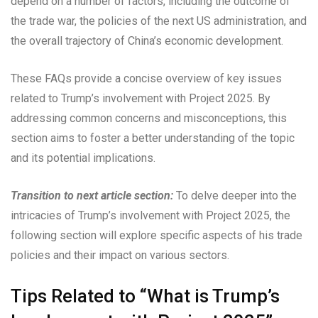
depend on a number of factors, including the outcome of
the trade war, the policies of the next US administration, and
the overall trajectory of China’s economic development.
These FAQs provide a concise overview of key issues
related to Trump’s involvement with Project 2025. By
addressing common concerns and misconceptions, this
section aims to foster a better understanding of the topic
and its potential implications.
Transition to next article section:
To delve deeper into the
intricacies of Trump’s involvement with Project 2025, the
following section will explore specific aspects of his trade
policies and their impact on various sectors.
Tips Related to “What is Trump’s