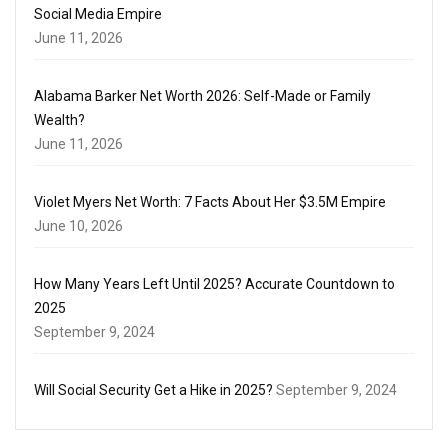
Social Media Empire
June 11, 2026
Alabama Barker Net Worth 2026: Self-Made or Family
Wealth?
June 11, 2026
Violet Myers Net Worth: 7 Facts About Her $3.5M Empire
June 10, 2026
How Many Years Left Until 2025? Accurate Countdown to
2025
September 9, 2024
Will Social Security Get a Hike in 2025?
September 9, 2024