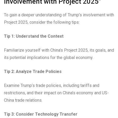
Involvement with Project 2025”
To gain a deeper understanding of Trump’s involvement with
Project 2025, consider the following tips:
Tip 1: Understand the Context
Familiarize yourself with China’s Project 2025, its goals, and
its potential implications for the global economy.
Tip 2: Analyze Trade Policies
Examine Trump’s trade policies, including tariffs and
restrictions, and their impact on China’s economy and US-
China trade relations.
Tip 3: Consider Technology Transfer