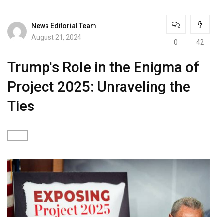
News Editorial Team
August 21, 2024
0
42
Trump's Role in the Enigma of
Project 2025: Unraveling the
Ties