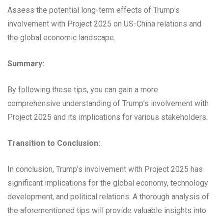
Assess the potential long-term effects of Trump’s
involvement with Project 2025 on US-China relations and
the global economic landscape.
Summary:
By following these tips, you can gain a more
comprehensive understanding of Trump’s involvement with
Project 2025 and its implications for various stakeholders.
Transition to Conclusion:
In conclusion, Trump’s involvement with Project 2025 has
significant implications for the global economy, technology
development, and political relations. A thorough analysis of
the aforementioned tips will provide valuable insights into