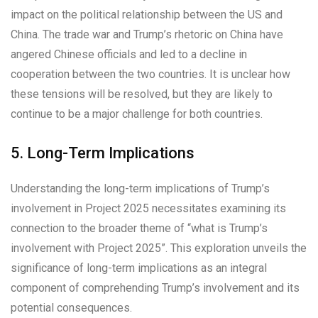
impact on the political relationship between the US and
China. The trade war and Trump’s rhetoric on China have
angered Chinese officials and led to a decline in
cooperation between the two countries. It is unclear how
these tensions will be resolved, but they are likely to
continue to be a major challenge for both countries.
5. Long-Term Implications
Understanding the long-term implications of Trump’s
involvement in Project 2025 necessitates examining its
connection to the broader theme of “what is Trump’s
involvement with Project 2025”. This exploration unveils the
significance of long-term implications as an integral
component of comprehending Trump’s involvement and its
potential consequences.