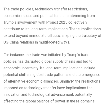
The trade policies, technology transfer restrictions,
economic impact, and political tensions stemming from
Trump’s involvement with Project 2025 collectively
contribute to its long-term implications. These implications
extend beyond immediate effects, shaping the trajectory of
US-China relations in multifaceted ways.
For instance, the trade war initiated by Trump’s trade
policies has disrupted global supply chains and led to
economic uncertainty. Its long-term implications include
potential shifts in global trade patterns and the emergence
of alternative economic alliances. Similarly, the restrictions
imposed on technology transfer have implications for
innovation and technological advancement, potentially
affecting the global balance of power in these domains.