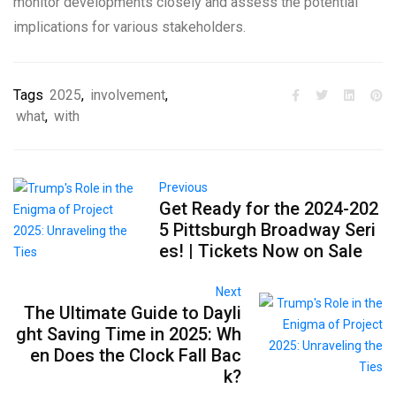
monitor developments closely and assess the potential
implications for various stakeholders.
Tags
2025
,
involvement
,
what
,
with
Previous
Get Ready for the 2024-202
5 Pittsburgh Broadway Seri
es! | Tickets Now on Sale
Next
The Ultimate Guide to Dayli
ght Saving Time in 2025: Wh
en Does the Clock Fall Bac
k?