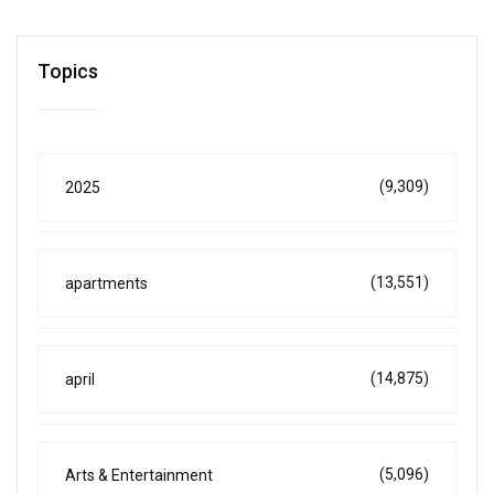
Topics
(9,309)
2025
(13,551)
apartments
(14,875)
april
(5,096)
Arts & Entertainment