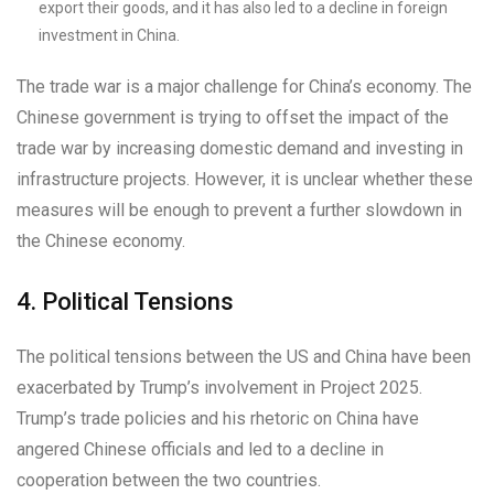
export their goods, and it has also led to a decline in foreign
investment in China.
The trade war is a major challenge for China’s economy. The
Chinese government is trying to offset the impact of the
trade war by increasing domestic demand and investing in
infrastructure projects. However, it is unclear whether these
measures will be enough to prevent a further slowdown in
the Chinese economy.
4. Political Tensions
The political tensions between the US and China have been
exacerbated by Trump’s involvement in Project 2025.
Trump’s trade policies and his rhetoric on China have
angered Chinese officials and led to a decline in
cooperation between the two countries.