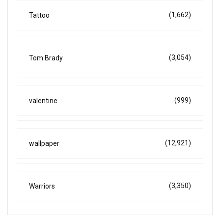
(1,662)
Tattoo
(3,054)
Tom Brady
(999)
valentine
(12,921)
wallpaper
(3,350)
Warriors