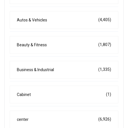
(4,405)
Autos & Vehicles
(1,807)
Beauty & Fitness
(1,335)
Business & Industrial
(1)
Cabinet
(6,926)
center