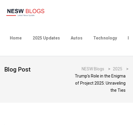
Home
2025 Updates
Autos
Technology
Bu
Blog Post
NESW Blogs
>
2025
>
Trump's Role in the Enigma
of Project 2025: Unraveling
the Ties