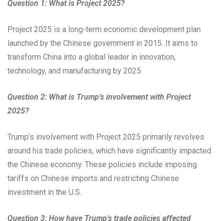
Question 1: What is Project 2025?
Project 2025 is a long-term economic development plan
launched by the Chinese government in 2015. It aims to
transform China into a global leader in innovation,
technology, and manufacturing by 2025.
Question 2: What is Trump’s involvement with Project
2025?
Trump’s involvement with Project 2025 primarily revolves
around his trade policies, which have significantly impacted
the Chinese economy. These policies include imposing
tariffs on Chinese imports and restricting Chinese
investment in the U.S.
Question 3: How have Trump’s trade policies affected