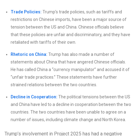
Trade Policies:
Trump’s trade policies, such as tariffs and
restrictions on Chinese imports, have been a major source of
tension between the US and China. Chinese officials believe
that these policies are unfair and discriminatory, and they have
retaliated with tariffs of their own.
Rhetoric on China:
Trump has also made a number of
statements about China that have angered Chinese officials.
He has called China a “currency manipulator” and accused it of
“unfair trade practices.” These statements have further
strained relations between the two countries.
Decline in Cooperation:
The political tensions between the US
and China have led to a decline in cooperation between the two
countries. The two countries have been unable to agree on a
number of issues, including climate change and North Korea.
Trump’s involvement in Project 2025 has had a negative