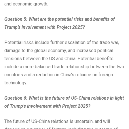
and economic growth.
Question 5: What are the potential risks and benefits of
Trump’s involvement with Project 2025?
Potential risks include further escalation of the trade war,
damage to the global economy, and increased political
tensions between the US and China. Potential benefits
include a more balanced trade relationship between the two
countries and a reduction in China’s reliance on foreign
technology.
Question 6: What is the future of US-China relations in light
of Trump’s involvement with Project 2025?
The future of US-China relations is uncertain, and will