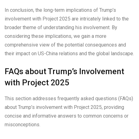
In conclusion, the long-term implications of Trump’s
involvement with Project 2025 are intricately linked to the
broader theme of understanding his involvement. By
considering these implications, we gain a more
comprehensive view of the potential consequences and
their impact on US-China relations and the global landscape.
FAQs about Trump’s Involvement
with Project 2025
This section addresses frequently asked questions (FAQs)
about Trump’s involvement with Project 2025, providing
concise and informative answers to common concerns or
misconceptions.