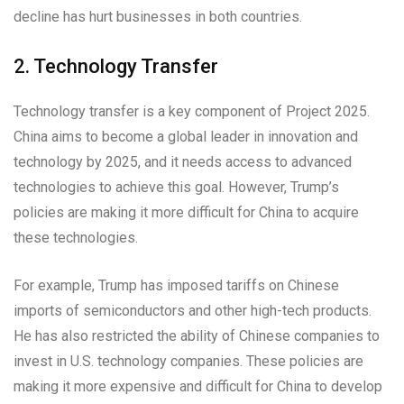
decline has hurt businesses in both countries.
2. Technology Transfer
Technology transfer is a key component of Project 2025.
China aims to become a global leader in innovation and
technology by 2025, and it needs access to advanced
technologies to achieve this goal. However, Trump’s
policies are making it more difficult for China to acquire
these technologies.
For example, Trump has imposed tariffs on Chinese
imports of semiconductors and other high-tech products.
He has also restricted the ability of Chinese companies to
invest in U.S. technology companies. These policies are
making it more expensive and difficult for China to develop