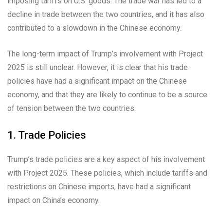
imposing tariffs on U.S. goods. The trade war has led to a
decline in trade between the two countries, and it has also
contributed to a slowdown in the Chinese economy.
The long-term impact of Trump’s involvement with Project
2025 is still unclear. However, it is clear that his trade
policies have had a significant impact on the Chinese
economy, and that they are likely to continue to be a source
of tension between the two countries.
1. Trade Policies
Trump’s trade policies are a key aspect of his involvement
with Project 2025. These policies, which include tariffs and
restrictions on Chinese imports, have had a significant
impact on China’s economy.