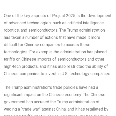
One of the key aspects of Project 2025 is the development
of advanced technologies, such as artificial intelligence,
robotics, and semiconductors. The Trump administration
has taken a number of actions that have made it more
difficult for Chinese companies to access these
technologies. For example, the administration has placed
tariffs on Chinese imports of semiconductors and other
high-tech products, and it has also restricted the ability of
Chinese companies to invest in U.S. technology companies.
The Trump administration’s trade policies have had a
significant impact on the Chinese economy. The Chinese
government has accused the Trump administration of
waging a “trade war” against China, and it has retaliated by