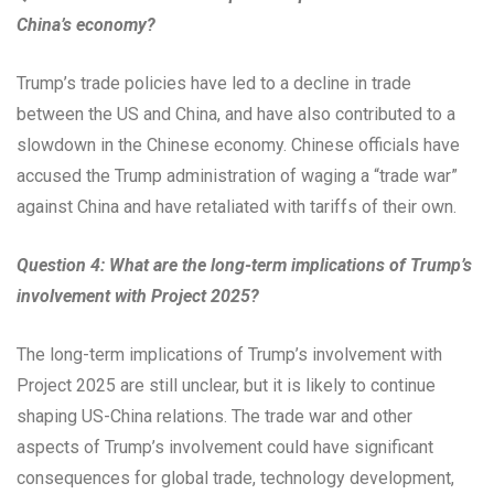
China’s economy?
Trump’s trade policies have led to a decline in trade
between the US and China, and have also contributed to a
slowdown in the Chinese economy. Chinese officials have
accused the Trump administration of waging a “trade war”
against China and have retaliated with tariffs of their own.
Question 4: What are the long-term implications of Trump’s
involvement with Project 2025?
The long-term implications of Trump’s involvement with
Project 2025 are still unclear, but it is likely to continue
shaping US-China relations. The trade war and other
aspects of Trump’s involvement could have significant
consequences for global trade, technology development,