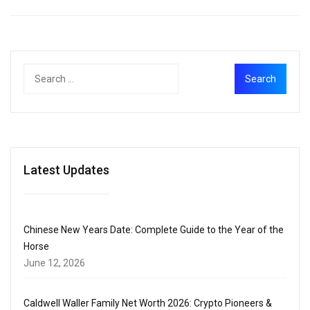
Latest Updates
Chinese New Years Date: Complete Guide to the Year of the
Horse
June 12, 2026
Caldwell Waller Family Net Worth 2026: Crypto Pioneers &