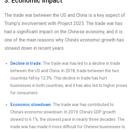
3. Economic Impact
The trade war between the US and China is a key aspect of
Trump’s involvement with Project 2025. The trade war has
had a significant impact on the Chinese economy, and it is
one of the main reasons why China’s economic growth has
slowed down in recent years.
Decline in trade:
The trade war has led to a decline in trade
between the US and China. In 2018, trade between the two
countries fell by 12.3%. This decline in trade has hurt
businesses in both countries, and it has also led to higher prices
for consumers.
Economic slowdown:
The trade war has contributed to
China’s economic slowdown. In 2019, China’s GDP growth
slowed to 6.1%, the slowest pace in nearly three decades. The
trade war has made it more difficult for Chinese businesses to