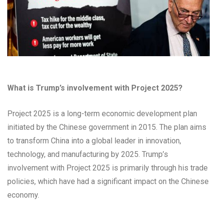
What is Trump’s involvement with Project 2025?
Project 2025 is a long-term economic development plan
initiated by the Chinese government in 2015. The plan aims
to transform China into a global leader in innovation,
technology, and manufacturing by 2025. Trump’s
involvement with Project 2025 is primarily through his trade
policies, which have had a significant impact on the Chinese
economy.