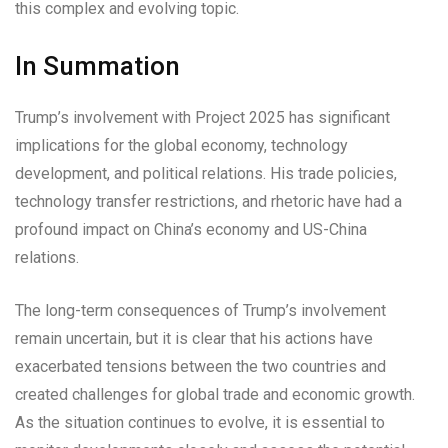
this complex and evolving topic.
In Summation
Trump’s involvement with Project 2025 has significant
implications for the global economy, technology
development, and political relations. His trade policies,
technology transfer restrictions, and rhetoric have had a
profound impact on China’s economy and US-China
relations.
The long-term consequences of Trump’s involvement
remain uncertain, but it is clear that his actions have
exacerbated tensions between the two countries and
created challenges for global trade and economic growth.
As the situation continues to evolve, it is essential to