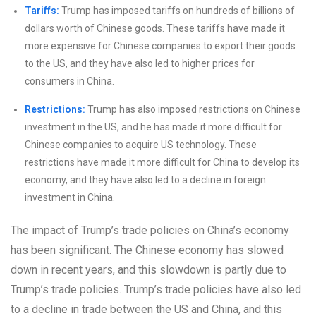
Tariffs:
Trump has imposed tariffs on hundreds of billions of
dollars worth of Chinese goods. These tariffs have made it
more expensive for Chinese companies to export their goods
to the US, and they have also led to higher prices for
consumers in China.
Restrictions:
Trump has also imposed restrictions on Chinese
investment in the US, and he has made it more difficult for
Chinese companies to acquire US technology. These
restrictions have made it more difficult for China to develop its
economy, and they have also led to a decline in foreign
investment in China.
The impact of Trump’s trade policies on China’s economy
has been significant. The Chinese economy has slowed
down in recent years, and this slowdown is partly due to
Trump’s trade policies. Trump’s trade policies have also led
to a decline in trade between the US and China, and this