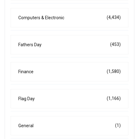
(4,434)
Computers & Electronic
(453)
Fathers Day
(1,580)
Finance
(1,166)
Flag Day
(1)
General