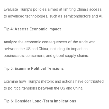
Evaluate Trump’s policies aimed at limiting China’s access
to advanced technologies, such as semiconductors and AI.
Tip 4: Assess Economic Impact
Analyze the economic consequences of the trade war
between the US and China, including its impact on
businesses, consumers, and global supply chains.
Tip 5: Examine Political Tensions
Examine how Trump’s rhetoric and actions have contributed
to political tensions between the US and China.
Tip 6: Consider Long-Term Implications