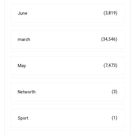
(3,819)
June
(34,546)
march
(7,473)
May
(3)
Networth
(1)
Sport