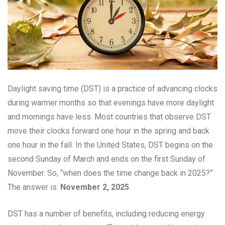
Daylight saving time (DST) is a practice of advancing clocks
during warmer months so that evenings have more daylight
and mornings have less. Most countries that observe DST
move their clocks forward one hour in the spring and back
one hour in the fall. In the United States, DST begins on the
second Sunday of March and ends on the first Sunday of
November. So, “when does the time change back in 2025?”
The answer is:
November 2, 2025
.
DST has a number of benefits, including reducing energy