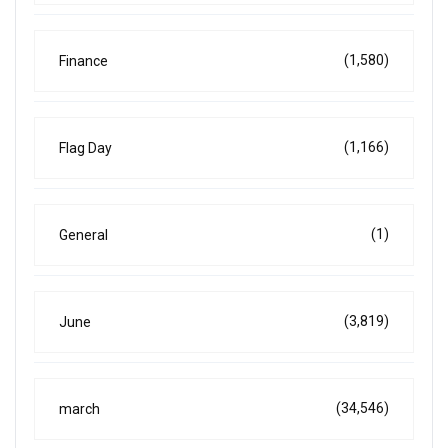
(1,580)
Finance
(1,166)
Flag Day
(1)
General
(3,819)
June
(34,546)
march