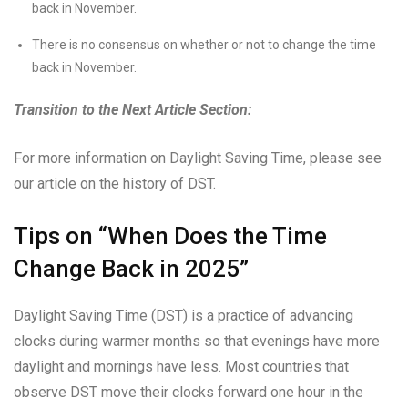
back in November.
There is no consensus on whether or not to change the time
back in November.
Transition to the Next Article Section:
For more information on Daylight Saving Time, please see
our article on the history of DST.
Tips on “When Does the Time
Change Back in 2025”
Daylight Saving Time (DST) is a practice of advancing
clocks during warmer months so that evenings have more
daylight and mornings have less. Most countries that
observe DST move their clocks forward one hour in the