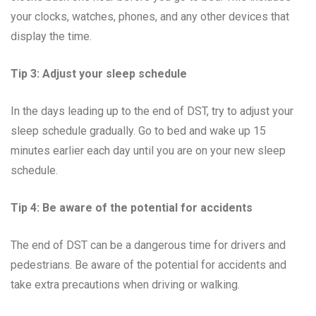
your clocks, watches, phones, and any other devices that
display the time.
Tip 3: Adjust your sleep schedule
In the days leading up to the end of DST, try to adjust your
sleep schedule gradually. Go to bed and wake up 15
minutes earlier each day until you are on your new sleep
schedule.
Tip 4: Be aware of the potential for accidents
The end of DST can be a dangerous time for drivers and
pedestrians. Be aware of the potential for accidents and
take extra precautions when driving or walking.