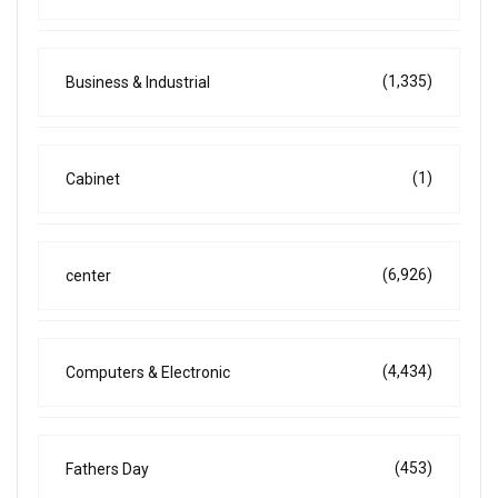
(1,335)
Business & Industrial
(1)
Cabinet
(6,926)
center
(4,434)
Computers & Electronic
(453)
Fathers Day