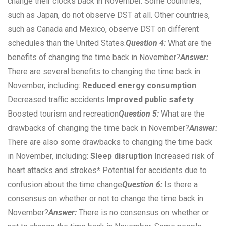
change their clocks back in November. Some countries,
such as Japan, do not observe DST at all. Other countries,
such as Canada and Mexico, observe DST on different
schedules than the United States.
Question 4:
What are the
benefits of changing the time back in November?
Answer:
There are several benefits to changing the time back in
November, including:
Reduced energy consumption
Decreased traffic accidents
Improved public safety
Boosted tourism and recreation
Question 5:
What are the
drawbacks of changing the time back in November?
Answer:
There are also some drawbacks to changing the time back
in November, including:
Sleep disruption
Increased risk of
heart attacks and strokes* Potential for accidents due to
confusion about the time change
Question 6:
Is there a
consensus on whether or not to change the time back in
November?
Answer:
There is no consensus on whether or