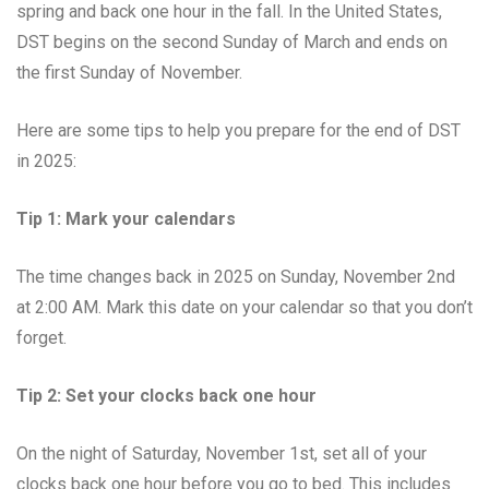
spring and back one hour in the fall. In the United States,
DST begins on the second Sunday of March and ends on
the first Sunday of November.
Here are some tips to help you prepare for the end of DST
in 2025:
Tip 1: Mark your calendars
The time changes back in 2025 on Sunday, November 2nd
at 2:00 AM. Mark this date on your calendar so that you don’t
forget.
Tip 2: Set your clocks back one hour
On the night of Saturday, November 1st, set all of your
clocks back one hour before you go to bed. This includes