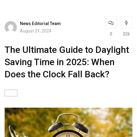
News Editorial Team
August 21, 2024
0
326
The Ultimate Guide to Daylight
Saving Time in 2025: When
Does the Clock Fall Back?