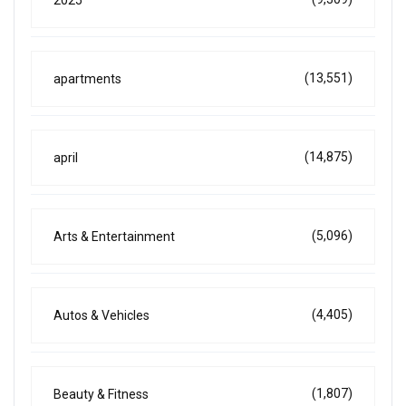
2025
(13,551)
apartments
(14,875)
april
(5,096)
Arts & Entertainment
(4,405)
Autos & Vehicles
(1,807)
Beauty & Fitness