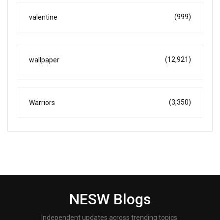
(999)
valentine
(12,921)
wallpaper
(3,350)
Warriors
NESW Blogs
Independent updates across trending topics.