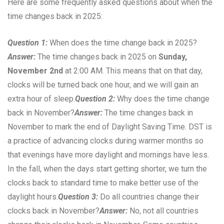
Here are some frequently asked questions about when the
time changes back in 2025:
Question 1:
When does the time change back in 2025?
Answer:
The time changes back in 2025 on
Sunday,
November 2nd
at 2:00 AM. This means that on that day,
clocks will be turned back one hour, and we will gain an
extra hour of sleep.
Question 2:
Why does the time change
back in November?
Answer:
The time changes back in
November to mark the end of Daylight Saving Time. DST is
a practice of advancing clocks during warmer months so
that evenings have more daylight and mornings have less.
In the fall, when the days start getting shorter, we turn the
clocks back to standard time to make better use of the
daylight hours.
Question 3:
Do all countries change their
clocks back in November?
Answer:
No, not all countries