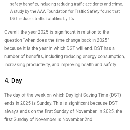
safety benefits, including reducing traffic accidents and crime.
A study by the AAA Foundation for Traffic Safety found that
DST reduces traffic fatalities by 1%.
Overall, the year 2025 is significant in relation to the
question “when does the time change back in 2025”
because it is the year in which DST will end. DST has a
number of benefits, including reducing energy consumption,
increasing productivity, and improving health and safety.
4. Day
The day of the week on which Daylight Saving Time (DST)
ends in 2025 is Sunday. This is significant because DST
always ends on the first Sunday of November. In 2025, the
first Sunday of November is November 2nd.