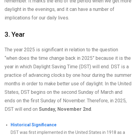
remember. It marks the end of the period when we get more
daylight in the evenings, and it can have a number of
implications for our daily lives.
3. Year
The year 2025 is significant in relation to the question
“when does the time change back in 2025” because it is the
year in which Daylight Saving Time (DST) will end. DST is a
practice of advancing clocks by one hour during the summer
months in order to make better use of daylight. In the United
States, DST begins on the second Sunday of March and
ends on the first Sunday of November. Therefore, in 2025,
DST will end on
Sunday, November 2nd
.
Historical Significance
DST was first implemented in the United States in 1918 as a