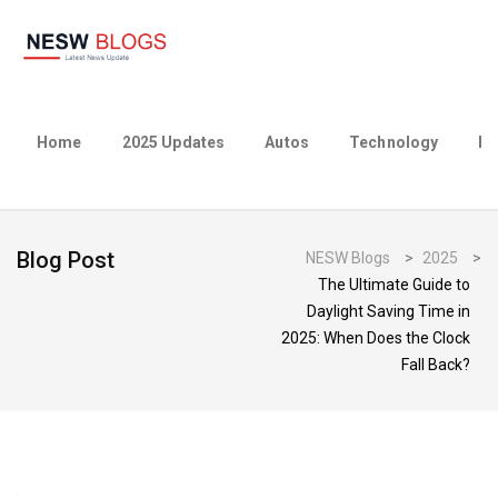
Home
2025 Updates
Autos
Technology
Bu
Blog Post
NESW Blogs
>
2025
>
The Ultimate Guide to
Daylight Saving Time in
2025: When Does the Clock
Fall Back?