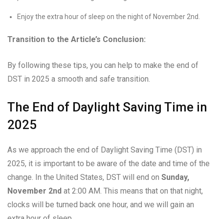
Enjoy the extra hour of sleep on the night of November 2nd.
Transition to the Article’s Conclusion:
By following these tips, you can help to make the end of
DST in 2025 a smooth and safe transition.
The End of Daylight Saving Time in
2025
As we approach the end of Daylight Saving Time (DST) in
2025, it is important to be aware of the date and time of the
change. In the United States, DST will end on
Sunday,
November 2nd
at 2:00 AM. This means that on that night,
clocks will be turned back one hour, and we will gain an
extra hour of sleep.