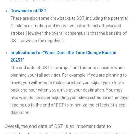
Drawbacks of DST
There are also some drawbacks to DST, including the potential
for sleep disruption and increased risk of heart attacks and
strokes. However, the overall consensus is that the benefits of
DST outweigh the negatives.
Implications for “When Does the Time Change Back in
2025?”
The end date of DST is an important factor to consider when
planning your fall activities. For example, if you are planning to
travel, you will need to make sure that you adjust your clocks
back one hour when you arrive at your destination. You may
also want to consider adjusting your sleep schedule in the days
leading up to the end of DST to minimize the effects of sleep
disruption.
Overall, the end date of DST is an important date to