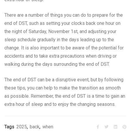
There are a number of things you can do to prepare for the
end of DST, such as setting your clocks back one hour on
the night of Saturday, November 1st, and adjusting your
sleep schedule gradually in the days leading up to the
change. It is also important to be aware of the potential for
accidents and to take extra precautions when driving or
walking during the days surrounding the end of DST.
The end of DST can be a disruptive event, but by following
these tips, you can help to make the transition as smooth
as possible. Remember, the end of DST is a time to gain an
extra hour of sleep and to enjoy the changing seasons.
Tags
2025
,
back
,
when