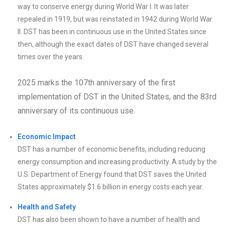
way to conserve energy during World War I. It was later
repealed in 1919, but was reinstated in 1942 during World War
II. DST has been in continuous use in the United States since
then, although the exact dates of DST have changed several
times over the years.
2025 marks the 107th anniversary of the first
implementation of DST in the United States, and the 83rd
anniversary of its continuous use.
Economic Impact
DST has a number of economic benefits, including reducing
energy consumption and increasing productivity. A study by the
U.S. Department of Energy found that DST saves the United
States approximately $1.6 billion in energy costs each year.
Health and Safety
DST has also been shown to have a number of health and