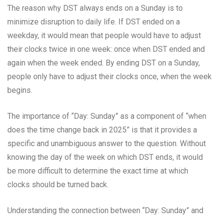
The reason why DST always ends on a Sunday is to
minimize disruption to daily life. If DST ended on a
weekday, it would mean that people would have to adjust
their clocks twice in one week: once when DST ended and
again when the week ended. By ending DST on a Sunday,
people only have to adjust their clocks once, when the week
begins.
The importance of “Day: Sunday” as a component of “when
does the time change back in 2025” is that it provides a
specific and unambiguous answer to the question. Without
knowing the day of the week on which DST ends, it would
be more difficult to determine the exact time at which
clocks should be turned back.
Understanding the connection between “Day: Sunday” and