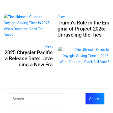
Previous
Trump's Role in the Eni
gma of Project 2025:
Unraveling the Ties
Next
2025 Chrysler Pacific
a Release Date: Unve
iling a New Era