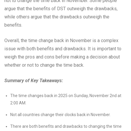
not to change the time back in November. Some people
argue that the benefits of DST outweigh the drawbacks,
while others argue that the drawbacks outweigh the
benefits.
Overall, the time change back in November is a complex
issue with both benefits and drawbacks. It is important to
weigh the pros and cons before making a decision about
whether or not to change the time back.
Summary of Key Takeaways:
The time changes back in 2025 on Sunday, November 2nd at
2:00 AM.
Not all countries change their clocks back in November.
There are both benefits and drawbacks to changing the time