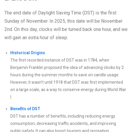
The end date of Daylight Saving Time (DST) is the first
Sunday of November. In 2025, this date will be November
2nd. On this day, clocks will be turned back one hour, and we
will gain an extra hour of sleep.
Historical Origins
The first recorded instance of DST was in 1784, when
Benjamin Franklin proposed the idea of advancing clocks by 2
hours during the summer months to save on candle usage.
However, it wasn’t until 1918 that DST was first implemented
on a large scale, as a way to conserve energy during World War
I.
Benefits of DST
DST has a number of benefits, including reducing energy
consumption, decreasing traffic accidents, and improving
public safety. It can also boost tourism and recreation.