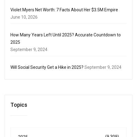
Violet Myers Net Worth: 7 Facts About Her $3.5M Empire
June 10, 2026
How Many Years Left Until 2025? Accurate Countdown to
2025
September 9, 2024
Will Social Security Get a Hike in 2025?
September 9, 2024
Topics
(9,309)