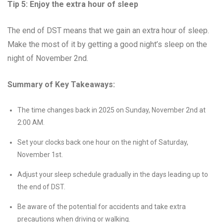
Tip 5: Enjoy the extra hour of sleep
The end of DST means that we gain an extra hour of sleep.
Make the most of it by getting a good night’s sleep on the
night of November 2nd.
Summary of Key Takeaways:
The time changes back in 2025 on Sunday, November 2nd at
2:00 AM.
Set your clocks back one hour on the night of Saturday,
November 1st.
Adjust your sleep schedule gradually in the days leading up to
the end of DST.
Be aware of the potential for accidents and take extra
precautions when driving or walking.