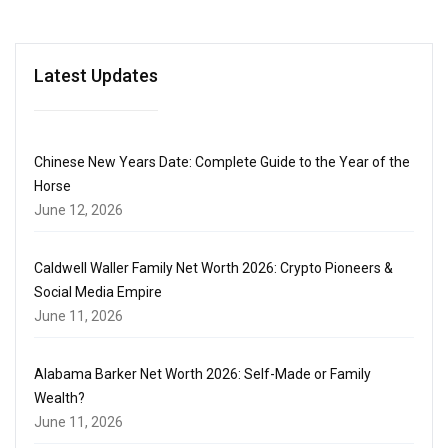
Latest Updates
Chinese New Years Date: Complete Guide to the Year of the
Horse
June 12, 2026
Caldwell Waller Family Net Worth 2026: Crypto Pioneers &
Social Media Empire
June 11, 2026
Alabama Barker Net Worth 2026: Self-Made or Family
Wealth?
June 11, 2026