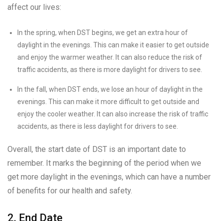
affect our lives:
In the spring, when DST begins, we get an extra hour of
daylight in the evenings. This can make it easier to get outside
and enjoy the warmer weather. It can also reduce the risk of
traffic accidents, as there is more daylight for drivers to see.
In the fall, when DST ends, we lose an hour of daylight in the
evenings. This can make it more difficult to get outside and
enjoy the cooler weather. It can also increase the risk of traffic
accidents, as there is less daylight for drivers to see.
Overall, the start date of DST is an important date to
remember. It marks the beginning of the period when we
get more daylight in the evenings, which can have a number
of benefits for our health and safety.
2. End Date