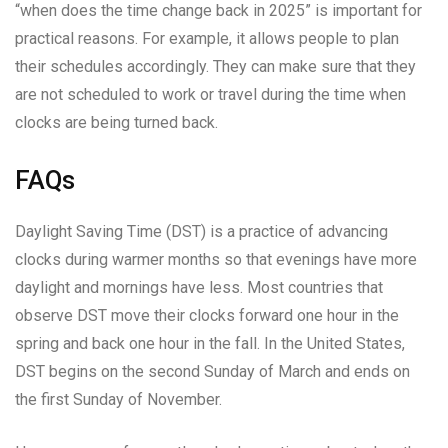
“when does the time change back in 2025” is important for
practical reasons. For example, it allows people to plan
their schedules accordingly. They can make sure that they
are not scheduled to work or travel during the time when
clocks are being turned back.
FAQs
Daylight Saving Time (DST) is a practice of advancing
clocks during warmer months so that evenings have more
daylight and mornings have less. Most countries that
observe DST move their clocks forward one hour in the
spring and back one hour in the fall. In the United States,
DST begins on the second Sunday of March and ends on
the first Sunday of November.