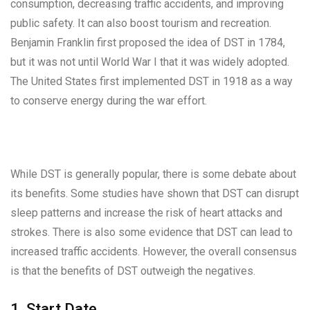
consumption, decreasing traffic accidents, and improving
public safety. It can also boost tourism and recreation.
Benjamin Franklin first proposed the idea of DST in 1784,
but it was not until World War I that it was widely adopted.
The United States first implemented DST in 1918 as a way
to conserve energy during the war effort.
While DST is generally popular, there is some debate about
its benefits. Some studies have shown that DST can disrupt
sleep patterns and increase the risk of heart attacks and
strokes. There is also some evidence that DST can lead to
increased traffic accidents. However, the overall consensus
is that the benefits of DST outweigh the negatives.
1. Start Date