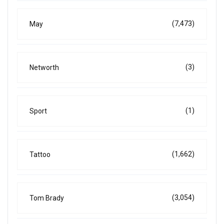
(7,473)
May
(3)
Networth
(1)
Sport
(1,662)
Tattoo
(3,054)
Tom Brady