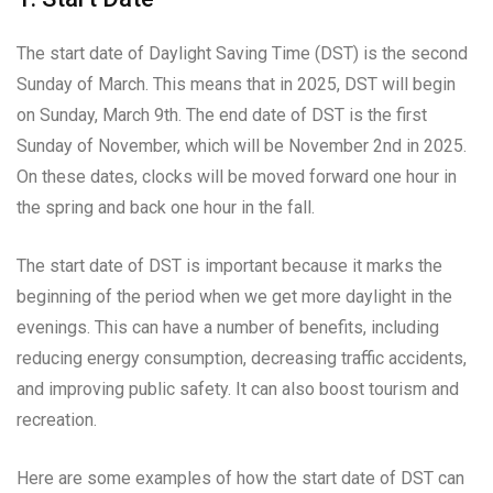
The start date of Daylight Saving Time (DST) is the second
Sunday of March. This means that in 2025, DST will begin
on Sunday, March 9th. The end date of DST is the first
Sunday of November, which will be November 2nd in 2025.
On these dates, clocks will be moved forward one hour in
the spring and back one hour in the fall.
The start date of DST is important because it marks the
beginning of the period when we get more daylight in the
evenings. This can have a number of benefits, including
reducing energy consumption, decreasing traffic accidents,
and improving public safety. It can also boost tourism and
recreation.
Here are some examples of how the start date of DST can