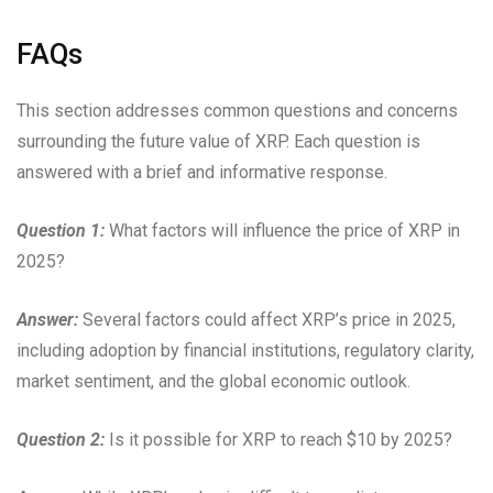
FAQs
This section addresses common questions and concerns
surrounding the future value of XRP. Each question is
answered with a brief and informative response.
Question 1:
What factors will influence the price of XRP in
2025?
Answer:
Several factors could affect XRP’s price in 2025,
including adoption by financial institutions, regulatory clarity,
market sentiment, and the global economic outlook.
Question 2:
Is it possible for XRP to reach $10 by 2025?