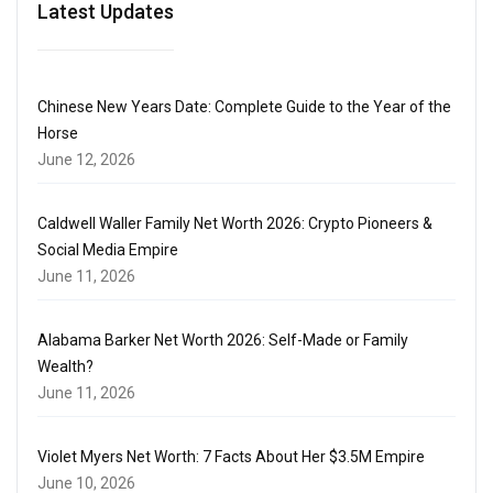
Latest Updates
Chinese New Years Date: Complete Guide to the Year of the
Horse
June 12, 2026
Caldwell Waller Family Net Worth 2026: Crypto Pioneers &
Social Media Empire
June 11, 2026
Alabama Barker Net Worth 2026: Self-Made or Family
Wealth?
June 11, 2026
Violet Myers Net Worth: 7 Facts About Her $3.5M Empire
June 10, 2026