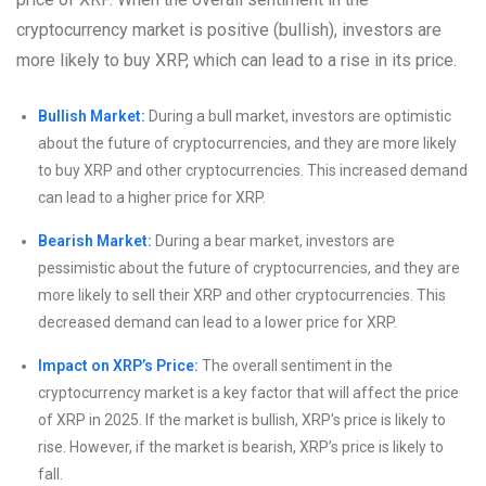
cryptocurrency market is positive (bullish), investors are
more likely to buy XRP, which can lead to a rise in its price.
Bullish Market:
During a bull market, investors are optimistic
about the future of cryptocurrencies, and they are more likely
to buy XRP and other cryptocurrencies. This increased demand
can lead to a higher price for XRP.
Bearish Market:
During a bear market, investors are
pessimistic about the future of cryptocurrencies, and they are
more likely to sell their XRP and other cryptocurrencies. This
decreased demand can lead to a lower price for XRP.
Impact on XRP’s Price:
The overall sentiment in the
cryptocurrency market is a key factor that will affect the price
of XRP in 2025. If the market is bullish, XRP’s price is likely to
rise. However, if the market is bearish, XRP’s price is likely to
fall.