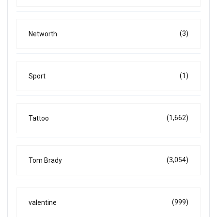
(3)
Networth
(1)
Sport
(1,662)
Tattoo
(3,054)
Tom Brady
(999)
valentine