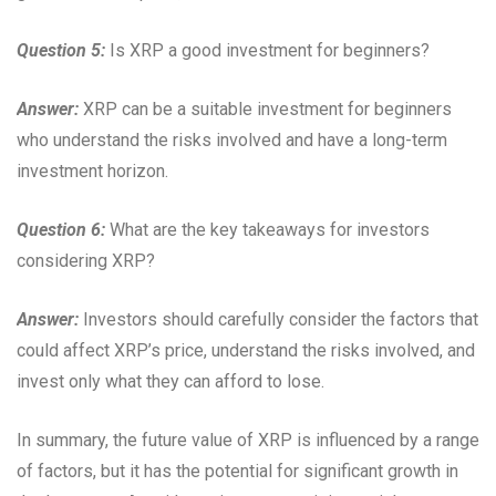
Question 5:
Is XRP a good investment for beginners?
Answer:
XRP can be a suitable investment for beginners
who understand the risks involved and have a long-term
investment horizon.
Question 6:
What are the key takeaways for investors
considering XRP?
Answer:
Investors should carefully consider the factors that
could affect XRP’s price, understand the risks involved, and
invest only what they can afford to lose.
In summary, the future value of XRP is influenced by a range
of factors, but it has the potential for significant growth in