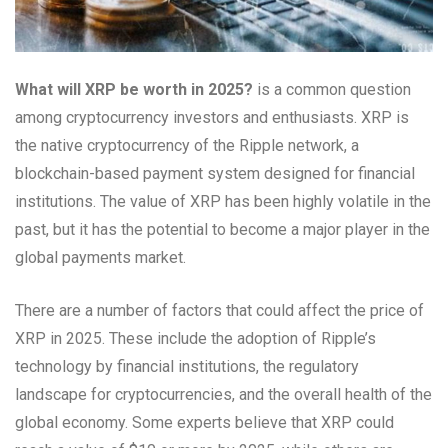
What will XRP be worth in 2025?
is a common question
among cryptocurrency investors and enthusiasts. XRP is
the native cryptocurrency of the Ripple network, a
blockchain-based payment system designed for financial
institutions. The value of XRP has been highly volatile in the
past, but it has the potential to become a major player in the
global payments market.
There are a number of factors that could affect the price of
XRP in 2025. These include the adoption of Ripple’s
technology by financial institutions, the regulatory
landscape for cryptocurrencies, and the overall health of the
global economy. Some experts believe that XRP could