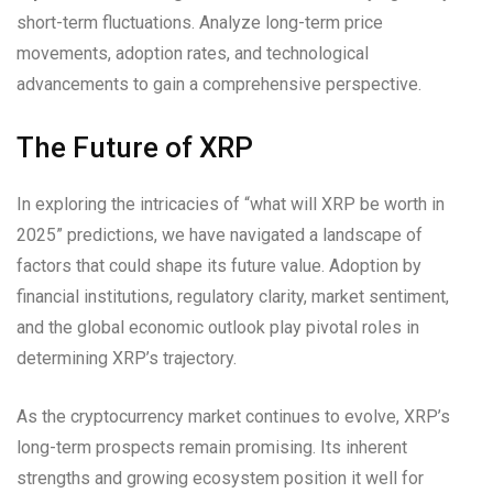
short-term fluctuations. Analyze long-term price
movements, adoption rates, and technological
advancements to gain a comprehensive perspective.
The Future of XRP
In exploring the intricacies of “what will XRP be worth in
2025” predictions, we have navigated a landscape of
factors that could shape its future value. Adoption by
financial institutions, regulatory clarity, market sentiment,
and the global economic outlook play pivotal roles in
determining XRP’s trajectory.
As the cryptocurrency market continues to evolve, XRP’s
long-term prospects remain promising. Its inherent
strengths and growing ecosystem position it well for