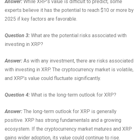
Answer:
While XRP’s value is difficult to predict, some
experts believe it has the potential to reach $10 or more by
2025 if key factors are favorable.
Question 3:
What are the potential risks associated with
investing in XRP?
Answer:
As with any investment, there are risks associated
with investing in XRP. The cryptocurrency market is volatile,
and XRP’s value could fluctuate significantly.
Question 4:
What is the long-term outlook for XRP?
Answer:
The long-term outlook for XRP is generally
positive. XRP has strong fundamentals and a growing
ecosystem. If the cryptocurrency market matures and XRP
gains wider adoption, its value could continue to rise.