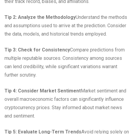
their track record, biases, and affiliations.
Tip 2: Analyze the Methodology
Understand the methods
and assumptions used to arrive at the prediction. Consider
the data, models, and historical trends employed.
Tip 3: Check for Consistency
Compare predictions from
multiple reputable sources. Consistency among sources
can lend credibility, while significant variations warrant
further scrutiny.
Tip 4: Consider Market Sentiment
Market sentiment and
overall macroeconomic factors can significantly influence
cryptocurrency prices. Stay informed about market news
and sentiment.
Tip 5: Evaluate Long-Term Trends
Avoid relying solely on