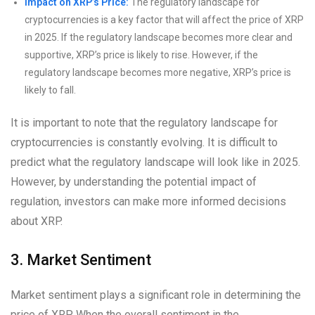
Impact on XRP’s Price:
The regulatory landscape for
cryptocurrencies is a key factor that will affect the price of XRP
in 2025. If the regulatory landscape becomes more clear and
supportive, XRP’s price is likely to rise. However, if the
regulatory landscape becomes more negative, XRP’s price is
likely to fall.
It is important to note that the regulatory landscape for
cryptocurrencies is constantly evolving. It is difficult to
predict what the regulatory landscape will look like in 2025.
However, by understanding the potential impact of
regulation, investors can make more informed decisions
about XRP.
3. Market Sentiment
Market sentiment plays a significant role in determining the
price of XRP. When the overall sentiment in the