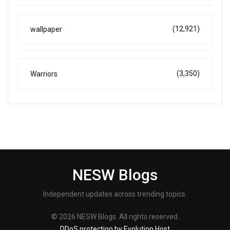
(12,921)
wallpaper
(3,350)
Warriors
NESW Blogs
Independent updates across trending topics.
© 2026 NESW Blogs. All rights reserved.
DDoS protection by Evolution Host