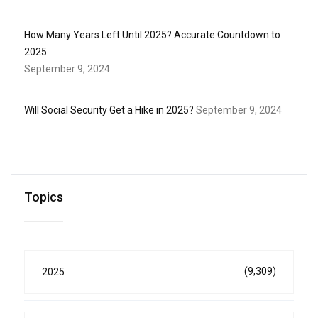
How Many Years Left Until 2025? Accurate Countdown to
2025
September 9, 2024
Will Social Security Get a Hike in 2025?
September 9, 2024
Topics
(9,309)
2025