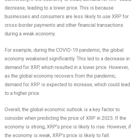
decrease, leading to a lower price. This is because
businesses and consumers are less likely to use XRP for
cross-border payments and other financial transactions
during a weak economy.
For example, during the COVID-19 pandemic, the global
economy weakened significantly. This led to a decrease in
demand for XRP, which resulted in a lower price. However,
as the global economy recovers from the pandemic,
demand for XRP is expected to increase, which could lead
to a higher price.
Overall, the global economic outlook is a key factor to
consider when predicting the price of XRP in 2025. If the
economy is strong, XRP’s price is likely to rise. However, if
the economy is weak, XRP’s price is likely to fall.