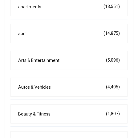
(13,551)
apartments
(14,875)
april
(5,096)
Arts & Entertainment
(4,405)
Autos & Vehicles
(1,807)
Beauty & Fitness