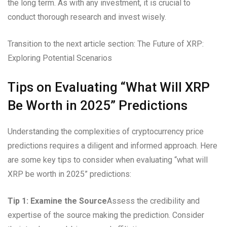
the long term. As with any investment, it is crucial to
conduct thorough research and invest wisely.
Transition to the next article section: The Future of XRP:
Exploring Potential Scenarios
Tips on Evaluating “What Will XRP
Be Worth in 2025” Predictions
Understanding the complexities of cryptocurrency price
predictions requires a diligent and informed approach. Here
are some key tips to consider when evaluating “what will
XRP be worth in 2025” predictions:
Tip 1: Examine the Source
Assess the credibility and
expertise of the source making the prediction. Consider