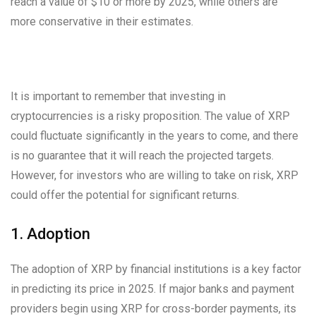
reach a value of $10 or more by 2025, while others are
more conservative in their estimates.
It is important to remember that investing in
cryptocurrencies is a risky proposition. The value of XRP
could fluctuate significantly in the years to come, and there
is no guarantee that it will reach the projected targets.
However, for investors who are willing to take on risk, XRP
could offer the potential for significant returns.
1. Adoption
The adoption of XRP by financial institutions is a key factor
in predicting its price in 2025. If major banks and payment
providers begin using XRP for cross-border payments, its