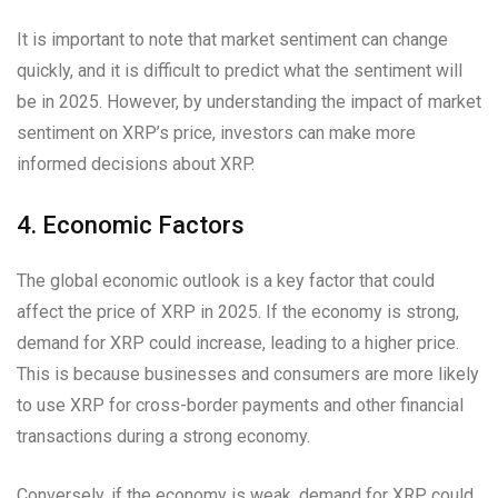
It is important to note that market sentiment can change
quickly, and it is difficult to predict what the sentiment will
be in 2025. However, by understanding the impact of market
sentiment on XRP’s price, investors can make more
informed decisions about XRP.
4. Economic Factors
The global economic outlook is a key factor that could
affect the price of XRP in 2025. If the economy is strong,
demand for XRP could increase, leading to a higher price.
This is because businesses and consumers are more likely
to use XRP for cross-border payments and other financial
transactions during a strong economy.
Conversely, if the economy is weak, demand for XRP could