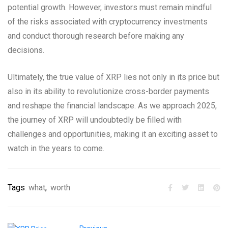
potential growth. However, investors must remain mindful
of the risks associated with cryptocurrency investments
and conduct thorough research before making any
decisions.
Ultimately, the true value of XRP lies not only in its price but
also in its ability to revolutionize cross-border payments
and reshape the financial landscape. As we approach 2025,
the journey of XRP will undoubtedly be filled with
challenges and opportunities, making it an exciting asset to
watch in the years to come.
Tags
what
,
worth