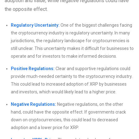
adoption and value, while negative regulations could have
the opposite effect.
Regulatory Uncertainty:
One of the biggest challenges facing
the cryptocurrency industry is regulatory uncertainty. In many
jurisdictions, the regulatory landscape for cryptocurrencies is
still unclear. This uncertainty makes it difficult for businesses to
operate and for investors to make informed decisions.
Positive Regulations:
Clear and supportive regulations could
provide much-needed certainty to the cryptocurrency industry.
This could lead to increased adoption of XRP by businesses
and investors, which would likely lead to a higher price.
Negative Regulations:
Negative regulations, on the other
hand, could have the opposite effect. If governments crack
down on cryptocurrencies, this could lead to decreased
adoption and a lower price for XRP.