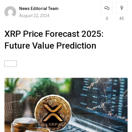
News Editorial Team
August 22, 2024
0
45
XRP Price Forecast 2025:
Future Value Prediction