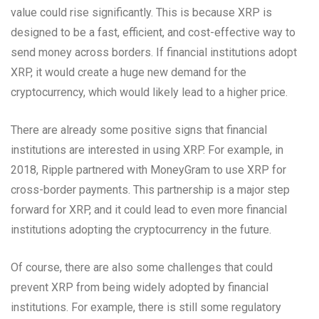
value could rise significantly. This is because XRP is
designed to be a fast, efficient, and cost-effective way to
send money across borders. If financial institutions adopt
XRP, it would create a huge new demand for the
cryptocurrency, which would likely lead to a higher price.
There are already some positive signs that financial
institutions are interested in using XRP. For example, in
2018, Ripple partnered with MoneyGram to use XRP for
cross-border payments. This partnership is a major step
forward for XRP, and it could lead to even more financial
institutions adopting the cryptocurrency in the future.
Of course, there are also some challenges that could
prevent XRP from being widely adopted by financial
institutions. For example, there is still some regulatory