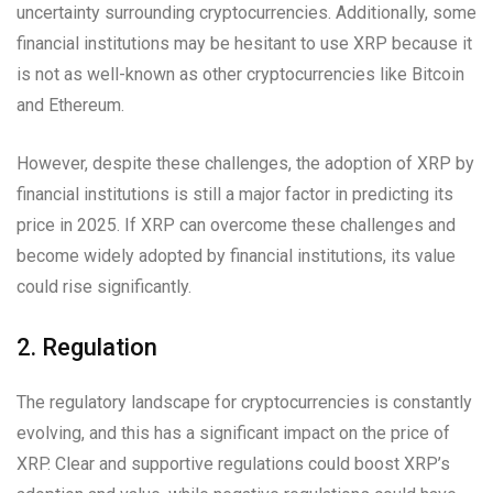
uncertainty surrounding cryptocurrencies. Additionally, some
financial institutions may be hesitant to use XRP because it
is not as well-known as other cryptocurrencies like Bitcoin
and Ethereum.
However, despite these challenges, the adoption of XRP by
financial institutions is still a major factor in predicting its
price in 2025. If XRP can overcome these challenges and
become widely adopted by financial institutions, its value
could rise significantly.
2. Regulation
The regulatory landscape for cryptocurrencies is constantly
evolving, and this has a significant impact on the price of
XRP. Clear and supportive regulations could boost XRP’s