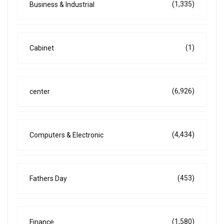
(1,335)
Business & Industrial
(1)
Cabinet
(6,926)
center
(4,434)
Computers & Electronic
(453)
Fathers Day
(1,580)
Finance