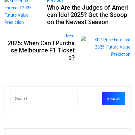
Previous
Who Are the Judges of Ameri
can Idol 2025? Get the Scoop
on the Newest Season
Next
2025: When Can I Purcha
se Melbourne F1 Ticket
s?