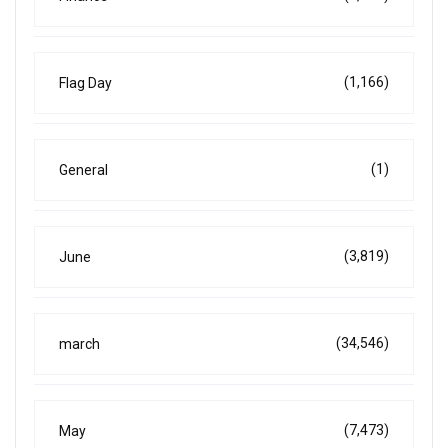
(1,166)
Flag Day
(1)
General
(3,819)
June
(34,546)
march
(7,473)
May