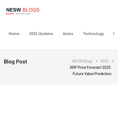
Home
2025 Updates
Autos
Technology
Bu
Blog Post
NESW Blogs
>
2025
>
XRP Price Forecast 2025:
Future Value Prediction