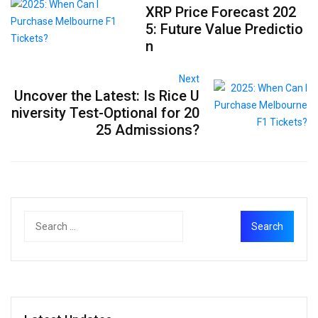
XRP Price Forecast 202
5: Future Value Predictio
n
Next
Uncover the Latest: Is Rice U
niversity Test-Optional for 20
25 Admissions?