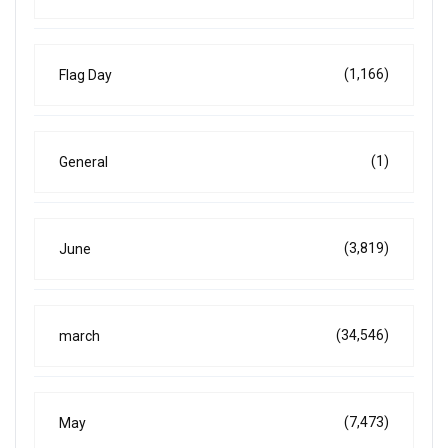
(1,166)
Flag Day
(1)
General
(3,819)
June
(34,546)
march
(7,473)
May