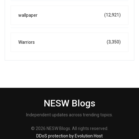
(12,921)
wallpaper
(3,350)
Warriors
NESW Blogs
Independent updates across trending topics.
© 2026 NESW Blogs. All rights reserved.
DDoS protection by Evolution Host