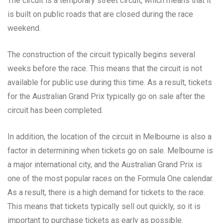
The circuit is a temporary street circuit, which means that it
is built on public roads that are closed during the race
weekend.
The construction of the circuit typically begins several
weeks before the race. This means that the circuit is not
available for public use during this time. As a result, tickets
for the Australian Grand Prix typically go on sale after the
circuit has been completed.
In addition, the location of the circuit in Melbourne is also a
factor in determining when tickets go on sale. Melbourne is
a major international city, and the Australian Grand Prix is
one of the most popular races on the Formula One calendar.
As a result, there is a high demand for tickets to the race.
This means that tickets typically sell out quickly, so it is
important to purchase tickets as early as possible.