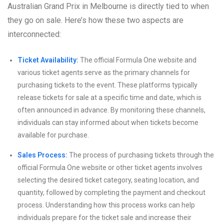
Australian Grand Prix in Melbourne is directly tied to when
they go on sale. Here’s how these two aspects are
interconnected:
Ticket Availability:
The official Formula One website and
various ticket agents serve as the primary channels for
purchasing tickets to the event. These platforms typically
release tickets for sale at a specific time and date, which is
often announced in advance. By monitoring these channels,
individuals can stay informed about when tickets become
available for purchase.
Sales Process:
The process of purchasing tickets through the
official Formula One website or other ticket agents involves
selecting the desired ticket category, seating location, and
quantity, followed by completing the payment and checkout
process. Understanding how this process works can help
individuals prepare for the ticket sale and increase their