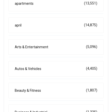
(13,551)
apartments
(14,875)
april
(5,096)
Arts & Entertainment
(4,405)
Autos & Vehicles
(1,807)
Beauty & Fitness