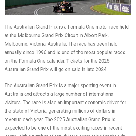
The Australian Grand Prix is a Formula One motor race held
at the Melbourne Grand Prix Circuit in Albert Park,
Melbourne, Victoria, Australia. The race has been held
annually since 1996 and is one of the most popular races
on the Formula One calendar. Tickets for the 2025
Australian Grand Prix will go on sale in late 2024.
The Australian Grand Prix is a major sporting event in
Australia and attracts a large number of international
visitors. The race is also an important economic driver for
the state of Victoria, generating millions of dollars in
revenue each year. The 2025 Australian Grand Prix is
expected to be one of the most exciting races in recent