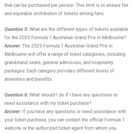
that can be purchased per person. This limit is to ensure fair
and equitable distribution of tickets among fans.
Question 5:
What are the different types of tickets available
for the 2025 Formula 1 Australian Grand Prix in Melbourne?
Answer:
The 2025 Formula 1 Australian Grand Prix in
Melbourne will offer a range of ticket categories, including
grandstand seats, general admission, and hospitality
packages. Each category provides different levels of
amenities and benefits.
Question 6:
What should I do if I have any questions or
need assistance with my ticket purchase?
Answer:
If you have any questions or need assistance with
your ticket purchase, you can contact the official Formula 1
website or the authorized ticket agent from whom you