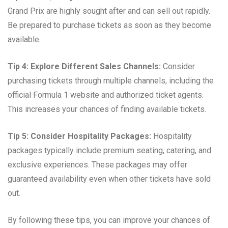
Grand Prix are highly sought after and can sell out rapidly.
Be prepared to purchase tickets as soon as they become
available.
Tip 4: Explore Different Sales Channels:
Consider
purchasing tickets through multiple channels, including the
official Formula 1 website and authorized ticket agents.
This increases your chances of finding available tickets.
Tip 5: Consider Hospitality Packages:
Hospitality
packages typically include premium seating, catering, and
exclusive experiences. These packages may offer
guaranteed availability even when other tickets have sold
out.
By following these tips, you can improve your chances of