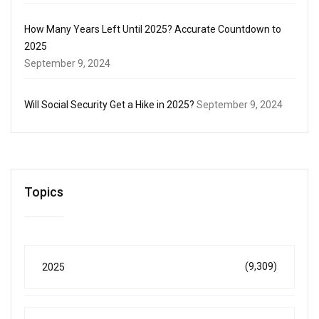
How Many Years Left Until 2025? Accurate Countdown to
2025
September 9, 2024
Will Social Security Get a Hike in 2025?
September 9, 2024
Topics
(9,309)
2025