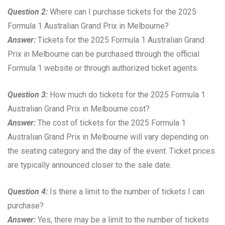
Question 2:
Where can I purchase tickets for the 2025
Formula 1 Australian Grand Prix in Melbourne?
Answer:
Tickets for the 2025 Formula 1 Australian Grand
Prix in Melbourne can be purchased through the official
Formula 1 website or through authorized ticket agents.
Question 3:
How much do tickets for the 2025 Formula 1
Australian Grand Prix in Melbourne cost?
Answer:
The cost of tickets for the 2025 Formula 1
Australian Grand Prix in Melbourne will vary depending on
the seating category and the day of the event. Ticket prices
are typically announced closer to the sale date.
Question 4:
Is there a limit to the number of tickets I can
purchase?
Answer:
Yes, there may be a limit to the number of tickets