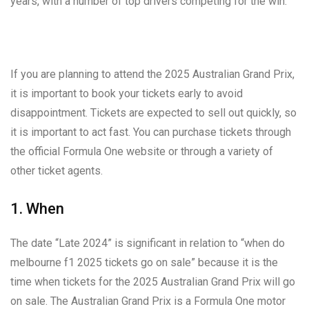
years, with a number of top drivers competing for the win.
If you are planning to attend the 2025 Australian Grand Prix,
it is important to book your tickets early to avoid
disappointment. Tickets are expected to sell out quickly, so
it is important to act fast. You can purchase tickets through
the official Formula One website or through a variety of
other ticket agents.
1. When
The date “Late 2024” is significant in relation to “when do
melbourne f1 2025 tickets go on sale” because it is the
time when tickets for the 2025 Australian Grand Prix will go
on sale. The Australian Grand Prix is a Formula One motor