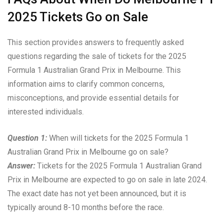
2025 Tickets Go on Sale
This section provides answers to frequently asked
questions regarding the sale of tickets for the 2025
Formula 1 Australian Grand Prix in Melbourne. This
information aims to clarify common concerns,
misconceptions, and provide essential details for
interested individuals.
Question 1:
When will tickets for the 2025 Formula 1
Australian Grand Prix in Melbourne go on sale?
Answer:
Tickets for the 2025 Formula 1 Australian Grand
Prix in Melbourne are expected to go on sale in late 2024.
The exact date has not yet been announced, but it is
typically around 8-10 months before the race.