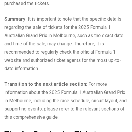
purchased the tickets.
Summary:
It is important to note that the specific details
regarding the sale of tickets for the 2025 Formula 1
Australian Grand Prix in Melbourne, such as the exact date
and time of the sale, may change. Therefore, it is
recommended to regularly check the official Formula 1
website and authorized ticket agents for the most up-to-
date information.
Transition to the next article section:
For more
information about the 2025 Formula 1 Australian Grand Prix
in Melbourne, including the race schedule, circuit layout, and
supporting events, please refer to the relevant sections of
this comprehensive guide.