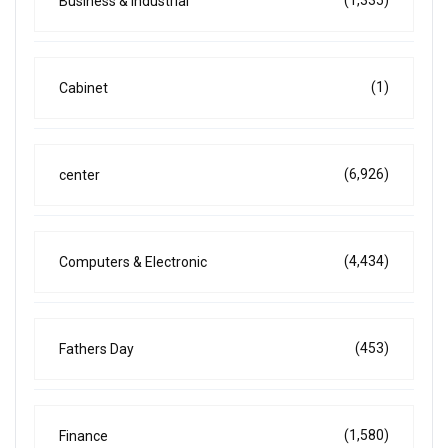
(1,335)
Business & Industrial
(1)
Cabinet
(6,926)
center
(4,434)
Computers & Electronic
(453)
Fathers Day
(1,580)
Finance