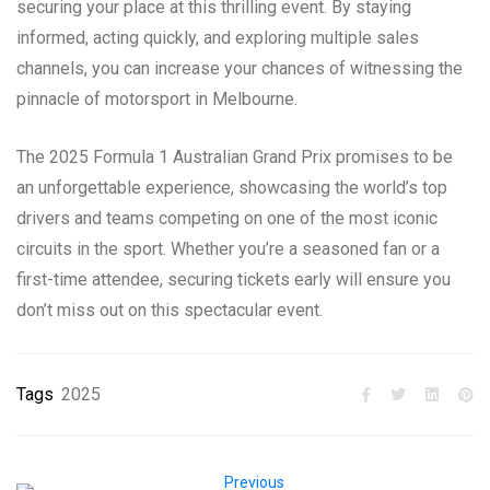
securing your place at this thrilling event. By staying
informed, acting quickly, and exploring multiple sales
channels, you can increase your chances of witnessing the
pinnacle of motorsport in Melbourne.
The 2025 Formula 1 Australian Grand Prix promises to be
an unforgettable experience, showcasing the world’s top
drivers and teams competing on one of the most iconic
circuits in the sport. Whether you’re a seasoned fan or a
first-time attendee, securing tickets early will ensure you
don’t miss out on this spectacular event.
Tags
2025
Previous