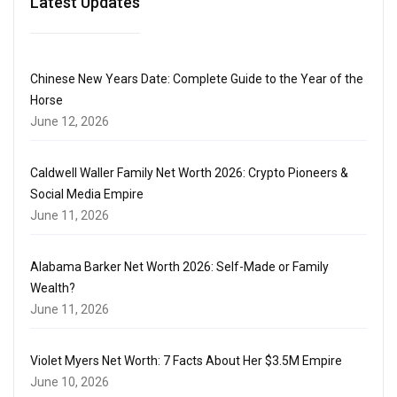
Latest Updates
Chinese New Years Date: Complete Guide to the Year of the
Horse
June 12, 2026
Caldwell Waller Family Net Worth 2026: Crypto Pioneers &
Social Media Empire
June 11, 2026
Alabama Barker Net Worth 2026: Self-Made or Family
Wealth?
June 11, 2026
Violet Myers Net Worth: 7 Facts About Her $3.5M Empire
June 10, 2026