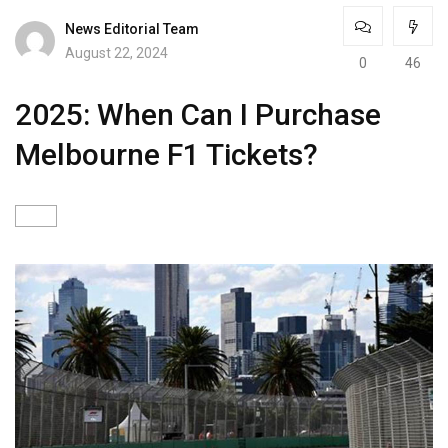
News Editorial Team
August 22, 2024
0
46
2025: When Can I Purchase
Melbourne F1 Tickets?