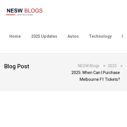
Home
2025 Updates
Autos
Technology
Bu
Blog Post
NESW Blogs
>
2025
>
2025: When Can I Purchase
Melbourne F1 Tickets?