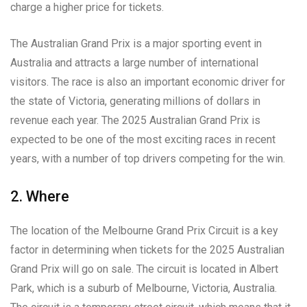
charge a higher price for tickets.
The Australian Grand Prix is a major sporting event in
Australia and attracts a large number of international
visitors. The race is also an important economic driver for
the state of Victoria, generating millions of dollars in
revenue each year. The 2025 Australian Grand Prix is
expected to be one of the most exciting races in recent
years, with a number of top drivers competing for the win.
2. Where
The location of the Melbourne Grand Prix Circuit is a key
factor in determining when tickets for the 2025 Australian
Grand Prix will go on sale. The circuit is located in Albert
Park, which is a suburb of Melbourne, Victoria, Australia.