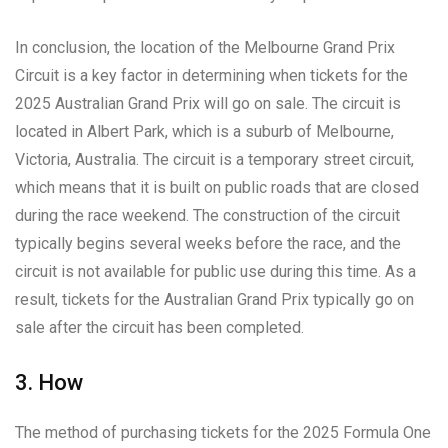
In conclusion, the location of the Melbourne Grand Prix
Circuit is a key factor in determining when tickets for the
2025 Australian Grand Prix will go on sale. The circuit is
located in Albert Park, which is a suburb of Melbourne,
Victoria, Australia. The circuit is a temporary street circuit,
which means that it is built on public roads that are closed
during the race weekend. The construction of the circuit
typically begins several weeks before the race, and the
circuit is not available for public use during this time. As a
result, tickets for the Australian Grand Prix typically go on
sale after the circuit has been completed.
3. How
The method of purchasing tickets for the 2025 Formula One