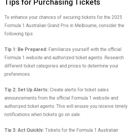
Tips for Purchasing Tickets
To enhance your chances of securing tickets for the 2025
Formula 1 Australian Grand Prix in Melbourne, consider the
following tips:
Tip 1: Be Prepared:
Familiarize yourself with the official
Formula 1 website and authorized ticket agents. Research
different ticket categories and prices to determine your
preferences.
Tip 2: Set Up Alerts:
Create alerts for ticket sales
announcements from the official Formula 1 website and
authorized ticket agents. This will ensure you receive timely
notifications when tickets go on sale.
Tip 3: Act Quickly:
Tickets for the Formula 1 Australian