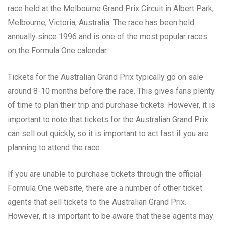
race held at the Melbourne Grand Prix Circuit in Albert Park,
Melbourne, Victoria, Australia. The race has been held
annually since 1996 and is one of the most popular races
on the Formula One calendar.
Tickets for the Australian Grand Prix typically go on sale
around 8-10 months before the race. This gives fans plenty
of time to plan their trip and purchase tickets. However, it is
important to note that tickets for the Australian Grand Prix
can sell out quickly, so it is important to act fast if you are
planning to attend the race.
If you are unable to purchase tickets through the official
Formula One website, there are a number of other ticket
agents that sell tickets to the Australian Grand Prix.
However, it is important to be aware that these agents may