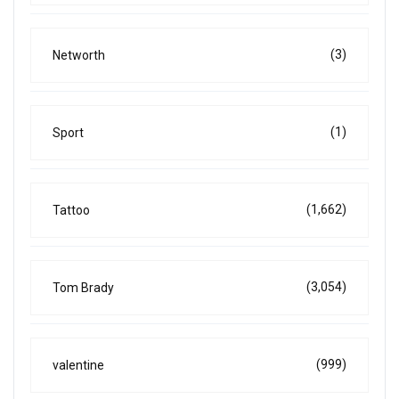
(3)
Networth
(1)
Sport
(1,662)
Tattoo
(3,054)
Tom Brady
(999)
valentine