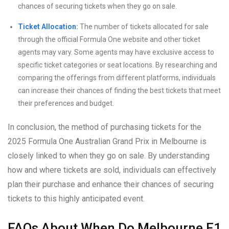
chances of securing tickets when they go on sale.
Ticket Allocation:
The number of tickets allocated for sale
through the official Formula One website and other ticket
agents may vary. Some agents may have exclusive access to
specific ticket categories or seat locations. By researching and
comparing the offerings from different platforms, individuals
can increase their chances of finding the best tickets that meet
their preferences and budget.
In conclusion, the method of purchasing tickets for the
2025 Formula One Australian Grand Prix in Melbourne is
closely linked to when they go on sale. By understanding
how and where tickets are sold, individuals can effectively
plan their purchase and enhance their chances of securing
tickets to this highly anticipated event.
FAQs About When Do Melbourne F1