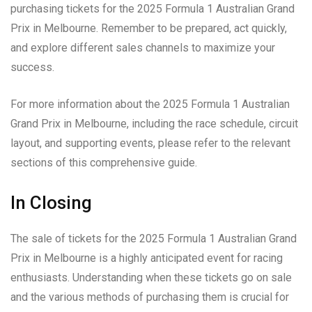
purchasing tickets for the 2025 Formula 1 Australian Grand
Prix in Melbourne. Remember to be prepared, act quickly,
and explore different sales channels to maximize your
success.
For more information about the 2025 Formula 1 Australian
Grand Prix in Melbourne, including the race schedule, circuit
layout, and supporting events, please refer to the relevant
sections of this comprehensive guide.
In Closing
The sale of tickets for the 2025 Formula 1 Australian Grand
Prix in Melbourne is a highly anticipated event for racing
enthusiasts. Understanding when these tickets go on sale
and the various methods of purchasing them is crucial for