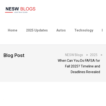
Home
2025 Updates
Autos
Technology
Bu
Blog Post
NESW Blogs
>
2025
>
When Can You Do FAFSA for
Fall 2025? Timeline and
Deadlines Revealed