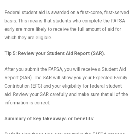
Federal student aid is awarded on a first-come, first-served
basis. This means that students who complete the FAFSA
early are more likely to receive the full amount of aid for
which they are eligible.
Tip 5: Review your Student Aid Report (SAR).
After you submit the FAFSA, you will receive a Student Aid
Report (SAR). The SAR will show you your Expected Family
Contribution (EFC) and your eligibility for federal student
aid. Review your SAR carefully and make sure that all of the
information is correct.
Summary of key takeaways or benefits: