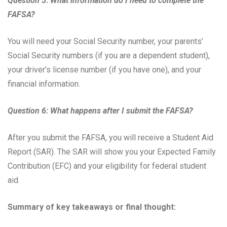
Question 5: What information do I need to complete the
FAFSA?
You will need your Social Security number, your parents’
Social Security numbers (if you are a dependent student),
your driver’s license number (if you have one), and your
financial information.
Question 6: What happens after I submit the FAFSA?
After you submit the FAFSA, you will receive a Student Aid
Report (SAR). The SAR will show you your Expected Family
Contribution (EFC) and your eligibility for federal student
aid.
Summary of key takeaways or final thought: