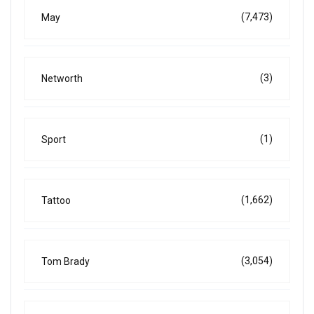
(7,473)
May
(3)
Networth
(1)
Sport
(1,662)
Tattoo
(3,054)
Tom Brady