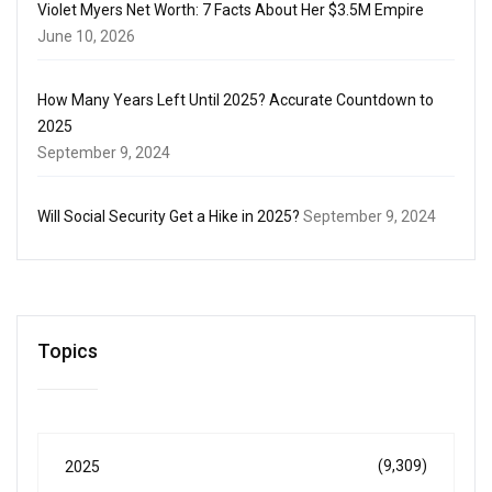
Violet Myers Net Worth: 7 Facts About Her $3.5M Empire
June 10, 2026
How Many Years Left Until 2025? Accurate Countdown to
2025
September 9, 2024
Will Social Security Get a Hike in 2025?
September 9, 2024
Topics
(9,309)
2025