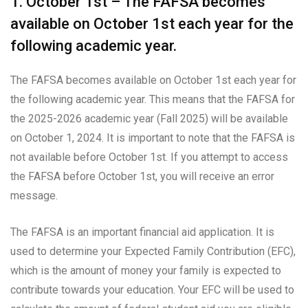
1. October 1st – The FAFSA becomes
available on October 1st each year for the
following academic year.
The FAFSA becomes available on October 1st each year for
the following academic year. This means that the FAFSA for
the 2025-2026 academic year (Fall 2025) will be available
on October 1, 2024. It is important to note that the FAFSA is
not available before October 1st. If you attempt to access
the FAFSA before October 1st, you will receive an error
message.
The FAFSA is an important financial aid application. It is
used to determine your Expected Family Contribution (EFC),
which is the amount of money your family is expected to
contribute towards your education. Your EFC will be used to