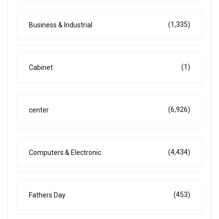
(1,335)
Business & Industrial
(1)
Cabinet
(6,926)
center
(4,434)
Computers & Electronic
(453)
Fathers Day