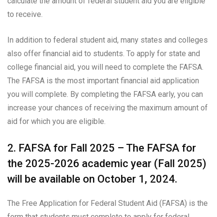
calculate the amount of federal student aid you are eligible
to receive.
In addition to federal student aid, many states and colleges
also offer financial aid to students. To apply for state and
college financial aid, you will need to complete the FAFSA.
The FAFSA is the most important financial aid application
you will complete. By completing the FAFSA early, you can
increase your chances of receiving the maximum amount of
aid for which you are eligible.
2. FAFSA for Fall 2025 – The FAFSA for
the 2025-2026 academic year (Fall 2025)
will be available on October 1, 2024.
The Free Application for Federal Student Aid (FAFSA) is the
form that students must complete to apply for federal