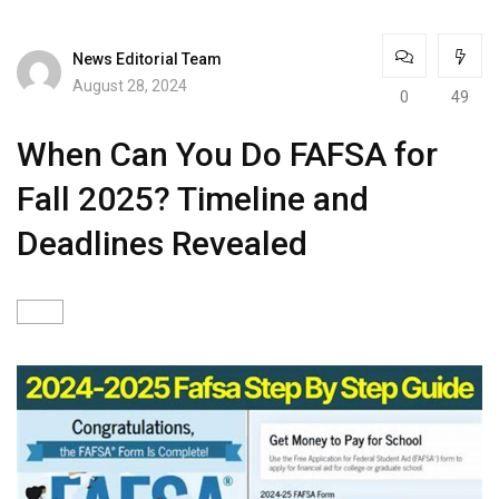
News Editorial Team
August 28, 2024
0
49
When Can You Do FAFSA for
Fall 2025? Timeline and
Deadlines Revealed