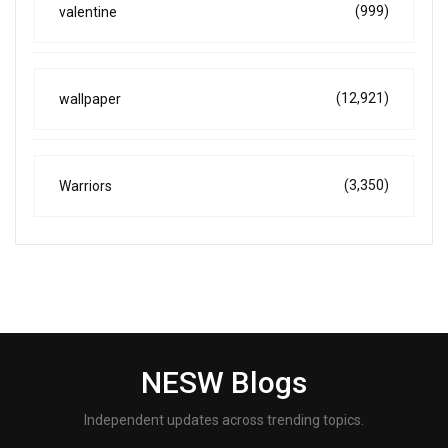
(999)
valentine
(12,921)
wallpaper
(3,350)
Warriors
NESW Blogs
Independent updates across trending topics.