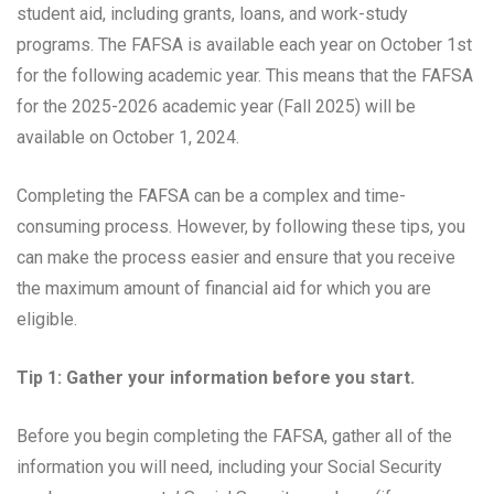
student aid, including grants, loans, and work-study
programs. The FAFSA is available each year on October 1st
for the following academic year. This means that the FAFSA
for the 2025-2026 academic year (Fall 2025) will be
available on October 1, 2024.
Completing the FAFSA can be a complex and time-
consuming process. However, by following these tips, you
can make the process easier and ensure that you receive
the maximum amount of financial aid for which you are
eligible.
Tip 1: Gather your information before you start.
Before you begin completing the FAFSA, gather all of the
information you will need, including your Social Security