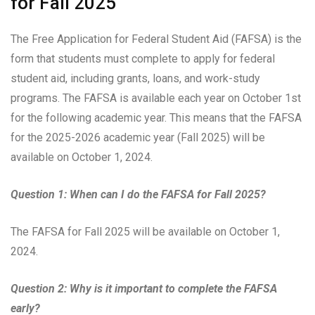
for Fall 2025
The Free Application for Federal Student Aid (FAFSA) is the
form that students must complete to apply for federal
student aid, including grants, loans, and work-study
programs. The FAFSA is available each year on October 1st
for the following academic year. This means that the FAFSA
for the 2025-2026 academic year (Fall 2025) will be
available on October 1, 2024.
Question 1: When can I do the FAFSA for Fall 2025?
The FAFSA for Fall 2025 will be available on October 1,
2024.
Question 2: Why is it important to complete the FAFSA
early?