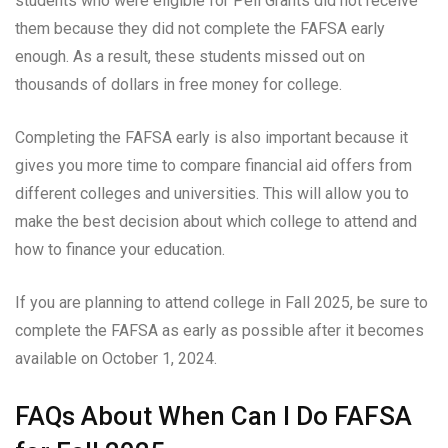
students who were eligible for Pell Grants did not receive
them because they did not complete the FAFSA early
enough. As a result, these students missed out on
thousands of dollars in free money for college.
Completing the FAFSA early is also important because it
gives you more time to compare financial aid offers from
different colleges and universities. This will allow you to
make the best decision about which college to attend and
how to finance your education.
If you are planning to attend college in Fall 2025, be sure to
complete the FAFSA as early as possible after it becomes
available on October 1, 2024.
FAQs About When Can I Do FAFSA