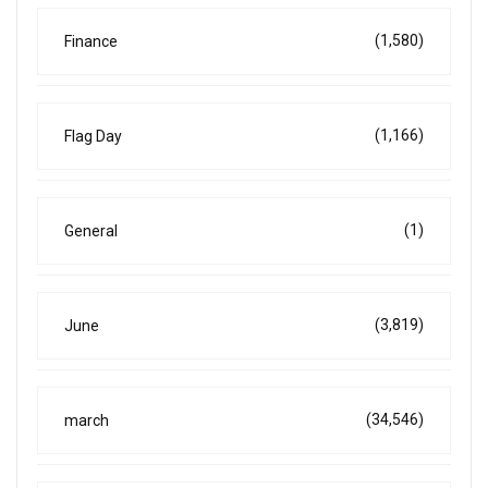
(1,580)
Finance
(1,166)
Flag Day
(1)
General
(3,819)
June
(34,546)
march