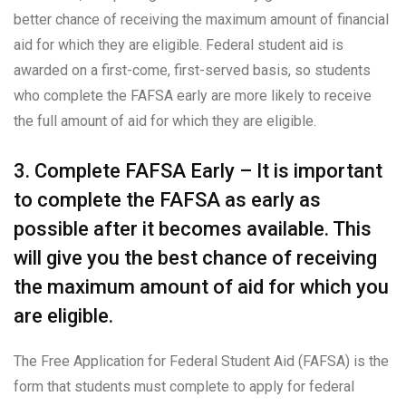
better chance of receiving the maximum amount of financial
aid for which they are eligible. Federal student aid is
awarded on a first-come, first-served basis, so students
who complete the FAFSA early are more likely to receive
the full amount of aid for which they are eligible.
3. Complete FAFSA Early – It is important
to complete the FAFSA as early as
possible after it becomes available. This
will give you the best chance of receiving
the maximum amount of aid for which you
are eligible.
The Free Application for Federal Student Aid (FAFSA) is the
form that students must complete to apply for federal