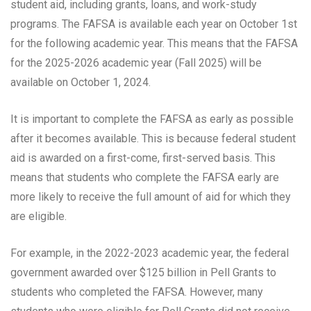
student aid, including grants, loans, and work-study
programs. The FAFSA is available each year on October 1st
for the following academic year. This means that the FAFSA
for the 2025-2026 academic year (Fall 2025) will be
available on October 1, 2024.
It is important to complete the FAFSA as early as possible
after it becomes available. This is because federal student
aid is awarded on a first-come, first-served basis. This
means that students who complete the FAFSA early are
more likely to receive the full amount of aid for which they
are eligible.
For example, in the 2022-2023 academic year, the federal
government awarded over $125 billion in Pell Grants to
students who completed the FAFSA. However, many