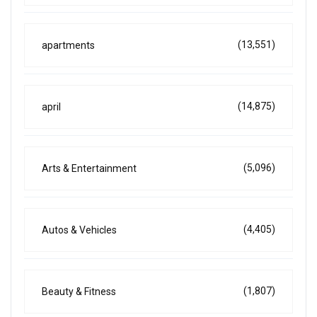
(13,551)
apartments
(14,875)
april
(5,096)
Arts & Entertainment
(4,405)
Autos & Vehicles
(1,807)
Beauty & Fitness