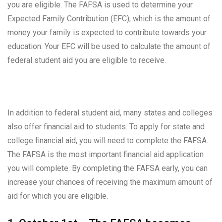
you are eligible. The FAFSA is used to determine your
Expected Family Contribution (EFC), which is the amount of
money your family is expected to contribute towards your
education. Your EFC will be used to calculate the amount of
federal student aid you are eligible to receive.
In addition to federal student aid, many states and colleges
also offer financial aid to students. To apply for state and
college financial aid, you will need to complete the FAFSA.
The FAFSA is the most important financial aid application
you will complete. By completing the FAFSA early, you can
increase your chances of receiving the maximum amount of
aid for which you are eligible.