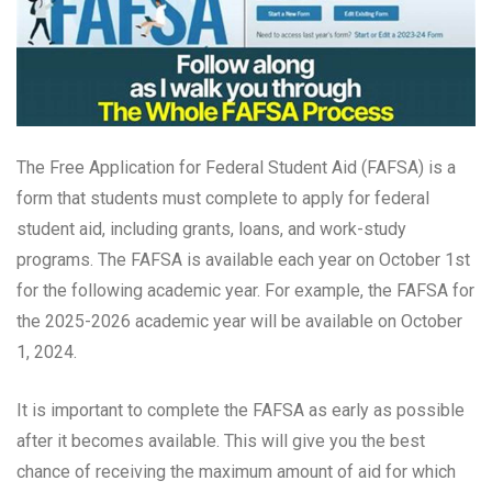
The Free Application for Federal Student Aid (FAFSA) is a
form that students must complete to apply for federal
student aid, including grants, loans, and work-study
programs. The FAFSA is available each year on October 1st
for the following academic year. For example, the FAFSA for
the 2025-2026 academic year will be available on October
1, 2024.
It is important to complete the FAFSA as early as possible
after it becomes available. This will give you the best
chance of receiving the maximum amount of aid for which