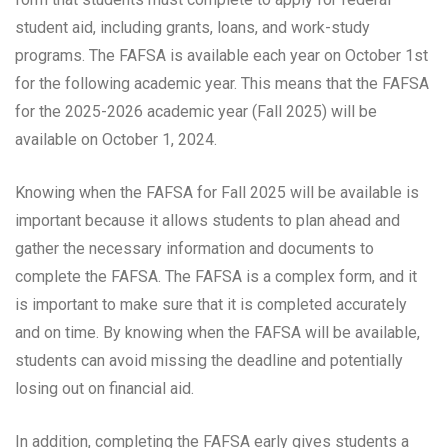
student aid, including grants, loans, and work-study
programs. The FAFSA is available each year on October 1st
for the following academic year. This means that the FAFSA
for the 2025-2026 academic year (Fall 2025) will be
available on October 1, 2024.
Knowing when the FAFSA for Fall 2025 will be available is
important because it allows students to plan ahead and
gather the necessary information and documents to
complete the FAFSA. The FAFSA is a complex form, and it
is important to make sure that it is completed accurately
and on time. By knowing when the FAFSA will be available,
students can avoid missing the deadline and potentially
losing out on financial aid.
In addition, completing the FAFSA early gives students a