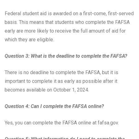
Federal student aid is awarded on a first-come, first-served
basis. This means that students who complete the FAFSA
early are more likely to receive the full amount of aid for
which they are eligible.
Question 3: What is the deadline to complete the FAFSA?
There is no deadline to complete the FAFSA, but it is
important to complete it as early as possible after it
becomes available on October 1, 2024.
Question 4: Can I complete the FAFSA online?
Yes, you can complete the FAFSA online at fafsa.gov.