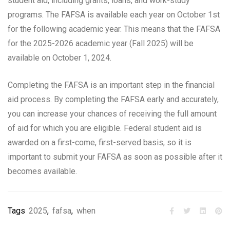
student aid, including grants, loans, and work-study
programs. The FAFSA is available each year on October 1st
for the following academic year. This means that the FAFSA
for the 2025-2026 academic year (Fall 2025) will be
available on October 1, 2024.
Completing the FAFSA is an important step in the financial
aid process. By completing the FAFSA early and accurately,
you can increase your chances of receiving the full amount
of aid for which you are eligible. Federal student aid is
awarded on a first-come, first-served basis, so it is
important to submit your FAFSA as soon as possible after it
becomes available.
Tags
2025
,
fafsa
,
when