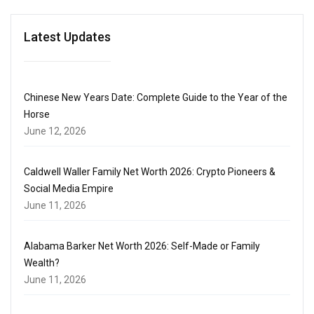
Latest Updates
Chinese New Years Date: Complete Guide to the Year of the
Horse
June 12, 2026
Caldwell Waller Family Net Worth 2026: Crypto Pioneers &
Social Media Empire
June 11, 2026
Alabama Barker Net Worth 2026: Self-Made or Family
Wealth?
June 11, 2026