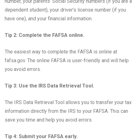
number, your parents’ Social Security numbers (if you are a
dependent student), your driver’s license number (if you
have one), and your financial information.
Tip 2: Complete the FAFSA online.
The easiest way to complete the FAFSA is online at
fafsa.gov. The online FAFSA is user-friendly and will help
you avoid errors.
Tip 3: Use the IRS Data Retrieval Tool.
The IRS Data Retrieval Tool allows you to transfer your tax
information directly from the IRS to your FAFSA. This can
save you time and help you avoid errors.
Tip 4: Submit your FAFSA early.