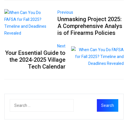
Previous
Unmasking Project 2025:
A Comprehensive Analys
is of Firearms Policies
Next
Your Essential Guide to
the 2024-2025 Village
Tech Calendar