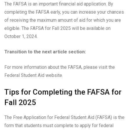
The FAFSA is an important financial aid application. By
completing the FAFSA early, you can increase your chances
of receiving the maximum amount of aid for which you are
eligible. The FAFSA for Fall 2025 will be available on
October 1, 2024.
Transition to the next article section:
For more information about the FAFSA, please visit the
Federal Student Aid website.
Tips for Completing the FAFSA for
Fall 2025
The Free Application for Federal Student Aid (FAFSA) is the
form that students must complete to apply for federal