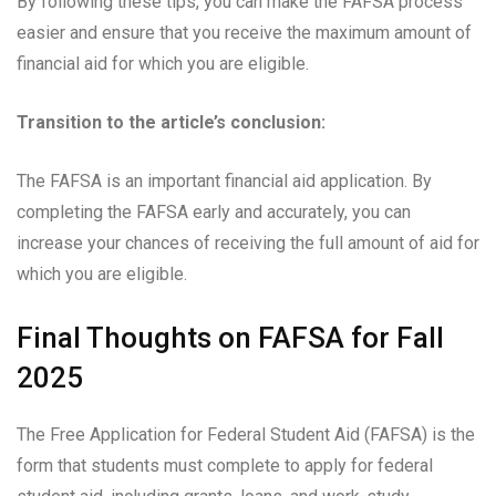
By following these tips, you can make the FAFSA process
easier and ensure that you receive the maximum amount of
financial aid for which you are eligible.
Transition to the article’s conclusion:
The FAFSA is an important financial aid application. By
completing the FAFSA early and accurately, you can
increase your chances of receiving the full amount of aid for
which you are eligible.
Final Thoughts on FAFSA for Fall
2025
The Free Application for Federal Student Aid (FAFSA) is the
form that students must complete to apply for federal