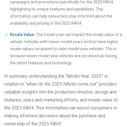
campaigns and promotions specifically for the 2025 RAV4,
highlighting its unique features and capabilities. This
information can help consumers stay informed about the
availability and pricing of the 2025 RAV4.
Resale Value:
The model year can impact the resale value of a
vehicle. Vehicles with newer model years tend to have higher
resale values compared to older model year vehicles. This is
because newer model year vehicles are perceived as having
the latest features and technology.
In summary, understanding the “Model Year: 2025” in
relation to “when do the 2025 RAV4s come out” provides
valuable insights into the production timeline, design and
features, sales and marketing efforts, and resale value of
the 2025 RAV4. This information can assist consumers in
making informed decisions about the purchase and
ownership of the 2025 RAV4.