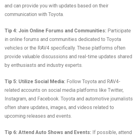
and can provide you with updates based on their
communication with Toyota.
Tip 4: Join Online Forums and Communities:
Participate
in online forums and communities dedicated to Toyota
vehicles or the RAV4 specifically. These platforms often
provide valuable discussions and real-time updates shared
by enthusiasts and industry experts.
Tip 5: Utilize Social Media:
Follow Toyota and RAV4-
related accounts on social media platforms like Twitter,
Instagram, and Facebook. Toyota and automotive journalists
often share updates, images, and videos related to
upcoming releases and events.
Tip 6: Attend Auto Shows and Events:
If possible, attend