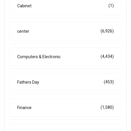
(1)
Cabinet
(6,926)
center
(4,434)
Computers & Electronic
(453)
Fathers Day
(1,580)
Finance