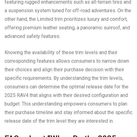
featuring rugged enhancements such as all-terrain tires and
a suspension system tuned for off-road adventures. On the
other hand, the Limited trim prioritizes luxury and comfort,
offering premium leather seating, a panoramic sunroof, and
advanced safety features.
Knowing the availability of these trim levels and their
corresponding features allows consumers to narrow down
their choices and align their purchase decision with their
specific requirements. By understanding the trim levels,
consumers can determine the optimal release date for the
2025 RAV4 that aligns with their desired configuration and
budget. This understanding empowers consumers to plan
their purchase timeline and stay informed about the specific
release date of the trim level they are interested in.