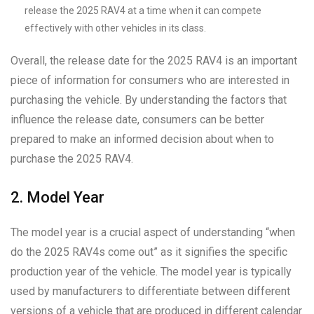
release the 2025 RAV4 at a time when it can compete
effectively with other vehicles in its class.
Overall, the release date for the 2025 RAV4 is an important
piece of information for consumers who are interested in
purchasing the vehicle. By understanding the factors that
influence the release date, consumers can be better
prepared to make an informed decision about when to
purchase the 2025 RAV4.
2. Model Year
The model year is a crucial aspect of understanding “when
do the 2025 RAV4s come out” as it signifies the specific
production year of the vehicle. The model year is typically
used by manufacturers to differentiate between different
versions of a vehicle that are produced in different calendar