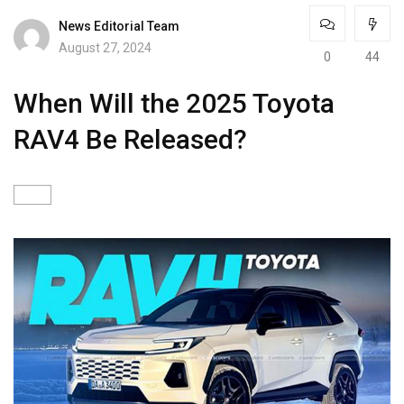
News Editorial Team
August 27, 2024
0
44
When Will the 2025 Toyota
RAV4 Be Released?