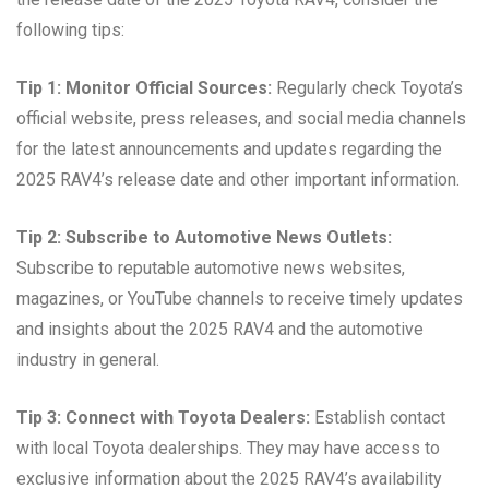
following tips:
Tip 1: Monitor Official Sources:
Regularly check Toyota’s
official website, press releases, and social media channels
for the latest announcements and updates regarding the
2025 RAV4’s release date and other important information.
Tip 2: Subscribe to Automotive News Outlets:
Subscribe to reputable automotive news websites,
magazines, or YouTube channels to receive timely updates
and insights about the 2025 RAV4 and the automotive
industry in general.
Tip 3: Connect with Toyota Dealers:
Establish contact
with local Toyota dealerships. They may have access to
exclusive information about the 2025 RAV4’s availability