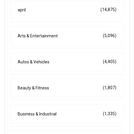
(14,875)
april
(5,096)
Arts & Entertainment
(4,405)
Autos & Vehicles
(1,807)
Beauty & Fitness
(1,335)
Business & Industrial