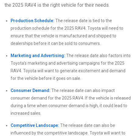
the 2025 RAV4 is the right vehicle for their needs.
Production Schedule:
The release date is tied to the
production schedule for the 2025 RAV4. Toyota will need to
ensure that the vehicle is manufactured and shipped to
dealerships before it can be sold to consumers.
Marketing and Advertising:
The release date also factors into
Toyota’s marketing and advertising campaigns for the 2025
RAV4. Toyota will want to generate excitement and demand
for the vehicle before it goes on sale.
Consumer Demand:
The release date can also impact
consumer demand for the 2025 RAV4. If the vehicle is released
during a time when consumer demand is high, it could lead to
increased sales.
Competitive Landscape:
The release date can also be
influenced by the competitive landscape. Toyota will want to