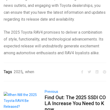
news outlets, and engaging with Toyota dealerships, you
can ensure that you have the latest information and updates
regarding its release date and availability.
The 2025 Toyota RAV4 promises to deliver a combination
of style, functionality, and technological advancements. Its
expected release will undoubtedly generate excitement
among automotive enthusiasts and RAV4 loyalists alike.
Tags
2025
,
when
Previous
Find Out: The 2025 SSDI CO
LA Increase You Need to K
now