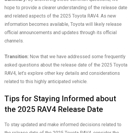
hope to provide a clearer understanding of the release date
and related aspects of the 2025 Toyota RAV4. As new
information becomes available, Toyota will likely release
official announcements and updates through its official
channels.
Transition:
Now that we have addressed some frequently
asked questions about the release date of the 2025 Toyota
RAV4, let’s explore other key details and considerations
related to this highly anticipated vehicle.
Tips for Staying Informed about
the 2025 RAV4 Release Date
To stay updated and make informed decisions related to
the release date of the 2025 Toyota RAV4, consider the