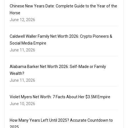
Chinese New Years Date: Complete Guide to the Year of the
Horse
June 12, 2026
Caldwell Waller Family Net Worth 2026: Crypto Pioneers &
Social Media Empire
June 11, 2026
Alabama Barker Net Worth 2026: Self-Made or Family
Wealth?
June 11, 2026
Violet Myers Net Worth: 7 Facts About Her $3.5M Empire
June 10, 2026
How Many Years Left Until 2025? Accurate Countdown to
2025