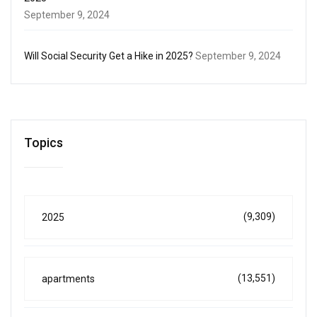
September 9, 2024
Will Social Security Get a Hike in 2025?
September 9, 2024
Topics
(9,309)
2025
(13,551)
apartments