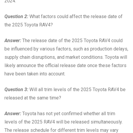
2024.
Question 2:
What factors could affect the release date of
the 2025 Toyota RAV4?
Answer:
The release date of the 2025 Toyota RAV4 could
be influenced by various factors, such as production delays,
supply chain disruptions, and market conditions. Toyota will
likely announce the official release date once these factors
have been taken into account.
Question 3:
Will all trim levels of the 2025 Toyota RAV4 be
released at the same time?
Answer:
Toyota has not yet confirmed whether all trim
levels of the 2025 RAV4 will be released simultaneously.
The release schedule for different trim levels may vary