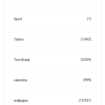
(1)
Sport
(1,662)
Tattoo
(3,054)
Tom Brady
(999)
valentine
(12,921)
wallpaper