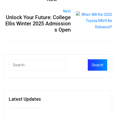
Next
Unlock Your Future: College
Ellis Winter 2025 Admission
s Open
Latest Updates