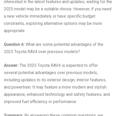
interested in the latest features and updates, waiting for the
2025 model may be a suitable choice. However, if you need
a new vehicle immediately or have specific budget
constraints, exploring alternative options may be more
appropriate.
Question 6:
What are some potential advantages of the
2025 Toyota RAV4 over previous models?
Answer:
The 2025 Toyota RAV4 is expected to offer
several potential advantages over previous models,
including updates to its exterior design, interior features,
and powertrain. It may feature a more modern and stylish
appearance, enhanced technology and safety features, and
improved fuel efficiency or performance.
Summary:
By answering these common questions, we