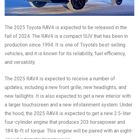
The 2025 Toyota RAV4 is expected to be released in the
fall of 2024. The RAV4 is a compact SUV that has been in
production since 1994. It is one of Toyota’s best-selling
vehicles, and it is known for its reliability, fuel efficiency,
and versatility.
The 2025 RAV4 is expected to receive a number of
updates, including a new front grille, new headlights, and
new taillights. It is also expected to get a new interior with
a larger touchscreen and a new infotainment system. Under
the hood, the 2025 RAV4 is expected to get a new 2.5-liter
four-cylinder engine that produces 203 horsepower and
184 lb-ft of torque. This engine will be paired with an eight-