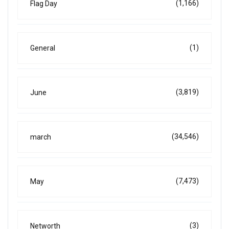
(1,166)
Flag Day
(1)
General
(3,819)
June
(34,546)
march
(7,473)
May
(3)
Networth