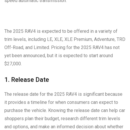
speed automatic transmission.
The 2025 RAV4 is expected to be offered in a variety of
trim levels, including LE, XLE, XLE Premium, Adventure, TRD
Off-Road, and Limited. Pricing for the 2025 RAV4 has not
yet been announced, but it is expected to start around
$27,000.
1. Release Date
The release date for the 2025 RAV4 is significant because
it provides a timeline for when consumers can expect to
purchase the vehicle. Knowing the release date can help car
shoppers plan their budget, research different trim levels
and options, and make an informed decision about whether