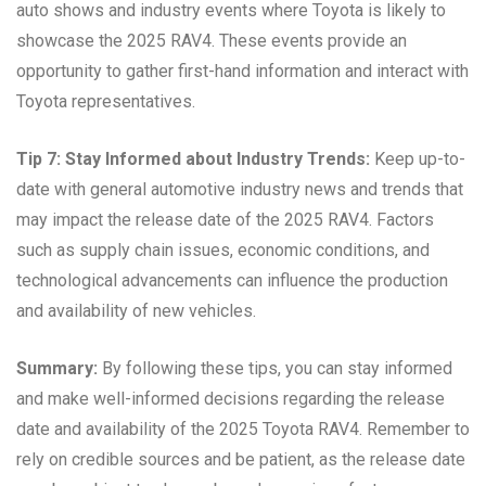
auto shows and industry events where Toyota is likely to
showcase the 2025 RAV4. These events provide an
opportunity to gather first-hand information and interact with
Toyota representatives.
Tip 7: Stay Informed about Industry Trends:
Keep up-to-
date with general automotive industry news and trends that
may impact the release date of the 2025 RAV4. Factors
such as supply chain issues, economic conditions, and
technological advancements can influence the production
and availability of new vehicles.
Summary:
By following these tips, you can stay informed
and make well-informed decisions regarding the release
date and availability of the 2025 Toyota RAV4. Remember to
rely on credible sources and be patient, as the release date