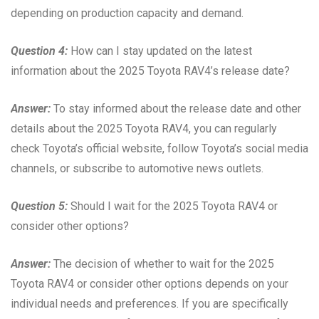
depending on production capacity and demand.
Question 4:
How can I stay updated on the latest
information about the 2025 Toyota RAV4’s release date?
Answer:
To stay informed about the release date and other
details about the 2025 Toyota RAV4, you can regularly
check Toyota’s official website, follow Toyota’s social media
channels, or subscribe to automotive news outlets.
Question 5:
Should I wait for the 2025 Toyota RAV4 or
consider other options?
Answer:
The decision of whether to wait for the 2025
Toyota RAV4 or consider other options depends on your
individual needs and preferences. If you are specifically