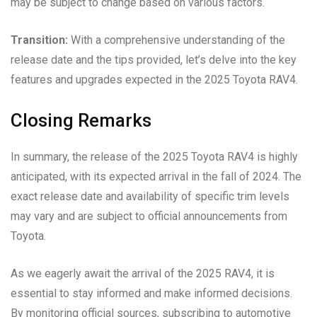
may be subject to change based on various factors.
Transition:
With a comprehensive understanding of the
release date and the tips provided, let’s delve into the key
features and upgrades expected in the 2025 Toyota RAV4.
Closing Remarks
In summary, the release of the 2025 Toyota RAV4 is highly
anticipated, with its expected arrival in the fall of 2024. The
exact release date and availability of specific trim levels
may vary and are subject to official announcements from
Toyota.
As we eagerly await the arrival of the 2025 RAV4, it is
essential to stay informed and make informed decisions.
By monitoring official sources, subscribing to automotive