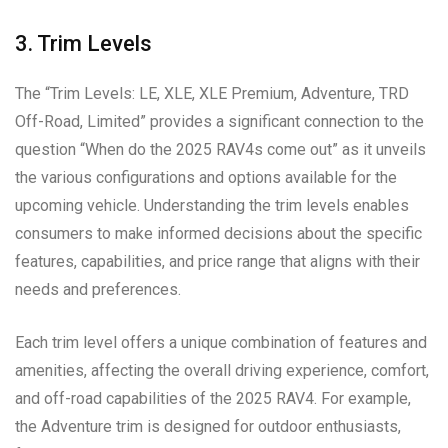
3. Trim Levels
The “Trim Levels: LE, XLE, XLE Premium, Adventure, TRD
Off-Road, Limited” provides a significant connection to the
question “When do the 2025 RAV4s come out” as it unveils
the various configurations and options available for the
upcoming vehicle. Understanding the trim levels enables
consumers to make informed decisions about the specific
features, capabilities, and price range that aligns with their
needs and preferences.
Each trim level offers a unique combination of features and
amenities, affecting the overall driving experience, comfort,
and off-road capabilities of the 2025 RAV4. For example,
the Adventure trim is designed for outdoor enthusiasts,