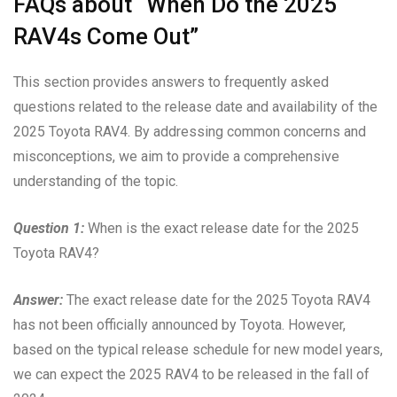
FAQs about “When Do the 2025
RAV4s Come Out”
This section provides answers to frequently asked
questions related to the release date and availability of the
2025 Toyota RAV4. By addressing common concerns and
misconceptions, we aim to provide a comprehensive
understanding of the topic.
Question 1:
When is the exact release date for the 2025
Toyota RAV4?
Answer:
The exact release date for the 2025 Toyota RAV4
has not been officially announced by Toyota. However,
based on the typical release schedule for new model years,
we can expect the 2025 RAV4 to be released in the fall of