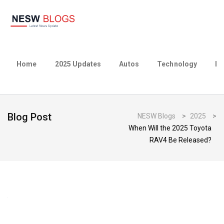
Home
2025 Updates
Autos
Technology
Bu
Blog Post
NESW Blogs
>
2025
>
When Will the 2025 Toyota
RAV4 Be Released?