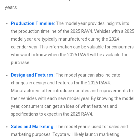
years.
Production Timeline:
The model year provides insights into
the production timeline of the 2025 RAV4. Vehicles with a 2025
model year are typically manufactured during the 2024
calendar year. This information can be valuable for consumers
who want to know when the 2025 RAV4 will be available for
purchase.
Design and Features:
The model year can also indicate
changes in design and features for the 2025 RAV4.
Manufacturers often introduce updates and improvements to
their vehicles with each new model year. By knowing the model
year, consumers can get an idea of what features and
specifications to expect in the 2025 RAV4.
Sales and Marketing:
The model year is used for sales and
marketing purposes. Toyota will likely launch marketing