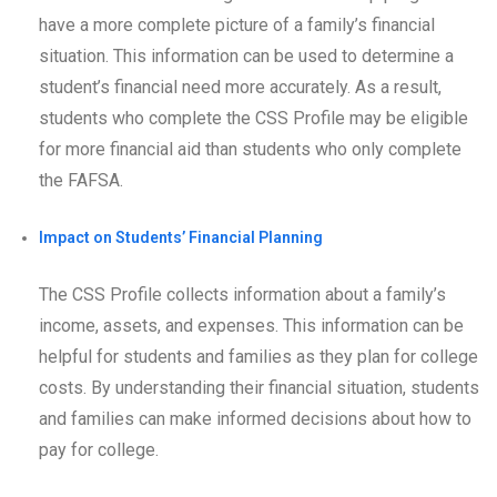
have a more complete picture of a family’s financial
situation. This information can be used to determine a
student’s financial need more accurately. As a result,
students who complete the CSS Profile may be eligible
for more financial aid than students who only complete
the FAFSA.
Impact on Students’ Financial Planning
The CSS Profile collects information about a family’s
income, assets, and expenses. This information can be
helpful for students and families as they plan for college
costs. By understanding their financial situation, students
and families can make informed decisions about how to
pay for college.