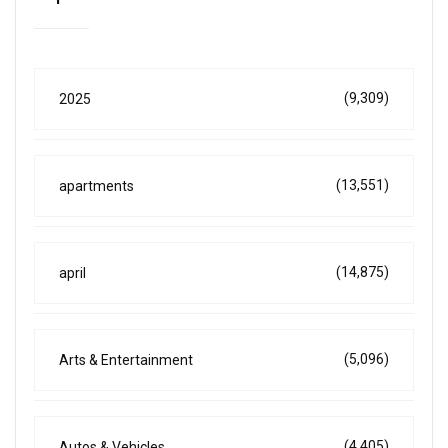
(9,309)
2025
(13,551)
apartments
(14,875)
april
(5,096)
Arts & Entertainment
(4,405)
Autos & Vehicles