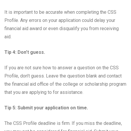
It is important to be accurate when completing the CSS
Profile. Any errors on your application could delay your
financial aid award or even disqualify you from receiving
aid.
Tip 4: Don’t guess.
If you are not sure how to answer a question on the CSS
Profile, don’t guess. Leave the question blank and contact
the financial aid office of the college or scholarship program
that you are applying to for assistance.
Tip 5: Submit your application on time.
The CSS Profile deadline is firm. If you miss the deadline,