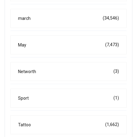
(34,546)
march
(7,473)
May
(3)
Networth
(1)
Sport
(1,662)
Tattoo