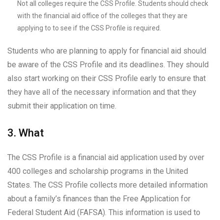
Not all colleges require the CSS Profile. Students should check
with the financial aid office of the colleges that they are
applying to to see if the CSS Profile is required.
Students who are planning to apply for financial aid should
be aware of the CSS Profile and its deadlines. They should
also start working on their CSS Profile early to ensure that
they have all of the necessary information and that they
submit their application on time.
3. What
The CSS Profile is a financial aid application used by over
400 colleges and scholarship programs in the United
States. The CSS Profile collects more detailed information
about a family’s finances than the Free Application for
Federal Student Aid (FAFSA). This information is used to