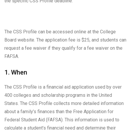
the specific CSS Profile deadline.
The CSS Profile can be accessed online at the College
Board website. The application fee is $25, and students can
request a fee waiver if they qualify for a fee waiver on the
FAFSA.
1. When
The CSS Profile is a financial aid application used by over
400 colleges and scholarship programs in the United
States. The CSS Profile collects more detailed information
about a family’s finances than the Free Application for
Federal Student Aid (FAFSA). This information is used to
calculate a student’s financial need and determine their