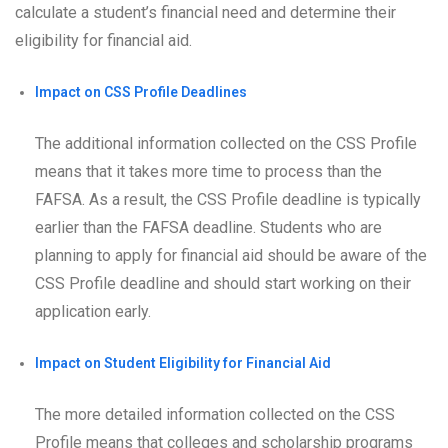
calculate a student’s financial need and determine their
eligibility for financial aid.
Impact on CSS Profile Deadlines
The additional information collected on the CSS Profile
means that it takes more time to process than the
FAFSA. As a result, the CSS Profile deadline is typically
earlier than the FAFSA deadline. Students who are
planning to apply for financial aid should be aware of the
CSS Profile deadline and should start working on their
application early.
Impact on Student Eligibility for Financial Aid
The more detailed information collected on the CSS
Profile means that colleges and scholarship programs