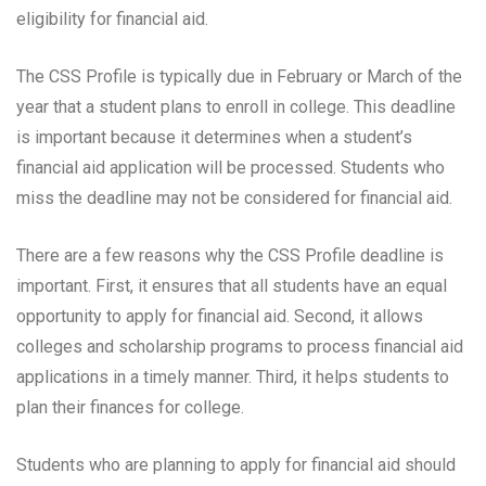
eligibility for financial aid.
The CSS Profile is typically due in February or March of the
year that a student plans to enroll in college. This deadline
is important because it determines when a student’s
financial aid application will be processed. Students who
miss the deadline may not be considered for financial aid.
There are a few reasons why the CSS Profile deadline is
important. First, it ensures that all students have an equal
opportunity to apply for financial aid. Second, it allows
colleges and scholarship programs to process financial aid
applications in a timely manner. Third, it helps students to
plan their finances for college.
Students who are planning to apply for financial aid should