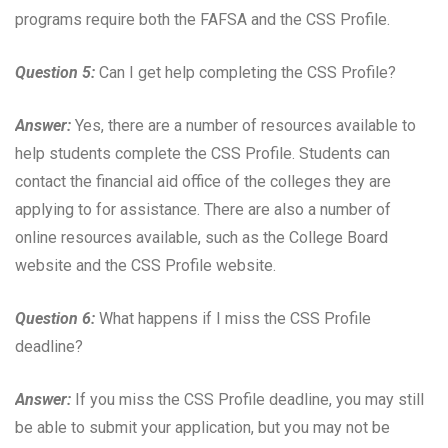
programs require both the FAFSA and the CSS Profile.
Question 5:
Can I get help completing the CSS Profile?
Answer:
Yes, there are a number of resources available to
help students complete the CSS Profile. Students can
contact the financial aid office of the colleges they are
applying to for assistance. There are also a number of
online resources available, such as the College Board
website and the CSS Profile website.
Question 6:
What happens if I miss the CSS Profile
deadline?
Answer:
If you miss the CSS Profile deadline, you may still
be able to submit your application, but you may not be