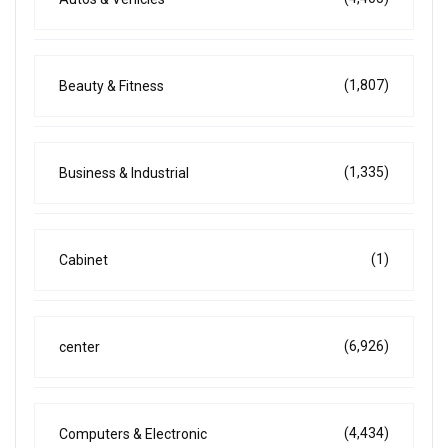
(1,807)
Beauty & Fitness
(1,335)
Business & Industrial
(1)
Cabinet
(6,926)
center
(4,434)
Computers & Electronic