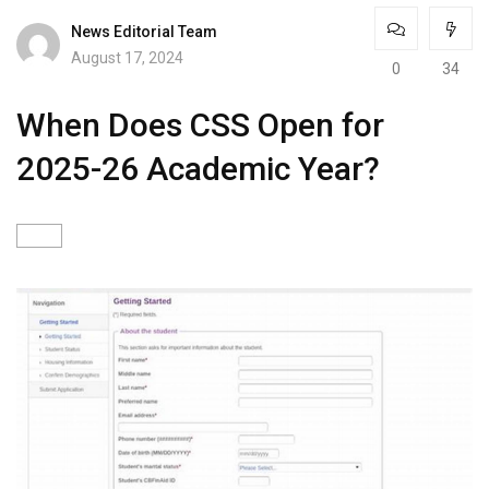
News Editorial Team
August 17, 2024
0
34
When Does CSS Open for
2025-26 Academic Year?