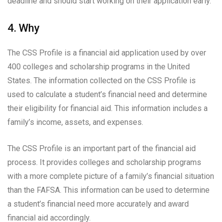
deadline and should start working on their application early.
4. Why
The CSS Profile is a financial aid application used by over
400 colleges and scholarship programs in the United
States. The information collected on the CSS Profile is
used to calculate a student’s financial need and determine
their eligibility for financial aid. This information includes a
family’s income, assets, and expenses.
The CSS Profile is an important part of the financial aid
process. It provides colleges and scholarship programs
with a more complete picture of a family’s financial situation
than the FAFSA. This information can be used to determine
a student’s financial need more accurately and award
financial aid accordingly.