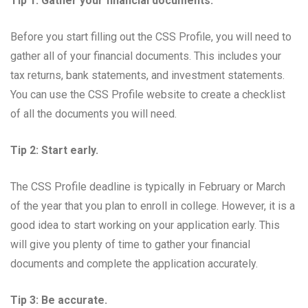
Tip 1: Gather your financial documents.
Before you start filling out the CSS Profile, you will need to
gather all of your financial documents. This includes your
tax returns, bank statements, and investment statements.
You can use the CSS Profile website to create a checklist
of all the documents you will need.
Tip 2: Start early.
The CSS Profile deadline is typically in February or March
of the year that you plan to enroll in college. However, it is a
good idea to start working on your application early. This
will give you plenty of time to gather your financial
documents and complete the application accurately.
Tip 3: Be accurate.