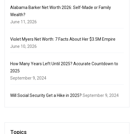
Alabama Barker Net Worth 2026: Self-Made or Family
Wealth?
June 11, 2026
Violet Myers Net Worth: 7 Facts About Her $3.5M Empire
June 10, 2026
How Many Years Left Until 2025? Accurate Countdown to
2025
September 9, 2024
Will Social Security Get a Hike in 2025?
September 9, 2024
Topics