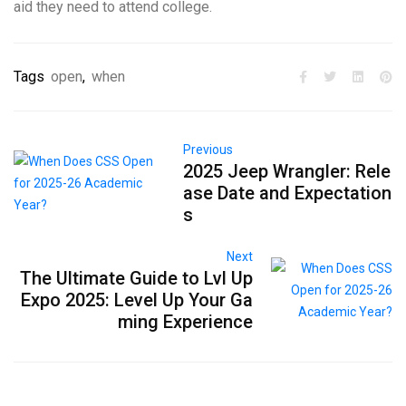
aid they need to attend college.
Tags
open
,
when
Previous
2025 Jeep Wrangler: Rele
ase Date and Expectation
s
Next
The Ultimate Guide to Lvl Up
Expo 2025: Level Up Your Ga
ming Experience