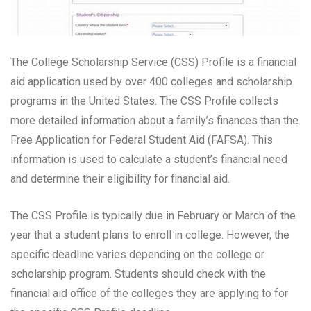
The College Scholarship Service (CSS) Profile is a financial
aid application used by over 400 colleges and scholarship
programs in the United States. The CSS Profile collects
more detailed information about a family’s finances than the
Free Application for Federal Student Aid (FAFSA). This
information is used to calculate a student’s financial need
and determine their eligibility for financial aid.
The CSS Profile is typically due in February or March of the
year that a student plans to enroll in college. However, the
specific deadline varies depending on the college or
scholarship program. Students should check with the
financial aid office of the colleges they are applying to for