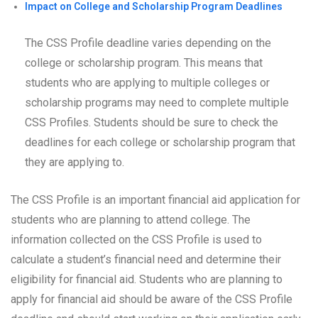
Impact on College and Scholarship Program Deadlines
The CSS Profile deadline varies depending on the
college or scholarship program. This means that
students who are applying to multiple colleges or
scholarship programs may need to complete multiple
CSS Profiles. Students should be sure to check the
deadlines for each college or scholarship program that
they are applying to.
The CSS Profile is an important financial aid application for
students who are planning to attend college. The
information collected on the CSS Profile is used to
calculate a student’s financial need and determine their
eligibility for financial aid. Students who are planning to
apply for financial aid should be aware of the CSS Profile