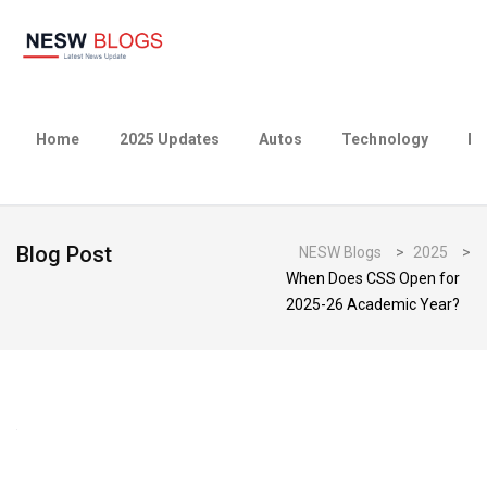
Home
2025 Updates
Autos
Technology
Bu
Blog Post
NESW Blogs
>
2025
>
When Does CSS Open for
2025-26 Academic Year?