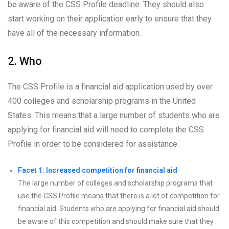
be aware of the CSS Profile deadline. They should also
start working on their application early to ensure that they
have all of the necessary information.
2. Who
The CSS Profile is a financial aid application used by over
400 colleges and scholarship programs in the United
States. This means that a large number of students who are
applying for financial aid will need to complete the CSS
Profile in order to be considered for assistance.
Facet 1: Increased competition for financial aid
The large number of colleges and scholarship programs that
use the CSS Profile means that there is a lot of competition for
financial aid. Students who are applying for financial aid should
be aware of this competition and should make sure that they