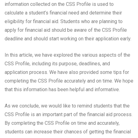
information collected on the CSS Profile is used to
calculate a student’s financial need and determine their
eligibility for financial aid. Students who are planning to
apply for financial aid should be aware of the CSS Profile
deadline and should start working on their application early.
In this article, we have explored the various aspects of the
CSS Profile, including its purpose, deadlines, and
application process. We have also provided some tips for
completing the CSS Profile accurately and on time. We hope
that this information has been helpful and informative.
As we conclude, we would like to remind students that the
CSS Profile is an important part of the financial aid process.
By completing the CSS Profile on time and accurately,
students can increase their chances of getting the financial