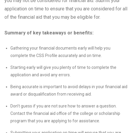
you may not be considered for financial aid. Submit your
application on time to ensure that you are considered for all
of the financial aid that you may be eligible for.
Summary of key takeaways or benefits:
Gathering your financial documents early will help you
complete the CSS Profile accurately and on time.
Starting early will give you plenty of time to complete the
application and avoid any errors.
Being accurate is important to avoid delays in your financial aid
award or disqualification from receiving aid.
Don’t guess if you are not sure how to answer a question.
Contact the financial aid office of the college or scholarship
program that you are applying to for assistance.
Submitting your application on time will ensure that you are