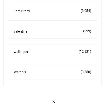
(3,054)
Tom Brady
(999)
valentine
(12,921)
wallpaper
(3,350)
Warriors