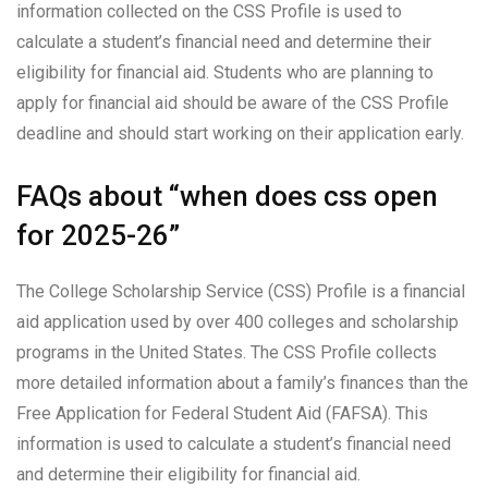
information collected on the CSS Profile is used to
calculate a student’s financial need and determine their
eligibility for financial aid. Students who are planning to
apply for financial aid should be aware of the CSS Profile
deadline and should start working on their application early.
FAQs about “when does css open
for 2025-26”
The College Scholarship Service (CSS) Profile is a financial
aid application used by over 400 colleges and scholarship
programs in the United States. The CSS Profile collects
more detailed information about a family’s finances than the
Free Application for Federal Student Aid (FAFSA). This
information is used to calculate a student’s financial need
and determine their eligibility for financial aid.