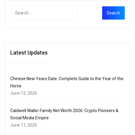
Latest Updates
Chinese New Years Date: Complete Guide to the Year of the
Horse
June 12, 2026
Caldwell Waller Family Net Worth 2026: Crypto Pioneers &
Social Media Empire
June 11, 2026