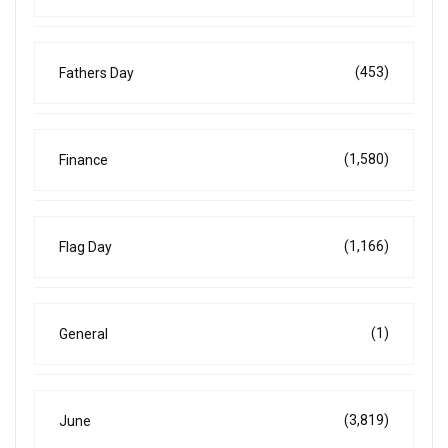
(453)
Fathers Day
(1,580)
Finance
(1,166)
Flag Day
(1)
General
(3,819)
June