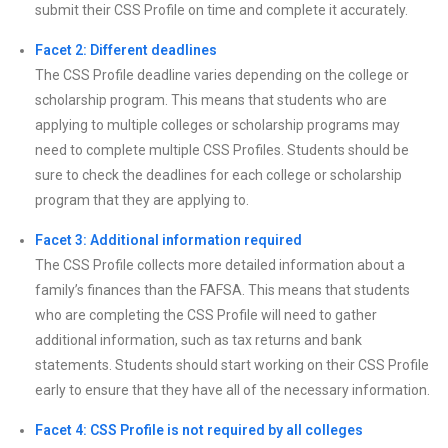
submit their CSS Profile on time and complete it accurately.
Facet 2: Different deadlines
The CSS Profile deadline varies depending on the college or
scholarship program. This means that students who are
applying to multiple colleges or scholarship programs may
need to complete multiple CSS Profiles. Students should be
sure to check the deadlines for each college or scholarship
program that they are applying to.
Facet 3: Additional information required
The CSS Profile collects more detailed information about a
family’s finances than the FAFSA. This means that students
who are completing the CSS Profile will need to gather
additional information, such as tax returns and bank
statements. Students should start working on their CSS Profile
early to ensure that they have all of the necessary information.
Facet 4: CSS Profile is not required by all colleges