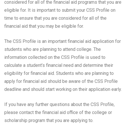
considered for all of the financial aid programs that you are
eligible for. It is important to submit your CSS Profile on
time to ensure that you are considered for all of the
financial aid that you may be eligible for.
The CSS Profile is an important financial aid application for
students who are planning to attend college. The
information collected on the CSS Profile is used to
calculate a student’s financial need and determine their
eligibility for financial aid. Students who are planning to
apply for financial aid should be aware of the CSS Profile
deadline and should start working on their application early.
If you have any further questions about the CSS Profile,
please contact the financial aid office of the college or
scholarship program that you are applying to.