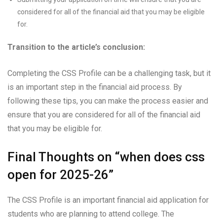
considered for all of the financial aid that you may be eligible
for.
Transition to the article’s conclusion:
Completing the CSS Profile can be a challenging task, but it
is an important step in the financial aid process. By
following these tips, you can make the process easier and
ensure that you are considered for all of the financial aid
that you may be eligible for.
Final Thoughts on “when does css
open for 2025-26”
The CSS Profile is an important financial aid application for
students who are planning to attend college. The