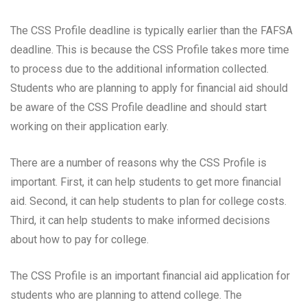
The CSS Profile deadline is typically earlier than the FAFSA
deadline. This is because the CSS Profile takes more time
to process due to the additional information collected.
Students who are planning to apply for financial aid should
be aware of the CSS Profile deadline and should start
working on their application early.
There are a number of reasons why the CSS Profile is
important. First, it can help students to get more financial
aid. Second, it can help students to plan for college costs.
Third, it can help students to make informed decisions
about how to pay for college.
The CSS Profile is an important financial aid application for
students who are planning to attend college. The