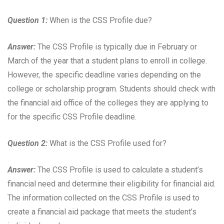
Question 1:
When is the CSS Profile due?
Answer:
The CSS Profile is typically due in February or
March of the year that a student plans to enroll in college.
However, the specific deadline varies depending on the
college or scholarship program. Students should check with
the financial aid office of the colleges they are applying to
for the specific CSS Profile deadline.
Question 2:
What is the CSS Profile used for?
Answer:
The CSS Profile is used to calculate a student’s
financial need and determine their eligibility for financial aid.
The information collected on the CSS Profile is used to
create a financial aid package that meets the student’s