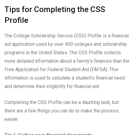
Tips for Completing the CSS
Profile
The College Scholarship Service (CSS) Profile is a financial
aid application used by over 400 colleges and scholarship
programs in the United States. The CSS Profile collects
more detailed information about a family’s finances than the
Free Application for Federal Student Aid (FAFSA). This
information is used to calculate a student’s financial need
and determine their eligibility for financial aid.
Completing the CSS Profile can be a daunting task, but
there are a few things you can do to make the process
easier.