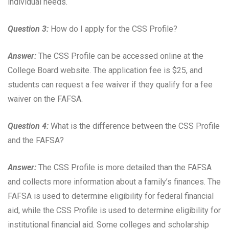
individual needs.
Question 3:
How do I apply for the CSS Profile?
Answer:
The CSS Profile can be accessed online at the
College Board website. The application fee is $25, and
students can request a fee waiver if they qualify for a fee
waiver on the FAFSA.
Question 4:
What is the difference between the CSS Profile
and the FAFSA?
Answer:
The CSS Profile is more detailed than the FAFSA
and collects more information about a family’s finances. The
FAFSA is used to determine eligibility for federal financial
aid, while the CSS Profile is used to determine eligibility for
institutional financial aid. Some colleges and scholarship