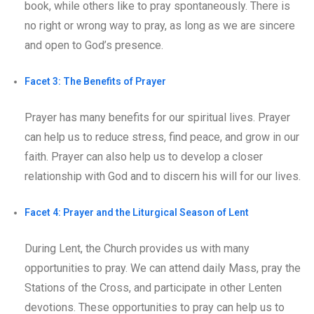
book, while others like to pray spontaneously. There is
no right or wrong way to pray, as long as we are sincere
and open to God’s presence.
Facet 3: The Benefits of Prayer
Prayer has many benefits for our spiritual lives. Prayer
can help us to reduce stress, find peace, and grow in our
faith. Prayer can also help us to develop a closer
relationship with God and to discern his will for our lives.
Facet 4: Prayer and the Liturgical Season of Lent
During Lent, the Church provides us with many
opportunities to pray. We can attend daily Mass, pray the
Stations of the Cross, and participate in other Lenten
devotions. These opportunities to pray can help us to