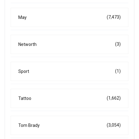
(7,473)
May
(3)
Networth
(1)
Sport
(1,662)
Tattoo
(3,054)
Tom Brady