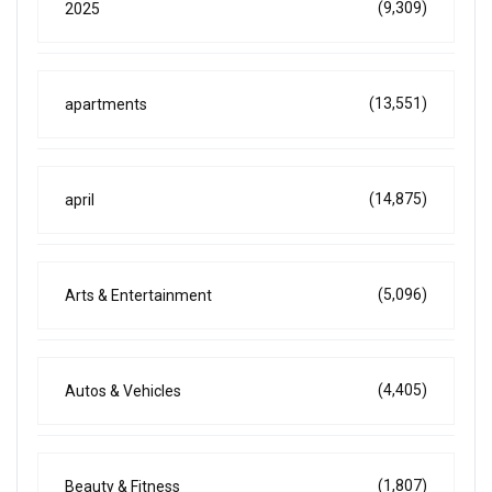
(9,309)
2025
(13,551)
apartments
(14,875)
april
(5,096)
Arts & Entertainment
(4,405)
Autos & Vehicles
(1,807)
Beauty & Fitness