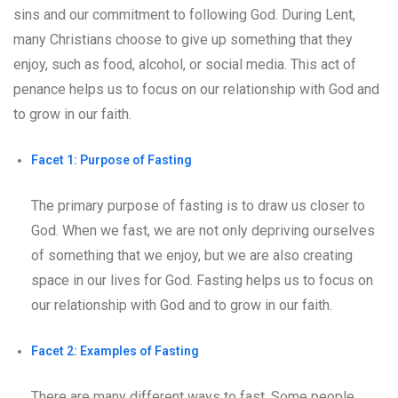
sins and our commitment to following God. During Lent,
many Christians choose to give up something that they
enjoy, such as food, alcohol, or social media. This act of
penance helps us to focus on our relationship with God and
to grow in our faith.
Facet 1: Purpose of Fasting
The primary purpose of fasting is to draw us closer to
God. When we fast, we are not only depriving ourselves
of something that we enjoy, but we are also creating
space in our lives for God. Fasting helps us to focus on
our relationship with God and to grow in our faith.
Facet 2: Examples of Fasting
There are many different ways to fast. Some people