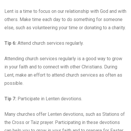
Lent is a time to focus on our relationship with God and with
others. Make time each day to do something for someone
else, such as volunteering your time or donating to a charity.
Tip 6:
Attend church services regularly.
Attending church services regularly is a good way to grow
in your faith and to connect with other Christians. During
Lent, make an effort to attend church services as often as
possible.
Tip 7:
Participate in Lenten devotions.
Many churches offer Lenten devotions, such as Stations of
the Cross or Taiz prayer. Participating in these devotions
can help you to grow in your faith and to prepare for Easter.