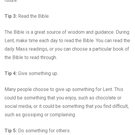
future.
Tip 3:
Read the Bible.
The Bible is a great source of wisdom and guidance. During
Lent, make time each day to read the Bible. You can read the
daily Mass readings, or you can choose a particular book of
the Bible to read through.
Tip 4:
Give something up.
Many people choose to give up something for Lent. This
could be something that you enjoy, such as chocolate or
social media, or it could be something that you find difficult,
such as gossiping or complaining.
Tip 5:
Do something for others.