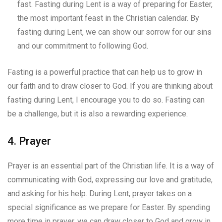
fast. Fasting during Lent is a way of preparing for Easter,
the most important feast in the Christian calendar. By
fasting during Lent, we can show our sorrow for our sins
and our commitment to following God.
Fasting is a powerful practice that can help us to grow in
our faith and to draw closer to God. If you are thinking about
fasting during Lent, I encourage you to do so. Fasting can
be a challenge, but it is also a rewarding experience.
4. Prayer
Prayer is an essential part of the Christian life. It is a way of
communicating with God, expressing our love and gratitude,
and asking for his help. During Lent, prayer takes on a
special significance as we prepare for Easter. By spending
more time in prayer, we can draw closer to God and grow in