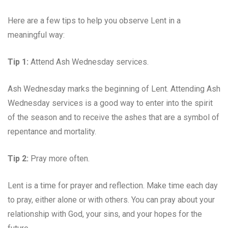
Here are a few tips to help you observe Lent in a
meaningful way:
Tip 1:
Attend Ash Wednesday services.
Ash Wednesday marks the beginning of Lent. Attending Ash
Wednesday services is a good way to enter into the spirit
of the season and to receive the ashes that are a symbol of
repentance and mortality.
Tip 2:
Pray more often.
Lent is a time for prayer and reflection. Make time each day
to pray, either alone or with others. You can pray about your
relationship with God, your sins, and your hopes for the