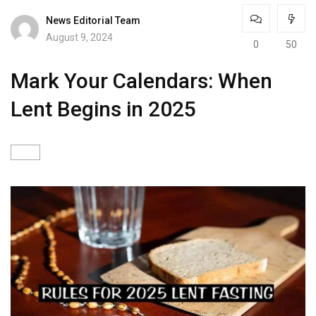
News Editorial Team
August 9, 2024
0
50
Mark Your Calendars: When
Lent Begins in 2025