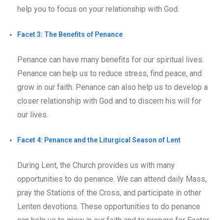
help you to focus on your relationship with God.
Facet 3: The Benefits of Penance
Penance can have many benefits for our spiritual lives.
Penance can help us to reduce stress, find peace, and
grow in our faith. Penance can also help us to develop a
closer relationship with God and to discern his will for
our lives.
Facet 4: Penance and the Liturgical Season of Lent
During Lent, the Church provides us with many
opportunities to do penance. We can attend daily Mass,
pray the Stations of the Cross, and participate in other
Lenten devotions. These opportunities to do penance