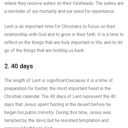
where they receive ashes on their foreheads. The ashes are
a reminder of our mortality and our need for repentance.
Lent is an important time for Christians to focus on their
relationship with God and to grow in their faith. It is a time to
reflect on the things that are truly important in life, and to let
go of the things that are holding us back.
2. 40 days
The length of Lent is significant because it is a time of
preparation for Easter, the most important feast in the
Christian calendar. The 40 days of Lent represent the 40
days that Jesus spent fasting in the desert before he
began his public ministry. During this time, Jesus was
tempted by the devil, but he resisted temptation and