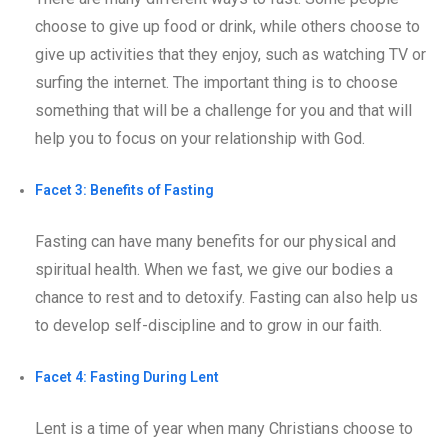
choose to give up food or drink, while others choose to
give up activities that they enjoy, such as watching TV or
surfing the internet. The important thing is to choose
something that will be a challenge for you and that will
help you to focus on your relationship with God.
Facet 3: Benefits of Fasting
Fasting can have many benefits for our physical and
spiritual health. When we fast, we give our bodies a
chance to rest and to detoxify. Fasting can also help us
to develop self-discipline and to grow in our faith.
Facet 4: Fasting During Lent
Lent is a time of year when many Christians choose to