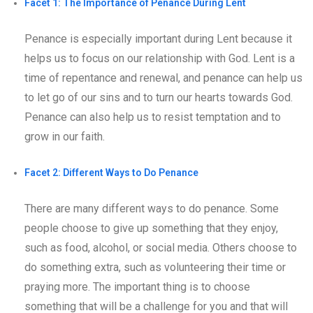
Facet 1: The Importance of Penance During Lent
Penance is especially important during Lent because it
helps us to focus on our relationship with God. Lent is a
time of repentance and renewal, and penance can help us
to let go of our sins and to turn our hearts towards God.
Penance can also help us to resist temptation and to
grow in our faith.
Facet 2: Different Ways to Do Penance
There are many different ways to do penance. Some
people choose to give up something that they enjoy,
such as food, alcohol, or social media. Others choose to
do something extra, such as volunteering their time or
praying more. The important thing is to choose
something that will be a challenge for you and that will