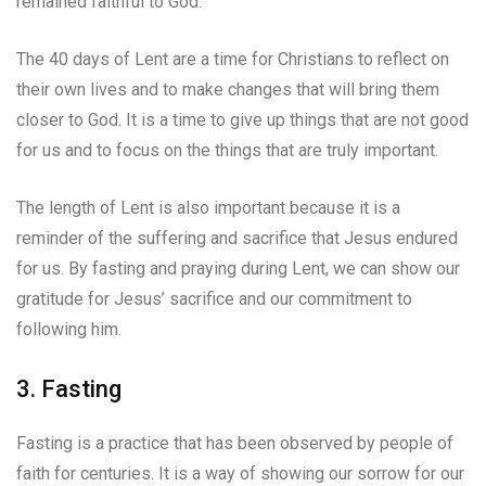
remained faithful to God.
The 40 days of Lent are a time for Christians to reflect on
their own lives and to make changes that will bring them
closer to God. It is a time to give up things that are not good
for us and to focus on the things that are truly important.
The length of Lent is also important because it is a
reminder of the suffering and sacrifice that Jesus endured
for us. By fasting and praying during Lent, we can show our
gratitude for Jesus’ sacrifice and our commitment to
following him.
3. Fasting
Fasting is a practice that has been observed by people of
faith for centuries. It is a way of showing our sorrow for our