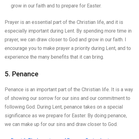
grow in our faith and to prepare for Easter.
Prayer is an essential part of the Christian life, and it is
especially important during Lent. By spending more time in
prayer, we can draw closer to God and grow in our faith. I
encourage you to make prayer a priority during Lent, and to
experience the many benefits that it can bring.
5. Penance
Penance is an important part of the Christian life. It is a way
of showing our sorrow for our sins and our commitment to
following God. During Lent, penance takes on a special
significance as we prepare for Easter. By doing penance,
we can make up for our sins and draw closer to God.