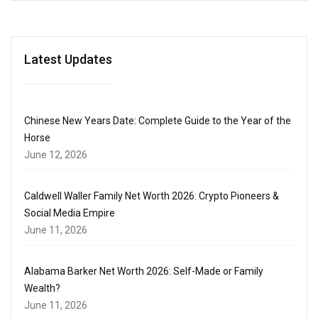
Latest Updates
Chinese New Years Date: Complete Guide to the Year of the
Horse
June 12, 2026
Caldwell Waller Family Net Worth 2026: Crypto Pioneers &
Social Media Empire
June 11, 2026
Alabama Barker Net Worth 2026: Self-Made or Family
Wealth?
June 11, 2026