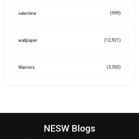
(999)
valentine
(12,921)
wallpaper
(3,350)
Warriors
NESW Blogs