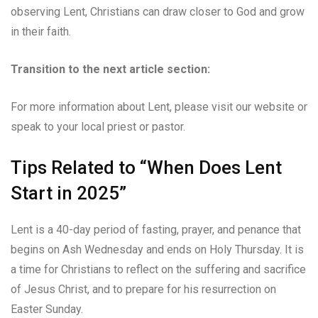
observing Lent, Christians can draw closer to God and grow
in their faith.
Transition to the next article section:
For more information about Lent, please visit our website or
speak to your local priest or pastor.
Tips Related to “When Does Lent
Start in 2025”
Lent is a 40-day period of fasting, prayer, and penance that
begins on Ash Wednesday and ends on Holy Thursday. It is
a time for Christians to reflect on the suffering and sacrifice
of Jesus Christ, and to prepare for his resurrection on
Easter Sunday.