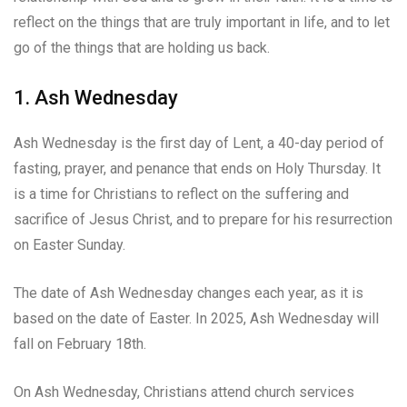
reflect on the things that are truly important in life, and to let
go of the things that are holding us back.
1. Ash Wednesday
Ash Wednesday is the first day of Lent, a 40-day period of
fasting, prayer, and penance that ends on Holy Thursday. It
is a time for Christians to reflect on the suffering and
sacrifice of Jesus Christ, and to prepare for his resurrection
on Easter Sunday.
The date of Ash Wednesday changes each year, as it is
based on the date of Easter. In 2025, Ash Wednesday will
fall on February 18th.
On Ash Wednesday, Christians attend church services