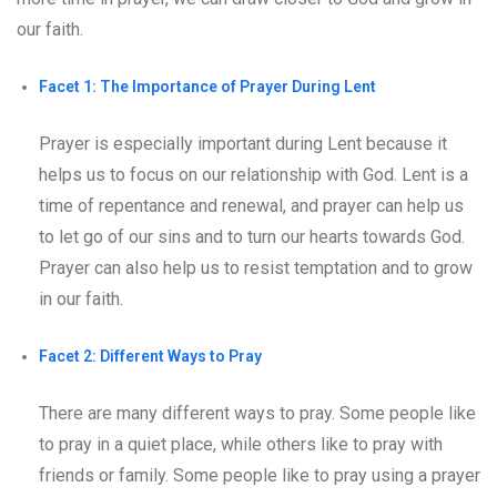
our faith.
Facet 1: The Importance of Prayer During Lent
Prayer is especially important during Lent because it
helps us to focus on our relationship with God. Lent is a
time of repentance and renewal, and prayer can help us
to let go of our sins and to turn our hearts towards God.
Prayer can also help us to resist temptation and to grow
in our faith.
Facet 2: Different Ways to Pray
There are many different ways to pray. Some people like
to pray in a quiet place, while others like to pray with
friends or family. Some people like to pray using a prayer