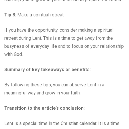
Tip 8:
Make a spiritual retreat.
If you have the opportunity, consider making a spiritual
retreat during Lent. This is a time to get away from the
busyness of everyday life and to focus on your relationship
with God.
Summary of key takeaways or benefits:
By following these tips, you can observe Lent in a
meaningful way and grow in your faith.
Transition to the article’s conclusion:
Lent is a special time in the Christian calendar. It is a time