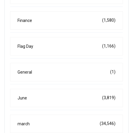
(1,580)
Finance
(1,166)
Flag Day
(1)
General
(3,819)
June
(34,546)
march