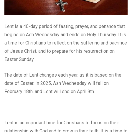
Lent is a 40-day period of fasting, prayer, and penance that
begins on Ash Wednesday and ends on Holy Thursday. It is
a time for Christians to reflect on the suffering and sacrifice
of Jesus Christ, and to prepare for his resurrection on
Easter Sunday.
The date of Lent changes each year, as it is based on the
date of Easter. In 2025, Ash Wednesday will fall on
February 18th, and Lent will end on April 9th.
Lent is an important time for Christians to focus on their
relationship with God and to grow in their faith. It is a time to