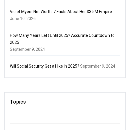
Violet Myers Net Worth: 7 Facts About Her $3.5M Empire
June 10, 2026
How Many Years Left Until 2025? Accurate Countdown to
2025
September 9, 2024
Will Social Security Get a Hike in 2025?
September 9, 2024
Topics