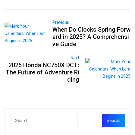
Previous
When Do Clocks Spring Forw
ard in 2025? A Comprehensi
ve Guide
Next
2025 Honda NC750X DCT:
The Future of Adventure Ri
ding