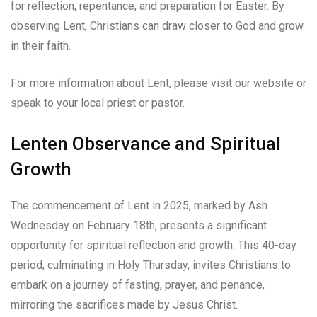
for reflection, repentance, and preparation for Easter. By
observing Lent, Christians can draw closer to God and grow
in their faith.
For more information about Lent, please visit our website or
speak to your local priest or pastor.
Lenten Observance and Spiritual
Growth
The commencement of Lent in 2025, marked by Ash
Wednesday on February 18th, presents a significant
opportunity for spiritual reflection and growth. This 40-day
period, culminating in Holy Thursday, invites Christians to
embark on a journey of fasting, prayer, and penance,
mirroring the sacrifices made by Jesus Christ.