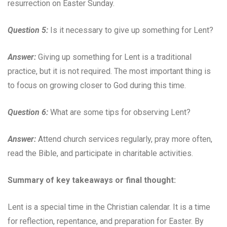
resurrection on Easter Sunday.
Question 5:
Is it necessary to give up something for Lent?
Answer:
Giving up something for Lent is a traditional
practice, but it is not required. The most important thing is
to focus on growing closer to God during this time.
Question 6:
What are some tips for observing Lent?
Answer:
Attend church services regularly, pray more often,
read the Bible, and participate in charitable activities.
Summary of key takeaways or final thought:
Lent is a special time in the Christian calendar. It is a time
for reflection, repentance, and preparation for Easter. By