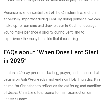
can help us to grow in our faith and to prepare for Easter.
Penance is an essential part of the Christian life, and it is
especially important during Lent. By doing penance, we can
make up for our sins and draw closer to God. I encourage
you to make penance a priority during Lent, and to
experience the many benefits that it can bring.
FAQs about “When Does Lent Start
in 2025”
Lent is a 40-day period of fasting, prayer, and penance that
begins on Ash Wednesday and ends on Holy Thursday. It is
a time for Christians to reflect on the suffering and sacrifice
of Jesus Christ, and to prepare for his resurrection on
Easter Sunday.