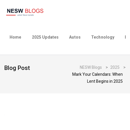
Home
2025 Updates
Autos
Technology
Bu
Blog Post
NESW Blogs
>
2025
>
Mark Your Calendars: When
Lent Begins in 2025