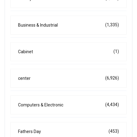
(1,335)
Business & Industrial
(1)
Cabinet
(6,926)
center
(4,434)
Computers & Electronic
(453)
Fathers Day