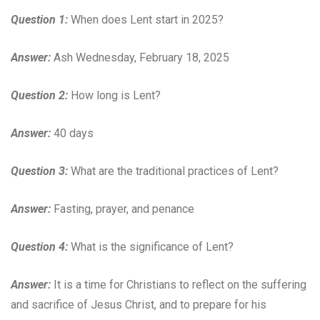
Question 1:
When does Lent start in 2025?
Answer:
Ash Wednesday, February 18, 2025
Question 2:
How long is Lent?
Answer:
40 days
Question 3:
What are the traditional practices of Lent?
Answer:
Fasting, prayer, and penance
Question 4:
What is the significance of Lent?
Answer:
It is a time for Christians to reflect on the suffering
and sacrifice of Jesus Christ, and to prepare for his