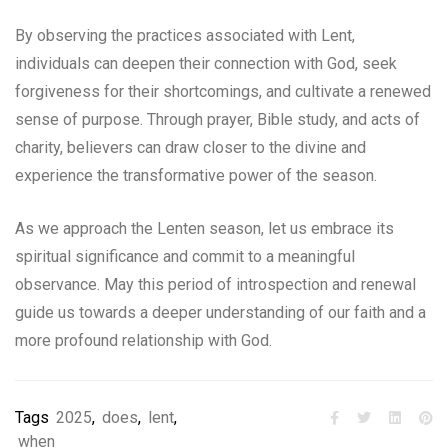
By observing the practices associated with Lent,
individuals can deepen their connection with God, seek
forgiveness for their shortcomings, and cultivate a renewed
sense of purpose. Through prayer, Bible study, and acts of
charity, believers can draw closer to the divine and
experience the transformative power of the season.
As we approach the Lenten season, let us embrace its
spiritual significance and commit to a meaningful
observance. May this period of introspection and renewal
guide us towards a deeper understanding of our faith and a
more profound relationship with God.
Tags
2025
,
does
,
lent
,
when