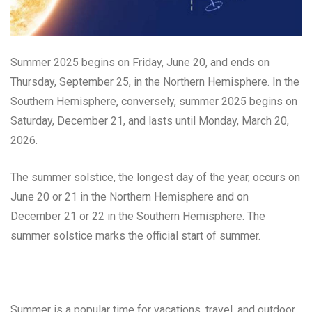
Summer 2025 begins on Friday, June 20, and ends on
Thursday, September 25, in the Northern Hemisphere. In the
Southern Hemisphere, conversely, summer 2025 begins on
Saturday, December 21, and lasts until Monday, March 20,
2026.
The summer solstice, the longest day of the year, occurs on
June 20 or 21 in the Northern Hemisphere and on
December 21 or 22 in the Southern Hemisphere. The
summer solstice marks the official start of summer.
Summer is a popular time for vacations, travel, and outdoor