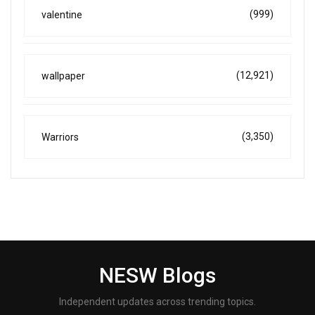
(999)
valentine
(12,921)
wallpaper
(3,350)
Warriors
NESW Blogs
Independent updates across trending topics.