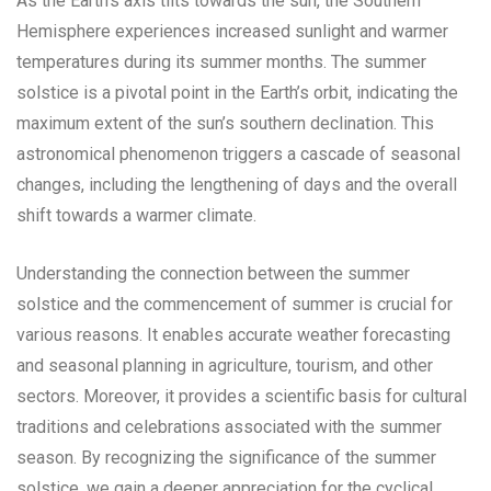
As the Earth’s axis tilts towards the sun, the Southern
Hemisphere experiences increased sunlight and warmer
temperatures during its summer months. The summer
solstice is a pivotal point in the Earth’s orbit, indicating the
maximum extent of the sun’s southern declination. This
astronomical phenomenon triggers a cascade of seasonal
changes, including the lengthening of days and the overall
shift towards a warmer climate.
Understanding the connection between the summer
solstice and the commencement of summer is crucial for
various reasons. It enables accurate weather forecasting
and seasonal planning in agriculture, tourism, and other
sectors. Moreover, it provides a scientific basis for cultural
traditions and celebrations associated with the summer
season. By recognizing the significance of the summer
solstice, we gain a deeper appreciation for the cyclical