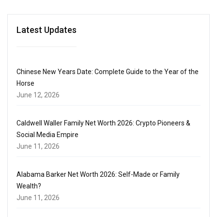
Latest Updates
Chinese New Years Date: Complete Guide to the Year of the
Horse
June 12, 2026
Caldwell Waller Family Net Worth 2026: Crypto Pioneers &
Social Media Empire
June 11, 2026
Alabama Barker Net Worth 2026: Self-Made or Family
Wealth?
June 11, 2026