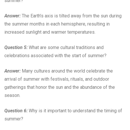
summer?
Answer:
The Earth’s axis is tilted away from the sun during
the summer months in each hemisphere, resulting in
increased sunlight and warmer temperatures.
Question 5:
What are some cultural traditions and
celebrations associated with the start of summer?
Answer:
Many cultures around the world celebrate the
arrival of summer with festivals, rituals, and outdoor
gatherings that honor the sun and the abundance of the
season.
Question 6:
Why is it important to understand the timing of
summer?