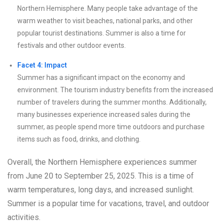
Northern Hemisphere. Many people take advantage of the
warm weather to visit beaches, national parks, and other
popular tourist destinations. Summer is also a time for
festivals and other outdoor events.
Facet 4: Impact
Summer has a significant impact on the economy and
environment. The tourism industry benefits from the increased
number of travelers during the summer months. Additionally,
many businesses experience increased sales during the
summer, as people spend more time outdoors and purchase
items such as food, drinks, and clothing.
Overall, the Northern Hemisphere experiences summer
from June 20 to September 25, 2025. This is a time of
warm temperatures, long days, and increased sunlight.
Summer is a popular time for vacations, travel, and outdoor
activities.