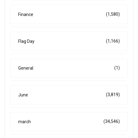
(1,580)
Finance
(1,166)
Flag Day
(1)
General
(3,819)
June
(34,546)
march