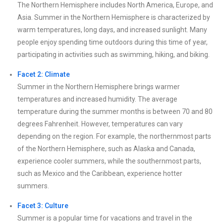
The Northern Hemisphere includes North America, Europe, and
Asia. Summer in the Northern Hemisphere is characterized by
warm temperatures, long days, and increased sunlight. Many
people enjoy spending time outdoors during this time of year,
participating in activities such as swimming, hiking, and biking.
Facet 2: Climate
Summer in the Northern Hemisphere brings warmer
temperatures and increased humidity. The average
temperature during the summer months is between 70 and 80
degrees Fahrenheit. However, temperatures can vary
depending on the region. For example, the northernmost parts
of the Northern Hemisphere, such as Alaska and Canada,
experience cooler summers, while the southernmost parts,
such as Mexico and the Caribbean, experience hotter
summers.
Facet 3: Culture
Summer is a popular time for vacations and travel in the