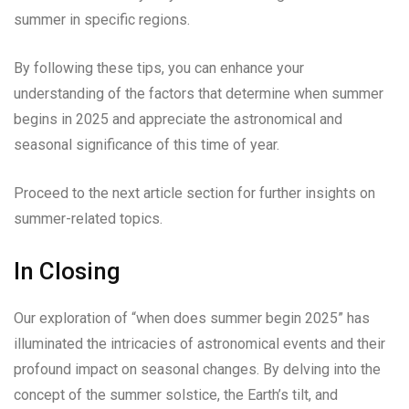
summer in specific regions.
By following these tips, you can enhance your
understanding of the factors that determine when summer
begins in 2025 and appreciate the astronomical and
seasonal significance of this time of year.
Proceed to the next article section for further insights on
summer-related topics.
In Closing
Our exploration of “when does summer begin 2025” has
illuminated the intricacies of astronomical events and their
profound impact on seasonal changes. By delving into the
concept of the summer solstice, the Earth’s tilt, and