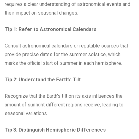
requires a clear understanding of astronomical events and
their impact on seasonal changes.
Tip 1:
Refer to Astronomical Calendars
Consult astronomical calendars or reputable sources that
provide precise dates for the summer solstice, which
marks the official start of summer in each hemisphere.
Tip 2:
Understand the Earth’s Tilt
Recognize that the Earth’s tilt on its axis influences the
amount of sunlight different regions receive, leading to
seasonal variations.
Tip 3:
Distinguish Hemispheric Differences