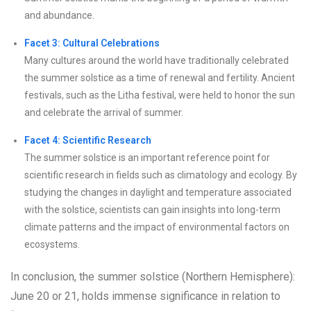
and abundance.
Facet 3: Cultural Celebrations
Many cultures around the world have traditionally celebrated
the summer solstice as a time of renewal and fertility. Ancient
festivals, such as the Litha festival, were held to honor the sun
and celebrate the arrival of summer.
Facet 4: Scientific Research
The summer solstice is an important reference point for
scientific research in fields such as climatology and ecology. By
studying the changes in daylight and temperature associated
with the solstice, scientists can gain insights into long-term
climate patterns and the impact of environmental factors on
ecosystems.
In conclusion, the summer solstice (Northern Hemisphere):
June 20 or 21, holds immense significance in relation to