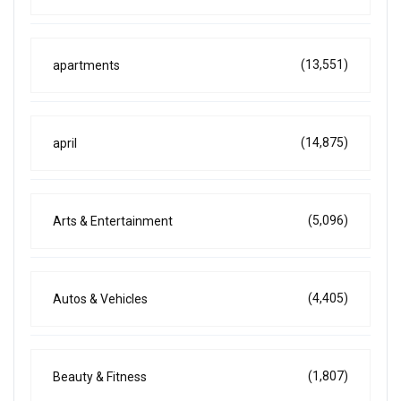
(13,551)
apartments
(14,875)
april
(5,096)
Arts & Entertainment
(4,405)
Autos & Vehicles
(1,807)
Beauty & Fitness