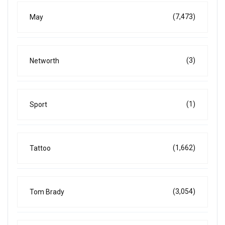
(7,473)
May
(3)
Networth
(1)
Sport
(1,662)
Tattoo
(3,054)
Tom Brady