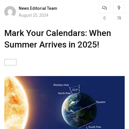
News Editorial Team
August 25, 2024
0
78
Mark Your Calendars: When
Summer Arrives in 2025!