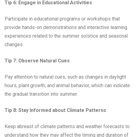
Tip 6:
Engage in Educational Activities
Participate in educational programs or workshops that
provide hands-on demonstrations and interactive learning
experiences related to the summer solstice and seasonal
changes.
Tip 7:
Observe Natural Cues
Pay attention to natural cues, such as changes in daylight
hours, plant growth, and animal behavior, which can indicate
the gradual transition into summer.
Tip 8:
Stay Informed about Climate Patterns
Keep abreast of climate patterns and weather forecasts to
understand how they may affect the timing and duration of