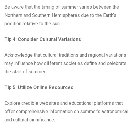
Be aware that the timing of summer varies between the
Northern and Southern Hemispheres due to the Earth’s
position relative to the sun.
Tip 4:
Consider Cultural Variations
Acknowledge that cultural traditions and regional variations
may influence how different societies define and celebrate
the start of summer.
Tip 5:
Utilize Online Resources
Explore credible websites and educational platforms that
offer comprehensive information on summer’s astronomical
and cultural significance.