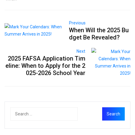
Previous
When Will the 2025 Bu
dget Be Revealed?
Next
2025 FAFSA Application Tim
eline: When to Apply for the 2
025-2026 School Year