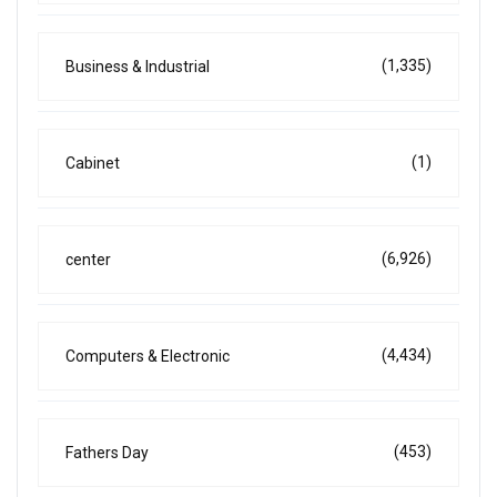
(1,335)
Business & Industrial
(1)
Cabinet
(6,926)
center
(4,434)
Computers & Electronic
(453)
Fathers Day