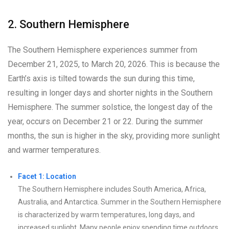
2. Southern Hemisphere
The Southern Hemisphere experiences summer from
December 21, 2025, to March 20, 2026. This is because the
Earth’s axis is tilted towards the sun during this time,
resulting in longer days and shorter nights in the Southern
Hemisphere. The summer solstice, the longest day of the
year, occurs on December 21 or 22. During the summer
months, the sun is higher in the sky, providing more sunlight
and warmer temperatures.
Facet 1: Location
The Southern Hemisphere includes South America, Africa,
Australia, and Antarctica. Summer in the Southern Hemisphere
is characterized by warm temperatures, long days, and
increased sunlight. Many people enjoy spending time outdoors