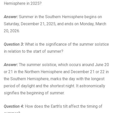
Hemisphere in 2025?
Answer:
Summer in the Southern Hemisphere begins on
Saturday, December 21, 2025, and ends on Monday, March
20, 2026.
Question 3:
What is the significance of the summer solstice
in relation to the start of summer?
Answer:
The summer solstice, which occurs around June 20
or 21 in the Northern Hemisphere and December 21 or 22 in
the Southern Hemisphere, marks the day with the longest
period of daylight and the shortest night. It astronomically
signifies the beginning of summer.
Question 4:
How does the Earth’s tilt affect the timing of