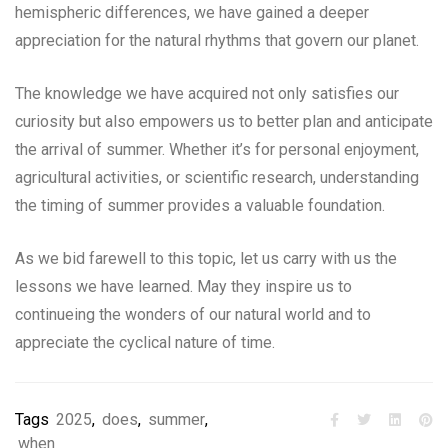
hemispheric differences, we have gained a deeper
appreciation for the natural rhythms that govern our planet.
The knowledge we have acquired not only satisfies our
curiosity but also empowers us to better plan and anticipate
the arrival of summer. Whether it’s for personal enjoyment,
agricultural activities, or scientific research, understanding
the timing of summer provides a valuable foundation.
As we bid farewell to this topic, let us carry with us the
lessons we have learned. May they inspire us to
continueing the wonders of our natural world and to
appreciate the cyclical nature of time.
Tags
2025
,
does
,
summer
,
when