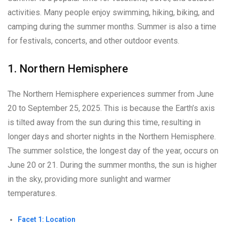
activities. Many people enjoy swimming, hiking, biking, and
camping during the summer months. Summer is also a time
for festivals, concerts, and other outdoor events.
1. Northern Hemisphere
The Northern Hemisphere experiences summer from June
20 to September 25, 2025. This is because the Earth’s axis
is tilted away from the sun during this time, resulting in
longer days and shorter nights in the Northern Hemisphere.
The summer solstice, the longest day of the year, occurs on
June 20 or 21. During the summer months, the sun is higher
in the sky, providing more sunlight and warmer
temperatures.
Facet 1: Location