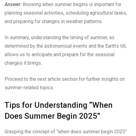
Answer:
Knowing when summer begins is important for
planning seasonal activities, scheduling agricultural tasks,
and preparing for changes in weather patterns.
In summary, understanding the timing of summer, as
determined by the astronomical events and the Earth’s tilt,
allows us to anticipate and prepare for the seasonal
changes it brings.
Proceed to the next article section for further insights on
summer-related topics.
Tips for Understanding “When
Does Summer Begin 2025”
Grasping the concept of “when does summer begin 2025”