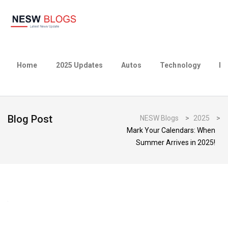
Home
2025 Updates
Autos
Technology
Bu
Blog Post
NESW Blogs
>
2025
>
Mark Your Calendars: When
Summer Arrives in 2025!