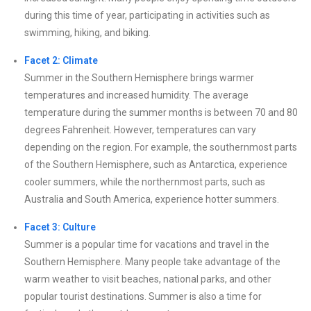
during this time of year, participating in activities such as
swimming, hiking, and biking.
Facet 2: Climate
Summer in the Southern Hemisphere brings warmer
temperatures and increased humidity. The average
temperature during the summer months is between 70 and 80
degrees Fahrenheit. However, temperatures can vary
depending on the region. For example, the southernmost parts
of the Southern Hemisphere, such as Antarctica, experience
cooler summers, while the northernmost parts, such as
Australia and South America, experience hotter summers.
Facet 3: Culture
Summer is a popular time for vacations and travel in the
Southern Hemisphere. Many people take advantage of the
warm weather to visit beaches, national parks, and other
popular tourist destinations. Summer is also a time for