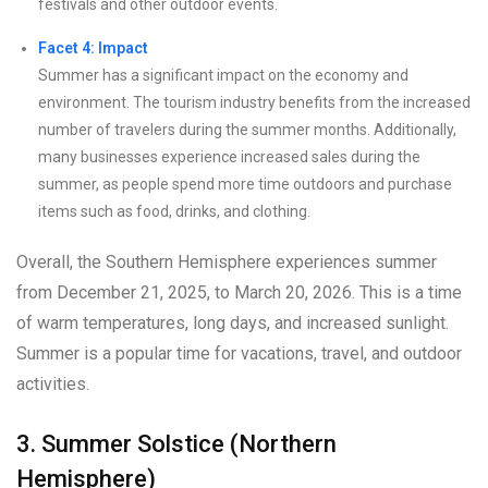
festivals and other outdoor events.
Facet 4: Impact
Summer has a significant impact on the economy and
environment. The tourism industry benefits from the increased
number of travelers during the summer months. Additionally,
many businesses experience increased sales during the
summer, as people spend more time outdoors and purchase
items such as food, drinks, and clothing.
Overall, the Southern Hemisphere experiences summer
from December 21, 2025, to March 20, 2026. This is a time
of warm temperatures, long days, and increased sunlight.
Summer is a popular time for vacations, travel, and outdoor
activities.
3. Summer Solstice (Northern
Hemisphere)