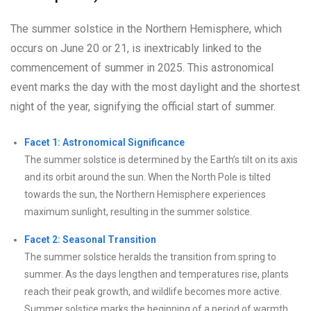
The summer solstice in the Northern Hemisphere, which
occurs on June 20 or 21, is inextricably linked to the
commencement of summer in 2025. This astronomical
event marks the day with the most daylight and the shortest
night of the year, signifying the official start of summer.
Facet 1: Astronomical Significance
The summer solstice is determined by the Earth’s tilt on its axis
and its orbit around the sun. When the North Pole is tilted
towards the sun, the Northern Hemisphere experiences
maximum sunlight, resulting in the summer solstice.
Facet 2: Seasonal Transition
The summer solstice heralds the transition from spring to
summer. As the days lengthen and temperatures rise, plants
reach their peak growth, and wildlife becomes more active.
Summer solstice marks the beginning of a period of warmth