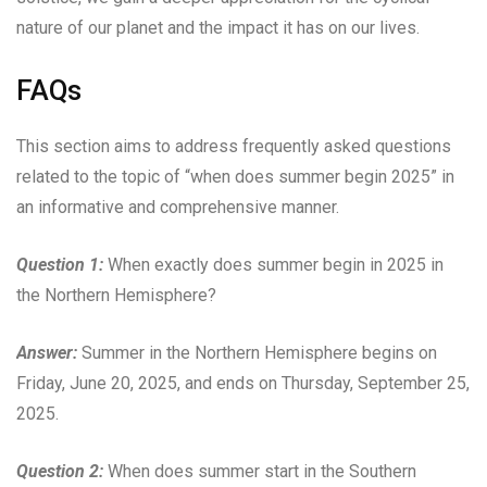
nature of our planet and the impact it has on our lives.
FAQs
This section aims to address frequently asked questions
related to the topic of “when does summer begin 2025” in
an informative and comprehensive manner.
Question 1:
When exactly does summer begin in 2025 in
the Northern Hemisphere?
Answer:
Summer in the Northern Hemisphere begins on
Friday, June 20, 2025, and ends on Thursday, September 25,
2025.
Question 2:
When does summer start in the Southern