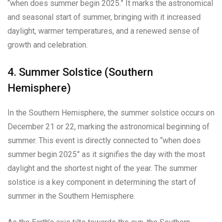
“when does summer begin 2025.” It marks the astronomical
and seasonal start of summer, bringing with it increased
daylight, warmer temperatures, and a renewed sense of
growth and celebration.
4. Summer Solstice (Southern
Hemisphere)
In the Southern Hemisphere, the summer solstice occurs on
December 21 or 22, marking the astronomical beginning of
summer. This event is directly connected to “when does
summer begin 2025” as it signifies the day with the most
daylight and the shortest night of the year. The summer
solstice is a key component in determining the start of
summer in the Southern Hemisphere.