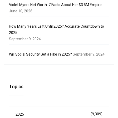
Violet Myers Net Worth: 7 Facts About Her $3.5M Empire
June 10, 2026
How Many Years Left Until 2025? Accurate Countdown to
2025
September 9, 2024
Will Social Security Get a Hike in 2025?
September 9, 2024
Topics
(9,309)
2025