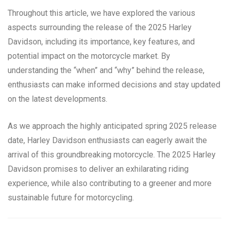
Throughout this article, we have explored the various
aspects surrounding the release of the 2025 Harley
Davidson, including its importance, key features, and
potential impact on the motorcycle market. By
understanding the “when” and “why” behind the release,
enthusiasts can make informed decisions and stay updated
on the latest developments.
As we approach the highly anticipated spring 2025 release
date, Harley Davidson enthusiasts can eagerly await the
arrival of this groundbreaking motorcycle. The 2025 Harley
Davidson promises to deliver an exhilarating riding
experience, while also contributing to a greener and more
sustainable future for motorcycling.