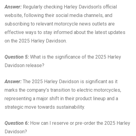
Answer:
Regularly checking Harley Davidson’s official
website, following their social media channels, and
subscribing to relevant motorcycle news outlets are
effective ways to stay informed about the latest updates
on the 2025 Harley Davidson.
Question 5:
What is the significance of the 2025 Harley
Davidson release?
Answer:
The 2025 Harley Davidson is significant as it
marks the company’s transition to electric motorcycles,
representing a major shift in their product lineup and a
strategic move towards sustainability.
Question 6:
How can I reserve or pre-order the 2025 Harley
Davidson?