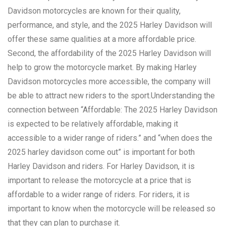
Davidson motorcycles are known for their quality,
performance, and style, and the 2025 Harley Davidson will
offer these same qualities at a more affordable price.
Second, the affordability of the 2025 Harley Davidson will
help to grow the motorcycle market. By making Harley
Davidson motorcycles more accessible, the company will
be able to attract new riders to the sport.Understanding the
connection between “Affordable: The 2025 Harley Davidson
is expected to be relatively affordable, making it
accessible to a wider range of riders.” and “when does the
2025 harley davidson come out” is important for both
Harley Davidson and riders. For Harley Davidson, it is
important to release the motorcycle at a price that is
affordable to a wider range of riders. For riders, it is
important to know when the motorcycle will be released so
that they can plan to purchase it.