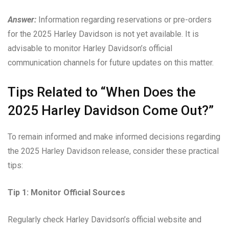
Answer:
Information regarding reservations or pre-orders
for the 2025 Harley Davidson is not yet available. It is
advisable to monitor Harley Davidson’s official
communication channels for future updates on this matter.
Tips Related to “When Does the
2025 Harley Davidson Come Out?”
To remain informed and make informed decisions regarding
the 2025 Harley Davidson release, consider these practical
tips:
Tip 1: Monitor Official Sources
Regularly check Harley Davidson’s official website and