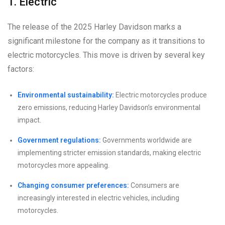
1. Electric
The release of the 2025 Harley Davidson marks a
significant milestone for the company as it transitions to
electric motorcycles. This move is driven by several key
factors:
Environmental sustainability:
Electric motorcycles produce
zero emissions, reducing Harley Davidson’s environmental
impact.
Government regulations:
Governments worldwide are
implementing stricter emission standards, making electric
motorcycles more appealing.
Changing consumer preferences:
Consumers are
increasingly interested in electric vehicles, including
motorcycles.