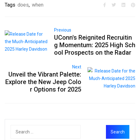
Tags
does
,
when
Previous
UConn's Reignited Recruitin
g Momentum: 2025 High Sch
ool Prospects on the Radar
Next
Unveil the Vibrant Palette:
Explore the New Jeep Colo
r Options for 2025