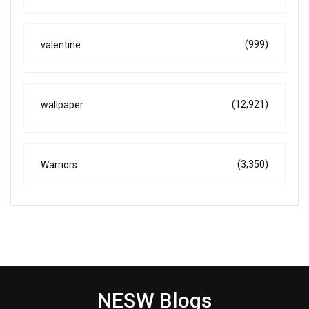
(999)
valentine
(12,921)
wallpaper
(3,350)
Warriors
NESW Blogs