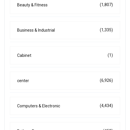
(1,807)
Beauty & Fitness
(1,335)
Business & Industrial
(1)
Cabinet
(6,926)
center
(4,434)
Computers & Electronic