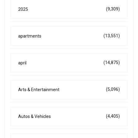
(9,309)
2025
(13,551)
apartments
(14,875)
april
(5,096)
Arts & Entertainment
(4,405)
Autos & Vehicles