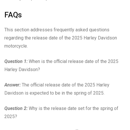
FAQs
This section addresses frequently asked questions
regarding the release date of the 2025 Harley Davidson
motorcycle.
Question 1:
When is the official release date of the 2025
Harley Davidson?
Answer:
The official release date of the 2025 Harley
Davidson is expected to be in the spring of 2025.
Question 2:
Why is the release date set for the spring of
2025?