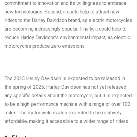
commitment to innovation and its willingness to embrace
new technologies. Second, it could help to attract new
riders to the Harley Davidson brand, as electric motorcycles
are becoming increasingly popular. Finally, it could help to
reduce Harley Davidson’s environmental impact, as electric
motorcycles produce zero emissions.
The 2025 Harley Davidson is expected to be released in
the spring of 2025. Harley Davidson has not yet released
any specific details about the motorcycle, but it is expected
to be a high-performance machine with a range of over 100
miles. The motorcycle is also expected to be relatively
affordable, making it accessible to a wider range of riders.