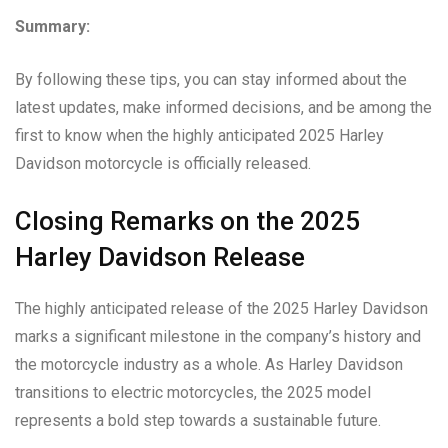
Summary:
By following these tips, you can stay informed about the
latest updates, make informed decisions, and be among the
first to know when the highly anticipated 2025 Harley
Davidson motorcycle is officially released.
Closing Remarks on the 2025
Harley Davidson Release
The highly anticipated release of the 2025 Harley Davidson
marks a significant milestone in the company’s history and
the motorcycle industry as a whole. As Harley Davidson
transitions to electric motorcycles, the 2025 model
represents a bold step towards a sustainable future.