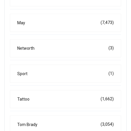
(7,473)
May
(3)
Networth
(1)
Sport
(1,662)
Tattoo
(3,054)
Tom Brady