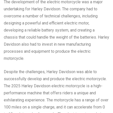
The development of the electric motorcycle was a major
undertaking for Harley Davidson. The company had to
overcome a number of technical challenges, including
designing a powerful and efficient electric motor,
developing a reliable battery system, and creating a
chassis that could handle the weight of the batteries. Harley
Davidson also had to invest in new manufacturing
processes and equipment to produce the electric
motorcycle.
Despite the challenges, Harley Davidson was able to
successfully develop and produce the electric motorcycle.
The 2025 Harley Davidson electric motorcycle is a high-
performance machine that offers riders a unique and
exhilarating experience. The motorcycle has a range of over
100 miles on a single charge, and it can accelerate from 0