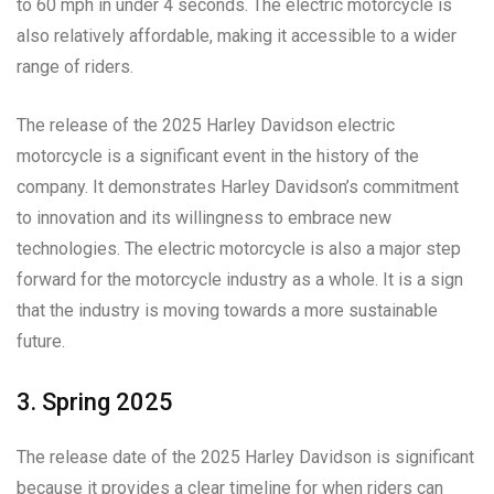
to 60 mph in under 4 seconds. The electric motorcycle is
also relatively affordable, making it accessible to a wider
range of riders.
The release of the 2025 Harley Davidson electric
motorcycle is a significant event in the history of the
company. It demonstrates Harley Davidson’s commitment
to innovation and its willingness to embrace new
technologies. The electric motorcycle is also a major step
forward for the motorcycle industry as a whole. It is a sign
that the industry is moving towards a more sustainable
future.
3. Spring 2025
The release date of the 2025 Harley Davidson is significant
because it provides a clear timeline for when riders can