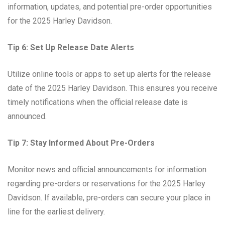
information, updates, and potential pre-order opportunities
for the 2025 Harley Davidson.
Tip 6: Set Up Release Date Alerts
Utilize online tools or apps to set up alerts for the release
date of the 2025 Harley Davidson. This ensures you receive
timely notifications when the official release date is
announced.
Tip 7: Stay Informed About Pre-Orders
Monitor news and official announcements for information
regarding pre-orders or reservations for the 2025 Harley
Davidson. If available, pre-orders can secure your place in
line for the earliest delivery.