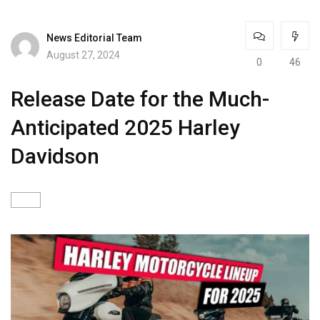
News Editorial Team
August 27, 2024
0
46
Release Date for the Much-
Anticipated 2025 Harley
Davidson