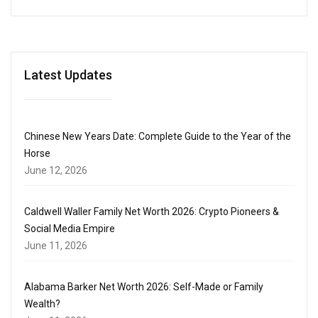
Latest Updates
Chinese New Years Date: Complete Guide to the Year of the
Horse
June 12, 2026
Caldwell Waller Family Net Worth 2026: Crypto Pioneers &
Social Media Empire
June 11, 2026
Alabama Barker Net Worth 2026: Self-Made or Family
Wealth?