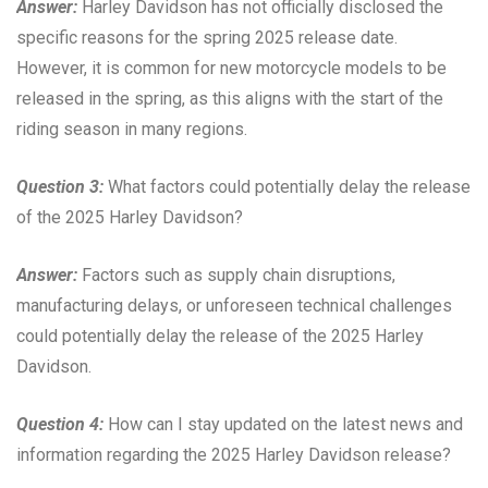
Answer:
Harley Davidson has not officially disclosed the
specific reasons for the spring 2025 release date.
However, it is common for new motorcycle models to be
released in the spring, as this aligns with the start of the
riding season in many regions.
Question 3:
What factors could potentially delay the release
of the 2025 Harley Davidson?
Answer:
Factors such as supply chain disruptions,
manufacturing delays, or unforeseen technical challenges
could potentially delay the release of the 2025 Harley
Davidson.
Question 4:
How can I stay updated on the latest news and
information regarding the 2025 Harley Davidson release?