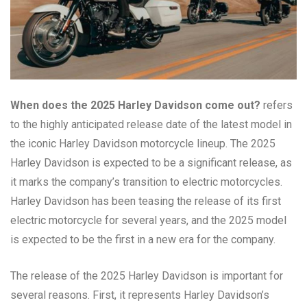
When does the 2025 Harley Davidson come out?
refers
to the highly anticipated release date of the latest model in
the iconic Harley Davidson motorcycle lineup. The 2025
Harley Davidson is expected to be a significant release, as
it marks the company’s transition to electric motorcycles.
Harley Davidson has been teasing the release of its first
electric motorcycle for several years, and the 2025 model
is expected to be the first in a new era for the company.
The release of the 2025 Harley Davidson is important for
several reasons. First, it represents Harley Davidson’s