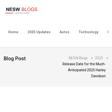
Home
2025 Updates
Autos
Technology
Bu
Blog Post
NESW Blogs
>
2025
>
Release Date for the Much-
Anticipated 2025 Harley
Davidson