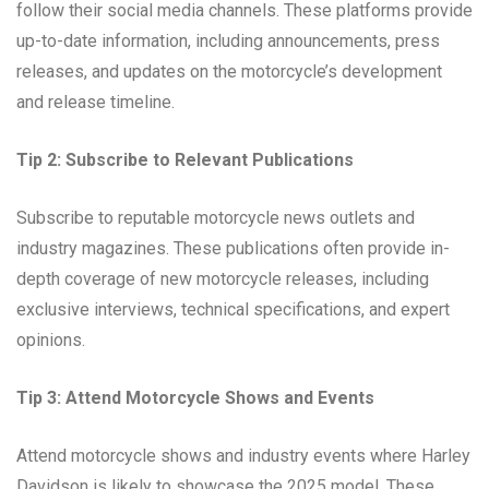
follow their social media channels. These platforms provide
up-to-date information, including announcements, press
releases, and updates on the motorcycle’s development
and release timeline.
Tip 2: Subscribe to Relevant Publications
Subscribe to reputable motorcycle news outlets and
industry magazines. These publications often provide in-
depth coverage of new motorcycle releases, including
exclusive interviews, technical specifications, and expert
opinions.
Tip 3: Attend Motorcycle Shows and Events
Attend motorcycle shows and industry events where Harley
Davidson is likely to showcase the 2025 model. These