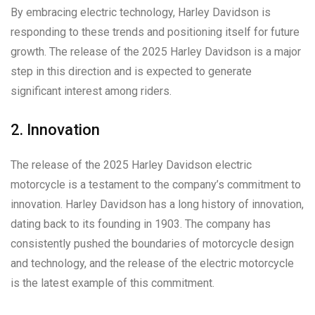
By embracing electric technology, Harley Davidson is
responding to these trends and positioning itself for future
growth. The release of the 2025 Harley Davidson is a major
step in this direction and is expected to generate
significant interest among riders.
2. Innovation
The release of the 2025 Harley Davidson electric
motorcycle is a testament to the company’s commitment to
innovation. Harley Davidson has a long history of innovation,
dating back to its founding in 1903. The company has
consistently pushed the boundaries of motorcycle design
and technology, and the release of the electric motorcycle
is the latest example of this commitment.