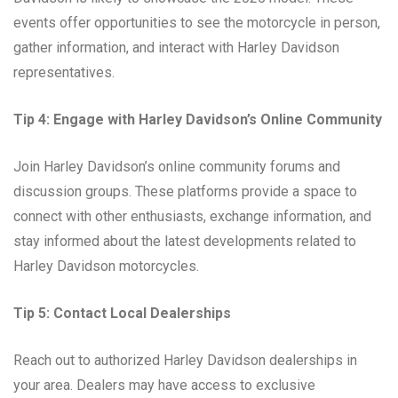
events offer opportunities to see the motorcycle in person,
gather information, and interact with Harley Davidson
representatives.
Tip 4: Engage with Harley Davidson’s Online Community
Join Harley Davidson’s online community forums and
discussion groups. These platforms provide a space to
connect with other enthusiasts, exchange information, and
stay informed about the latest developments related to
Harley Davidson motorcycles.
Tip 5: Contact Local Dealerships
Reach out to authorized Harley Davidson dealerships in
your area. Dealers may have access to exclusive