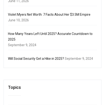
June 11, 2026
Violet Myers Net Worth: 7 Facts About Her $3.5M Empire
June 10, 2026
How Many Years Left Until 2025? Accurate Countdown to
2025
September 9, 2024
Will Social Security Get a Hike in 2025?
September 9, 2024
Topics