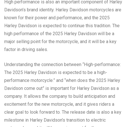
High performance is also an important component of Harley
Davidson’s brand identity. Harley Davidson motorcycles are
known for their power and performance, and the 2025
Harley Davidson is expected to continue this tradition. The
high performance of the 2025 Harley Davidson will be a
major selling point for the motorcycle, and it will be a key
factor in driving sales.
Understanding the connection between “High-performance:
The 2025 Harley Davidson is expected to be a high-
performance motorcycle.” and “when does the 2025 Harley
Davidson come out” is important for Harley Davidson as a
company. It allows the company to build anticipation and
excitement for the new motorcycle, and it gives riders a
clear goal to look forward to. The release date is also a key
milestone in Harley Davidson’s transition to electric