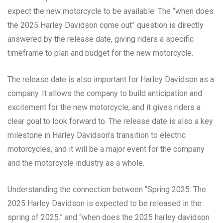
expect the new motorcycle to be available. The “when does
the 2025 Harley Davidson come out” question is directly
answered by the release date, giving riders a specific
timeframe to plan and budget for the new motorcycle.
The release date is also important for Harley Davidson as a
company. It allows the company to build anticipation and
excitement for the new motorcycle, and it gives riders a
clear goal to look forward to. The release date is also a key
milestone in Harley Davidson’s transition to electric
motorcycles, and it will be a major event for the company
and the motorcycle industry as a whole.
Understanding the connection between “Spring 2025: The
2025 Harley Davidson is expected to be released in the
spring of 2025.” and “when does the 2025 harley davidson