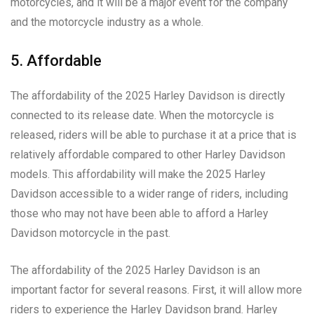
motorcycles, and it will be a major event for the company
and the motorcycle industry as a whole.
5. Affordable
The affordability of the 2025 Harley Davidson is directly
connected to its release date. When the motorcycle is
released, riders will be able to purchase it at a price that is
relatively affordable compared to other Harley Davidson
models. This affordability will make the 2025 Harley
Davidson accessible to a wider range of riders, including
those who may not have been able to afford a Harley
Davidson motorcycle in the past.
The affordability of the 2025 Harley Davidson is an
important factor for several reasons. First, it will allow more
riders to experience the Harley Davidson brand. Harley