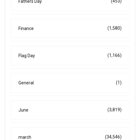
(453)
Fathers Day
(1,580)
Finance
(1,166)
Flag Day
(1)
General
(3,819)
June
(34,546)
march