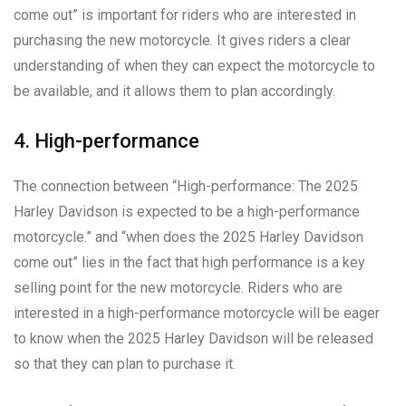
come out” is important for riders who are interested in
purchasing the new motorcycle. It gives riders a clear
understanding of when they can expect the motorcycle to
be available, and it allows them to plan accordingly.
4. High-performance
The connection between “High-performance: The 2025
Harley Davidson is expected to be a high-performance
motorcycle.” and “when does the 2025 Harley Davidson
come out” lies in the fact that high performance is a key
selling point for the new motorcycle. Riders who are
interested in a high-performance motorcycle will be eager
to know when the 2025 Harley Davidson will be released
so that they can plan to purchase it.