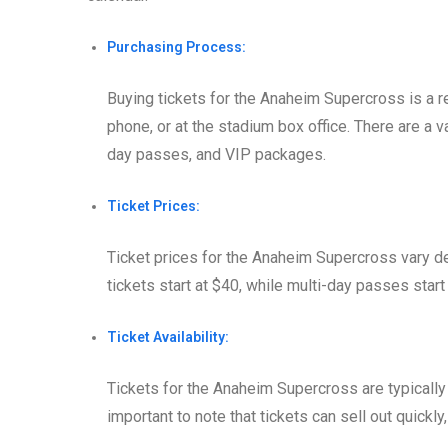
Purchasing Process:
Buying tickets for the Anaheim Supercross is a r
phone, or at the stadium box office. There are a va
day passes, and VIP packages.
Ticket Prices:
Ticket prices for the Anaheim Supercross vary de
tickets start at $40, while multi-day passes star
Ticket Availability:
Tickets for the Anaheim Supercross are typically
important to note that tickets can sell out quickly