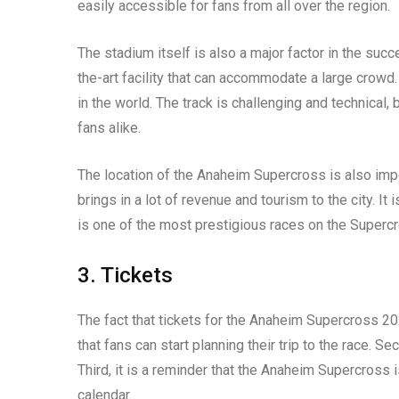
easily accessible for fans from all over the region.
The stadium itself is also a major factor in the suc
the-art facility that can accommodate a large crowd.
in the world. The track is challenging and technical, 
fans alike.
The location of the Anaheim Supercross is also impor
brings in a lot of revenue and tourism to the city. I
is one of the most prestigious races on the Supercro
3. Tickets
The fact that tickets for the Anaheim Supercross 202
that fans can start planning their trip to the race. S
Third, it is a reminder that the Anaheim Supercross
calendar.