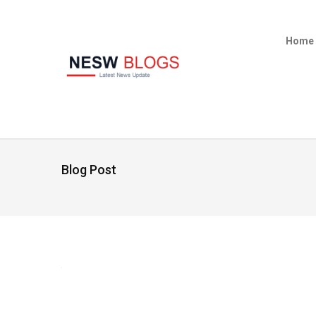
Home
Blog Post