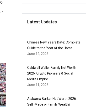
57
Latest Updates
Chinese New Years Date: Complete
Guide to the Year of the Horse
June 12, 2026
Caldwell Waller Family Net Worth
2026: Crypto Pioneers & Social
Media Empire
June 11, 2026
Alabama Barker Net Worth 2026:
Self-Made or Family Wealth?