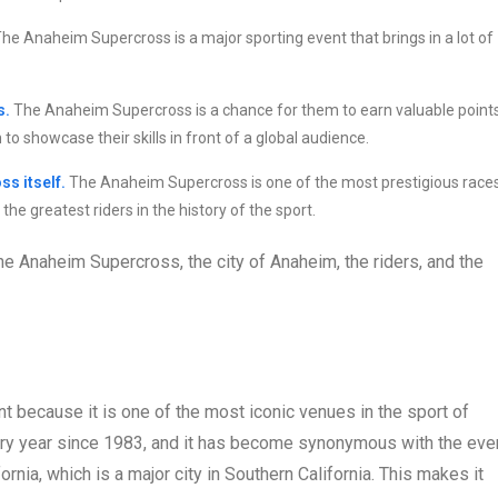
he Anaheim Supercross is a major sporting event that brings in a lot of
s.
The Anaheim Supercross is a chance for them to earn valuable point
to showcase their skills in front of a global audience.
ss itself.
The Anaheim Supercross is one of the most prestigious race
the greatest riders in the history of the sport.
the Anaheim Supercross, the city of Anaheim, the riders, and the
t because it is one of the most iconic venues in the sport of
ry year since 1983, and it has become synonymous with the even
ornia, which is a major city in Southern California. This makes it