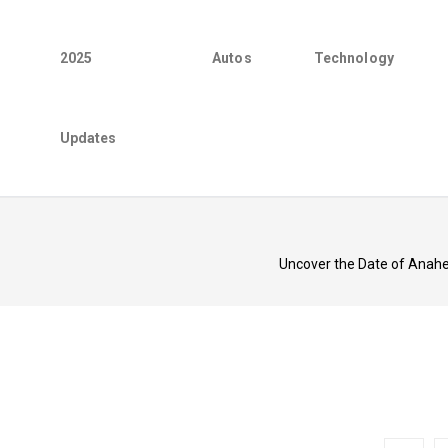
2025
Autos
Technology
Updates
Uncover the Date of Anahe