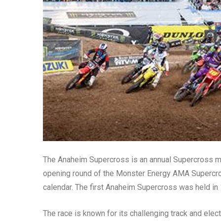
The Anaheim Supercross is an annual Supercross moto
opening round of the Monster Energy AMA Supercro
calendar. The first Anaheim Supercross was held in 
The race is known for its challenging track and elect