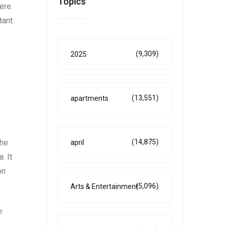
Topics
ere.
tant
(9,309)
2025
(13,551)
apartments
(14,875)
the
april
. It
on
(5,096)
Arts & Entertainment
e