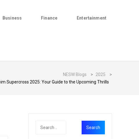
Business
Finance
Entertainment
NESW Blogs
>
2025
>
im Supercross 2025: Your Guide to the Upcoming Thrills