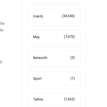
(34,546)
march
the
ti-
(7,473)
May
(3)
Networth
ay
(1)
Sport
(1,662)
Tattoo