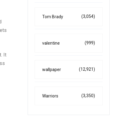
(3,054)
Tom Brady
d
kets
(999)
valentine
. It
oss
(12,921)
wallpaper
(3,350)
Warriors