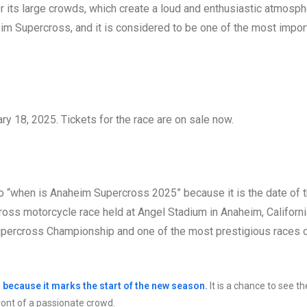
r its large crowds, which create a loud and enthusiastic atmosph
im Supercross, and it is considered to be one of the most impor
y 18, 2025. Tickets for the race are on sale now.
 to “when is Anaheim Supercross 2025” because it is the date of 
ss motorcycle race held at Angel Stadium in Anaheim, California
upercross Championship and one of the most prestigious races 
 because it marks the start of the new season.
It is a chance to see th
front of a passionate crowd.