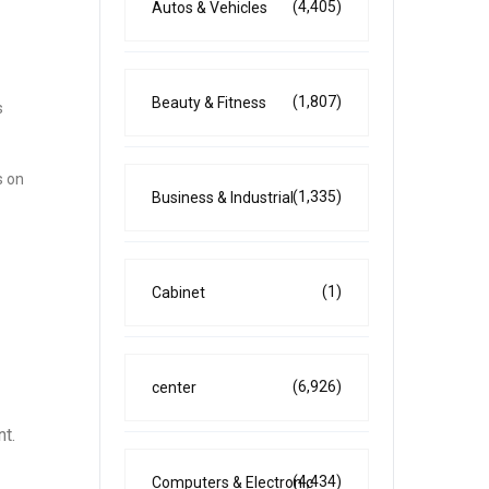
(4,405)
Autos & Vehicles
(1,807)
Beauty & Fitness
s
s on
(1,335)
Business & Industrial
(1)
Cabinet
(6,926)
center
t.
(4,434)
Computers & Electronic