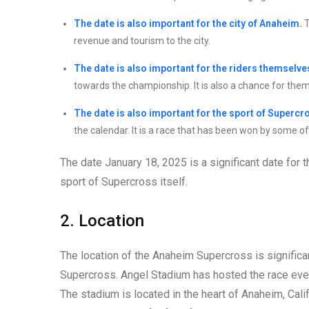
The date is also important for the city of Anaheim.
T
revenue and tourism to the city.
The date is also important for the riders themselve
towards the championship. It is also a chance for them 
The date is also important for the sport of Supercro
the calendar. It is a race that has been won by some of 
The date January 18, 2025 is a significant date for 
sport of Supercross itself.
2. Location
The location of the Anaheim Supercross is significan
Supercross. Angel Stadium has hosted the race eve
The stadium is located in the heart of Anaheim, Calif