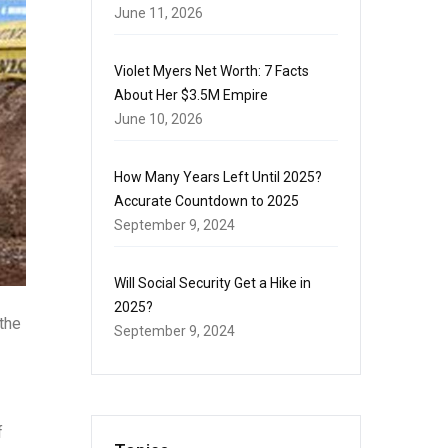
June 11, 2026
Violet Myers Net Worth: 7 Facts
About Her $3.5M Empire
June 10, 2026
How Many Years Left Until 2025?
Accurate Countdown to 2025
September 9, 2024
Will Social Security Get a Hike in
2025?
the
September 9, 2024
f