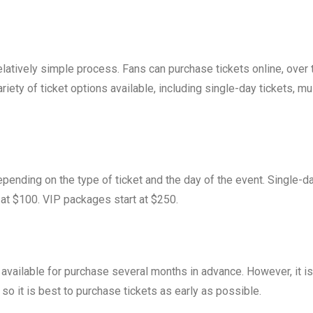
elatively simple process. Fans can purchase tickets online, over 
riety of ticket options available, including single-day tickets, mul
pending on the type of ticket and the day of the event. Single-d
t at $100. VIP packages start at $250.
 available for purchase several months in advance. However, it is
, so it is best to purchase tickets as early as possible.