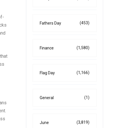
of-
(453)
Fathers Day
acks
and
(1,580)
Finance
that
oss
(1,166)
Flag Day
(1)
General
eans
ent.
oss
(3,819)
June