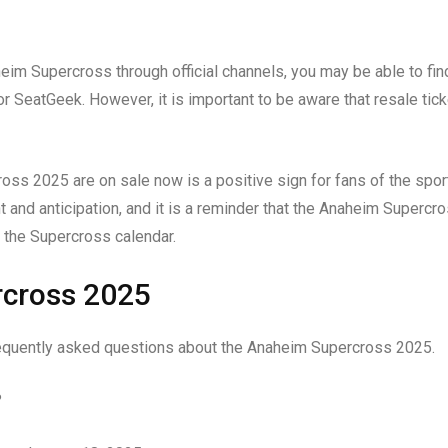
heim Supercross through official channels, you may be able to fin
r SeatGeek. However, it is important to be aware that resale tic
ross 2025 are on sale now is a positive sign for fans of the sport
t and anticipation, and it is a reminder that the Anaheim Supercr
 the Supercross calendar.
rcross 2025
frequently asked questions about the Anaheim Supercross 2025.
?