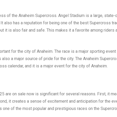
cess of the Anaheim Supercross. Angel Stadium is a large, state-
 It also has a reputation for being one of the best Supercross tr
but it is also fair and safe. This makes it a favorite among riders 
tant for the city of Anaheim. The race is a major sporting event 
t is also a major source of pride for the city. The Anaheim Supercr
ss calendar, and it is a major event for the city of Anaheim.
5 are on sale now is significant for several reasons. First, it m
econd, it creates a sense of excitement and anticipation for the ev
 is one of the most popular and prestigious races on the Supercr