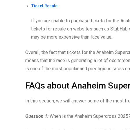
Ticket Resale:
If you are unable to purchase tickets for the Ana
tickets for resale on websites such as StubHub o
may be more expensive than face value.
Overall, the fact that tickets for the Anaheim Superc
means that the race is generating a lot of excitemen
is one of the most popular and prestigious races on
FAQs about Anaheim Supe
In this section, we will answer some of the most 
Question 1:
When is the Anaheim Supercross 2025