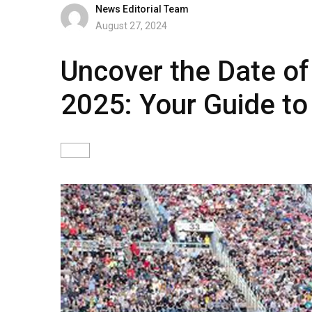
News Editorial Team
August 27, 2024
Uncover the Date o
2025: Your Guide to