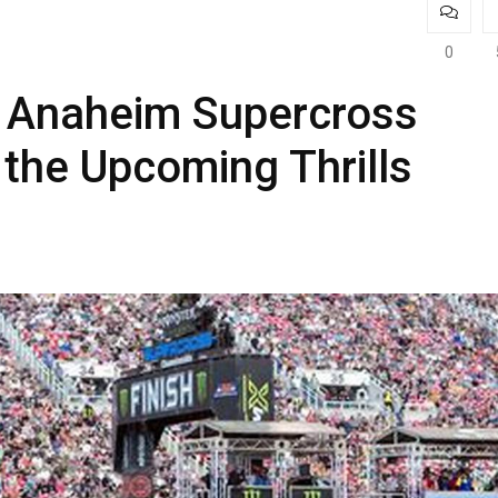
0
f Anaheim Supercross
 the Upcoming Thrills