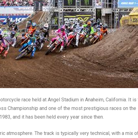
rcycle race held at Angel Stadium in Anaheim, California. It is 
ss Championship and one of the most prestigious races on the
1983, and it has been held every year since then.
ric atmosphere. The track is typically very technical, with a mix o