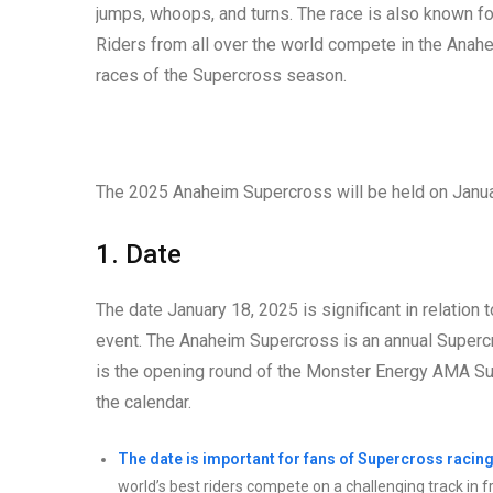
jumps, whoops, and turns. The race is also known fo
Riders from all over the world compete in the Anahe
races of the Supercross season.
The 2025 Anaheim Supercross will be held on Januar
1. Date
The date January 18, 2025 is significant in relation
event. The Anaheim Supercross is an annual Supercro
is the opening round of the Monster Energy AMA S
the calendar.
The date is important for fans of Supercross racing
world’s best riders compete on a challenging track in 