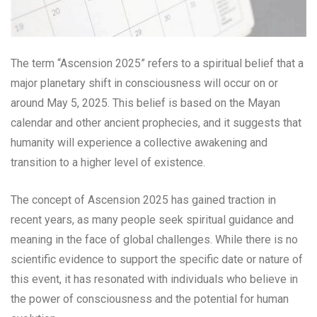
The term “Ascension 2025” refers to a spiritual belief that a
major planetary shift in consciousness will occur on or
around May 5, 2025. This belief is based on the Mayan
calendar and other ancient prophecies, and it suggests that
humanity will experience a collective awakening and
transition to a higher level of existence.
The concept of Ascension 2025 has gained traction in
recent years, as many people seek spiritual guidance and
meaning in the face of global challenges. While there is no
scientific evidence to support the specific date or nature of
this event, it has resonated with individuals who believe in
the power of consciousness and the potential for human