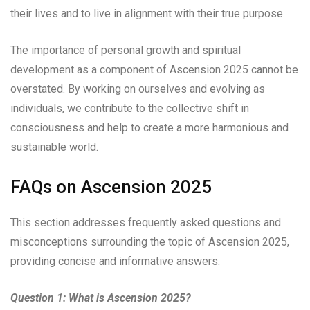
their lives and to live in alignment with their true purpose.
The importance of personal growth and spiritual
development as a component of Ascension 2025 cannot be
overstated. By working on ourselves and evolving as
individuals, we contribute to the collective shift in
consciousness and help to create a more harmonious and
sustainable world.
FAQs on Ascension 2025
This section addresses frequently asked questions and
misconceptions surrounding the topic of Ascension 2025,
providing concise and informative answers.
Question 1: What is Ascension 2025?