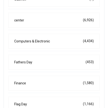
(6,926)
center
(4,434)
Computers & Electronic
(453)
Fathers Day
(1,580)
Finance
(1,166)
Flag Day