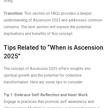
living.
Transition:
This section on FAQs provides a deeper
understanding of Ascension 2025 and addresses common
concerns. The next section will explore the potential
implications and benefits of this concept.
Tips Related to “When is Ascension
2025”
The concept of Ascension 2025 offers insights into
spiritual growth and the potential for collective
transformation. Here are some tips to consider:
Tip 1: Embrace Self-Reflection and Inner Work
Engage in practices that promote self-awareness and