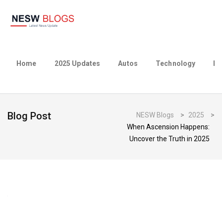
Home
2025 Updates
Autos
Technology
Bu
Blog Post
NESW Blogs
>
2025
>
When Ascension Happens:
Uncover the Truth in 2025