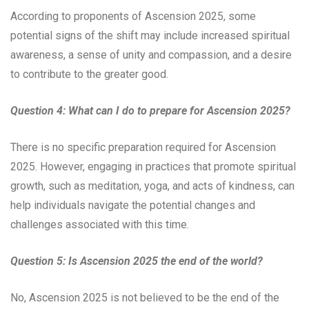
According to proponents of Ascension 2025, some
potential signs of the shift may include increased spiritual
awareness, a sense of unity and compassion, and a desire
to contribute to the greater good.
Question 4: What can I do to prepare for Ascension 2025?
There is no specific preparation required for Ascension
2025. However, engaging in practices that promote spiritual
growth, such as meditation, yoga, and acts of kindness, can
help individuals navigate the potential changes and
challenges associated with this time.
Question 5: Is Ascension 2025 the end of the world?
No, Ascension 2025 is not believed to be the end of the