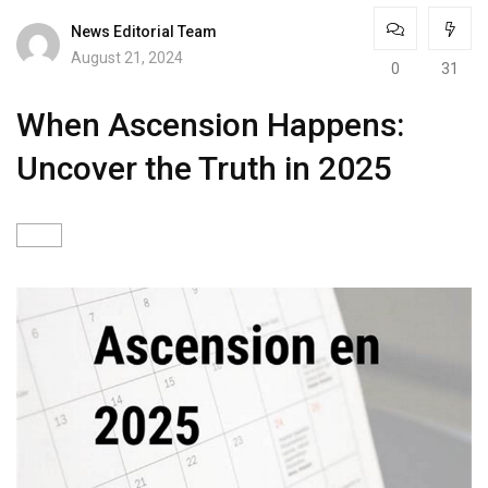
News Editorial Team
August 21, 2024
0
31
When Ascension Happens:
Uncover the Truth in 2025