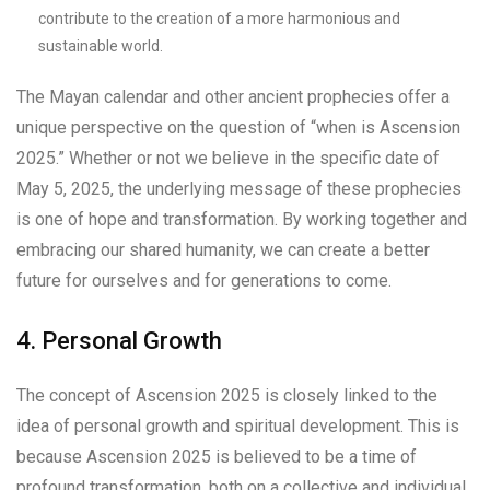
contribute to the creation of a more harmonious and
sustainable world.
The Mayan calendar and other ancient prophecies offer a
unique perspective on the question of “when is Ascension
2025.” Whether or not we believe in the specific date of
May 5, 2025, the underlying message of these prophecies
is one of hope and transformation. By working together and
embracing our shared humanity, we can create a better
future for ourselves and for generations to come.
4. Personal Growth
The concept of Ascension 2025 is closely linked to the
idea of personal growth and spiritual development. This is
because Ascension 2025 is believed to be a time of
profound transformation, both on a collective and individual