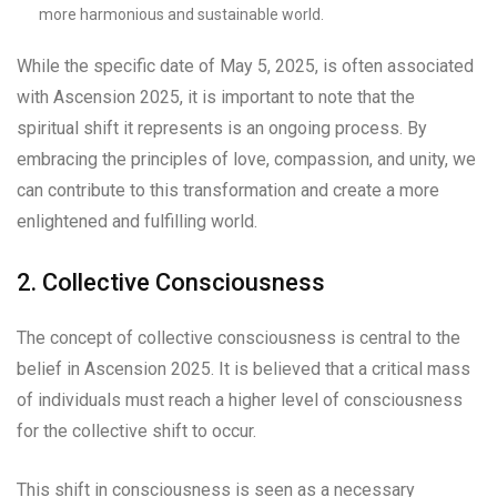
more harmonious and sustainable world.
While the specific date of May 5, 2025, is often associated
with Ascension 2025, it is important to note that the
spiritual shift it represents is an ongoing process. By
embracing the principles of love, compassion, and unity, we
can contribute to this transformation and create a more
enlightened and fulfilling world.
2. Collective Consciousness
The concept of collective consciousness is central to the
belief in Ascension 2025. It is believed that a critical mass
of individuals must reach a higher level of consciousness
for the collective shift to occur.
This shift in consciousness is seen as a necessary