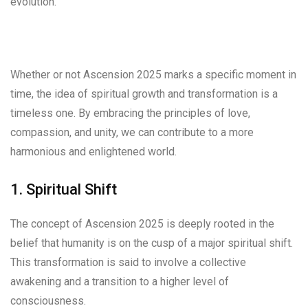
evolution.
Whether or not Ascension 2025 marks a specific moment in
time, the idea of spiritual growth and transformation is a
timeless one. By embracing the principles of love,
compassion, and unity, we can contribute to a more
harmonious and enlightened world.
1. Spiritual Shift
The concept of Ascension 2025 is deeply rooted in the
belief that humanity is on the cusp of a major spiritual shift.
This transformation is said to involve a collective
awakening and a transition to a higher level of
consciousness.