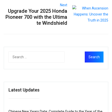
Next
Upgrade Your 2025 Honda
Pioneer 700 with the Ultima
te Windshield
Latest Updates
Chinese New Years Date: Complete Guide to the Year of the