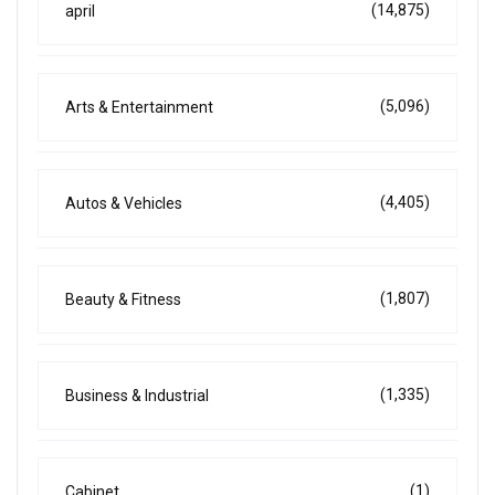
(14,875)
april
(5,096)
Arts & Entertainment
(4,405)
Autos & Vehicles
(1,807)
Beauty & Fitness
(1,335)
Business & Industrial
(1)
Cabinet