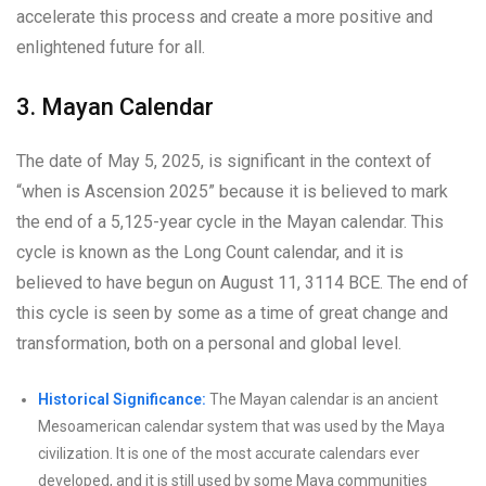
accelerate this process and create a more positive and
enlightened future for all.
3. Mayan Calendar
The date of May 5, 2025, is significant in the context of
“when is Ascension 2025” because it is believed to mark
the end of a 5,125-year cycle in the Mayan calendar. This
cycle is known as the Long Count calendar, and it is
believed to have begun on August 11, 3114 BCE. The end of
this cycle is seen by some as a time of great change and
transformation, both on a personal and global level.
Historical Significance:
The Mayan calendar is an ancient
Mesoamerican calendar system that was used by the Maya
civilization. It is one of the most accurate calendars ever
developed, and it is still used by some Maya communities