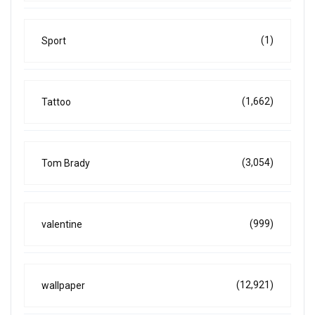
(1)
Sport
(1,662)
Tattoo
(3,054)
Tom Brady
(999)
valentine
(12,921)
wallpaper