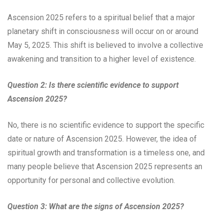
Ascension 2025 refers to a spiritual belief that a major
planetary shift in consciousness will occur on or around
May 5, 2025. This shift is believed to involve a collective
awakening and transition to a higher level of existence.
Question 2: Is there scientific evidence to support
Ascension 2025?
No, there is no scientific evidence to support the specific
date or nature of Ascension 2025. However, the idea of
spiritual growth and transformation is a timeless one, and
many people believe that Ascension 2025 represents an
opportunity for personal and collective evolution.
Question 3: What are the signs of Ascension 2025?