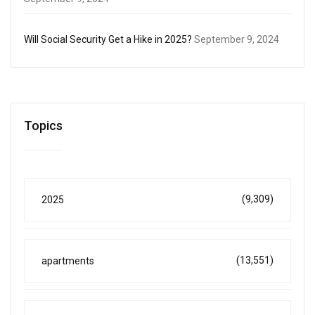
Will Social Security Get a Hike in 2025?
September 9, 2024
Topics
(9,309)
2025
(13,551)
apartments