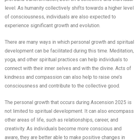
level. As humanity collectively shifts towards a higher level
of consciousness, individuals are also expected to
experience significant growth and evolution.
There are many ways in which personal growth and spiritual
development can be facilitated during this time. Meditation,
yoga, and other spiritual practices can help individuals to
connect with their inner selves and with the divine. Acts of
kindness and compassion can also help to raise one’s
consciousness and contribute to the collective good.
The personal growth that occurs during Ascension 2025 is
not limited to spiritual development. It can also encompass
other areas of life, such as relationships, career, and
creativity. As individuals become more conscious and
aware, they are better able to make positive changes in