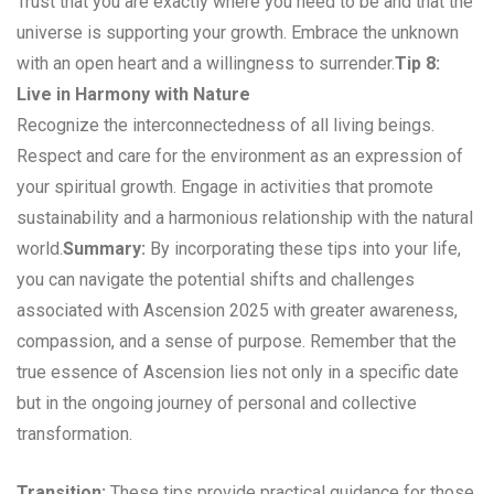
Trust that you are exactly where you need to be and that the
universe is supporting your growth. Embrace the unknown
with an open heart and a willingness to surrender.
Tip 8:
Live in Harmony with Nature
Recognize the interconnectedness of all living beings.
Respect and care for the environment as an expression of
your spiritual growth. Engage in activities that promote
sustainability and a harmonious relationship with the natural
world.
Summary:
By incorporating these tips into your life,
you can navigate the potential shifts and challenges
associated with Ascension 2025 with greater awareness,
compassion, and a sense of purpose. Remember that the
true essence of Ascension lies not only in a specific date
but in the ongoing journey of personal and collective
transformation.
Transition:
These tips provide practical guidance for those