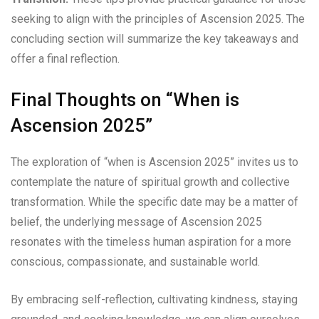
seeking to align with the principles of Ascension 2025. The
concluding section will summarize the key takeaways and
offer a final reflection.
Final Thoughts on “When is
Ascension 2025”
The exploration of “when is Ascension 2025” invites us to
contemplate the nature of spiritual growth and collective
transformation. While the specific date may be a matter of
belief, the underlying message of Ascension 2025
resonates with the timeless human aspiration for a more
conscious, compassionate, and sustainable world.
By embracing self-reflection, cultivating kindness, staying