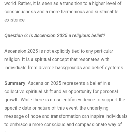
world. Rather, it is seen as a transition to a higher level of
consciousness and a more harmonious and sustainable
existence.
Question 6: Is Ascension 2025 a religious belief?
Ascension 2025 is not explicitly tied to any particular
religion. It is a spiritual concept that resonates with
individuals from diverse backgrounds and belief systems.
Summary:
Ascension 2025 represents a belief in a
collective spiritual shift and an opportunity for personal
growth. While there is no scientific evidence to support the
specific date or nature of this event, the underlying
message of hope and transformation can inspire individuals
to embrace a more conscious and compassionate way of