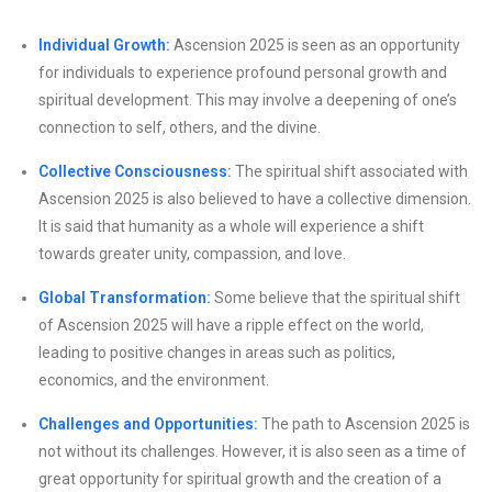
Individual Growth:
Ascension 2025 is seen as an opportunity
for individuals to experience profound personal growth and
spiritual development. This may involve a deepening of one’s
connection to self, others, and the divine.
Collective Consciousness:
The spiritual shift associated with
Ascension 2025 is also believed to have a collective dimension.
It is said that humanity as a whole will experience a shift
towards greater unity, compassion, and love.
Global Transformation:
Some believe that the spiritual shift
of Ascension 2025 will have a ripple effect on the world,
leading to positive changes in areas such as politics,
economics, and the environment.
Challenges and Opportunities:
The path to Ascension 2025 is
not without its challenges. However, it is also seen as a time of
great opportunity for spiritual growth and the creation of a