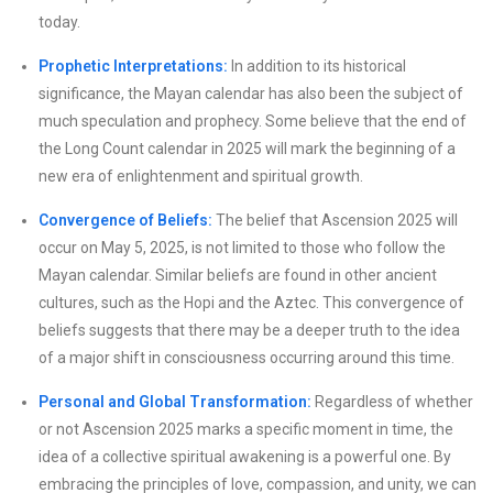
today.
Prophetic Interpretations:
In addition to its historical
significance, the Mayan calendar has also been the subject of
much speculation and prophecy. Some believe that the end of
the Long Count calendar in 2025 will mark the beginning of a
new era of enlightenment and spiritual growth.
Convergence of Beliefs:
The belief that Ascension 2025 will
occur on May 5, 2025, is not limited to those who follow the
Mayan calendar. Similar beliefs are found in other ancient
cultures, such as the Hopi and the Aztec. This convergence of
beliefs suggests that there may be a deeper truth to the idea
of a major shift in consciousness occurring around this time.
Personal and Global Transformation:
Regardless of whether
or not Ascension 2025 marks a specific moment in time, the
idea of a collective spiritual awakening is a powerful one. By
embracing the principles of love, compassion, and unity, we can