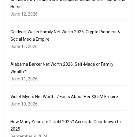
Horse
June 12, 2026
Caldwell Waller Family Net Worth 2026: Crypto Pioneers &
Social Media Empire
June 11, 2026
Alabama Barker Net Worth 2026: Self-Made or Family
Wealth?
June 11, 2026
Violet Myers Net Worth: 7 Facts About Her $3.5M Empire
June 10, 2026
How Many Years Left Until 2025? Accurate Countdown to
2025
September 9, 2024