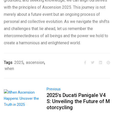
grounded, and seeking knowledge, we can align ourselves
with the principles of Ascension 2025. This journey is not
merely about a future event but an ongoing process of
personal and collective evolution. As we navigate the shifts
and challenges that lie ahead, let us remember the
interconnectedness of all beings and the power we hold to
create a harmonious and enlightened world.
Tags
2025
,
ascension
,
when
Previous
2025's Ducati Panigale V4
S: Unveiling the Future of M
otorcycling