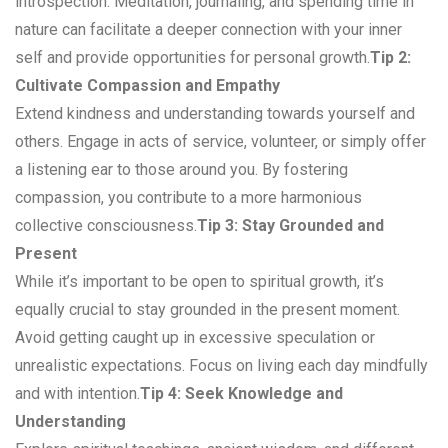
introspection. Meditation, journaling, and spending time in
nature can facilitate a deeper connection with your inner
self and provide opportunities for personal growth.
Tip 2:
Cultivate Compassion and Empathy
Extend kindness and understanding towards yourself and
others. Engage in acts of service, volunteer, or simply offer
a listening ear to those around you. By fostering
compassion, you contribute to a more harmonious
collective consciousness.
Tip 3: Stay Grounded and
Present
While it’s important to be open to spiritual growth, it’s
equally crucial to stay grounded in the present moment.
Avoid getting caught up in excessive speculation or
unrealistic expectations. Focus on living each day mindfully
and with intention.
Tip 4: Seek Knowledge and
Understanding