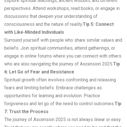
Explore spiritual teachings, ancient wisdom, and different
perspectives. Attend workshops, read books, or engage in
discussions that deepen your understanding of
consciousness and the nature of reality.
Tip 5: Connect
with Like-Minded Individuals
Surround yourself with people who share similar values and
beliefs. Join spiritual communities, attend gatherings, or
engage in online forums where you can connect with others
who are also navigating the journey of Ascension 2025.
Tip
6: Let Go of Fear and Resistance
Spiritual growth often involves confronting and releasing
fears and limiting beliefs. Embrace challenges as
opportunities for learning and evolution. Practice
forgiveness and let go of the need to control outcomes.
Tip
7: Trust the Process
The journey of Ascension 2025 is not always linear or easy.