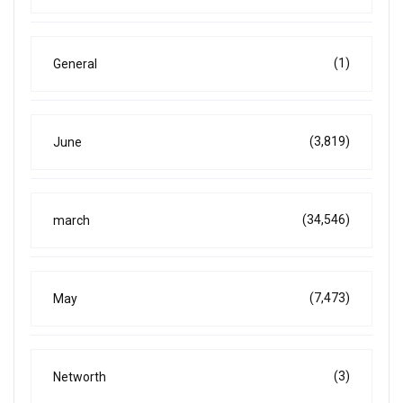
(1)
General
(3,819)
June
(34,546)
march
(7,473)
May
(3)
Networth