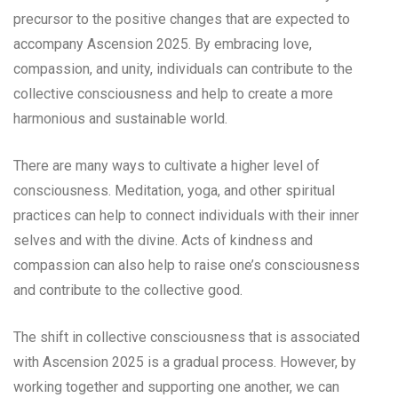
precursor to the positive changes that are expected to
accompany Ascension 2025. By embracing love,
compassion, and unity, individuals can contribute to the
collective consciousness and help to create a more
harmonious and sustainable world.
There are many ways to cultivate a higher level of
consciousness. Meditation, yoga, and other spiritual
practices can help to connect individuals with their inner
selves and with the divine. Acts of kindness and
compassion can also help to raise one’s consciousness
and contribute to the collective good.
The shift in collective consciousness that is associated
with Ascension 2025 is a gradual process. However, by
working together and supporting one another, we can