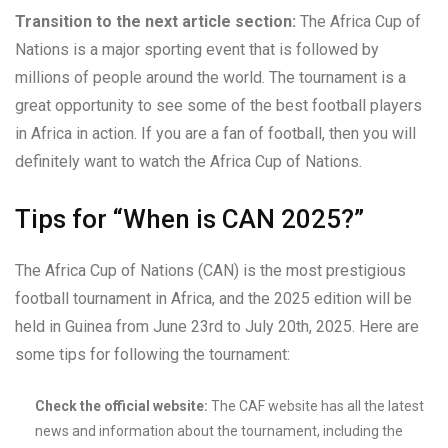
Transition to the next article section:
The Africa Cup of
Nations is a major sporting event that is followed by
millions of people around the world. The tournament is a
great opportunity to see some of the best football players
in Africa in action. If you are a fan of football, then you will
definitely want to watch the Africa Cup of Nations.
Tips for “When is CAN 2025?”
The Africa Cup of Nations (CAN) is the most prestigious
football tournament in Africa, and the 2025 edition will be
held in Guinea from June 23rd to July 20th, 2025. Here are
some tips for following the tournament:
Check the official website:
The CAF website has all the latest
news and information about the tournament, including the