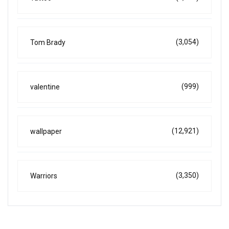
(3,054)
Tom Brady
(999)
valentine
(12,921)
wallpaper
(3,350)
Warriors