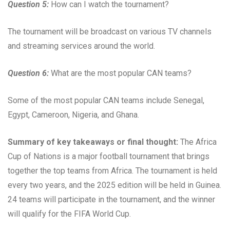
Question 5:
How can I watch the tournament?
The tournament will be broadcast on various TV channels
and streaming services around the world.
Question 6:
What are the most popular CAN teams?
Some of the most popular CAN teams include Senegal,
Egypt, Cameroon, Nigeria, and Ghana.
Summary of key takeaways or final thought:
The Africa
Cup of Nations is a major football tournament that brings
together the top teams from Africa. The tournament is held
every two years, and the 2025 edition will be held in Guinea.
24 teams will participate in the tournament, and the winner
will qualify for the FIFA World Cup.