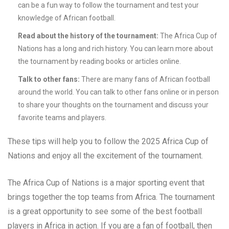
can be a fun way to follow the tournament and test your
knowledge of African football.
Read about the history of the tournament:
The Africa Cup of
Nations has a long and rich history. You can learn more about
the tournament by reading books or articles online.
Talk to other fans:
There are many fans of African football
around the world. You can talk to other fans online or in person
to share your thoughts on the tournament and discuss your
favorite teams and players.
These tips will help you to follow the 2025 Africa Cup of
Nations and enjoy all the excitement of the tournament.
The Africa Cup of Nations is a major sporting event that
brings together the top teams from Africa. The tournament
is a great opportunity to see some of the best football
players in Africa in action. If you are a fan of football, then