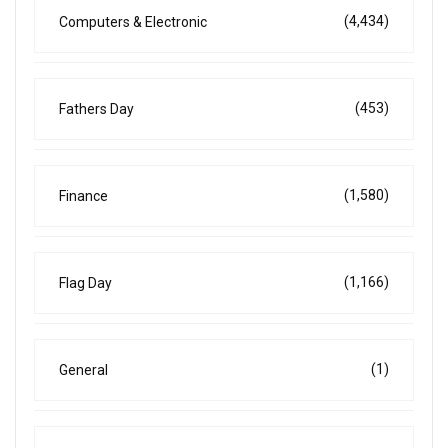
(4,434)
Computers & Electronic
(453)
Fathers Day
(1,580)
Finance
(1,166)
Flag Day
(1)
General