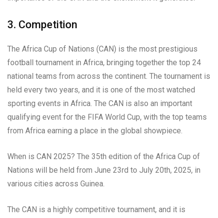
3. Competition
The Africa Cup of Nations (CAN) is the most prestigious
football tournament in Africa, bringing together the top 24
national teams from across the continent. The tournament is
held every two years, and it is one of the most watched
sporting events in Africa. The CAN is also an important
qualifying event for the FIFA World Cup, with the top teams
from Africa earning a place in the global showpiece.
When is CAN 2025? The 35th edition of the Africa Cup of
Nations will be held from June 23rd to July 20th, 2025, in
various cities across Guinea.
The CAN is a highly competitive tournament, and it is