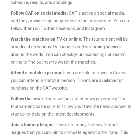
schedule, results, and standings.
Follow CAF on social media:
CAF is active on social media,
and they provide regular updates on the tournament. You can
follow them on Twitter, Facebook, and Instagram.
Watch the matches on TV or online:
The tournament will be
broadcast on various TV channels and streaming services
around the world. You can check your local listings or search
online to find out how to watch the matches.
Attend a match in person:
If you are able to travel to Guinea,
you can attend a match in person. Tickets are available for
purchase on the CAF website.
Follow the news:
There will be a lot of news coverage of the
tournament, so be sure to follow your favorite news sources to
stay up-to-date on the latest developments.
Join a fantasy league:
There are many fantasy football
leagues that you can join to compete against other fans. This