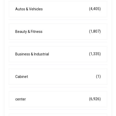
(4,405)
Autos & Vehicles
(1,807)
Beauty & Fitness
(1,335)
Business & Industrial
(1)
Cabinet
(6,926)
center