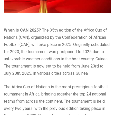
When is CAN 2025?
The 35th edition of the Africa Cup of
Nations (CAN), organized by the Confederation of African
Football (CAF), will take place in 2025. Originally scheduled
for 2023, the tournament was postponed to 2025 due to
unfavorable weather conditions in the host country, Guinea.
The tournament is now set to be held from June 23rd to
July 20th, 2025, in various cities across Guinea.
The Africa Cup of Nations is the most prestigious football
tournament in Africa, bringing together the top 24 national
teams from across the continent. The tournament is held
every two years, with the previous edition taking place in