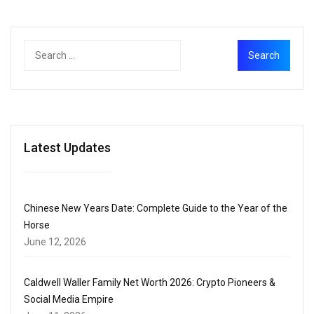
Latest Updates
Chinese New Years Date: Complete Guide to the Year of the
Horse
June 12, 2026
Caldwell Waller Family Net Worth 2026: Crypto Pioneers &
Social Media Empire