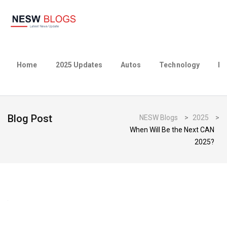
Home
2025 Updates
Autos
Technology
Bu
Blog Post
NESW Blogs
>
2025
>
When Will Be the Next CAN
2025?