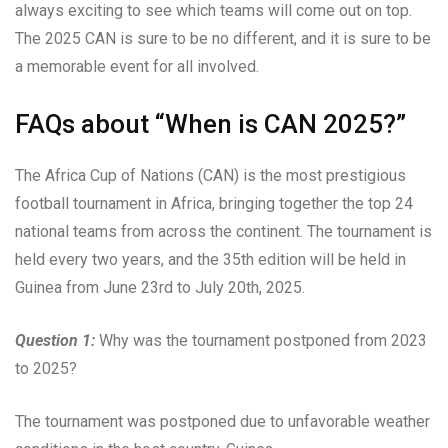
always exciting to see which teams will come out on top.
The 2025 CAN is sure to be no different, and it is sure to be
a memorable event for all involved.
FAQs about “When is CAN 2025?”
The Africa Cup of Nations (CAN) is the most prestigious
football tournament in Africa, bringing together the top 24
national teams from across the continent. The tournament is
held every two years, and the 35th edition will be held in
Guinea from June 23rd to July 20th, 2025.
Question 1:
Why was the tournament postponed from 2023
to 2025?
The tournament was postponed due to unfavorable weather