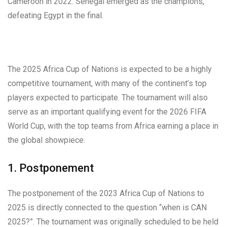
Cameroon in 2022. Senegal emerged as the champions,
defeating Egypt in the final.
The 2025 Africa Cup of Nations is expected to be a highly
competitive tournament, with many of the continent’s top
players expected to participate. The tournament will also
serve as an important qualifying event for the 2026 FIFA
World Cup, with the top teams from Africa earning a place in
the global showpiece.
1. Postponement
The postponement of the 2023 Africa Cup of Nations to
2025 is directly connected to the question “when is CAN
2025?”. The tournament was originally scheduled to be held