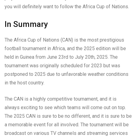
you will definitely want to follow the Africa Cup of Nations.
In Summary
The Africa Cup of Nations (CAN) is the most prestigious
football tournament in Africa, and the 2025 edition will be
held in Guinea from June 23rd to July 20th, 2025. The
tournament was originally scheduled for 2023 but was
postponed to 2025 due to unfavorable weather conditions
in the host country.
The CAN is a highly competitive tournament, and it is
always exciting to see which teams will come out on top.
The 2025 CAN is sure to be no different, and it is sure to be
a memorable event for all involved. The tournament will be
broadcast on various TV channels and streaming services