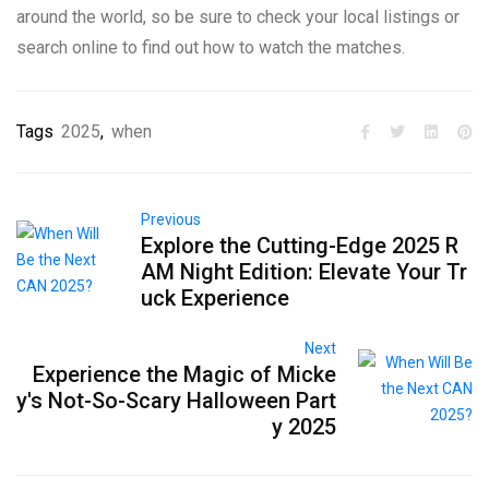
around the world, so be sure to check your local listings or
search online to find out how to watch the matches.
Tags
2025
,
when
Previous
Explore the Cutting-Edge 2025 R
AM Night Edition: Elevate Your Tr
uck Experience
Next
Experience the Magic of Micke
y's Not-So-Scary Halloween Part
y 2025