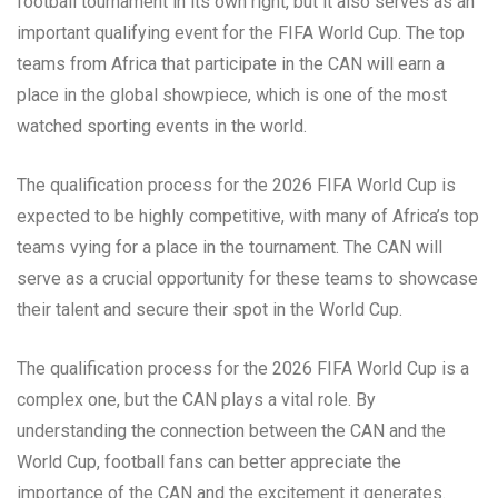
football tournament in its own right, but it also serves as an
important qualifying event for the FIFA World Cup. The top
teams from Africa that participate in the CAN will earn a
place in the global showpiece, which is one of the most
watched sporting events in the world.
The qualification process for the 2026 FIFA World Cup is
expected to be highly competitive, with many of Africa’s top
teams vying for a place in the tournament. The CAN will
serve as a crucial opportunity for these teams to showcase
their talent and secure their spot in the World Cup.
The qualification process for the 2026 FIFA World Cup is a
complex one, but the CAN plays a vital role. By
understanding the connection between the CAN and the
World Cup, football fans can better appreciate the
importance of the CAN and the excitement it generates.