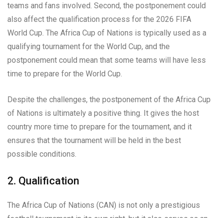
teams and fans involved. Second, the postponement could
also affect the qualification process for the 2026 FIFA
World Cup. The Africa Cup of Nations is typically used as a
qualifying tournament for the World Cup, and the
postponement could mean that some teams will have less
time to prepare for the World Cup.
Despite the challenges, the postponement of the Africa Cup
of Nations is ultimately a positive thing. It gives the host
country more time to prepare for the tournament, and it
ensures that the tournament will be held in the best
possible conditions.
2. Qualification
The Africa Cup of Nations (CAN) is not only a prestigious