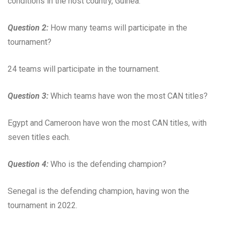
conditions in the host country, Guinea.
Question 2:
How many teams will participate in the
tournament?
24 teams will participate in the tournament.
Question 3:
Which teams have won the most CAN titles?
Egypt and Cameroon have won the most CAN titles, with
seven titles each.
Question 4:
Who is the defending champion?
Senegal is the defending champion, having won the
tournament in 2022.