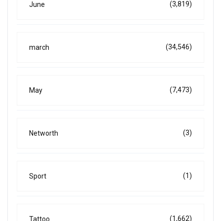
(3,819)
June
(34,546)
march
(7,473)
May
(3)
Networth
(1)
Sport
(1,662)
Tattoo