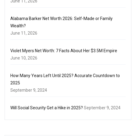
June 11, 2026
Alabama Barker Net Worth 2026: Self-Made or Family
Wealth?
June 11, 2026
Violet Myers Net Worth: 7 Facts About Her $3.5M Empire
June 10, 2026
How Many Years Left Until 2025? Accurate Countdown to
2025
September 9, 2024
Will Social Security Get a Hike in 2025?
September 9, 2024