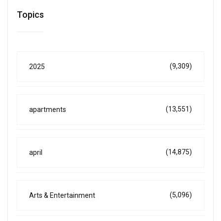
Topics
(9,309)
2025
(13,551)
apartments
(14,875)
april
(5,096)
Arts & Entertainment