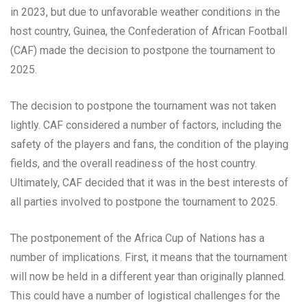
in 2023, but due to unfavorable weather conditions in the
host country, Guinea, the Confederation of African Football
(CAF) made the decision to postpone the tournament to
2025.
The decision to postpone the tournament was not taken
lightly. CAF considered a number of factors, including the
safety of the players and fans, the condition of the playing
fields, and the overall readiness of the host country.
Ultimately, CAF decided that it was in the best interests of
all parties involved to postpone the tournament to 2025.
The postponement of the Africa Cup of Nations has a
number of implications. First, it means that the tournament
will now be held in a different year than originally planned.
This could have a number of logistical challenges for the