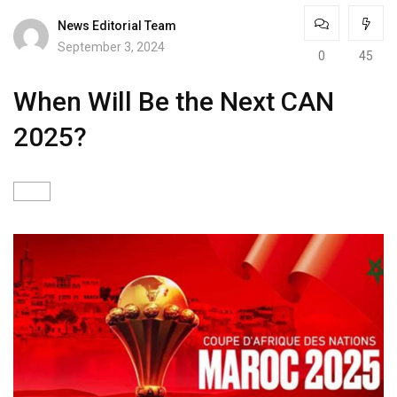
News Editorial Team
September 3, 2024
0
45
When Will Be the Next CAN
2025?