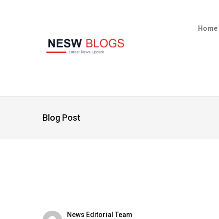
Home
Blog Post
News Editorial Team