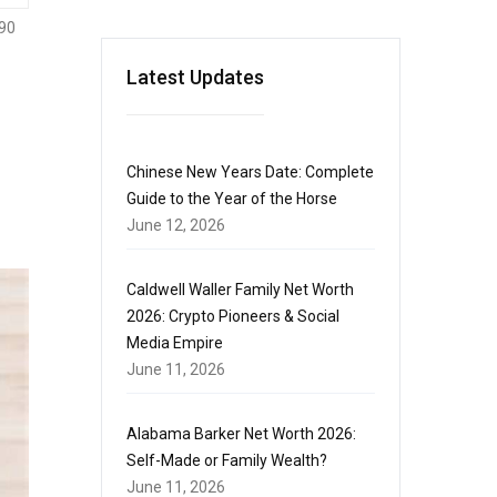
90
Latest Updates
Chinese New Years Date: Complete
Guide to the Year of the Horse
June 12, 2026
Caldwell Waller Family Net Worth
2026: Crypto Pioneers & Social
Media Empire
June 11, 2026
Alabama Barker Net Worth 2026:
Self-Made or Family Wealth?
June 11, 2026