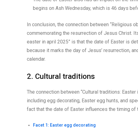
begins on Ash Wednesday, which is 46 days befor
In conclusion, the connection between “Religious obs
commemorating the resurrection of Jesus Christ. Its
easter in april 2025” is that the date of Easter is de
because it marks the day of Jesus’ resurrection, and 
calendar.
2. Cultural traditions
The connection between “Cultural traditions: Easter
including egg decorating, Easter egg hunts, and speci
fact that the date of Easter influences the timing of 
Facet 1: Easter egg decorating