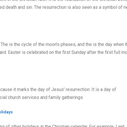
ed death and sin. The resurrection is also seen as a symbol of 
 The is the cycle of the moon’s phases, and the is the day when 
d. Easter is celebrated on the first Sunday after the first full m
ecause it marks the day of Jesus’ resurrection. It is a day of
ecial church services and family gatherings.
olidays
ng of other holidays in the Christian calendar. For example, Lent