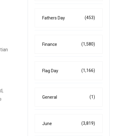
(453)
Fathers Day
(1,580)
Finance
tian
(1,166)
Flag Day
d,
(1)
General
e
(3,819)
June