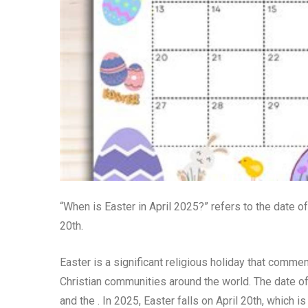
“When is Easter in April 2025?” refers to the date of
20th.
Easter is a significant religious holiday that comm
Christian communities around the world. The date of 
and the . In 2025, Easter falls on April 20th, which i