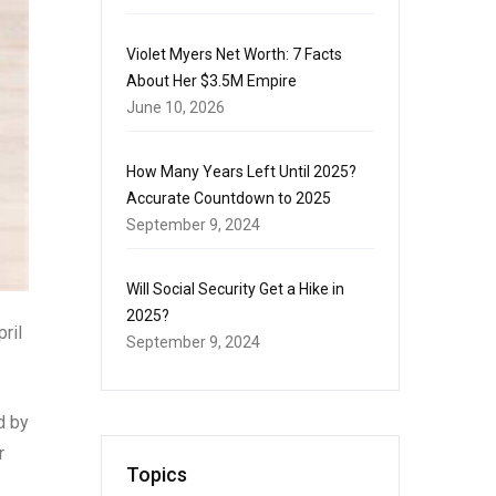
Violet Myers Net Worth: 7 Facts
About Her $3.5M Empire
June 10, 2026
How Many Years Left Until 2025?
Accurate Countdown to 2025
September 9, 2024
Will Social Security Get a Hike in
2025?
ril
September 9, 2024
d by
r
Topics