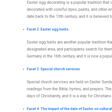
Easter egg decorating is a popular tradition that
decorated with colorful dyes, paints, and other e
date back to the 13th century, and it is believed t
Facet 2: Easter egg hunts
Easter egg hunts are another popular tradition th
designated area, and participants search for them.
Germany in the 16th century, and it is now a popul
Facet 3: Special church services
Special church services are held on Easter Sund
readings from the Bible, hymns, and prayers. The 
days of Christianity, and it is a way for Christian
Facet 4: The impact of the date of Easter on cultural