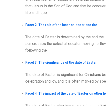
that Jesus is the Son of God and that he conquer
life and hope.
Facet 2: The role of the lunar calendar and the
The date of Easter is determined by the and the .
sun crosses the celestial equator moving northwar
following the .
Facet 3: The significance of the date of Easter
The date of Easter is significant for Christians b
celebration and joy, and it is often marked by sp
Facet 4: The impact of the date of Easter on other h
The date of Easter also has an impact on the timi