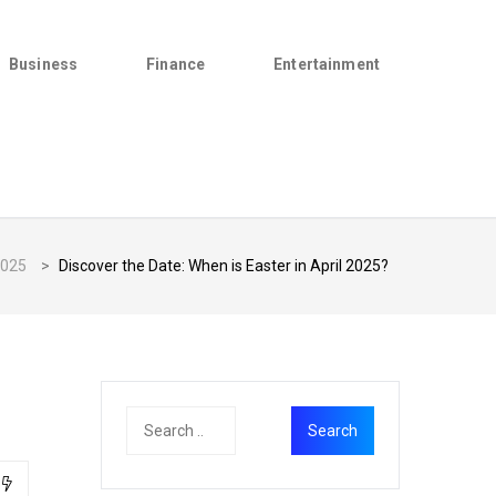
Business
Finance
Entertainment
025
>
Discover the Date: When is Easter in April 2025?