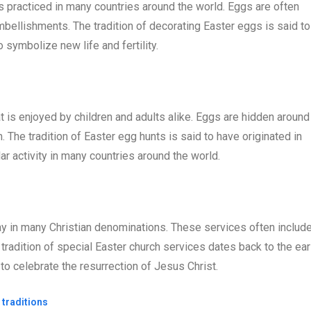
 is practiced in many countries around the world. Eggs are often
mbellishments. The tradition of decorating Easter eggs is said to
o symbolize new life and fertility.
at is enjoyed by children and adults alike. Eggs are hidden around
 The tradition of Easter egg hunts is said to have originated in
ar activity in many countries around the world.
ay in many Christian denominations. These services often includ
tradition of special Easter church services dates back to the ear
s to celebrate the resurrection of Jesus Christ.
 traditions