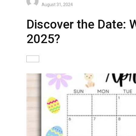
August 31, 2024
Discover the Date: W
2025?