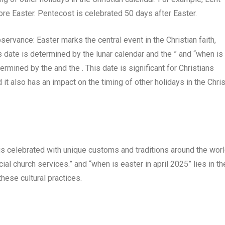
e Easter. Pentecost is celebrated 50 days after Easter.
ervance: Easter marks the central event in the Christian faith,
 date is determined by the lunar calendar and the ” and “when is
termined by the and the . This date is significant for Christians
it also has an impact on the timing of other holidays in the Chris
 is celebrated with unique customs and traditions around the worl
al church services.” and “when is easter in april 2025” lies in th
these cultural practices.