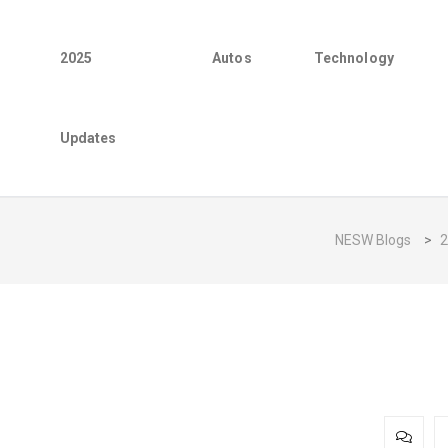
2025
Autos
Technology
Updates
NESW Blogs
>
2