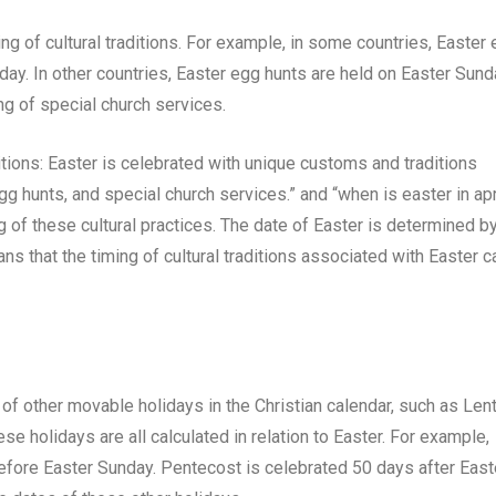
ng of cultural traditions. For example, in some countries, Easter
day. In other countries, Easter egg hunts are held on Easter Sun
ing of special church services.
itions: Easter is celebrated with unique customs and traditions
gg hunts, and special church services.” and “when is easter in apr
ng of these cultural practices. The date of Easter is determined b
ans that the timing of cultural traditions associated with Easter c
 of other movable holidays in the Christian calendar, such as Lent
 holidays are all calculated in relation to Easter. For example,
fore Easter Sunday. Pentecost is celebrated 50 days after East