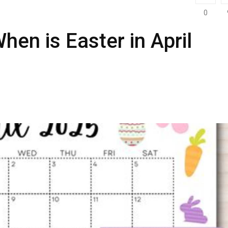
0
hen is Easter in April