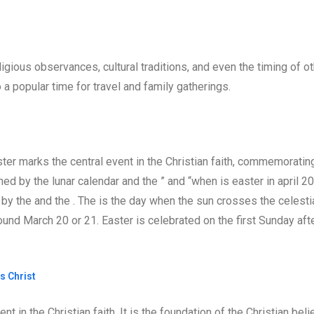
igious observances, cultural traditions, and even the timing of o
a popular time for travel and family gatherings.
er marks the central event in the Christian faith, commemoratin
ned by the lunar calendar and the ” and “when is easter in april 2
d by the and the . The is the day when the sun crosses the celesti
ound March 20 or 21. Easter is celebrated on the first Sunday aft
s Christ
t in the Christian faith. It is the foundation of the Christian beli