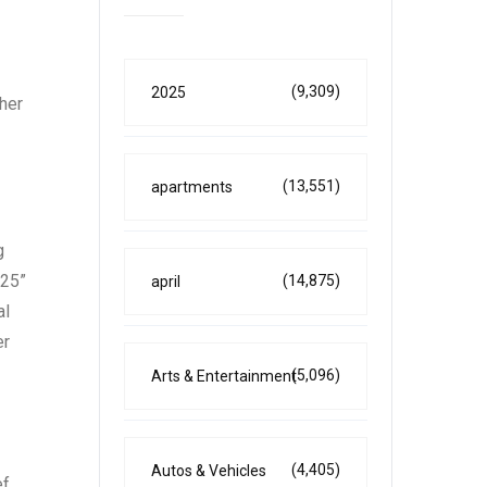
(9,309)
2025
ther
(13,551)
apartments
g
025”
(14,875)
april
al
er
(5,096)
Arts & Entertainment
(4,405)
Autos & Vehicles
ef