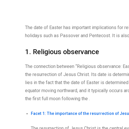
The date of Easter has important implications for rel
holidays such as Passover and Pentecost. It is also 
1. Religious observance
The connection between “Religious observance: East
the resurrection of Jesus Christ. Its date is determi
lies in the fact that the date of Easter is determine
equator moving northward, and it typically occurs ar
the first full moon following the .
Facet 1: The importance of the resurrection of Jesu
The resurrection of Jesus Christ is the central even