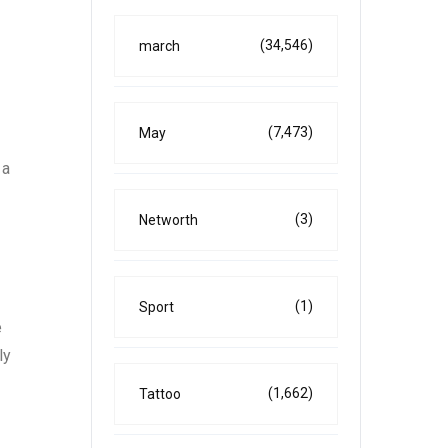
(34,546)
march
(7,473)
May
 a
(3)
Networth
(1)
Sport
e
ly
(1,662)
Tattoo