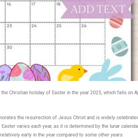
 the Christian holiday of Easter in the year 2025, which falls on Ap
emorates the resurrection of Jesus Christ and is widely celebrate
Easter varies each year, as it is determined by the lunar calenda
s relatively early in the year compared to some other years.