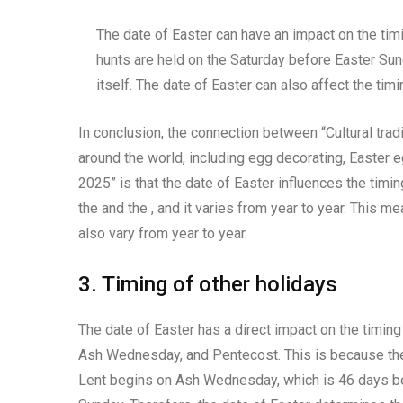
The date of Easter can have an impact on the timi
hunts are held on the Saturday before Easter Sun
itself. The date of Easter can also affect the tim
In conclusion, the connection between “Cultural trad
around the world, including egg decorating, Easter e
2025” is that the date of Easter influences the timi
the and the , and it varies from year to year. This me
also vary from year to year.
3. Timing of other holidays
The date of Easter has a direct impact on the timing
Ash Wednesday, and Pentecost. This is because these
Lent begins on Ash Wednesday, which is 46 days be