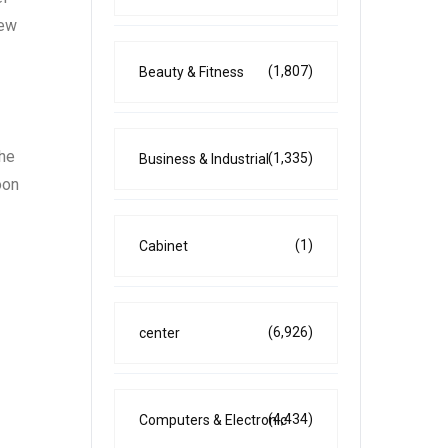
new
(1,807)
Beauty & Fitness
the
(1,335)
Business & Industrial
oon
(1)
Cabinet
(6,926)
center
(4,434)
Computers & Electronic