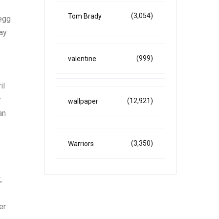
(3,054)
Tom Brady
 egg
day
(999)
valentine
il
y
(12,921)
wallpaper
an
(3,350)
Warriors
,
er