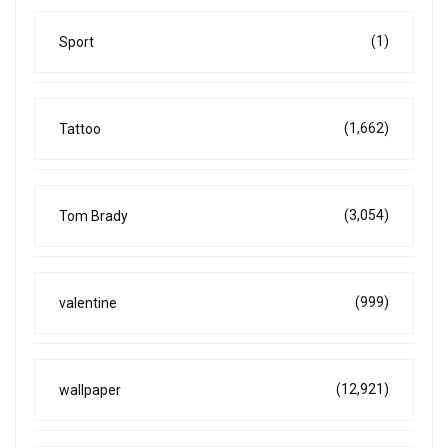
(1)
Sport
(1,662)
Tattoo
(3,054)
Tom Brady
(999)
valentine
(12,921)
wallpaper