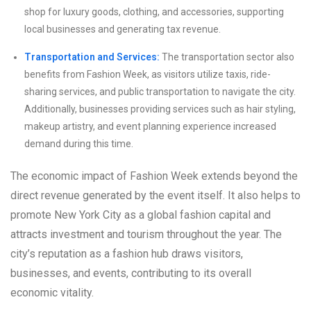
shop for luxury goods, clothing, and accessories, supporting
local businesses and generating tax revenue.
Transportation and Services:
The transportation sector also
benefits from Fashion Week, as visitors utilize taxis, ride-
sharing services, and public transportation to navigate the city.
Additionally, businesses providing services such as hair styling,
makeup artistry, and event planning experience increased
demand during this time.
The economic impact of Fashion Week extends beyond the
direct revenue generated by the event itself. It also helps to
promote New York City as a global fashion capital and
attracts investment and tourism throughout the year. The
city’s reputation as a fashion hub draws visitors,
businesses, and events, contributing to its overall
economic vitality.