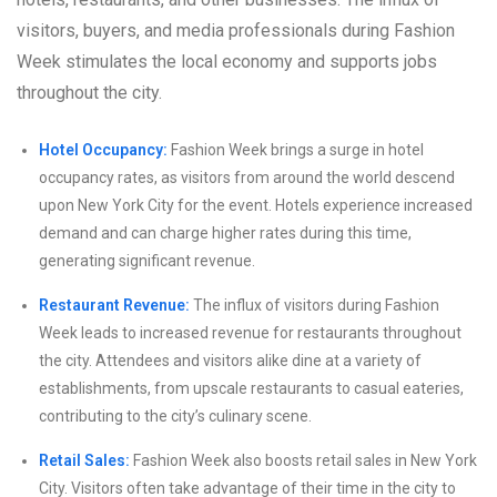
visitors, buyers, and media professionals during Fashion
Week stimulates the local economy and supports jobs
throughout the city.
Hotel Occupancy:
Fashion Week brings a surge in hotel
occupancy rates, as visitors from around the world descend
upon New York City for the event. Hotels experience increased
demand and can charge higher rates during this time,
generating significant revenue.
Restaurant Revenue:
The influx of visitors during Fashion
Week leads to increased revenue for restaurants throughout
the city. Attendees and visitors alike dine at a variety of
establishments, from upscale restaurants to casual eateries,
contributing to the city’s culinary scene.
Retail Sales:
Fashion Week also boosts retail sales in New York
City. Visitors often take advantage of their time in the city to