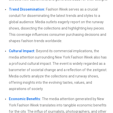
Trend Dissemination:
Fashion Week serves as a crucial
conduit for disseminating the latest trends and styles to a
global audience. Media outlets eagerly report on the runway
shows, dissecting the collections and highlighting key pieces.
This coverage influences consumer purchasing decisions and
shapes fashion trends worldwide.
Cultural Impact:
Beyond its commercial implications, the
media attention surrounding New York Fashion Week also has
a profound cultural impact. The event is widely regarded as a
barometer of societal change and a reflection of the zeitgeist.
Media outlets analyze the collections and runway shows,
offering insights into the evolving tastes, values, and
aspirations of society.
Economic Benefits:
The media attention generated by New
York Fashion Week translates into tangible economic benefits
for the city. The influx of journalists, photographers, and other