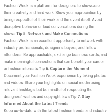
Fashion Week is a platform for designers to showcase
their creativity and hard work. Show your appreciation by
being respectful of their work and the event itself. Avoid
disruptive behavior or loud conversations during the
shows.
Tip 5: Network and Make Connections
Fashion Week is an excellent opportunity to network with
industry professionals, designers, buyers, and fellow
attendees. Be approachable, exchange business cards, and
make meaningful connections that can benefit your career
or fashion interests.
Tip 6: Capture the Moment
Document your Fashion Week experience by taking photos
and videos. Share your highlights on social media using
relevant hashtags, but be mindful of respecting the
designers’ wishes and copyright laws.
Tip 7: Stay
Informed About the Latest Trends
Keep up-to-date with the latest fashion trends and industry