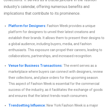
industry’s calendar, offering numerous benefits and
implications that contribute to its prominence.
Platform for Designers:
Fashion Week provides a unique
platform for designers to unveil their latest creations and
establish their brands. It allows them to present their designs to
a global audience, including buyers, media, and fashion
enthusiasts. This exposure can propel their careers, leading to
collaborations, partnerships, and increased recognition.
Venue for Business Transactions:
The event serves as a
marketplace where buyers can connect with designers, review
their collections, and place orders for the upcoming season.
This aspect of Fashion Week is essential for the commercial
success of the industry, as it facilitates the exchange of goods
and ensures that the latest trends reach consumers.
Trendsetting Influence:
New York Fashion Week is a major