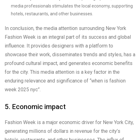
media professionals stimulates the local economy, supporting
hotels, restaurants, and other businesses.
In conclusion, the media attention surrounding New York
Fashion Week is an integral part of its success and global
influence. It provides designers with a platform to
showcase their work, disseminates trends and styles, has a
profound cultural impact, and generates economic benefits
for the city. This media attention is a key factor in the
enduring relevance and significance of “when is fashion
week 2025 nyc”.
5. Economic impact
Fashion Week is a major economic driver for New York City,
generating millions of dollars in revenue for the city’s
hotels, restaurants, and other businesses. The influx of