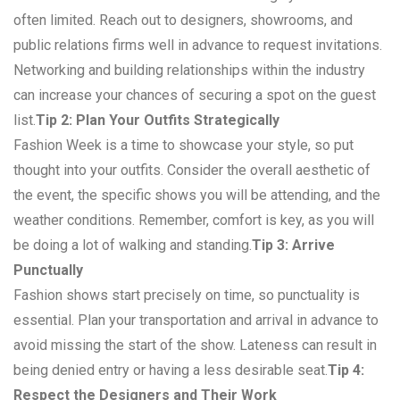
often limited. Reach out to designers, showrooms, and
public relations firms well in advance to request invitations.
Networking and building relationships within the industry
can increase your chances of securing a spot on the guest
list.
Tip 2: Plan Your Outfits Strategically
Fashion Week is a time to showcase your style, so put
thought into your outfits. Consider the overall aesthetic of
the event, the specific shows you will be attending, and the
weather conditions. Remember, comfort is key, as you will
be doing a lot of walking and standing.
Tip 3: Arrive
Punctually
Fashion shows start precisely on time, so punctuality is
essential. Plan your transportation and arrival in advance to
avoid missing the start of the show. Lateness can result in
being denied entry or having a less desirable seat.
Tip 4:
Respect the Designers and Their Work