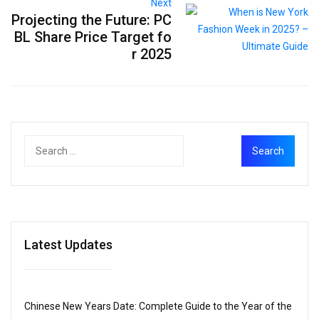
Next
Projecting the Future: PC
BL Share Price Target fo
r 2025
Latest Updates
Chinese New Years Date: Complete Guide to the Year of the