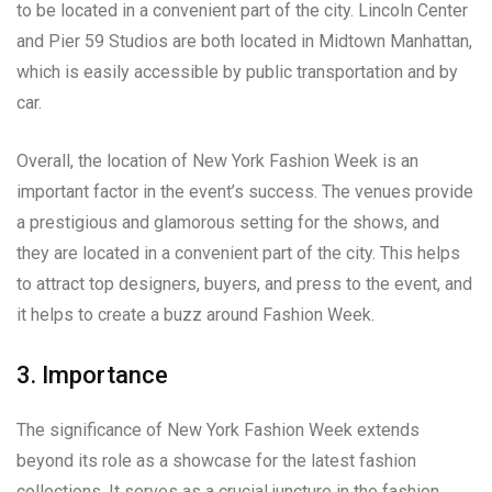
to be located in a convenient part of the city. Lincoln Center
and Pier 59 Studios are both located in Midtown Manhattan,
which is easily accessible by public transportation and by
car.
Overall, the location of New York Fashion Week is an
important factor in the event’s success. The venues provide
a prestigious and glamorous setting for the shows, and
they are located in a convenient part of the city. This helps
to attract top designers, buyers, and press to the event, and
it helps to create a buzz around Fashion Week.
3. Importance
The significance of New York Fashion Week extends
beyond its role as a showcase for the latest fashion
collections. It serves as a crucial juncture in the fashion