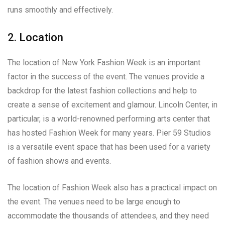
runs smoothly and effectively.
2. Location
The location of New York Fashion Week is an important
factor in the success of the event. The venues provide a
backdrop for the latest fashion collections and help to
create a sense of excitement and glamour. Lincoln Center, in
particular, is a world-renowned performing arts center that
has hosted Fashion Week for many years. Pier 59 Studios
is a versatile event space that has been used for a variety
of fashion shows and events.
The location of Fashion Week also has a practical impact on
the event. The venues need to be large enough to
accommodate the thousands of attendees, and they need