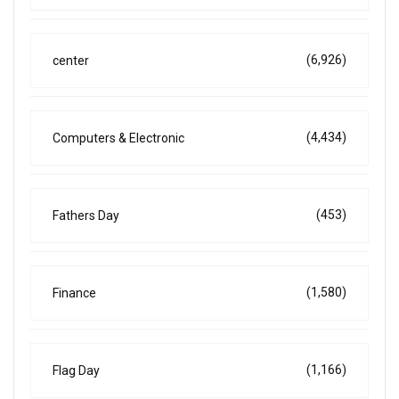
(6,926)
center
(4,434)
Computers & Electronic
(453)
Fathers Day
(1,580)
Finance
(1,166)
Flag Day