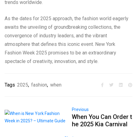
trends worldwide.
As the dates for 2025 approach, the fashion world eagerly
awaits the unveiling of groundbreaking collections, the
convergence of industry leaders, and the vibrant
atmosphere that defines this iconic event. New York
Fashion Week 2025 promises to be an extraordinary
spectacle of creativity, innovation, and style.
Tags
2025
,
fashion
,
when
Previous
When You Can Order t
he 2025 Kia Carnival