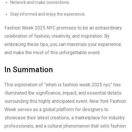
Network and make connections.
Stay informed and enjoy the experience.
Fashion Week 2025 NYC promises to be an extraordinary
celebration of fashion, creativity, and inspiration. By
embracing these tips, you can maximize your experience
and make the most of this unforgettable event.
In Summation
This exploration of “when is fashion week 2025 nyc” has
illuminated the significance, impact, and essential details
surrounding this highly anticipated event. New York Fashion
Week serves as a global platform for designers to
showcase their latest creations, a marketplace for industry
professionals, and a cultural phenomenon that sets fashion