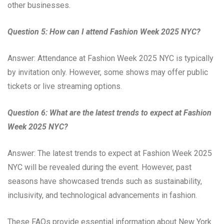
other businesses.
Question 5: How can I attend Fashion Week 2025 NYC?
Answer: Attendance at Fashion Week 2025 NYC is typically
by invitation only. However, some shows may offer public
tickets or live streaming options.
Question 6: What are the latest trends to expect at Fashion
Week 2025 NYC?
Answer: The latest trends to expect at Fashion Week 2025
NYC will be revealed during the event. However, past
seasons have showcased trends such as sustainability,
inclusivity, and technological advancements in fashion.
These FAQs provide essential information about New York