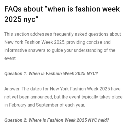
FAQs about “when is fashion week
2025 nyc”
This section addresses frequently asked questions about
New York Fashion Week 2025, providing concise and
informative answers to guide your understanding of the
event.
Question 1: When is Fashion Week 2025 NYC?
Answer: The dates for New York Fashion Week 2025 have
not yet been announced, but the event typically takes place
in February and September of each year.
Question 2: Where is Fashion Week 2025 NYC held?