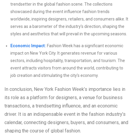
trendsetter in the global fashion scene. The collections
showcased during the event influence fashion trends
worldwide, inspiring designers, retailers, and consumers alike. It
serves as a barometer of the industry’s direction, shaping the
styles and aesthetics that will prevail in the upcoming seasons.
Economic Impact:
Fashion Week has a significant economic
impact on New York City. It generates revenue for various
sectors, including hospitality, transportation, and tourism. The
event attracts visitors from around the world, contributing to
job creation and stimulating the city’s economy.
In conclusion, New York Fashion Week’s importance lies in
its role as a platform for designers, a venue for business
transactions, a trendsetting influence, and an economic
driver. It is an indispensable event in the fashion industry’s
calendar, connecting designers, buyers, and consumers, and
shaping the course of global fashion.