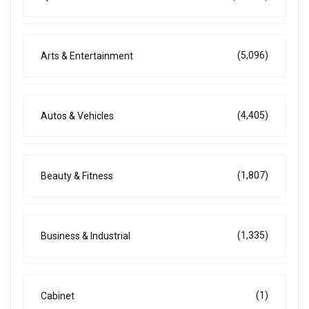
(5,096)
Arts & Entertainment
(4,405)
Autos & Vehicles
(1,807)
Beauty & Fitness
(1,335)
Business & Industrial
(1)
Cabinet