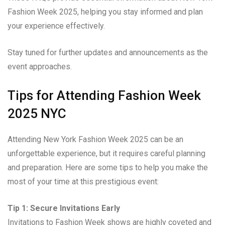
Fashion Week 2025, helping you stay informed and plan
your experience effectively.
Stay tuned for further updates and announcements as the
event approaches.
Tips for Attending Fashion Week
2025 NYC
Attending New York Fashion Week 2025 can be an
unforgettable experience, but it requires careful planning
and preparation. Here are some tips to help you make the
most of your time at this prestigious event:
Tip 1: Secure Invitations Early
Invitations to Fashion Week shows are highly coveted and