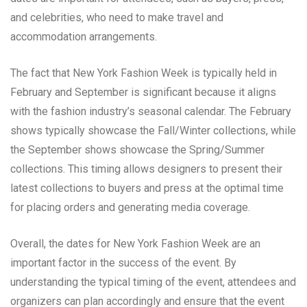
and celebrities, who need to make travel and
accommodation arrangements.
The fact that New York Fashion Week is typically held in
February and September is significant because it aligns
with the fashion industry’s seasonal calendar. The February
shows typically showcase the Fall/Winter collections, while
the September shows showcase the Spring/Summer
collections. This timing allows designers to present their
latest collections to buyers and press at the optimal time
for placing orders and generating media coverage.
Overall, the dates for New York Fashion Week are an
important factor in the success of the event. By
understanding the typical timing of the event, attendees and
organizers can plan accordingly and ensure that the event