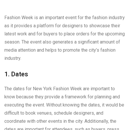
Fashion Week is an important event for the fashion industry
as it provides a platform for designers to showcase their
latest work and for buyers to place orders for the upcoming
season. The event also generates a significant amount of
media attention and helps to promote the city’s fashion
industry.
1. Dates
The dates for New York Fashion Week are important to
know because they provide a framework for planning and
executing the event. Without knowing the dates, it would be
difficult to book venues, schedule designers, and
coordinate with other events in the city. Additionally, the
dates are important for attendees, such as buyers, press,