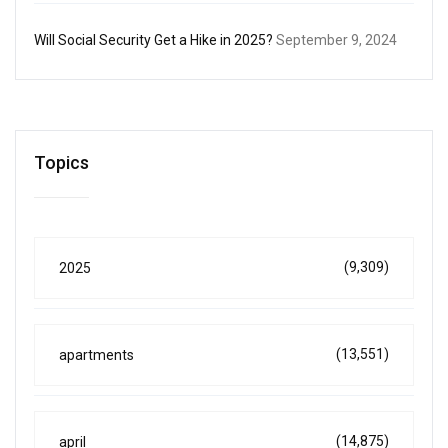
Will Social Security Get a Hike in 2025?
September 9, 2024
Topics
(9,309)
2025
(13,551)
apartments
(14,875)
april