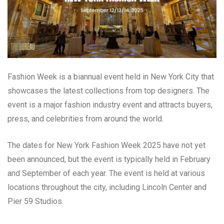
Fashion Week is a biannual event held in New York City that
showcases the latest collections from top designers. The
event is a major fashion industry event and attracts buyers,
press, and celebrities from around the world.
The dates for New York Fashion Week 2025 have not yet
been announced, but the event is typically held in February
and September of each year. The event is held at various
locations throughout the city, including Lincoln Center and
Pier 59 Studios.