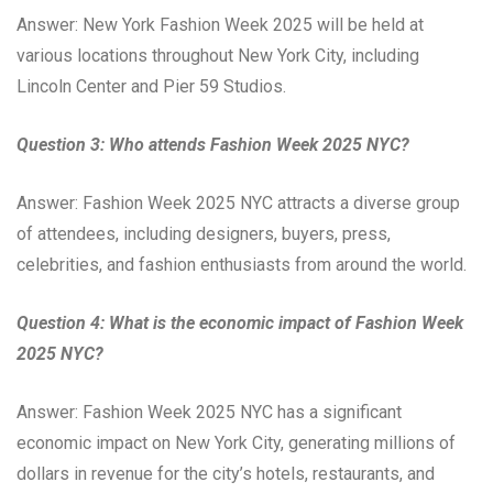
Answer: New York Fashion Week 2025 will be held at
various locations throughout New York City, including
Lincoln Center and Pier 59 Studios.
Question 3: Who attends Fashion Week 2025 NYC?
Answer: Fashion Week 2025 NYC attracts a diverse group
of attendees, including designers, buyers, press,
celebrities, and fashion enthusiasts from around the world.
Question 4: What is the economic impact of Fashion Week
2025 NYC?
Answer: Fashion Week 2025 NYC has a significant
economic impact on New York City, generating millions of
dollars in revenue for the city’s hotels, restaurants, and