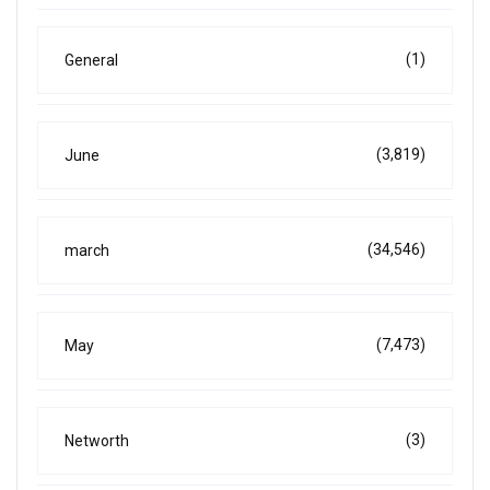
(1)
General
(3,819)
June
(34,546)
march
(7,473)
May
(3)
Networth