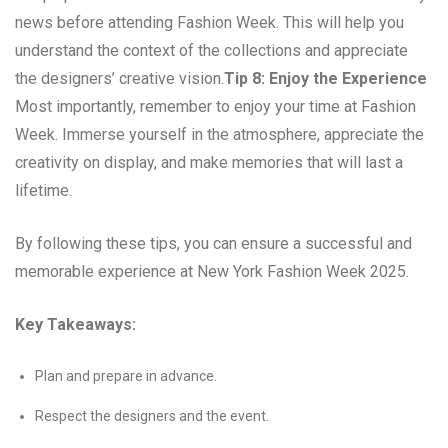
news before attending Fashion Week. This will help you
understand the context of the collections and appreciate
the designers’ creative vision.
Tip 8: Enjoy the Experience
Most importantly, remember to enjoy your time at Fashion
Week. Immerse yourself in the atmosphere, appreciate the
creativity on display, and make memories that will last a
lifetime.
By following these tips, you can ensure a successful and
memorable experience at New York Fashion Week 2025.
Key Takeaways:
Plan and prepare in advance.
Respect the designers and the event.