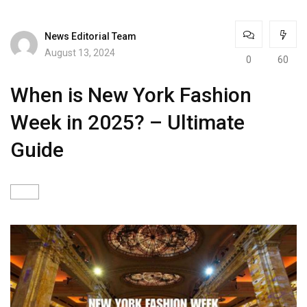
News Editorial Team
August 13, 2024
0
60
When is New York Fashion
Week in 2025? – Ultimate
Guide