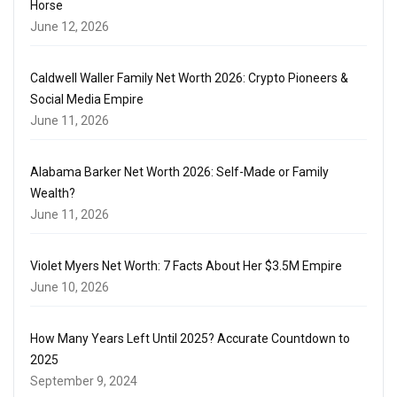
Horse
June 12, 2026
Caldwell Waller Family Net Worth 2026: Crypto Pioneers &
Social Media Empire
June 11, 2026
Alabama Barker Net Worth 2026: Self-Made or Family
Wealth?
June 11, 2026
Violet Myers Net Worth: 7 Facts About Her $3.5M Empire
June 10, 2026
How Many Years Left Until 2025? Accurate Countdown to
2025
September 9, 2024