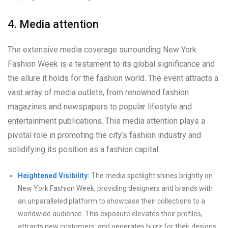
4. Media attention
The extensive media coverage surrounding New York
Fashion Week is a testament to its global significance and
the allure it holds for the fashion world. The event attracts a
vast array of media outlets, from renowned fashion
magazines and newspapers to popular lifestyle and
entertainment publications. This media attention plays a
pivotal role in promoting the city’s fashion industry and
solidifying its position as a fashion capital.
Heightened Visibility:
The media spotlight shines brightly on
New York Fashion Week, providing designers and brands with
an unparalleled platform to showcase their collections to a
worldwide audience. This exposure elevates their profiles,
attracts new customers, and generates buzz for their designs.