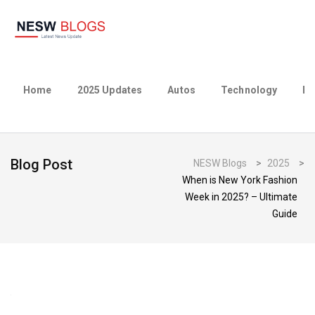
Home
2025 Updates
Autos
Technology
Bu
Blog Post
NESW Blogs
>
2025
>
When is New York Fashion
Week in 2025? – Ultimate
Guide