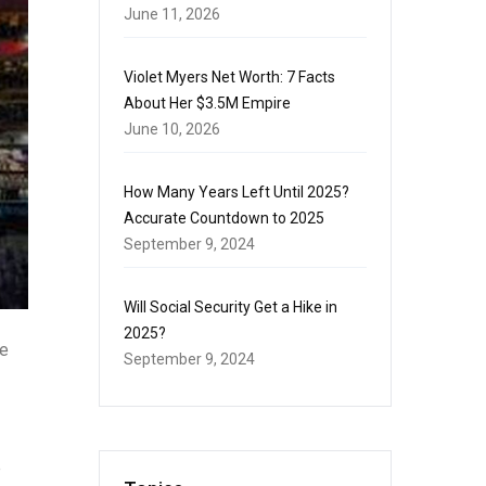
June 11, 2026
Violet Myers Net Worth: 7 Facts
About Her $3.5M Empire
June 10, 2026
How Many Years Left Until 2025?
Accurate Countdown to 2025
September 9, 2024
Will Social Security Get a Hike in
2025?
me
September 9, 2024
e