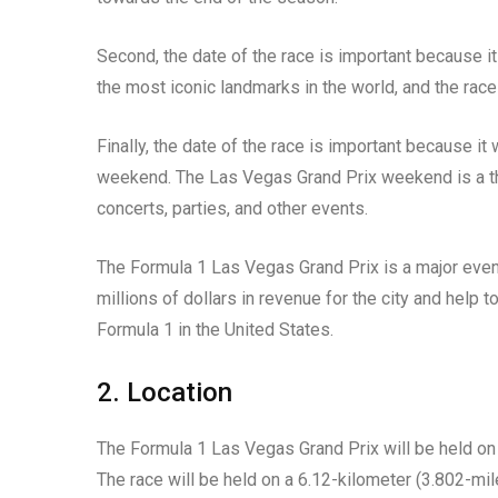
Second, the date of the race is important because it 
the most iconic landmarks in the world, and the race
Finally, the date of the race is important because it
weekend. The Las Vegas Grand Prix weekend is a three
concerts, parties, and other events.
The Formula 1 Las Vegas Grand Prix is a major event
millions of dollars in revenue for the city and help 
Formula 1 in the United States.
2. Location
The Formula 1 Las Vegas Grand Prix will be held on 
The race will be held on a 6.12-kilometer (3.802-mile