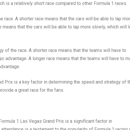
ch is a relatively short race compared to other Formula 1 races.
e race. A shorter race means that the cars will be able to lap mo
ce means that the cars will be able to lap more slowly, which will 
gy of the race. A shorter race means that the teams will have to
gic advantage. A longer race means that the teams will have to 
advantage.
 Prix is a key factor in determining the speed and strategy of t
 provide a great race for the fans.
rmula 1 Las Vegas Grand Prix is a significant factor in
 attendance is a testament to the popularity of Formula 1 racing