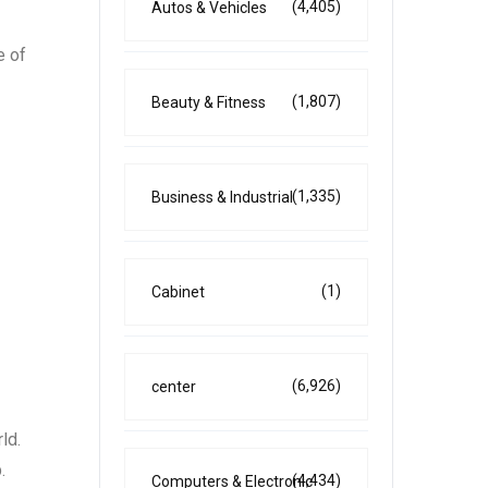
(4,405)
Autos & Vehicles
e of
(1,807)
Beauty & Fitness
(1,335)
Business & Industrial
(1)
Cabinet
(6,926)
center
ld.
.
(4,434)
Computers & Electronic