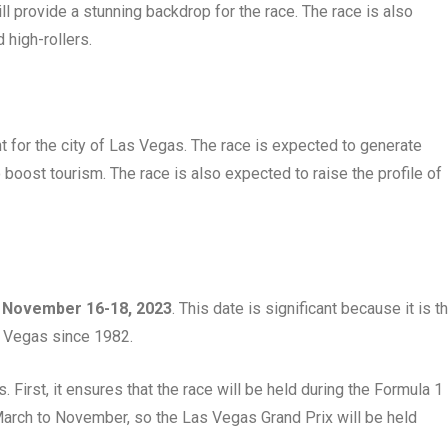
ill provide a stunning backdrop for the race. The race is also
 high-rollers.
 for the city of Las Vegas. The race is expected to generate
to boost tourism. The race is also expected to raise the profile of
n
November 16-18, 2023
. This date is significant because it is t
as Vegas since 1982.
. First, it ensures that the race will be held during the Formula 1
arch to November, so the Las Vegas Grand Prix will be held