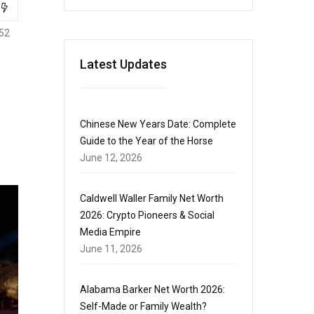
52
Latest Updates
Chinese New Years Date: Complete
Guide to the Year of the Horse
June 12, 2026
Caldwell Waller Family Net Worth
2026: Crypto Pioneers & Social
Media Empire
June 11, 2026
Alabama Barker Net Worth 2026:
Self-Made or Family Wealth?