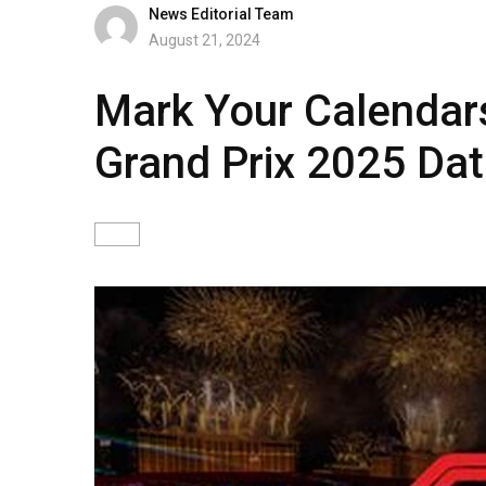
News Editorial Team
August 21, 2024
Mark Your Calendar
Grand Prix 2025 Da