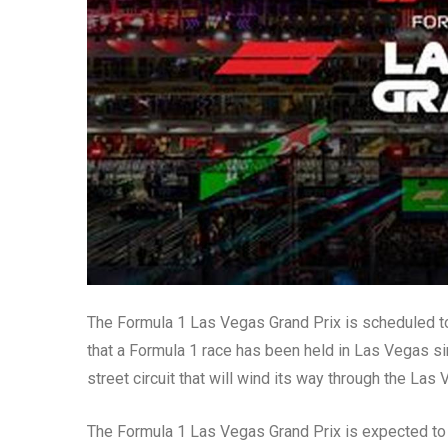
The Formula 1 Las Vegas Grand Prix is scheduled t
that a Formula 1 race has been held in Las Vegas si
street circuit that will wind its way through the Las 
The Formula 1 Las Vegas Grand Prix is expected to 