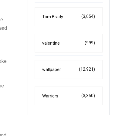
(3,054)
Tom Brady
re
lead
(999)
valentine
make
(12,921)
wallpaper
he
(3,350)
Warriors
 and