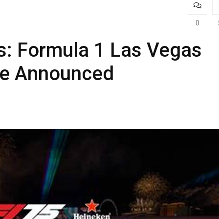
0
s: Formula 1 Las Vegas
te Announced