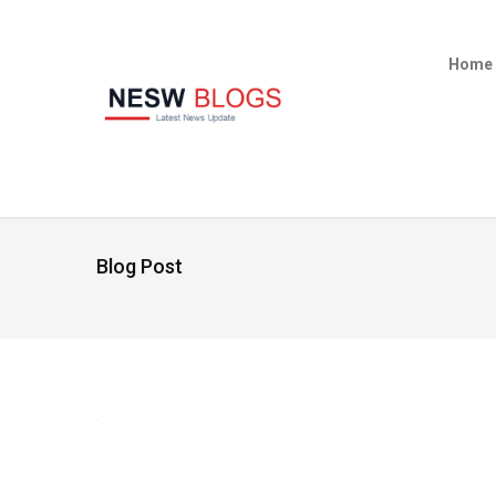
Home
Blog Post