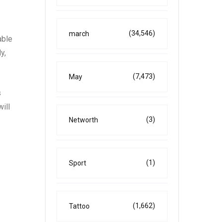
(34,546)
march
able
y,
(7,473)
May
s
ill
(3)
Networth
(1)
Sport
(1,662)
Tattoo