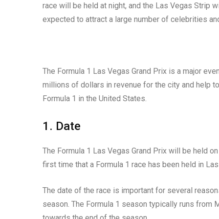
race will be held at night, and the Las Vegas Strip w
expected to attract a large number of celebrities and
The Formula 1 Las Vegas Grand Prix is a major event
millions of dollars in revenue for the city and help 
Formula 1 in the United States.
1. Date
The Formula 1 Las Vegas Grand Prix will be held o
first time that a Formula 1 race has been held in L
The date of the race is important for several reasons
season. The Formula 1 season typically runs from M
towards the end of the season.