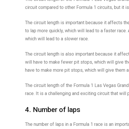
circuit compared to other Formula 1 circuits, but it i
The circuit length is important because it affects th
to lap more quickly, which will lead to a faster race.
which will lead to a slower race.
The circuit length is also important because it affec
will have to make fewer pit stops, which will give t
have to make more pit stops, which will give them a
The circuit length of the Formula 1 Las Vegas Grand 
race. It is a challenging and exciting circuit that will
4. Number of laps
The number of laps in a Formula 1 race is an importa