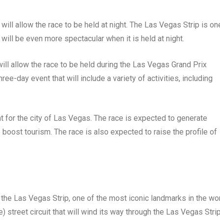
will allow the race to be held at night. The Las Vegas Strip is on
 will be even more spectacular when it is held at night.
 will allow the race to be held during the Las Vegas Grand Prix
-day event that will include a variety of activities, including
 for the city of Las Vegas. The race is expected to generate
to boost tourism. The race is also expected to raise the profile of
the Las Vegas Strip, one of the most iconic landmarks in the wor
) street circuit that will wind its way through the Las Vegas Strip