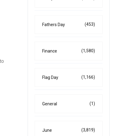
(453)
Fathers Day
(1,580)
Finance
to
(1,166)
Flag Day
(1)
General
(3,819)
June