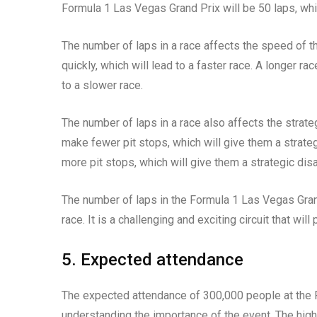
Formula 1 Las Vegas Grand Prix will be 50 laps, whi
The number of laps in a race affects the speed of th
quickly, which will lead to a faster race. A longer ra
to a slower race.
The number of laps in a race also affects the strate
make fewer pit stops, which will give them a strate
more pit stops, which will give them a strategic dis
The number of laps in the Formula 1 Las Vegas Grand
race. It is a challenging and exciting circuit that will
5. Expected attendance
The expected attendance of 300,000 people at the Fo
understanding the importance of the event. The high