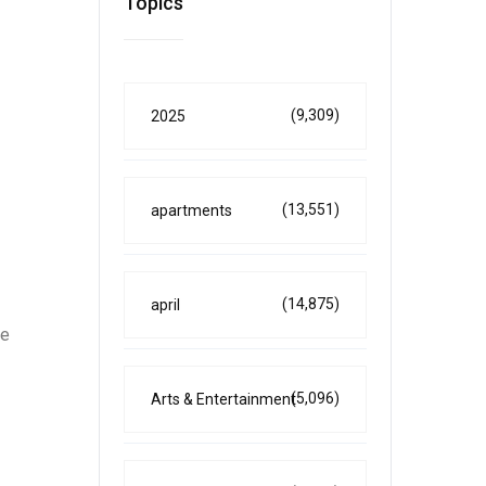
Topics
(9,309)
2025
(13,551)
apartments
(14,875)
april
he
(5,096)
Arts & Entertainment