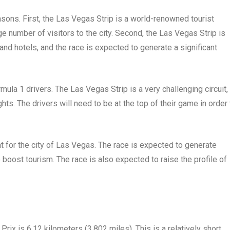
easons. First, the Las Vegas Strip is a world-renowned tourist
rge number of visitors to the city. Second, the Las Vegas Strip is
d hotels, and the race is expected to generate a significant
rmula 1 drivers. The Las Vegas Strip is a very challenging circuit,
ts. The drivers will need to be at the top of their game in order 
 for the city of Las Vegas. The race is expected to generate
to boost tourism. The race is also expected to raise the profile of
rix is 6.12 kilometers (3.802 miles). This is a relatively short