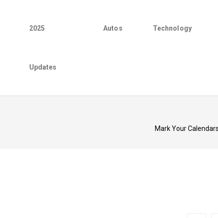
2025
Autos
Technology
Updates
Mark Your Calendars