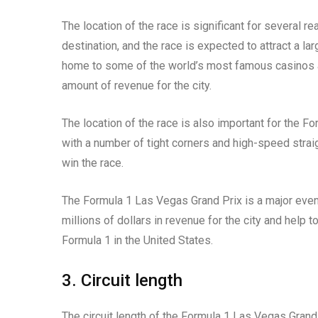
The location of the race is significant for several r
destination, and the race is expected to attract a la
home to some of the world’s most famous casinos an
amount of revenue for the city.
The location of the race is also important for the Fo
with a number of tight corners and high-speed straigh
win the race.
The Formula 1 Las Vegas Grand Prix is a major event
millions of dollars in revenue for the city and help 
Formula 1 in the United States.
3. Circuit length
The circuit length of the Formula 1 Las Vegas Grand P