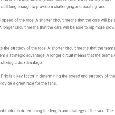
s still long enough to provide a challenging and exciting race.
e speed of the race. A shorter circuit means that the cars will be 
 A longer circuit means that the cars will be able to lap more slowl
ts the strategy of the race. A shorter circuit means that the team
hem a strategic advantage. A longer circuit means that the teams w
 strategic disadvantage.
Prix is a key factor in determining the speed and strategy of the
 provide a great race for the fans.
nt factor in determining the length and strategy of the race. The