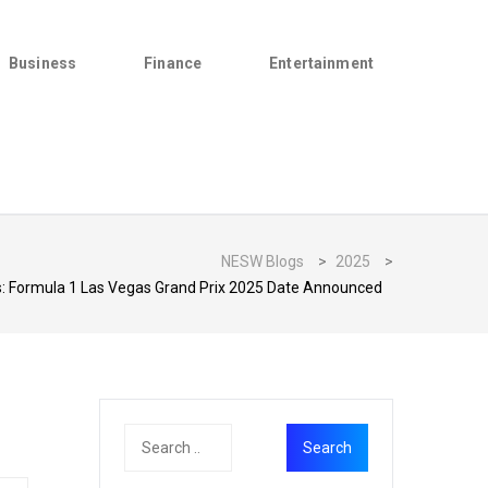
Business
Finance
Entertainment
NESW Blogs
>
2025
>
: Formula 1 Las Vegas Grand Prix 2025 Date Announced