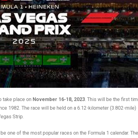
o take place on
November 16-18, 2023
. This will be the first ti
nce 1982. The race will be held on a 6.12-kilometer (3.802-mile)
Vegas Strip.
be one of the most popular races on the Formula 1 calendar. Th