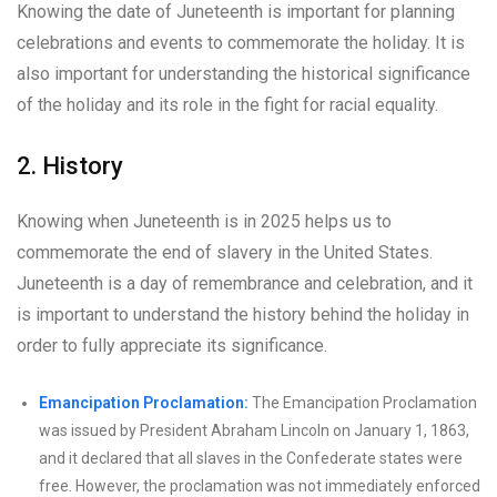
Knowing the date of Juneteenth is important for planning
celebrations and events to commemorate the holiday. It is
also important for understanding the historical significance
of the holiday and its role in the fight for racial equality.
2. History
Knowing when Juneteenth is in 2025 helps us to
commemorate the end of slavery in the United States.
Juneteenth is a day of remembrance and celebration, and it
is important to understand the history behind the holiday in
order to fully appreciate its significance.
Emancipation Proclamation:
The Emancipation Proclamation
was issued by President Abraham Lincoln on January 1, 1863,
and it declared that all slaves in the Confederate states were
free. However, the proclamation was not immediately enforced