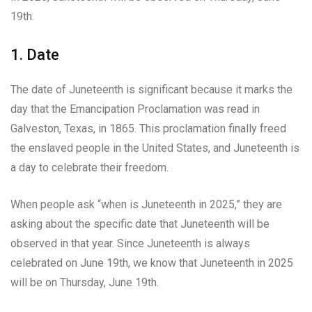
19th.
1. Date
The date of Juneteenth is significant because it marks the
day that the Emancipation Proclamation was read in
Galveston, Texas, in 1865. This proclamation finally freed
the enslaved people in the United States, and Juneteenth is
a day to celebrate their freedom.
When people ask “when is Juneteenth in 2025,” they are
asking about the specific date that Juneteenth will be
observed in that year. Since Juneteenth is always
celebrated on June 19th, we know that Juneteenth in 2025
will be on Thursday, June 19th.