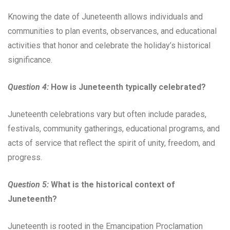
Knowing the date of Juneteenth allows individuals and
communities to plan events, observances, and educational
activities that honor and celebrate the holiday’s historical
significance.
Question 4:
How is Juneteenth typically celebrated?
Juneteenth celebrations vary but often include parades,
festivals, community gatherings, educational programs, and
acts of service that reflect the spirit of unity, freedom, and
progress.
Question 5:
What is the historical context of
Juneteenth?
Juneteenth is rooted in the Emancipation Proclamation