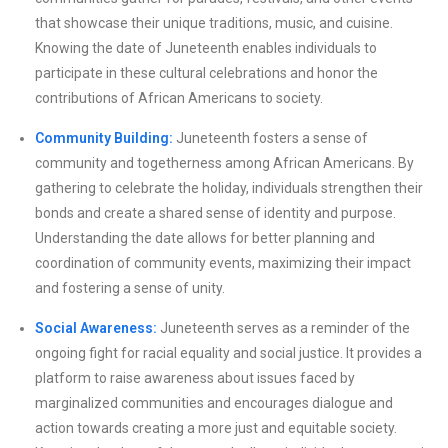
that showcase their unique traditions, music, and cuisine.
Knowing the date of Juneteenth enables individuals to
participate in these cultural celebrations and honor the
contributions of African Americans to society.
Community Building:
Juneteenth fosters a sense of
community and togetherness among African Americans. By
gathering to celebrate the holiday, individuals strengthen their
bonds and create a shared sense of identity and purpose.
Understanding the date allows for better planning and
coordination of community events, maximizing their impact
and fostering a sense of unity.
Social Awareness:
Juneteenth serves as a reminder of the
ongoing fight for racial equality and social justice. It provides a
platform to raise awareness about issues faced by
marginalized communities and encourages dialogue and
action towards creating a more just and equitable society.