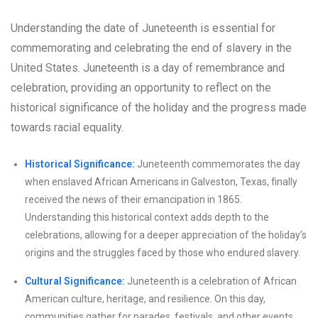
Understanding the date of Juneteenth is essential for
commemorating and celebrating the end of slavery in the
United States. Juneteenth is a day of remembrance and
celebration, providing an opportunity to reflect on the
historical significance of the holiday and the progress made
towards racial equality.
Historical Significance:
Juneteenth commemorates the day
when enslaved African Americans in Galveston, Texas, finally
received the news of their emancipation in 1865.
Understanding this historical context adds depth to the
celebrations, allowing for a deeper appreciation of the holiday’s
origins and the struggles faced by those who endured slavery.
Cultural Significance:
Juneteenth is a celebration of African
American culture, heritage, and resilience. On this day,
communities gather for parades, festivals, and other events