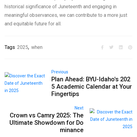
historical significance of Juneteenth and engaging in
meaningful observances, we can contribute to a more just
and equitable future for all.
Tags
2025
,
when
Previous
Plan Ahead: BYU-Idaho's 202
5 Academic Calendar at Your
Fingertips
Next
Crown vs Camry 2025: The
Ultimate Showdown for Do
minance