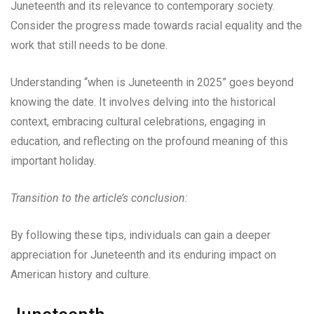
Juneteenth and its relevance to contemporary society.
Consider the progress made towards racial equality and the
work that still needs to be done.
Understanding “when is Juneteenth in 2025” goes beyond
knowing the date. It involves delving into the historical
context, embracing cultural celebrations, engaging in
education, and reflecting on the profound meaning of this
important holiday.
Transition to the article’s conclusion:
By following these tips, individuals can gain a deeper
appreciation for Juneteenth and its enduring impact on
American history and culture.