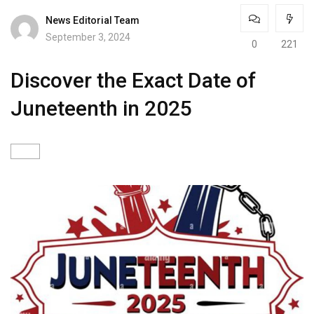
News Editorial Team
September 3, 2024
0
221
Discover the Exact Date of
Juneteenth in 2025