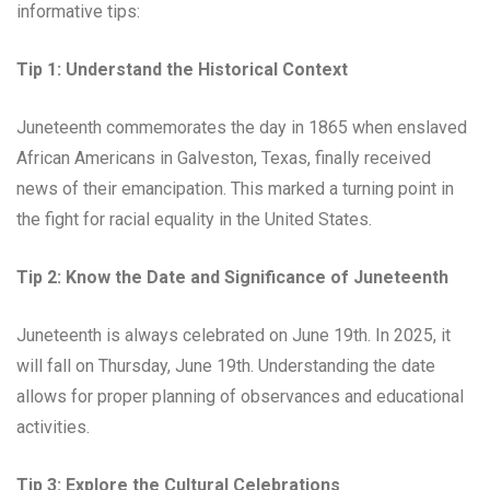
informative tips:
Tip 1: Understand the Historical Context
Juneteenth commemorates the day in 1865 when enslaved
African Americans in Galveston, Texas, finally received
news of their emancipation. This marked a turning point in
the fight for racial equality in the United States.
Tip 2: Know the Date and Significance of Juneteenth
Juneteenth is always celebrated on June 19th. In 2025, it
will fall on Thursday, June 19th. Understanding the date
allows for proper planning of observances and educational
activities.
Tip 3: Explore the Cultural Celebrations