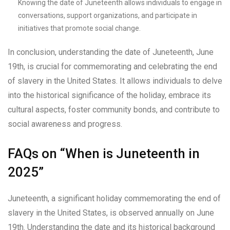
Knowing the date of Juneteenth allows individuals to engage in
conversations, support organizations, and participate in
initiatives that promote social change.
In conclusion, understanding the date of Juneteenth, June
19th, is crucial for commemorating and celebrating the end
of slavery in the United States. It allows individuals to delve
into the historical significance of the holiday, embrace its
cultural aspects, foster community bonds, and contribute to
social awareness and progress.
FAQs on “When is Juneteenth in
2025”
Juneteenth, a significant holiday commemorating the end of
slavery in the United States, is observed annually on June
19th. Understanding the date and its historical background