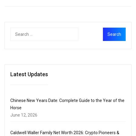
Latest Updates
Chinese New Years Date: Complete Guide to the Year of the
Horse
June 12, 2026
Caldwell Waller Family Net Worth 2026: Crypto Pioneers &