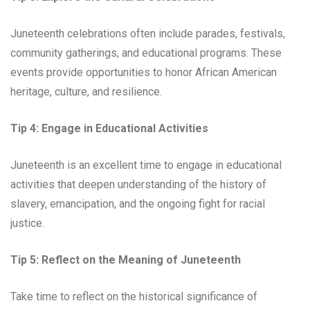
Juneteenth celebrations often include parades, festivals,
community gatherings, and educational programs. These
events provide opportunities to honor African American
heritage, culture, and resilience.
Tip 4: Engage in Educational Activities
Juneteenth is an excellent time to engage in educational
activities that deepen understanding of the history of
slavery, emancipation, and the ongoing fight for racial
justice.
Tip 5: Reflect on the Meaning of Juneteenth
Take time to reflect on the historical significance of