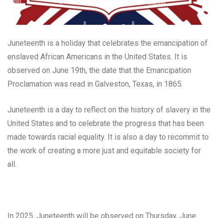
Juneteenth is a holiday that celebrates the emancipation of
enslaved African Americans in the United States. It is
observed on June 19th, the date that the Emancipation
Proclamation was read in Galveston, Texas, in 1865.
Juneteenth is a day to reflect on the history of slavery in the
United States and to celebrate the progress that has been
made towards racial equality. It is also a day to recommit to
the work of creating a more just and equitable society for
all.
In 2025, Juneteenth will be observed on Thursday, June