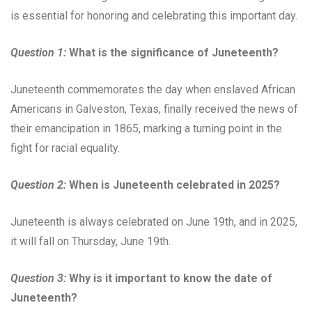
is essential for honoring and celebrating this important day.
Question 1:
What is the significance of Juneteenth?
Juneteenth commemorates the day when enslaved African
Americans in Galveston, Texas, finally received the news of
their emancipation in 1865, marking a turning point in the
fight for racial equality.
Question 2:
When is Juneteenth celebrated in 2025?
Juneteenth is always celebrated on June 19th, and in 2025,
it will fall on Thursday, June 19th.
Question 3:
Why is it important to know the date of
Juneteenth?