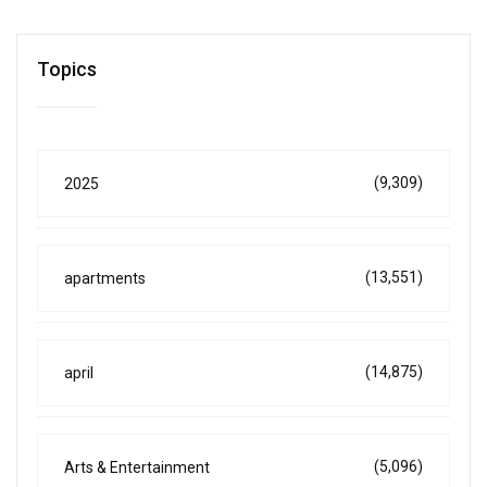
Topics
(9,309)
2025
(13,551)
apartments
(14,875)
april
(5,096)
Arts & Entertainment