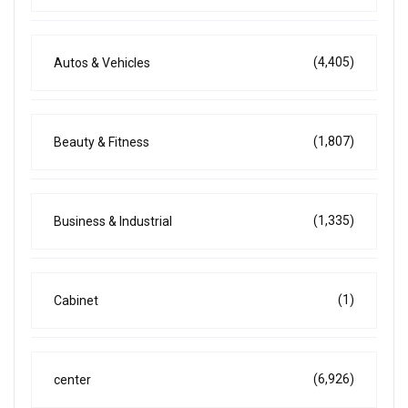
(4,405)
Autos & Vehicles
(1,807)
Beauty & Fitness
(1,335)
Business & Industrial
(1)
Cabinet
(6,926)
center