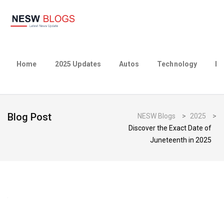
Home
2025 Updates
Autos
Technology
Bu
Blog Post
NESW Blogs
>
2025
>
Discover the Exact Date of
Juneteenth in 2025