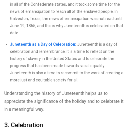
in all of the Confederate states, and it took some time for the
news of emancipation to reach all of the enslaved people. In
Galveston, Texas, the news of emancipation was not read until
June 19, 1865, and this is why Juneteenth is celebrated on that
date.
Juneteenth as a Day of Celebration:
Juneteenth is a day of
celebration and remembrance. It is a time to reflect on the
history of slavery in the United States and to celebrate the
progress that has been made towards racial equality.
Juneteenth is also a time to recommit to the work of creating a
more just and equitable society for all.
Understanding the history of Juneteenth helps us to
appreciate the significance of the holiday and to celebrate it
in a meaningful way.
3. Celebration