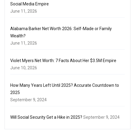
Social Media Empire
June 11, 2026
Alabama Barker Net Worth 2026: Self-Made or Family
Wealth?
June 11, 2026
Violet Myers Net Worth: 7 Facts About Her $3.5M Empire
June 10, 2026
How Many Years Left Until 2025? Accurate Countdown to
2025
September 9, 2024
Will Social Security Get a Hike in 2025?
September 9, 2024