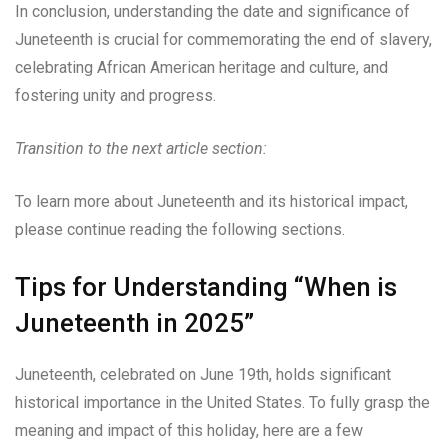
In conclusion, understanding the date and significance of
Juneteenth is crucial for commemorating the end of slavery,
celebrating African American heritage and culture, and
fostering unity and progress.
Transition to the next article section:
To learn more about Juneteenth and its historical impact,
please continue reading the following sections.
Tips for Understanding “When is
Juneteenth in 2025”
Juneteenth, celebrated on June 19th, holds significant
historical importance in the United States. To fully grasp the
meaning and impact of this holiday, here are a few