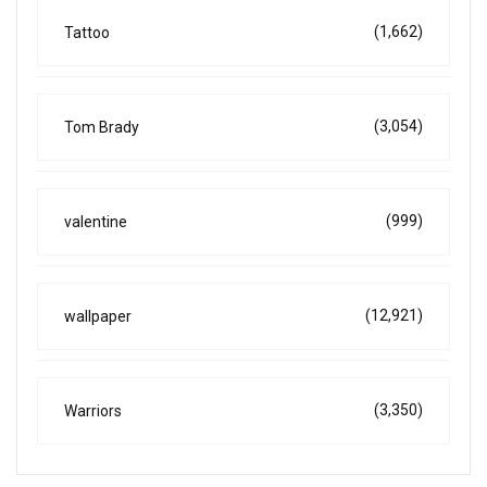
(1,662)
Tattoo
(3,054)
Tom Brady
(999)
valentine
(12,921)
wallpaper
(3,350)
Warriors