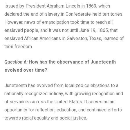
issued by President Abraham Lincoln in 1863, which
declared the end of slavery in Confederate-held territories.
However, news of emancipation took time to reach all
enslaved people, and it was not until June 19, 1865, that
enslaved African Americans in Galveston, Texas, learned of
their freedom.
Question 6:
How has the observance of Juneteenth
evolved over time?
Juneteenth has evolved from localized celebrations to a
nationally recognized holiday, with growing recognition and
observances across the United States. It serves as an
opportunity for reflection, education, and continued efforts
towards racial equality and social justice.