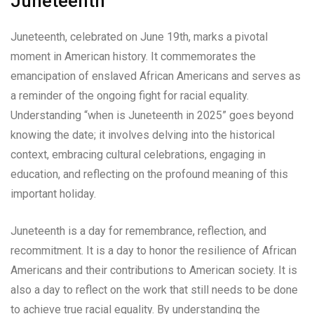
Juneteenth
Juneteenth, celebrated on June 19th, marks a pivotal
moment in American history. It commemorates the
emancipation of enslaved African Americans and serves as
a reminder of the ongoing fight for racial equality.
Understanding “when is Juneteenth in 2025” goes beyond
knowing the date; it involves delving into the historical
context, embracing cultural celebrations, engaging in
education, and reflecting on the profound meaning of this
important holiday.
Juneteenth is a day for remembrance, reflection, and
recommitment. It is a day to honor the resilience of African
Americans and their contributions to American society. It is
also a day to reflect on the work that still needs to be done
to achieve true racial equality. By understanding the