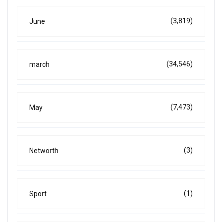
(3,819)
June
(34,546)
march
(7,473)
May
(3)
Networth
(1)
Sport