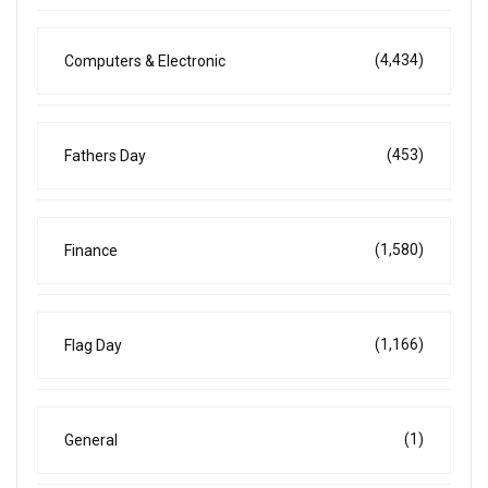
(4,434)
Computers & Electronic
(453)
Fathers Day
(1,580)
Finance
(1,166)
Flag Day
(1)
General