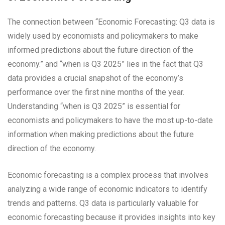
The connection between “Economic Forecasting: Q3 data is
widely used by economists and policymakers to make
informed predictions about the future direction of the
economy.” and “when is Q3 2025” lies in the fact that Q3
data provides a crucial snapshot of the economy’s
performance over the first nine months of the year.
Understanding “when is Q3 2025” is essential for
economists and policymakers to have the most up-to-date
information when making predictions about the future
direction of the economy.
Economic forecasting is a complex process that involves
analyzing a wide range of economic indicators to identify
trends and patterns. Q3 data is particularly valuable for
economic forecasting because it provides insights into key