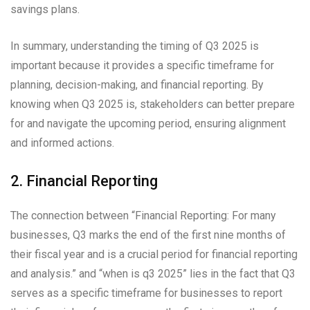
savings plans.
In summary, understanding the timing of Q3 2025 is
important because it provides a specific timeframe for
planning, decision-making, and financial reporting. By
knowing when Q3 2025 is, stakeholders can better prepare
for and navigate the upcoming period, ensuring alignment
and informed actions.
2. Financial Reporting
The connection between “Financial Reporting: For many
businesses, Q3 marks the end of the first nine months of
their fiscal year and is a crucial period for financial reporting
and analysis.” and “when is q3 2025” lies in the fact that Q3
serves as a specific timeframe for businesses to report