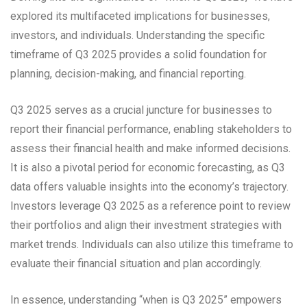
explored its multifaceted implications for businesses,
investors, and individuals. Understanding the specific
timeframe of Q3 2025 provides a solid foundation for
planning, decision-making, and financial reporting.
Q3 2025 serves as a crucial juncture for businesses to
report their financial performance, enabling stakeholders to
assess their financial health and make informed decisions.
It is also a pivotal period for economic forecasting, as Q3
data offers valuable insights into the economy’s trajectory.
Investors leverage Q3 2025 as a reference point to review
their portfolios and align their investment strategies with
market trends. Individuals can also utilize this timeframe to
evaluate their financial situation and plan accordingly.
In essence, understanding “when is Q3 2025” empowers