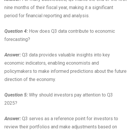
nine months of their fiscal year, making it a significant
period for financial reporting and analysis.
Question 4:
How does Q3 data contribute to economic
forecasting?
Answer:
Q3 data provides valuable insights into key
economic indicators, enabling economists and
policymakers to make informed predictions about the future
direction of the economy.
Question 5:
Why should investors pay attention to Q3
2025?
Answer:
Q3 serves as a reference point for investors to
review their portfolios and make adjustments based on