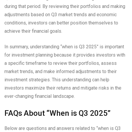
during that period. By reviewing their portfolios and making
adjustments based on Q3 market trends and economic
conditions, investors can better position themselves to
achieve their financial goals.
In summary, understanding “when is Q3 2025” is important
for investment planning because it provides investors with
a specific timeframe to review their portfolios, assess
market trends, and make informed adjustments to their
investment strategies. This understanding can help
investors maximize their returns and mitigate risks in the
ever-changing financial landscape.
FAQs About “When is Q3 2025”
Below are questions and answers related to “when is Q3