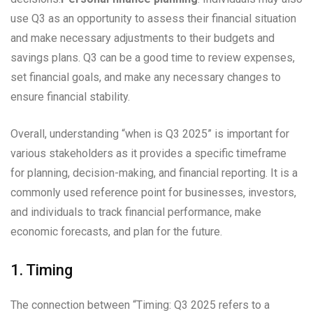
use Q3 as an opportunity to assess their financial situation
and make necessary adjustments to their budgets and
savings plans. Q3 can be a good time to review expenses,
set financial goals, and make any necessary changes to
ensure financial stability.
Overall, understanding “when is Q3 2025” is important for
various stakeholders as it provides a specific timeframe
for planning, decision-making, and financial reporting. It is a
commonly used reference point for businesses, investors,
and individuals to track financial performance, make
economic forecasts, and plan for the future.
1. Timing
The connection between “Timing: Q3 2025 refers to a