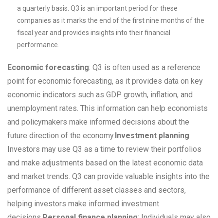
a quarterly basis. Q3 is an important period for these
companies as it marks the end of the first nine months of the
fiscal year and provides insights into their financial
performance.
Economic forecasting
: Q3 is often used as a reference
point for economic forecasting, as it provides data on key
economic indicators such as GDP growth, inflation, and
unemployment rates. This information can help economists
and policymakers make informed decisions about the
future direction of the economy.
Investment planning
:
Investors may use Q3 as a time to review their portfolios
and make adjustments based on the latest economic data
and market trends. Q3 can provide valuable insights into the
performance of different asset classes and sectors,
helping investors make informed investment
decisions.
Personal finance planning
: Individuals may also