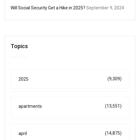
Will Social Security Get a Hike in 2025?
September 9, 2024
Topics
(9,309)
2025
(13,551)
apartments
(14,875)
april