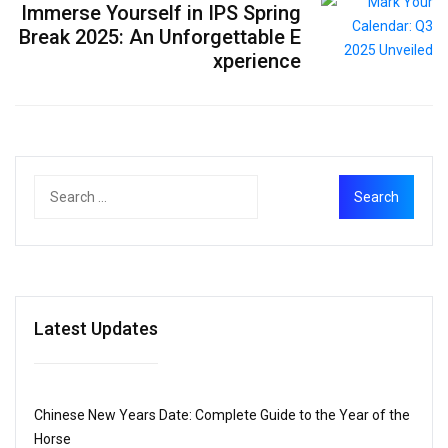
Immerse Yourself in IPS Spring
Break 2025: An Unforgettable E
xperience
Latest Updates
Chinese New Years Date: Complete Guide to the Year of the
Horse