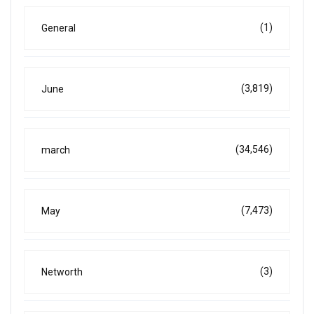
(1)
General
(3,819)
June
(34,546)
march
(7,473)
May
(3)
Networth