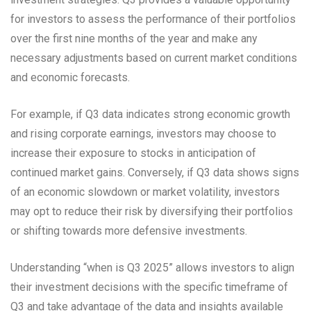
for investors to assess the performance of their portfolios
over the first nine months of the year and make any
necessary adjustments based on current market conditions
and economic forecasts.
For example, if Q3 data indicates strong economic growth
and rising corporate earnings, investors may choose to
increase their exposure to stocks in anticipation of
continued market gains. Conversely, if Q3 data shows signs
of an economic slowdown or market volatility, investors
may opt to reduce their risk by diversifying their portfolios
or shifting towards more defensive investments.
Understanding “when is Q3 2025” allows investors to align
their investment decisions with the specific timeframe of
Q3 and take advantage of the data and insights available