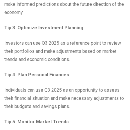
make informed predictions about the future direction of the
economy.
Tip 3: Optimize Investment Planning
Investors can use Q3 2025 as a reference point to review
their portfolios and make adjustments based on market
trends and economic conditions.
Tip 4: Plan Personal Finances
Individuals can use Q3 2025 as an opportunity to assess
their financial situation and make necessary adjustments to
their budgets and savings plans.
Tip 5: Monitor Market Trends