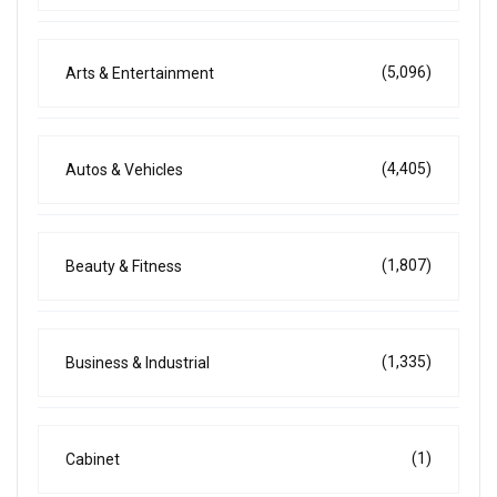
(5,096)
Arts & Entertainment
(4,405)
Autos & Vehicles
(1,807)
Beauty & Fitness
(1,335)
Business & Industrial
(1)
Cabinet