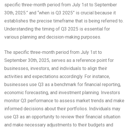
specific three-month period from July 1st to September
30th, 2025.” and “when is Q3 2025” is crucial because it
establishes the precise timeframe that is being referred to.
Understanding the timing of Q3 2025 is essential for
various planning and decision-making purposes.
The specific three-month period from July 1st to
September 30th, 2025, serves as a reference point for
businesses, investors, and individuals to align their
activities and expectations accordingly. For instance,
businesses use Q3 as a benchmark for financial reporting,
economic forecasting, and investment planning. Investors
monitor Q3 performance to assess market trends and make
informed decisions about their portfolios. Individuals may
use Q3 as an opportunity to review their financial situation
and make necessary adjustments to their budgets and