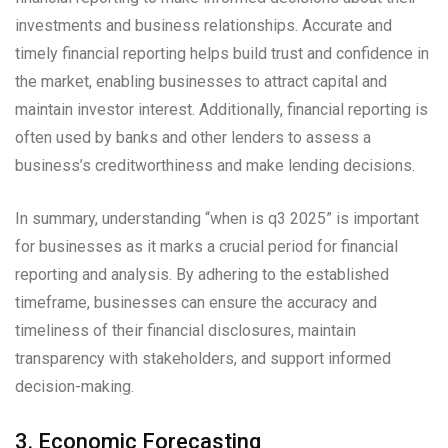
investments and business relationships. Accurate and
timely financial reporting helps build trust and confidence in
the market, enabling businesses to attract capital and
maintain investor interest. Additionally, financial reporting is
often used by banks and other lenders to assess a
business’s creditworthiness and make lending decisions.
In summary, understanding “when is q3 2025” is important
for businesses as it marks a crucial period for financial
reporting and analysis. By adhering to the established
timeframe, businesses can ensure the accuracy and
timeliness of their financial disclosures, maintain
transparency with stakeholders, and support informed
decision-making.
3. Economic Forecasting