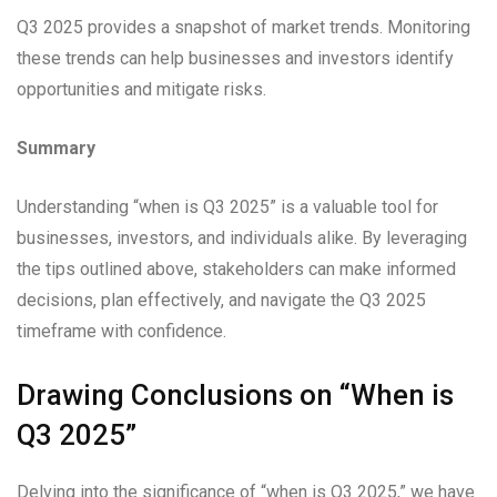
Q3 2025 provides a snapshot of market trends. Monitoring
these trends can help businesses and investors identify
opportunities and mitigate risks.
Summary
Understanding “when is Q3 2025” is a valuable tool for
businesses, investors, and individuals alike. By leveraging
the tips outlined above, stakeholders can make informed
decisions, plan effectively, and navigate the Q3 2025
timeframe with confidence.
Drawing Conclusions on “When is
Q3 2025”
Delving into the significance of “when is Q3 2025,” we have