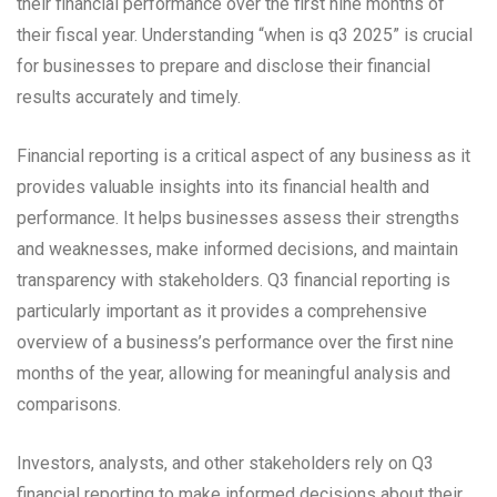
their financial performance over the first nine months of
their fiscal year. Understanding “when is q3 2025” is crucial
for businesses to prepare and disclose their financial
results accurately and timely.
Financial reporting is a critical aspect of any business as it
provides valuable insights into its financial health and
performance. It helps businesses assess their strengths
and weaknesses, make informed decisions, and maintain
transparency with stakeholders. Q3 financial reporting is
particularly important as it provides a comprehensive
overview of a business’s performance over the first nine
months of the year, allowing for meaningful analysis and
comparisons.
Investors, analysts, and other stakeholders rely on Q3
financial reporting to make informed decisions about their