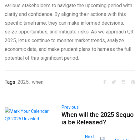
various stakeholders to navigate the upcoming period with
clarity and confidence. By aligning their actions with this
specific timeframe, they can make informed decisions,
seize opportunities, and mitigate risks. As we approach Q3
2025, let us continue to monitor market trends, analyze
economic data, and make prudent plans to harness the full
potential of this significant period.
Tags
2025
,
when
Previous
When will the 2025 Sequo
ia be Released?
Next