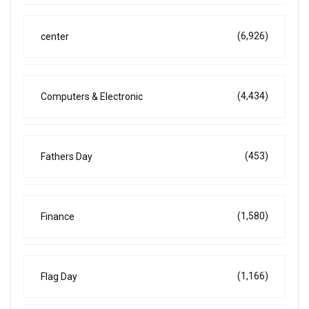
(6,926)
center
(4,434)
Computers & Electronic
(453)
Fathers Day
(1,580)
Finance
(1,166)
Flag Day