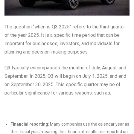
The question “when is Q3 2025” refers to the third quarter
of the year 2025. It is a specific time period that can be
important for businesses, investors, and individuals for
planning and decision-making purposes.
Q3 typically encompasses the months of July, August, and
September. In 2025, Q3 will begin on July 1, 2025, and end
on September 30, 2025. This specific quarter may be of
particular significance for various reasons, such as:
Financial reporting
: Many companies use the calendar year as
their fiscal year, meaning their financial results are reported on