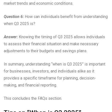
market trends and economic conditions.
Question 6:
How can individuals benefit from understanding
when Q3 2025 is?
Answer:
Knowing the timing of Q3 2025 allows individuals
to assess their financial situation and make necessary
adjustments to their budgets and savings plans.
In summary, understanding “when is Q3 2025” is important
for businesses, investors, and individuals alike as it
provides a specific timeframe for planning, decision-
making, and financial reporting.
This concludes the FAQs section.