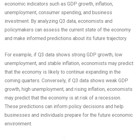
economic indicators such as GDP growth, inflation,
unemployment, consumer spending, and business
investment. By analyzing Q3 data, economists and
policymakers can assess the current state of the economy
and make informed predictions about its future trajectory.
For example, if Q3 data shows strong GDP growth, low
unemployment, and stable inflation, economists may predict
that the economy is likely to continue expanding in the
coming quarters. Conversely, if Q3 data shows weak GDP
growth, high unemployment, and rising inflation, economists
may predict that the economy is at risk of a recession.
These predictions can inform policy decisions and help
businesses and individuals prepare for the future economic
environment.