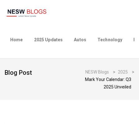
Home
2025 Updates
Autos
Technology
Bu
Blog Post
NESW Blogs
>
2025
>
Mark Your Calendar: Q3
2025 Unveiled