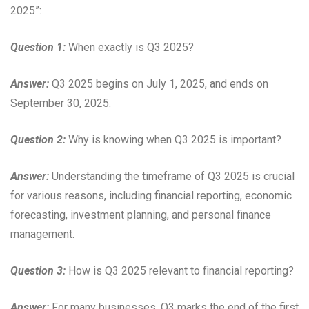
2025”:
Question 1:
When exactly is Q3 2025?
Answer:
Q3 2025 begins on July 1, 2025, and ends on
September 30, 2025.
Question 2:
Why is knowing when Q3 2025 is important?
Answer:
Understanding the timeframe of Q3 2025 is crucial
for various reasons, including financial reporting, economic
forecasting, investment planning, and personal finance
management.
Question 3:
How is Q3 2025 relevant to financial reporting?
Answer:
For many businesses, Q3 marks the end of the first