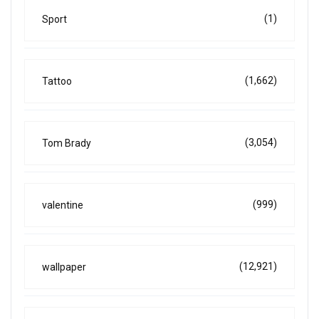
(1)
Sport
(1,662)
Tattoo
(3,054)
Tom Brady
(999)
valentine
(12,921)
wallpaper