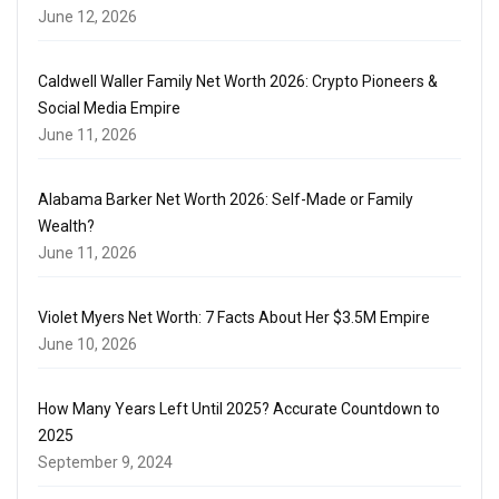
June 12, 2026
Caldwell Waller Family Net Worth 2026: Crypto Pioneers &
Social Media Empire
June 11, 2026
Alabama Barker Net Worth 2026: Self-Made or Family
Wealth?
June 11, 2026
Violet Myers Net Worth: 7 Facts About Her $3.5M Empire
June 10, 2026
How Many Years Left Until 2025? Accurate Countdown to
2025
September 9, 2024