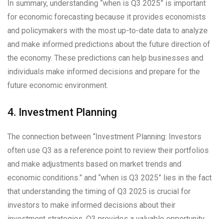
In summary, understanding “when is Q3 2025” is important
for economic forecasting because it provides economists
and policymakers with the most up-to-date data to analyze
and make informed predictions about the future direction of
the economy. These predictions can help businesses and
individuals make informed decisions and prepare for the
future economic environment.
4. Investment Planning
The connection between “Investment Planning: Investors
often use Q3 as a reference point to review their portfolios
and make adjustments based on market trends and
economic conditions.” and “when is Q3 2025” lies in the fact
that understanding the timing of Q3 2025 is crucial for
investors to make informed decisions about their
investment strategies. Q3 provides a valuable opportunity