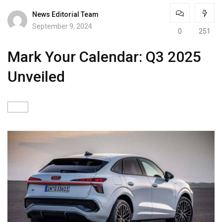
News Editorial Team
September 9, 2024
0
251
Mark Your Calendar: Q3 2025
Unveiled