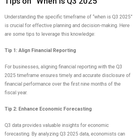
Tips on “When is Q3 2025”
Understanding the specific timeframe of “when is Q3 2025”
is crucial for effective planning and decision-making. Here
are some tips to leverage this knowledge:
Tip 1: Align Financial Reporting
For businesses, aligning financial reporting with the Q3
2025 timeframe ensures timely and accurate disclosure of
financial performance over the first nine months of the
fiscal year.
Tip 2: Enhance Economic Forecasting
Q3 data provides valuable insights for economic
forecasting. By analyzing Q3 2025 data, economists can