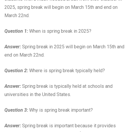
2025, spring break will begin on March 15th and end on
March 22nd.
Question 1:
When is spring break in 2025?
Answer:
Spring break in 2025 will begin on March 15th and
end on March 22nd.
Question 2:
Where is spring break typically held?
Answer:
Spring break is typically held at schools and
universities in the United States.
Question 3:
Why is spring break important?
Answer:
Spring break is important because it provides