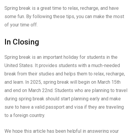
Spring break is a great time to relax, recharge, and have
some fun. By following these tips, you can make the most
of your time off.
In Closing
Spring break is an important holiday for students in the
United States. It provides students with a much-needed
break from their studies and helps them to relax, recharge,
and learn. In 2025, spring break will begin on March 15th
and end on March 22nd. Students who are planning to travel
during spring break should start planning early and make
sure to have a valid passport and visa if they are traveling
to a foreign country.
We hope this article has been helpful in answering your