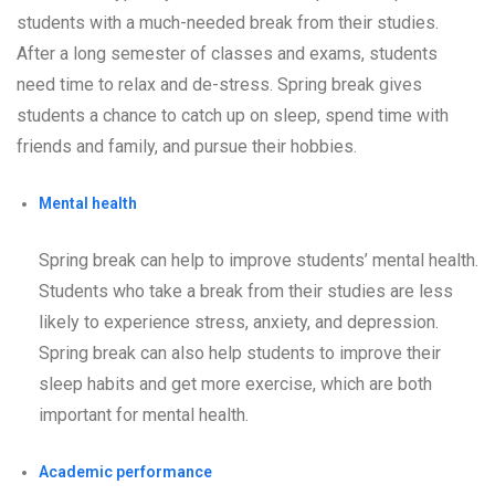
students with a much-needed break from their studies.
After a long semester of classes and exams, students
need time to relax and de-stress. Spring break gives
students a chance to catch up on sleep, spend time with
friends and family, and pursue their hobbies.
Mental health
Spring break can help to improve students’ mental health.
Students who take a break from their studies are less
likely to experience stress, anxiety, and depression.
Spring break can also help students to improve their
sleep habits and get more exercise, which are both
important for mental health.
Academic performance