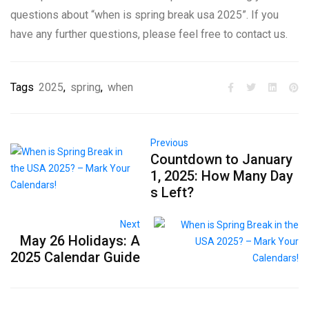
questions about “when is spring break usa 2025”. If you
have any further questions, please feel free to contact us.
Tags
2025
,
spring
,
when
Previous
Countdown to January
1, 2025: How Many Day
s Left?
Next
May 26 Holidays: A
2025 Calendar Guide