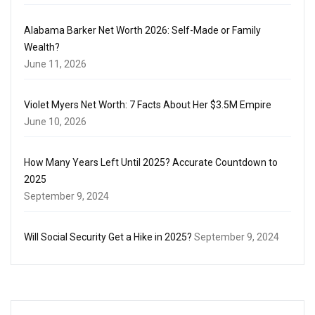
Alabama Barker Net Worth 2026: Self-Made or Family
Wealth?
June 11, 2026
Violet Myers Net Worth: 7 Facts About Her $3.5M Empire
June 10, 2026
How Many Years Left Until 2025? Accurate Countdown to
2025
September 9, 2024
Will Social Security Get a Hike in 2025?
September 9, 2024