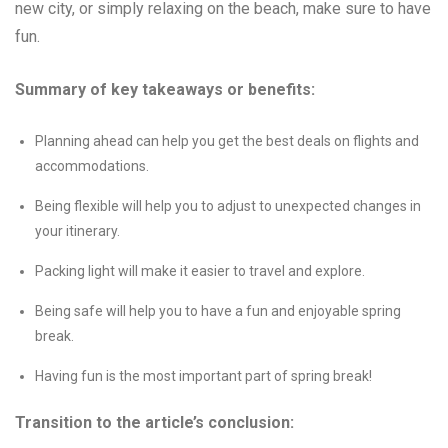
new city, or simply relaxing on the beach, make sure to have
fun.
Summary of key takeaways or benefits:
Planning ahead can help you get the best deals on flights and
accommodations.
Being flexible will help you to adjust to unexpected changes in
your itinerary.
Packing light will make it easier to travel and explore.
Being safe will help you to have a fun and enjoyable spring
break.
Having fun is the most important part of spring break!
Transition to the article’s conclusion: