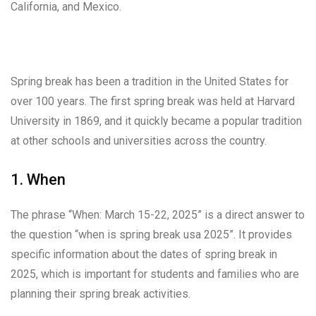
California, and Mexico.
Spring break has been a tradition in the United States for
over 100 years. The first spring break was held at Harvard
University in 1869, and it quickly became a popular tradition
at other schools and universities across the country.
1. When
The phrase “When: March 15-22, 2025” is a direct answer to
the question “when is spring break usa 2025”. It provides
specific information about the dates of spring break in
2025, which is important for students and families who are
planning their spring break activities.