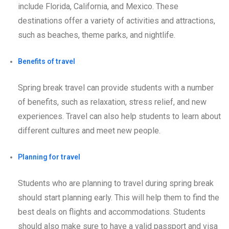
include Florida, California, and Mexico. These
destinations offer a variety of activities and attractions,
such as beaches, theme parks, and nightlife.
Benefits of travel
Spring break travel can provide students with a number
of benefits, such as relaxation, stress relief, and new
experiences. Travel can also help students to learn about
different cultures and meet new people.
Planning for travel
Students who are planning to travel during spring break
should start planning early. This will help them to find the
best deals on flights and accommodations. Students
should also make sure to have a valid passport and visa