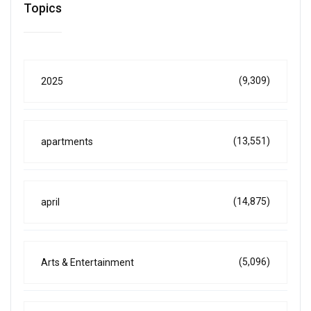
Topics
(9,309)
2025
(13,551)
apartments
(14,875)
april
(5,096)
Arts & Entertainment