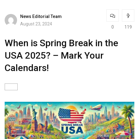
News Editorial Team
August 23, 2024
0
119
When is Spring Break in the
USA 2025? – Mark Your
Calendars!