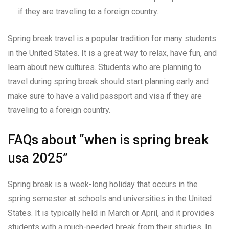
if they are traveling to a foreign country.
Spring break travel is a popular tradition for many students
in the United States. It is a great way to relax, have fun, and
learn about new cultures. Students who are planning to
travel during spring break should start planning early and
make sure to have a valid passport and visa if they are
traveling to a foreign country.
FAQs about “when is spring break
usa 2025”
Spring break is a week-long holiday that occurs in the
spring semester at schools and universities in the United
States. It is typically held in March or April, and it provides
students with a much-needed break from their studies. In