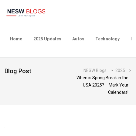
Home
2025 Updates
Autos
Technology
Bu
Blog Post
NESW Blogs
>
2025
>
When is Spring Break in the
USA 2025? – Mark Your
Calendars!