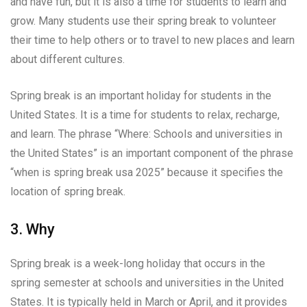
and have fun, but it is also a time for students to learn and
grow. Many students use their spring break to volunteer
their time to help others or to travel to new places and learn
about different cultures.
Spring break is an important holiday for students in the
United States. It is a time for students to relax, recharge,
and learn. The phrase “Where: Schools and universities in
the United States” is an important component of the phrase
“when is spring break usa 2025” because it specifies the
location of spring break.
3. Why
Spring break is a week-long holiday that occurs in the
spring semester at schools and universities in the United
States. It is typically held in March or April, and it provides