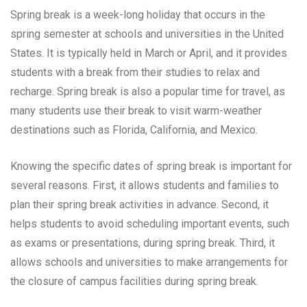
Spring break is a week-long holiday that occurs in the
spring semester at schools and universities in the United
States. It is typically held in March or April, and it provides
students with a break from their studies to relax and
recharge. Spring break is also a popular time for travel, as
many students use their break to visit warm-weather
destinations such as Florida, California, and Mexico.
Knowing the specific dates of spring break is important for
several reasons. First, it allows students and families to
plan their spring break activities in advance. Second, it
helps students to avoid scheduling important events, such
as exams or presentations, during spring break. Third, it
allows schools and universities to make arrangements for
the closure of campus facilities during spring break.