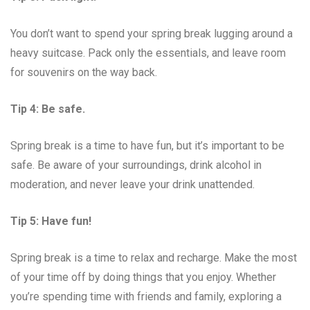
You don’t want to spend your spring break lugging around a
heavy suitcase. Pack only the essentials, and leave room
for souvenirs on the way back.
Tip 4: Be safe.
Spring break is a time to have fun, but it’s important to be
safe. Be aware of your surroundings, drink alcohol in
moderation, and never leave your drink unattended.
Tip 5: Have fun!
Spring break is a time to relax and recharge. Make the most
of your time off by doing things that you enjoy. Whether
you’re spending time with friends and family, exploring a