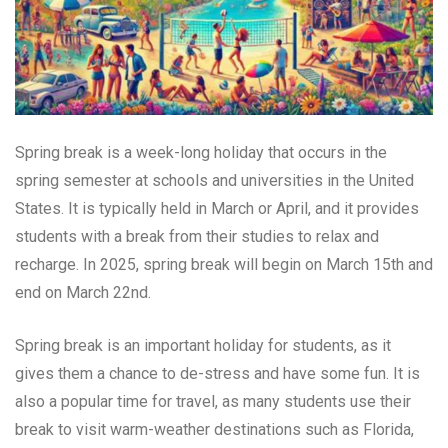
Spring break is a week-long holiday that occurs in the
spring semester at schools and universities in the United
States. It is typically held in March or April, and it provides
students with a break from their studies to relax and
recharge. In 2025, spring break will begin on March 15th and
end on March 22nd.
Spring break is an important holiday for students, as it
gives them a chance to de-stress and have some fun. It is
also a popular time for travel, as many students use their
break to visit warm-weather destinations such as Florida,