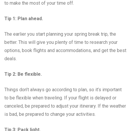
to make the most of your time off.
Tip 1: Plan ahead.
The earlier you start planning your spring break trip, the
better. This will give you plenty of time to research your
options, book flights and accommodations, and get the best
deals.
Tip 2: Be flexible.
Things don’t always go according to plan, so it’s important
to be flexible when traveling. If your flight is delayed or
canceled, be prepared to adjust your itinerary. If the weather
is bad, be prepared to change your activities.
Tip 3: Pack light.