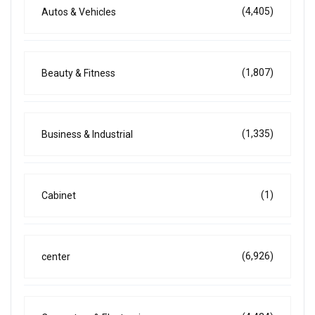
(4,405)
Autos & Vehicles
(1,807)
Beauty & Fitness
(1,335)
Business & Industrial
(1)
Cabinet
(6,926)
center