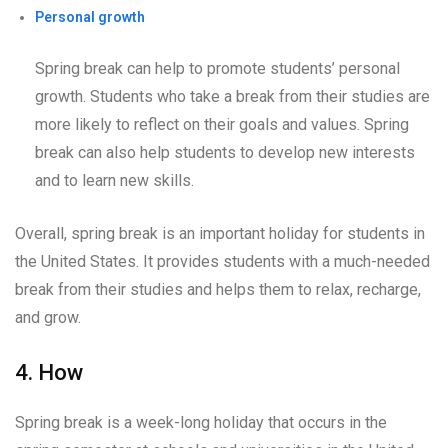
Personal growth
Spring break can help to promote students’ personal
growth. Students who take a break from their studies are
more likely to reflect on their goals and values. Spring
break can also help students to develop new interests
and to learn new skills.
Overall, spring break is an important holiday for students in
the United States. It provides students with a much-needed
break from their studies and helps them to relax, recharge,
and grow.
4. How
Spring break is a week-long holiday that occurs in the