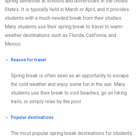
spring semester at schools and universities in the United
States. It is typically held in March or April, and it provides
students with a much-needed break from their studies.
Many students use their spring break to travel to warm-
weather destinations such as Florida, California, and
Mexico.
Reason for travel
Spring break is often seen as an opportunity to escape
the cold weather and enjoy some fun in the sun. Many
students use their break to visit beaches, go on hiking
trails, or simply relax by the pool.
Popular destinations
The most popular spring break destinations for students