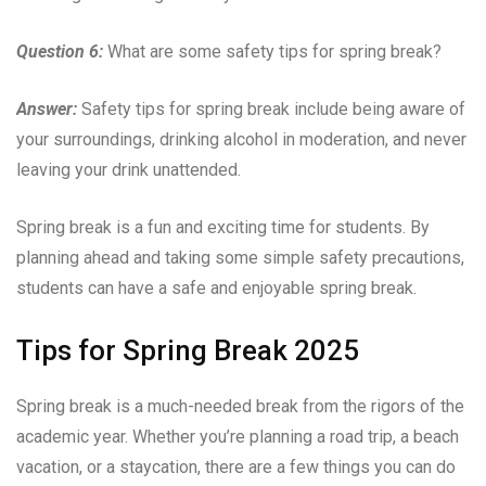
Question 6:
What are some safety tips for spring break?
Answer:
Safety tips for spring break include being aware of
your surroundings, drinking alcohol in moderation, and never
leaving your drink unattended.
Spring break is a fun and exciting time for students. By
planning ahead and taking some simple safety precautions,
students can have a safe and enjoyable spring break.
Tips for Spring Break 2025
Spring break is a much-needed break from the rigors of the
academic year. Whether you’re planning a road trip, a beach
vacation, or a staycation, there are a few things you can do