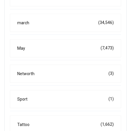
(34,546)
march
(7,473)
May
(3)
Networth
(1)
Sport
(1,662)
Tattoo