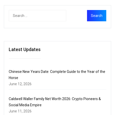
Latest Updates
Chinese New Years Date: Complete Guide to the Year of the
Horse
June 12, 2026
Caldwell Waller Family Net Worth 2026: Crypto Pioneers &
Social Media Empire
June 11, 2026