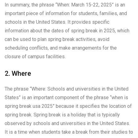
In summary, the phrase “When: March 15-22, 2025” is an
important piece of information for students, families, and
schools in the United States. It provides specific
information about the dates of spring break in 2025, which
can be used to plan spring break activities, avoid
scheduling conflicts, and make arrangements for the
closure of campus facilities.
2. Where
The phrase “Where: Schools and universities in the United
States” is an important component of the phrase “when is
spring break usa 2025” because it specifies the location of
spring break. Spring break is a holiday that is typically
observed by schools and universities in the United States.
It is a time when students take a break from their studies to