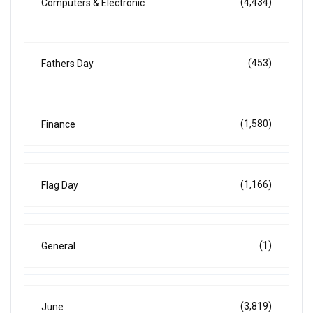
(4,434)
Computers & Electronic
(453)
Fathers Day
(1,580)
Finance
(1,166)
Flag Day
(1)
General
(3,819)
June