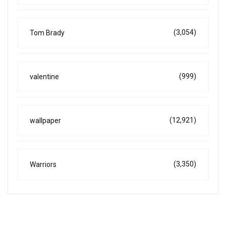
(3,054)
Tom Brady
(999)
valentine
(12,921)
wallpaper
(3,350)
Warriors