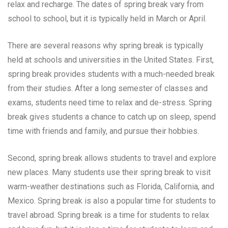
relax and recharge. The dates of spring break vary from
school to school, but it is typically held in March or April.
There are several reasons why spring break is typically
held at schools and universities in the United States. First,
spring break provides students with a much-needed break
from their studies. After a long semester of classes and
exams, students need time to relax and de-stress. Spring
break gives students a chance to catch up on sleep, spend
time with friends and family, and pursue their hobbies.
Second, spring break allows students to travel and explore
new places. Many students use their spring break to visit
warm-weather destinations such as Florida, California, and
Mexico. Spring break is also a popular time for students to
travel abroad. Spring break is a time for students to relax