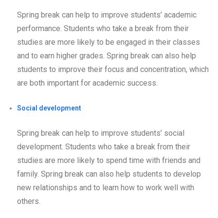
Spring break can help to improve students’ academic
performance. Students who take a break from their
studies are more likely to be engaged in their classes
and to earn higher grades. Spring break can also help
students to improve their focus and concentration, which
are both important for academic success.
Social development
Spring break can help to improve students’ social
development. Students who take a break from their
studies are more likely to spend time with friends and
family. Spring break can also help students to develop
new relationships and to learn how to work well with
others.