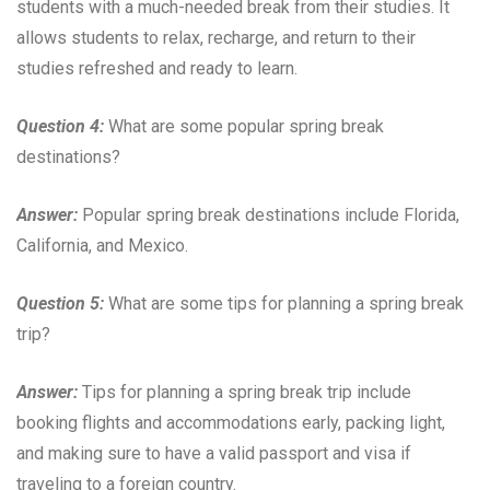
students with a much-needed break from their studies. It
allows students to relax, recharge, and return to their
studies refreshed and ready to learn.
Question 4:
What are some popular spring break
destinations?
Answer:
Popular spring break destinations include Florida,
California, and Mexico.
Question 5:
What are some tips for planning a spring break
trip?
Answer:
Tips for planning a spring break trip include
booking flights and accommodations early, packing light,
and making sure to have a valid passport and visa if
traveling to a foreign country.