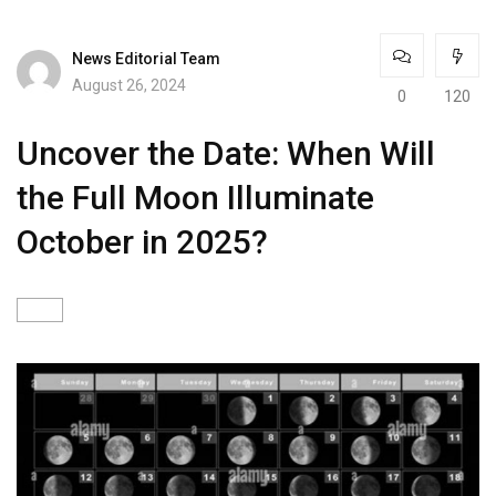
News Editorial Team
August 26, 2024
0
120
Uncover the Date: When Will
the Full Moon Illuminate
October in 2025?