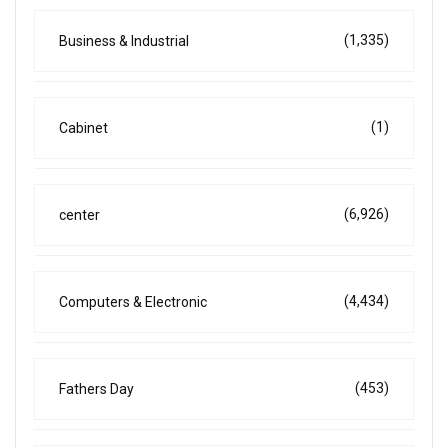
(1,335)
Business & Industrial
(1)
Cabinet
(6,926)
center
(4,434)
Computers & Electronic
(453)
Fathers Day