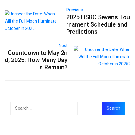
Previous
2025 HSBC Sevens Tou
rnament Schedule and
Predictions
Next
Countdown to May 2n
d, 2025: How Many Day
s Remain?