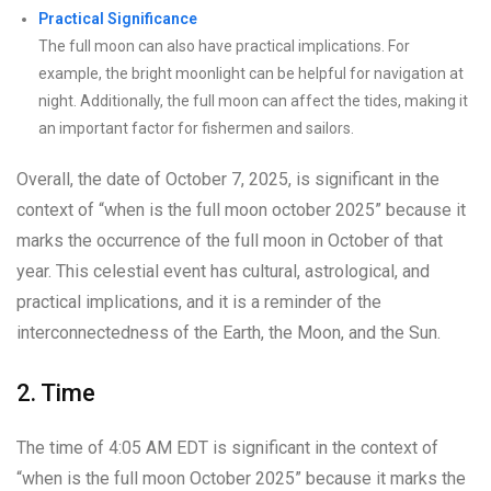
Practical Significance
The full moon can also have practical implications. For
example, the bright moonlight can be helpful for navigation at
night. Additionally, the full moon can affect the tides, making it
an important factor for fishermen and sailors.
Overall, the date of October 7, 2025, is significant in the
context of “when is the full moon october 2025” because it
marks the occurrence of the full moon in October of that
year. This celestial event has cultural, astrological, and
practical implications, and it is a reminder of the
interconnectedness of the Earth, the Moon, and the Sun.
2. Time
The time of 4:05 AM EDT is significant in the context of
“when is the full moon October 2025” because it marks the