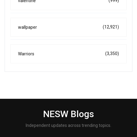
(999)
valentine
(12,921)
wallpaper
(3,350)
Warriors
NESW Blogs
Independent updates across trending topics.