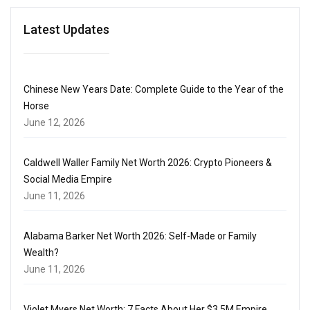
Latest Updates
Chinese New Years Date: Complete Guide to the Year of the
Horse
June 12, 2026
Caldwell Waller Family Net Worth 2026: Crypto Pioneers &
Social Media Empire
June 11, 2026
Alabama Barker Net Worth 2026: Self-Made or Family
Wealth?
June 11, 2026
Violet Myers Net Worth: 7 Facts About Her $3.5M Empire