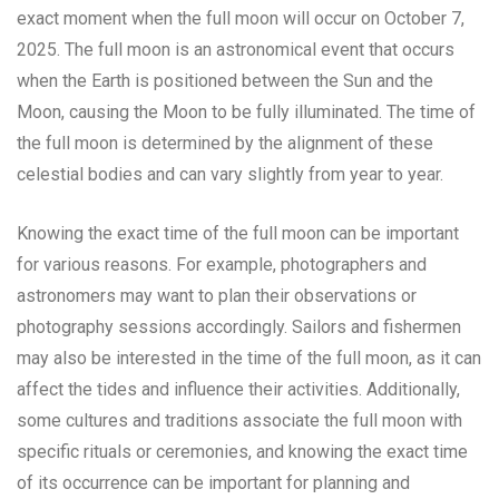
exact moment when the full moon will occur on October 7,
2025. The full moon is an astronomical event that occurs
when the Earth is positioned between the Sun and the
Moon, causing the Moon to be fully illuminated. The time of
the full moon is determined by the alignment of these
celestial bodies and can vary slightly from year to year.
Knowing the exact time of the full moon can be important
for various reasons. For example, photographers and
astronomers may want to plan their observations or
photography sessions accordingly. Sailors and fishermen
may also be interested in the time of the full moon, as it can
affect the tides and influence their activities. Additionally,
some cultures and traditions associate the full moon with
specific rituals or ceremonies, and knowing the exact time
of its occurrence can be important for planning and