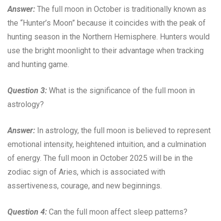
Answer:
The full moon in October is traditionally known as
the “Hunter’s Moon” because it coincides with the peak of
hunting season in the Northern Hemisphere. Hunters would
use the bright moonlight to their advantage when tracking
and hunting game.
Question 3:
What is the significance of the full moon in
astrology?
Answer:
In astrology, the full moon is believed to represent
emotional intensity, heightened intuition, and a culmination
of energy. The full moon in October 2025 will be in the
zodiac sign of Aries, which is associated with
assertiveness, courage, and new beginnings.
Question 4:
Can the full moon affect sleep patterns?