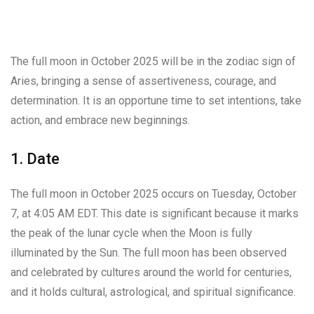
The full moon in October 2025 will be in the zodiac sign of
Aries, bringing a sense of assertiveness, courage, and
determination. It is an opportune time to set intentions, take
action, and embrace new beginnings.
1. Date
The full moon in October 2025 occurs on Tuesday, October
7, at 4:05 AM EDT. This date is significant because it marks
the peak of the lunar cycle when the Moon is fully
illuminated by the Sun. The full moon has been observed
and celebrated by cultures around the world for centuries,
and it holds cultural, astrological, and spiritual significance.