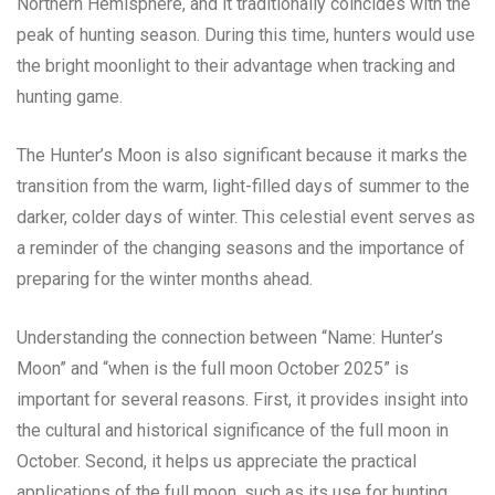
Northern Hemisphere, and it traditionally coincides with the
peak of hunting season. During this time, hunters would use
the bright moonlight to their advantage when tracking and
hunting game.
The Hunter’s Moon is also significant because it marks the
transition from the warm, light-filled days of summer to the
darker, colder days of winter. This celestial event serves as
a reminder of the changing seasons and the importance of
preparing for the winter months ahead.
Understanding the connection between “Name: Hunter’s
Moon” and “when is the full moon October 2025” is
important for several reasons. First, it provides insight into
the cultural and historical significance of the full moon in
October. Second, it helps us appreciate the practical
applications of the full moon, such as its use for hunting