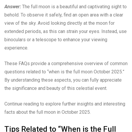
Answer:
The full moon is a beautiful and captivating sight to
behold. To observe it safely, find an open area with a clear
view of the sky. Avoid looking directly at the moon for
extended periods, as this can strain your eyes. Instead, use
binoculars or a telescope to enhance your viewing
experience.
These FAQs provide a comprehensive overview of common
questions related to “when is the full moon October 2025.”
By understanding these aspects, you can fully appreciate
the significance and beauty of this celestial event.
Continue reading to explore further insights and interesting
facts about the full moon in October 2025.
Tips Related to “When is the Full