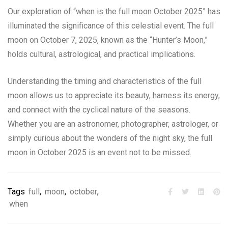
Our exploration of “when is the full moon October 2025” has
illuminated the significance of this celestial event. The full
moon on October 7, 2025, known as the “Hunter’s Moon,”
holds cultural, astrological, and practical implications.
Understanding the timing and characteristics of the full
moon allows us to appreciate its beauty, harness its energy,
and connect with the cyclical nature of the seasons.
Whether you are an astronomer, photographer, astrologer, or
simply curious about the wonders of the night sky, the full
moon in October 2025 is an event not to be missed.
Tags
full
,
moon
,
october
,
when