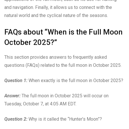
and navigation. Finally, it allows us to connect with the
natural world and the cyclical nature of the seasons.
FAQs about “When is the Full Moon
October 2025?”
This section provides answers to frequently asked
questions (FAQs) related to the full moon in October 2025.
Question 1:
When exactly is the full moon in October 2025?
Answer:
The full moon in October 2025 will occur on
Tuesday, October 7, at 4:05 AM EDT.
Question 2:
Why is it called the “Hunter’s Moon”?