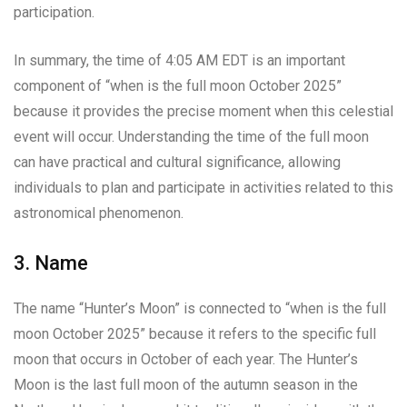
participation.
In summary, the time of 4:05 AM EDT is an important
component of “when is the full moon October 2025”
because it provides the precise moment when this celestial
event will occur. Understanding the time of the full moon
can have practical and cultural significance, allowing
individuals to plan and participate in activities related to this
astronomical phenomenon.
3. Name
The name “Hunter’s Moon” is connected to “when is the full
moon October 2025” because it refers to the specific full
moon that occurs in October of each year. The Hunter’s
Moon is the last full moon of the autumn season in the