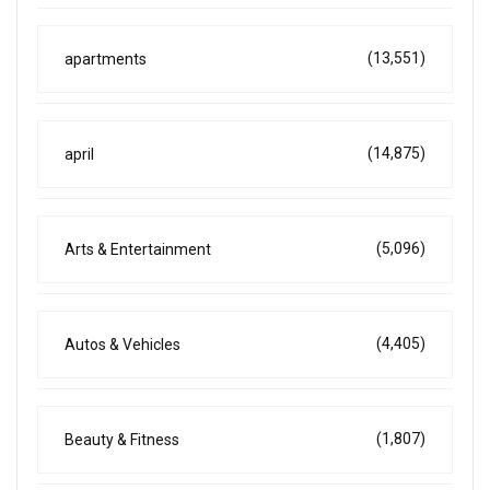
(13,551)
apartments
(14,875)
april
(5,096)
Arts & Entertainment
(4,405)
Autos & Vehicles
(1,807)
Beauty & Fitness