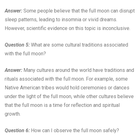
Answer:
Some people believe that the full moon can disrupt
sleep patterns, leading to insomnia or vivid dreams.
However, scientific evidence on this topic is inconclusive.
Question 5:
What are some cultural traditions associated
with the full moon?
Answer:
Many cultures around the world have traditions and
rituals associated with the full moon. For example, some
Native American tribes would hold ceremonies or dances
under the light of the full moon, while other cultures believe
that the full moon is a time for reflection and spiritual
growth.
Question 6:
How can I observe the full moon safely?