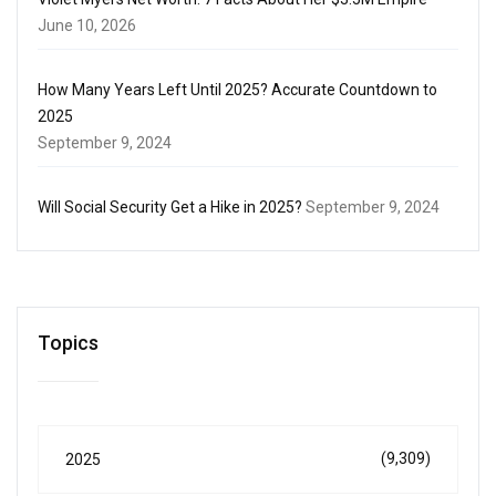
June 10, 2026
How Many Years Left Until 2025? Accurate Countdown to
2025
September 9, 2024
Will Social Security Get a Hike in 2025?
September 9, 2024
Topics
(9,309)
2025