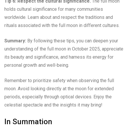
Tip 6: Respect the cultural significance.
The full moon
holds cultural significance for many communities
worldwide. Learn about and respect the traditions and
rituals associated with the full moon in different cultures.
Summary:
By following these tips, you can deepen your
understanding of the full moon in October 2025, appreciate
its beauty and significance, and harness its energy for
personal growth and well-being.
Remember to prioritize safety when observing the full
moon. Avoid looking directly at the moon for extended
periods, especially through optical devices. Enjoy the
celestial spectacle and the insights it may bring!
In Summation