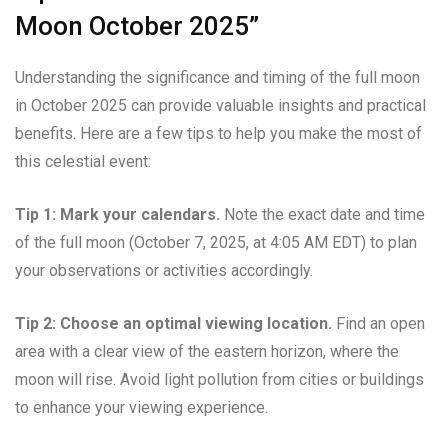
Moon October 2025”
Understanding the significance and timing of the full moon
in October 2025 can provide valuable insights and practical
benefits. Here are a few tips to help you make the most of
this celestial event:
Tip 1: Mark your calendars.
Note the exact date and time
of the full moon (October 7, 2025, at 4:05 AM EDT) to plan
your observations or activities accordingly.
Tip 2: Choose an optimal viewing location.
Find an open
area with a clear view of the eastern horizon, where the
moon will rise. Avoid light pollution from cities or buildings
to enhance your viewing experience.