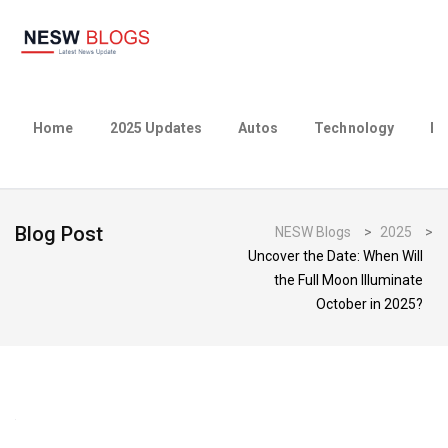
Home
2025 Updates
Autos
Technology
Bu
Blog Post
NESW Blogs
>
2025
>
Uncover the Date: When Will
the Full Moon Illuminate
October in 2025?