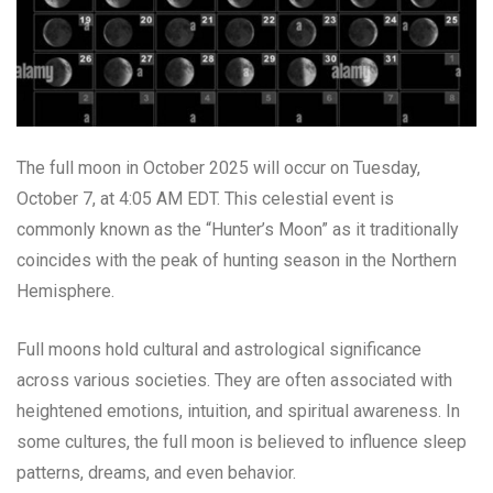
The full moon in October 2025 will occur on Tuesday,
October 7, at 4:05 AM EDT. This celestial event is
commonly known as the “Hunter’s Moon” as it traditionally
coincides with the peak of hunting season in the Northern
Hemisphere.
Full moons hold cultural and astrological significance
across various societies. They are often associated with
heightened emotions, intuition, and spiritual awareness. In
some cultures, the full moon is believed to influence sleep
patterns, dreams, and even behavior.