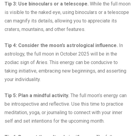
Tip 3: Use binoculars or a telescope.
While the full moon
is visible to the naked eye, using binoculars or a telescope
can magnify its details, allowing you to appreciate its
craters, mountains, and other features.
Tip 4: Consider the moon’s astrological influence.
In
astrology, the full moon in October 2025 will be in the
zodiac sign of Aries. This energy can be conducive to
taking initiative, embracing new beginnings, and asserting
your individuality.
Tip 5: Plan a mindful activity.
The full moon’s energy can
be introspective and reflective. Use this time to practice
meditation, yoga, or journaling to connect with your inner
self and set intentions for the upcoming month.