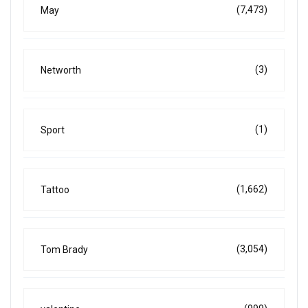
(7,473)
May
(3)
Networth
(1)
Sport
(1,662)
Tattoo
(3,054)
Tom Brady