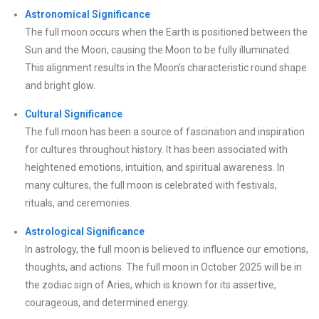
Astronomical Significance
The full moon occurs when the Earth is positioned between the
Sun and the Moon, causing the Moon to be fully illuminated.
This alignment results in the Moon’s characteristic round shape
and bright glow.
Cultural Significance
The full moon has been a source of fascination and inspiration
for cultures throughout history. It has been associated with
heightened emotions, intuition, and spiritual awareness. In
many cultures, the full moon is celebrated with festivals,
rituals, and ceremonies.
Astrological Significance
In astrology, the full moon is believed to influence our emotions,
thoughts, and actions. The full moon in October 2025 will be in
the zodiac sign of Aries, which is known for its assertive,
courageous, and determined energy.