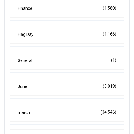
(1,580)
Finance
(1,166)
Flag Day
(1)
General
(3,819)
June
(34,546)
march