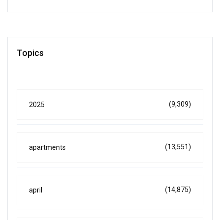
Topics
(9,309)
2025
(13,551)
apartments
(14,875)
april