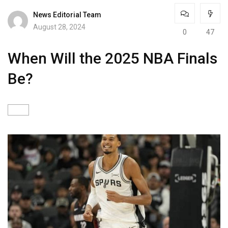
News Editorial Team
August 28, 2024
0
47
When Will the 2025 NBA Finals
Be?