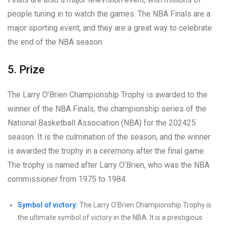
people tuning in to watch the games. The NBA Finals are a
major sporting event, and they are a great way to celebrate
the end of the NBA season.
5. Prize
The Larry O’Brien Championship Trophy is awarded to the
winner of the NBA Finals, the championship series of the
National Basketball Association (NBA) for the 202425
season. It is the culmination of the season, and the winner
is awarded the trophy in a ceremony after the final game.
The trophy is named after Larry O’Brien, who was the NBA
commissioner from 1975 to 1984.
Symbol of victory:
The Larry O’Brien Championship Trophy is
the ultimate symbol of victory in the NBA. It is a prestigious