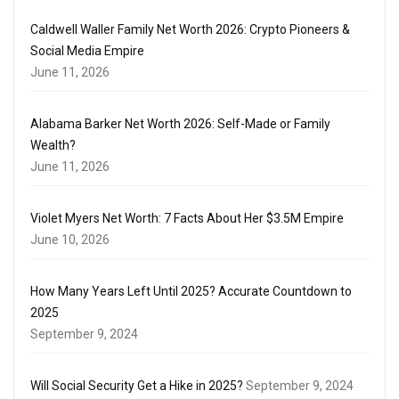
Caldwell Waller Family Net Worth 2026: Crypto Pioneers &
Social Media Empire
June 11, 2026
Alabama Barker Net Worth 2026: Self-Made or Family
Wealth?
June 11, 2026
Violet Myers Net Worth: 7 Facts About Her $3.5M Empire
June 10, 2026
How Many Years Left Until 2025? Accurate Countdown to
2025
September 9, 2024
Will Social Security Get a Hike in 2025?
September 9, 2024