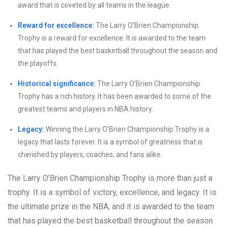
award that is coveted by all teams in the league.
Reward for excellence:
The Larry O’Brien Championship
Trophy is a reward for excellence. It is awarded to the team
that has played the best basketball throughout the season and
the playoffs.
Historical significance:
The Larry O’Brien Championship
Trophy has a rich history. It has been awarded to some of the
greatest teams and players in NBA history.
Legacy:
Winning the Larry O’Brien Championship Trophy is a
legacy that lasts forever. It is a symbol of greatness that is
cherished by players, coaches, and fans alike.
The Larry O’Brien Championship Trophy is more than just a
trophy. It is a symbol of victory, excellence, and legacy. It is
the ultimate prize in the NBA, and it is awarded to the team
that has played the best basketball throughout the season