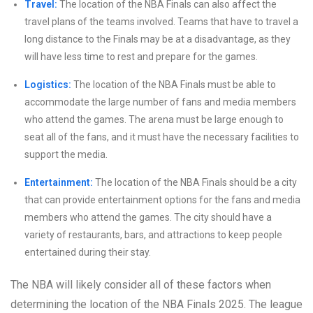
Travel:
The location of the NBA Finals can also affect the
travel plans of the teams involved. Teams that have to travel a
long distance to the Finals may be at a disadvantage, as they
will have less time to rest and prepare for the games.
Logistics:
The location of the NBA Finals must be able to
accommodate the large number of fans and media members
who attend the games. The arena must be large enough to
seat all of the fans, and it must have the necessary facilities to
support the media.
Entertainment:
The location of the NBA Finals should be a city
that can provide entertainment options for the fans and media
members who attend the games. The city should have a
variety of restaurants, bars, and attractions to keep people
entertained during their stay.
The NBA will likely consider all of these factors when
determining the location of the NBA Finals 2025. The league