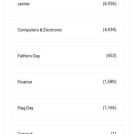
(6,926)
center
(4,434)
Computers & Electronic
(453)
Fathers Day
(1,580)
Finance
(1,166)
Flag Day
(1)