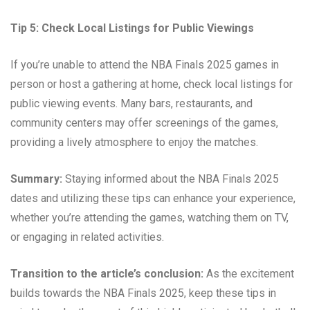
Tip 5: Check Local Listings for Public Viewings
If you’re unable to attend the NBA Finals 2025 games in
person or host a gathering at home, check local listings for
public viewing events. Many bars, restaurants, and
community centers may offer screenings of the games,
providing a lively atmosphere to enjoy the matches.
Summary:
Staying informed about the NBA Finals 2025
dates and utilizing these tips can enhance your experience,
whether you’re attending the games, watching them on TV,
or engaging in related activities.
Transition to the article’s conclusion:
As the excitement
builds towards the NBA Finals 2025, keep these tips in