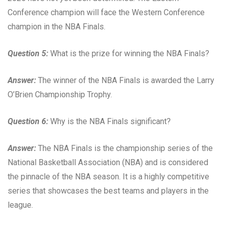
Conference champion will face the Western Conference
champion in the NBA Finals.
Question 5:
What is the prize for winning the NBA Finals?
Answer:
The winner of the NBA Finals is awarded the Larry
O’Brien Championship Trophy.
Question 6:
Why is the NBA Finals significant?
Answer:
The NBA Finals is the championship series of the
National Basketball Association (NBA) and is considered
the pinnacle of the NBA season. It is a highly competitive
series that showcases the best teams and players in the
league.