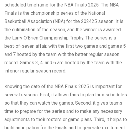
scheduled timeframe for the NBA Finals 2025. The NBA
Finals is the championship series of the National
Basketball Association (NBA) for the 202425 season. It is
the culmination of the season, and the winner is awarded
the Larry O’Brien Championship Trophy. The series is a
best-of-seven affair, with the first two games and games 5
and 7 hosted by the team with the better regular season
record. Games 3, 4, and 6 are hosted by the team with the
inferior regular season record.
Knowing the date of the NBA Finals 2025 is important for
several reasons. First, it allows fans to plan their schedules
so that they can watch the games. Second, it gives teams
time to prepare for the series and to make any necessary
adjustments to their rosters or game plans. Third, it helps to
build anticipation for the Finals and to generate excitement