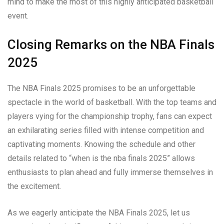
mind to make the most of this highly anticipated basketball
event.
Closing Remarks on the NBA Finals
2025
The NBA Finals 2025 promises to be an unforgettable
spectacle in the world of basketball. With the top teams and
players vying for the championship trophy, fans can expect
an exhilarating series filled with intense competition and
captivating moments. Knowing the schedule and other
details related to “when is the nba finals 2025” allows
enthusiasts to plan ahead and fully immerse themselves in
the excitement.
As we eagerly anticipate the NBA Finals 2025, let us