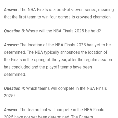
Answer:
The NBA Finals is a best-of-seven series, meaning
that the first team to win four games is crowned champion.
Question 3:
Where will the NBA Finals 2025 be held?
Answer:
The location of the NBA Finals 2025 has yet to be
determined. The NBA typically announces the location of
the Finals in the spring of the year, after the regular season
has concluded and the playoff teams have been
determined.
Question 4:
Which teams will compete in the NBA Finals
2025?
Answer:
The teams that will compete in the NBA Finals
2025 have not yet been determined. The Eastern