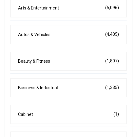
(5,096)
Arts & Entertainment
(4,405)
Autos & Vehicles
(1,807)
Beauty & Fitness
(1,335)
Business & Industrial
(1)
Cabinet