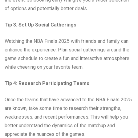
of options and potentially better deals.
Tip 3: Set Up Social Gatherings
Watching the NBA Finals 2025 with friends and family can
enhance the experience. Plan social gatherings around the
game schedule to create a fun and interactive atmosphere
while cheering on your favorite team.
Tip 4: Research Participating Teams
Once the teams that have advanced to the NBA Finals 2025
are known, take some time to research their strengths,
weaknesses, and recent performances. This will help you
better understand the dynamics of the matchup and
appreciate the nuances of the games.