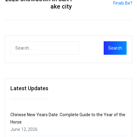
ake city
Latest Updates
Chinese New Years Date: Complete Guide to the Year of the
Horse
June 12, 2026