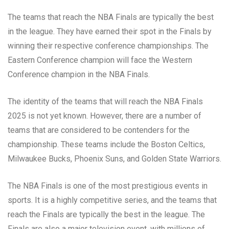
The teams that reach the NBA Finals are typically the best
in the league. They have earned their spot in the Finals by
winning their respective conference championships. The
Eastern Conference champion will face the Western
Conference champion in the NBA Finals.
The identity of the teams that will reach the NBA Finals
2025 is not yet known. However, there are a number of
teams that are considered to be contenders for the
championship. These teams include the Boston Celtics,
Milwaukee Bucks, Phoenix Suns, and Golden State Warriors.
The NBA Finals is one of the most prestigious events in
sports. It is a highly competitive series, and the teams that
reach the Finals are typically the best in the league. The
Finals are also a major television event, with millions of