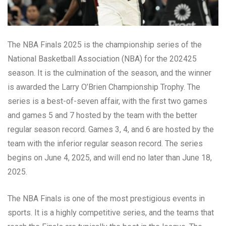
The NBA Finals 2025 is the championship series of the
National Basketball Association (NBA) for the 202425
season. It is the culmination of the season, and the winner
is awarded the Larry O’Brien Championship Trophy. The
series is a best-of-seven affair, with the first two games
and games 5 and 7 hosted by the team with the better
regular season record. Games 3, 4, and 6 are hosted by the
team with the inferior regular season record. The series
begins on June 4, 2025, and will end no later than June 18,
2025.
The NBA Finals is one of the most prestigious events in
sports. It is a highly competitive series, and the teams that