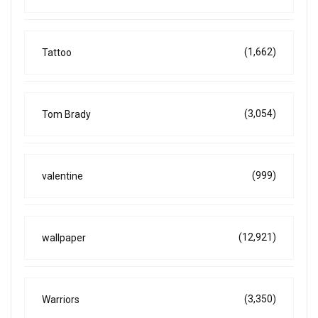
(1,662)
Tattoo
(3,054)
Tom Brady
(999)
valentine
(12,921)
wallpaper
(3,350)
Warriors