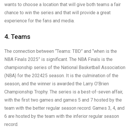
wants to choose a location that will give both teams a fair
chance to win the series and that will provide a great
experience for the fans and media.
4. Teams
The connection between “Teams: TBD” and “when is the
NBA Finals 2025” is significant. The NBA Finals is the
championship series of the National Basketball Association
(NBA) for the 202425 season. It is the culmination of the
season, and the winner is awarded the Larry O’Brien
Championship Trophy. The series is a best-of-seven affair,
with the first two games and games 5 and 7 hosted by the
team with the better regular season record. Games 3, 4, and
6 are hosted by the team with the inferior regular season
record.