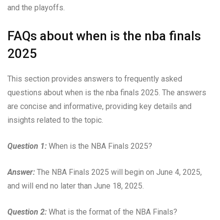
and the playoffs.
FAQs about when is the nba finals
2025
This section provides answers to frequently asked
questions about when is the nba finals 2025. The answers
are concise and informative, providing key details and
insights related to the topic.
Question 1:
When is the NBA Finals 2025?
Answer:
The NBA Finals 2025 will begin on June 4, 2025,
and will end no later than June 18, 2025.
Question 2:
What is the format of the NBA Finals?