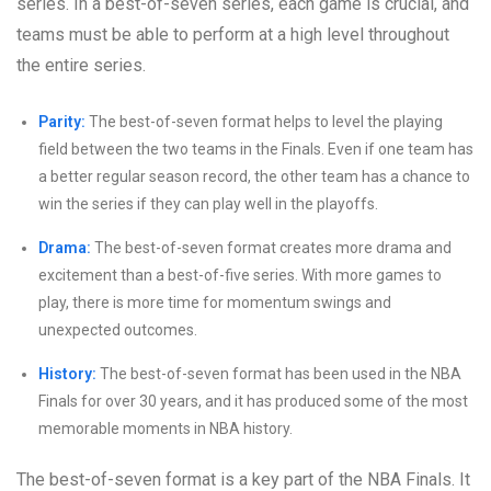
series. In a best-of-seven series, each game is crucial, and
teams must be able to perform at a high level throughout
the entire series.
Parity:
The best-of-seven format helps to level the playing
field between the two teams in the Finals. Even if one team has
a better regular season record, the other team has a chance to
win the series if they can play well in the playoffs.
Drama:
The best-of-seven format creates more drama and
excitement than a best-of-five series. With more games to
play, there is more time for momentum swings and
unexpected outcomes.
History:
The best-of-seven format has been used in the NBA
Finals for over 30 years, and it has produced some of the most
memorable moments in NBA history.
The best-of-seven format is a key part of the NBA Finals. It