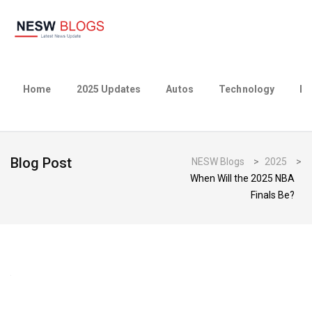
Home
2025 Updates
Autos
Technology
Bu
Blog Post
NESW Blogs
>
2025
>
When Will the 2025 NBA
Finals Be?