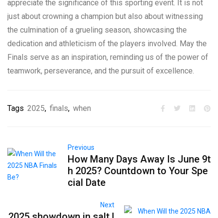
appreciate the significance of this sporting event. It is not
just about crowning a champion but also about witnessing
the culmination of a grueling season, showcasing the
dedication and athleticism of the players involved. May the
Finals serve as an inspiration, reminding us of the power of
teamwork, perseverance, and the pursuit of excellence.
Tags
2025
,
finals
,
when
Previous
How Many Days Away Is June 9t
h 2025? Countdown to Your Spe
cial Date
Next
2025 showdown in salt l