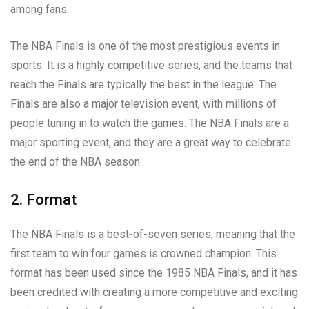
among fans.
The NBA Finals is one of the most prestigious events in
sports. It is a highly competitive series, and the teams that
reach the Finals are typically the best in the league. The
Finals are also a major television event, with millions of
people tuning in to watch the games. The NBA Finals are a
major sporting event, and they are a great way to celebrate
the end of the NBA season.
2. Format
The NBA Finals is a best-of-seven series, meaning that the
first team to win four games is crowned champion. This
format has been used since the 1985 NBA Finals, and it has
been credited with creating a more competitive and exciting