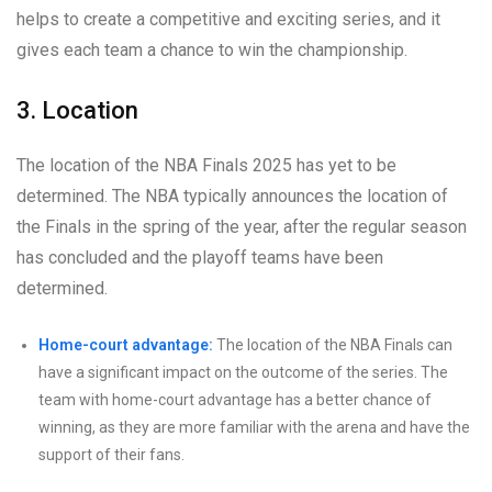
helps to create a competitive and exciting series, and it
gives each team a chance to win the championship.
3. Location
The location of the NBA Finals 2025 has yet to be
determined. The NBA typically announces the location of
the Finals in the spring of the year, after the regular season
has concluded and the playoff teams have been
determined.
Home-court advantage:
The location of the NBA Finals can
have a significant impact on the outcome of the series. The
team with home-court advantage has a better chance of
winning, as they are more familiar with the arena and have the
support of their fans.