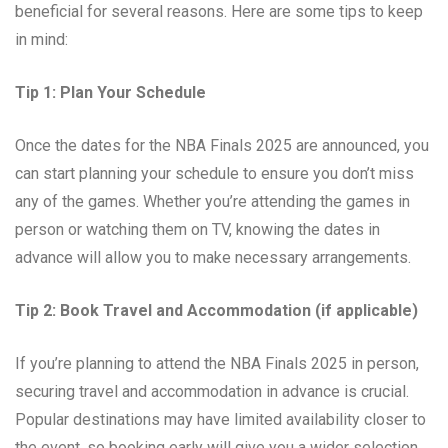
beneficial for several reasons. Here are some tips to keep
in mind:
Tip 1: Plan Your Schedule
Once the dates for the NBA Finals 2025 are announced, you
can start planning your schedule to ensure you don’t miss
any of the games. Whether you’re attending the games in
person or watching them on TV, knowing the dates in
advance will allow you to make necessary arrangements.
Tip 2: Book Travel and Accommodation (if applicable)
If you’re planning to attend the NBA Finals 2025 in person,
securing travel and accommodation in advance is crucial.
Popular destinations may have limited availability closer to
the event, so booking early will give you a wider selection