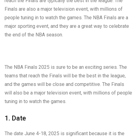
reach the Finals are typically the best in the league. The
Finals are also a major television event, with millions of
people tuning in to watch the games. The NBA Finals are a
major sporting event, and they are a great way to celebrate
the end of the NBA season.
The NBA Finals 2025 is sure to be an exciting series. The
teams that reach the Finals will be the best in the league,
and the games will be close and competitive. The Finals
will also be a major television event, with millions of people
tuning in to watch the games.
1. Date
The date June 4-18, 2025 is significant because it is the