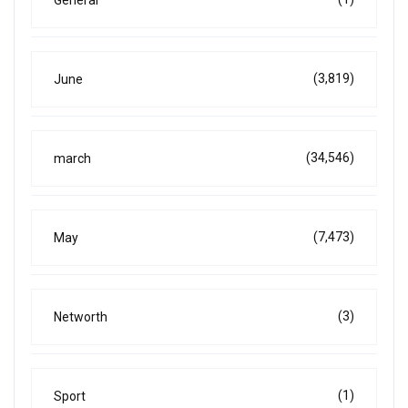
General
(3,819)
June
(34,546)
march
(7,473)
May
(3)
Networth
(1)
Sport