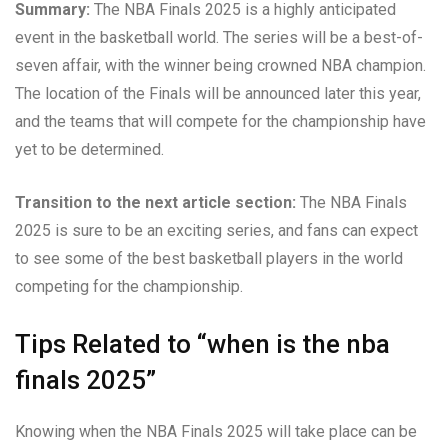
Summary:
The NBA Finals 2025 is a highly anticipated
event in the basketball world. The series will be a best-of-
seven affair, with the winner being crowned NBA champion.
The location of the Finals will be announced later this year,
and the teams that will compete for the championship have
yet to be determined.
Transition to the next article section:
The NBA Finals
2025 is sure to be an exciting series, and fans can expect
to see some of the best basketball players in the world
competing for the championship.
Tips Related to “when is the nba
finals 2025”
Knowing when the NBA Finals 2025 will take place can be