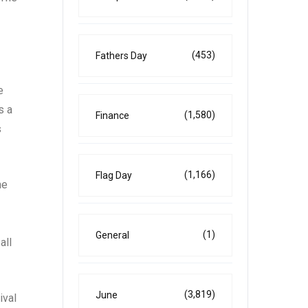
(453)
Fathers Day
e
s a
(1,580)
Finance
s
(1,166)
Flag Day
he
(1)
General
all
(3,819)
June
ival