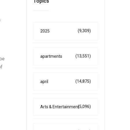
Topics
s
(9,309)
2025
(13,551)
apartments
 be
of
(14,875)
april
(5,096)
Arts & Entertainment