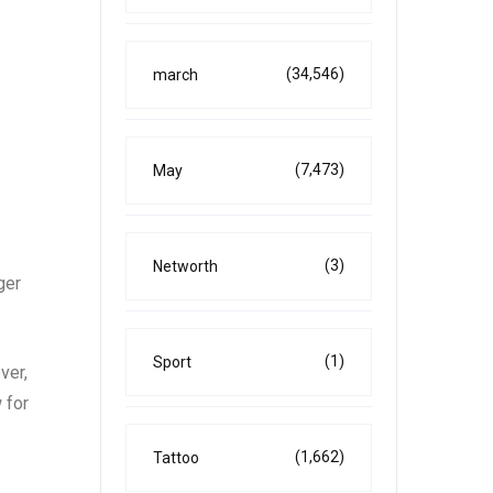
(34,546)
march
(7,473)
May
(3)
Networth
ger
(1)
Sport
ver,
 for
(1,662)
Tattoo