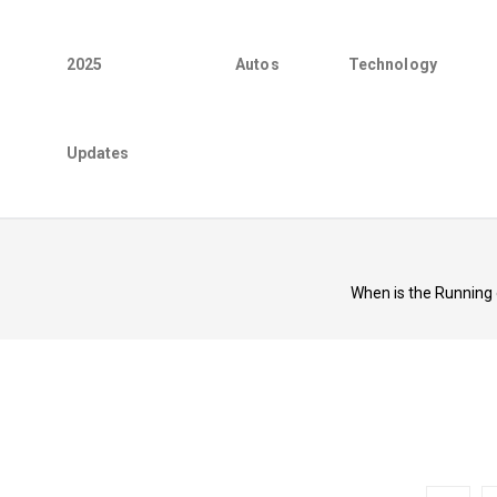
2025
Autos
Technology
Updates
When is the Running 