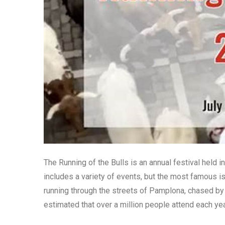
The Running of the Bulls is an annual festival held 
includes a variety of events, but the most famous is
running through the streets of Pamplona, chased by a h
estimated that over a million people attend each yea