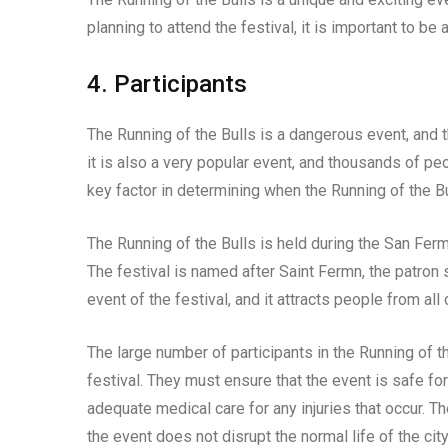
planning to attend the festival, it is important to be
4. Participants
The Running of the Bulls is a dangerous event, and 
it is also a very popular event, and thousands of peo
key factor in determining when the Running of the Bu
The Running of the Bulls is held during the San Ferm
The festival is named after Saint Fermn, the patron
event of the festival, and it attracts people from all
The large number of participants in the Running of t
festival. They must ensure that the event is safe fo
adequate medical care for any injuries that occur. T
the event does not disrupt the normal life of the city