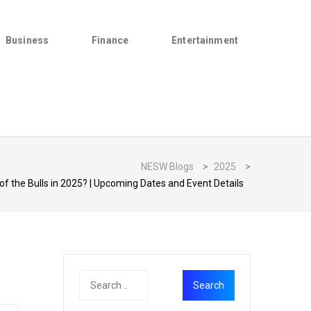
Business
Finance
Entertainment
NESW Blogs
>
2025
>
of the Bulls in 2025? | Upcoming Dates and Event Details