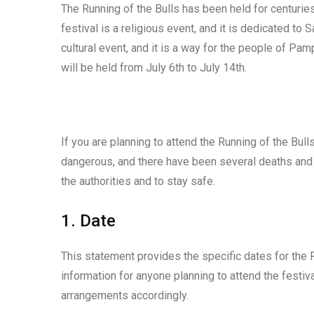
The Running of the Bulls has been held for centuries,
festival is a religious event, and it is dedicated to 
cultural event, and it is a way for the people of Pam
will be held from July 6th to July 14th.
If you are planning to attend the Running of the Bull
dangerous, and there have been several deaths and in
the authorities and to stay safe.
1. Date
This statement provides the specific dates for the Ru
information for anyone planning to attend the festi
arrangements accordingly.