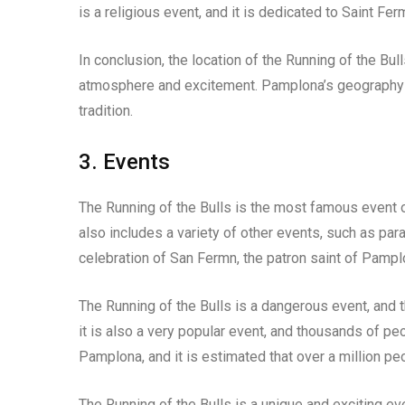
is a religious event, and it is dedicated to Saint Fe
In conclusion, the location of the Running of the Bull
atmosphere and excitement. Pamplona’s geography an
tradition.
3. Events
The Running of the Bulls is the most famous event of 
also includes a variety of other events, such as para
celebration of San Fermn, the patron saint of Pampl
The Running of the Bulls is a dangerous event, and 
it is also a very popular event, and thousands of peop
Pamplona, and it is estimated that over a million pe
The Running of the Bulls is a unique and exciting eve