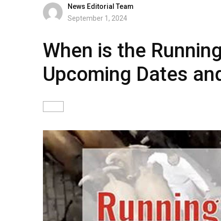
News Editorial Team
September 1, 2024
When is the Running 
Upcoming Dates and