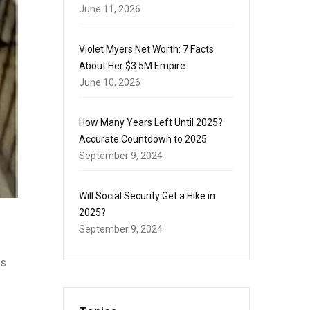
June 11, 2026
Violet Myers Net Worth: 7 Facts
About Her $3.5M Empire
June 10, 2026
How Many Years Left Until 2025?
Accurate Countdown to 2025
September 9, 2024
Will Social Security Get a Hike in
2025?
September 9, 2024
is