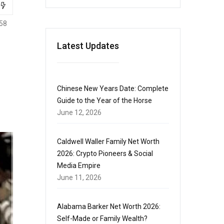
58
Latest Updates
Chinese New Years Date: Complete
Guide to the Year of the Horse
June 12, 2026
Caldwell Waller Family Net Worth
2026: Crypto Pioneers & Social
Media Empire
June 11, 2026
Alabama Barker Net Worth 2026:
Self-Made or Family Wealth?