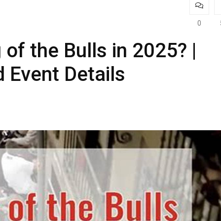
0
of the Bulls in 2025? |
 Event Details