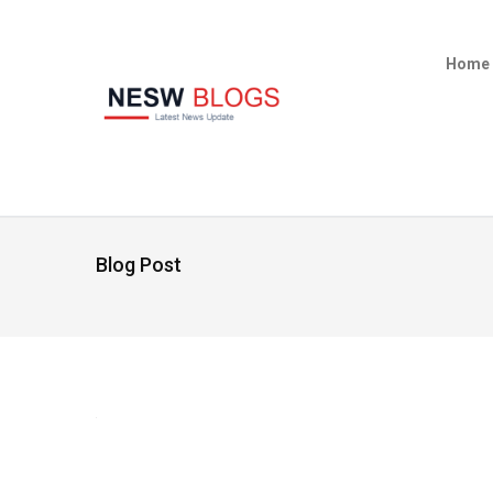
Home
Blog Post