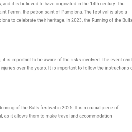
 and it is believed to have originated in the 14th century. The
Saint Fermn, the patron saint of Pamplona. The festival is also a
plona to celebrate their heritage. In 2023, the Running of the Bull
s, it is important to be aware of the risks involved. The event can
juries over the years. It is important to follow the instructions 
nning of the Bulls festival in 2025. It is a crucial piece of
val, as it allows them to make travel and accommodation