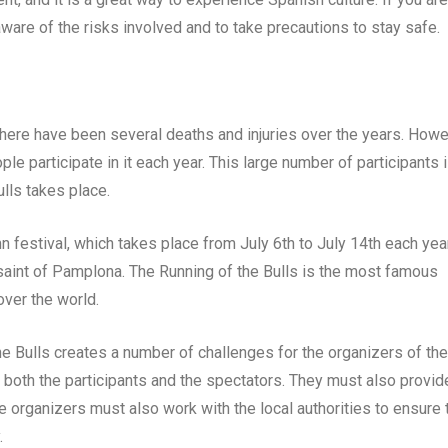
 aware of the risks involved and to take precautions to stay safe.
there have been several deaths and injuries over the years. Howe
ple participate in it each year. This large number of participants i
lls takes place.
n festival, which takes place from July 6th to July 14th each year
 saint of Pamplona. The Running of the Bulls is the most famous
 over the world.
he Bulls creates a number of challenges for the organizers of the
r both the participants and the spectators. They must also provid
he organizers must also work with the local authorities to ensure 
.