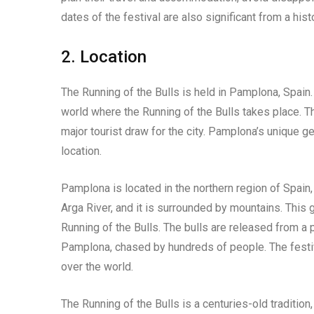
dates of the festival are also significant from a hist
2. Location
The Running of the Bulls is held in Pamplona, Spain. 
world where the Running of the Bulls takes place. The
major tourist draw for the city. Pamplona’s unique ge
location.
Pamplona is located in the northern region of Spain, 
Arga River, and it is surrounded by mountains. This 
Running of the Bulls. The bulls are released from a p
Pamplona, chased by hundreds of people. The festival
over the world.
The Running of the Bulls is a centuries-old tradition,