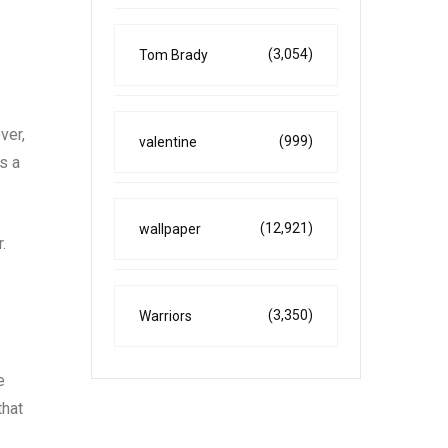
(3,054)
Tom Brady
ver,
(999)
valentine
s a
(12,921)
wallpaper
.
(3,350)
Warriors
e
that