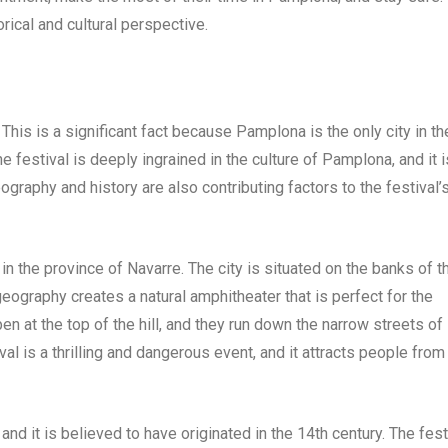
orical and cultural perspective.
This is a significant fact because Pamplona is the only city in th
 festival is deeply ingrained in the culture of Pamplona, and it i
ography and history are also contributing factors to the festival’
in the province of Navarre. The city is situated on the banks of t
geography creates a natural amphitheater that is perfect for the
en at the top of the hill, and they run down the narrow streets of
 is a thrilling and dangerous event, and it attracts people from 
 and it is believed to have originated in the 14th century. The fest