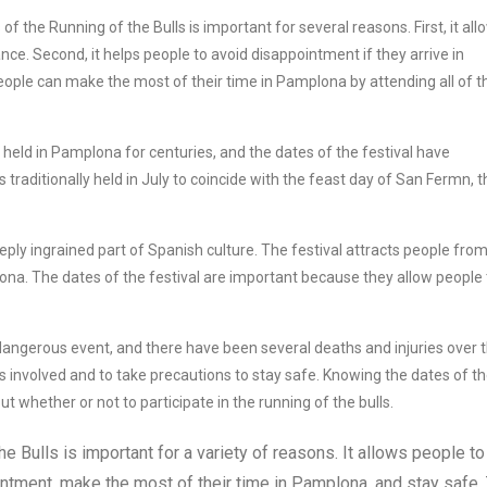
f the Running of the Bulls is important for several reasons. First, it all
ce. Second, it helps people to avoid disappointment if they arrive in
eople can make the most of their time in Pamplona by attending all of t
held in Pamplona for centuries, and the dates of the festival have
s traditionally held in July to coincide with the feast day of San Fermn, t
eply ingrained part of Spanish culture. The festival attracts people from 
plona. The dates of the festival are important because they allow people 
 dangerous event, and there have been several deaths and injuries over 
sks involved and to take precautions to stay safe. Knowing the dates of t
 whether or not to participate in the running of the bulls.
e Bulls is important for a variety of reasons. It allows people to
ntment, make the most of their time in Pamplona, and stay safe.