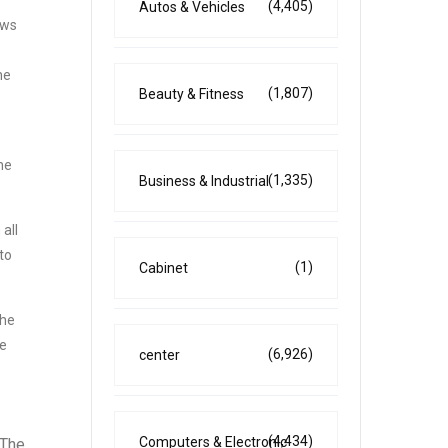
(4,405)
Autos & Vehicles
ows
he
(1,807)
Beauty & Fitness
he
(1,335)
Business & Industrial
all
to
(1)
Cabinet
the
he
(6,926)
center
(4,434)
Computers & Electronic
 The