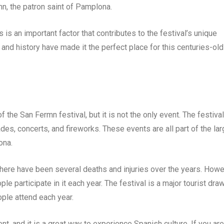
rmn, the patron saint of Pamplona.
s is an important factor that contributes to the festival’s unique
d history have made it the perfect place for this centuries-old
the San Fermn festival, but it is not the only event. The festival
des, concerts, and fireworks. These events are all part of the lar
ona.
there have been several deaths and injuries over the years. Howe
le participate in it each year. The festival is a major tourist draw
ople attend each year.
nt, and it is a great way to experience Spanish culture. If you are