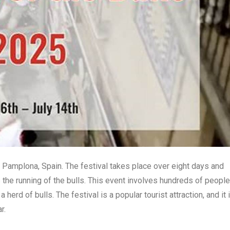
in Pamplona, Spain. The festival takes place over eight days and
 the running of the bulls. This event involves hundreds of people
erd of bulls. The festival is a popular tourist attraction, and it 
r.