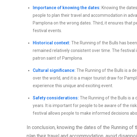
Importance of knowing the dates:
Knowing the dates o
people to plan their travel and accommodation in advan
Pamplona on the wrong dates. Third, it ensures that p
festival events.
Historical context:
The Running of the Bulls has been 
remained relatively consistent over time. The festival i
patron saint of Pamplona.
Cultural significance:
The Running of the Bulls is a de
over the world, and it is a major tourist draw for Pam
experience this unique and exciting event.
Safety considerations:
The Running of the Bulls is a
years. It is important for people to be aware of the ri
festival allows people to make informed decisions about
In conclusion, knowing the dates of the Running of th
plan their travel and accommodation, avoid disappoi