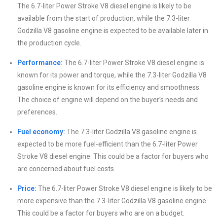
The 6.7-liter Power Stroke V8 diesel engine is likely to be
available from the start of production, while the 7.3-liter
Godzilla V8 gasoline engine is expected to be available later in
the production cycle.
Performance:
The 6.7-liter Power Stroke V8 diesel engine is
known for its power and torque, while the 7.3-liter Godzilla V8
gasoline engine is known for its efficiency and smoothness.
The choice of engine will depend on the buyer’s needs and
preferences.
Fuel economy:
The 7.3-liter Godzilla V8 gasoline engine is
expected to be more fuel-efficient than the 6.7-liter Power
Stroke V8 diesel engine. This could be a factor for buyers who
are concerned about fuel costs.
Price:
The 6.7-liter Power Stroke V8 diesel engine is likely to be
more expensive than the 7.3-liter Godzilla V8 gasoline engine.
This could be a factor for buyers who are on a budget.