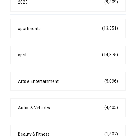
(9,309)
2025
(13,551)
apartments
(14,875)
april
(5,096)
Arts & Entertainment
(4,405)
Autos & Vehicles
(1,807)
Beauty & Fitness