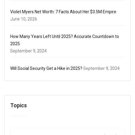
Violet Myers Net Worth: 7 Facts About Her $3.5M Empire
June 10, 2026
How Many Years Left Until 2025? Accurate Countdown to
2025
September 9, 2024
Will Social Security Get a Hike in 2025?
September 9, 2024
Topics