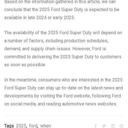
Based on the information gathered in this article, we can
conclude that the 2025 Ford Super Duty is expected to be
available in late 2024 or early 2025.
The availability of the 2025 Ford Super Duty will depend on
a number of factors, including production schedules,
demand, and supply chain issues. However, Ford is
committed to delivering the 2025 Super Duty to customers
as soon as possible.
In the meantime, consumers who are interested in the 2025
Ford Super Duty can stay up-to-date on the latest news and
developments by visiting the Ford website, following Ford
on social media, and reading automotive news websites.
Tags
2025
,
ford
,
when