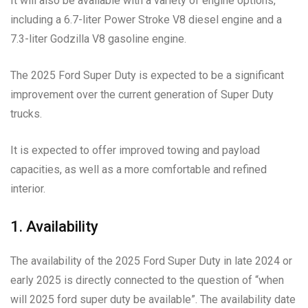
It will also be available with a variety of engine options,
including a 6.7-liter Power Stroke V8 diesel engine and a
7.3-liter Godzilla V8 gasoline engine.
The 2025 Ford Super Duty is expected to be a significant
improvement over the current generation of Super Duty
trucks.
It is expected to offer improved towing and payload
capacities, as well as a more comfortable and refined
interior.
1. Availability
The availability of the 2025 Ford Super Duty in late 2024 or
early 2025 is directly connected to the question of “when
will 2025 ford super duty be available”. The availability date