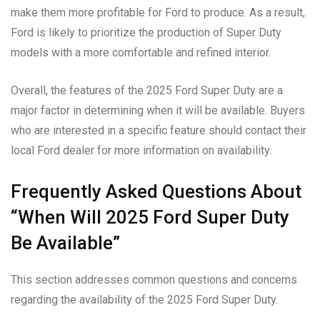
make them more profitable for Ford to produce. As a result,
Ford is likely to prioritize the production of Super Duty
models with a more comfortable and refined interior.
Overall, the features of the 2025 Ford Super Duty are a
major factor in determining when it will be available. Buyers
who are interested in a specific feature should contact their
local Ford dealer for more information on availability.
Frequently Asked Questions About
“When Will 2025 Ford Super Duty
Be Available”
This section addresses common questions and concerns
regarding the availability of the 2025 Ford Super Duty.