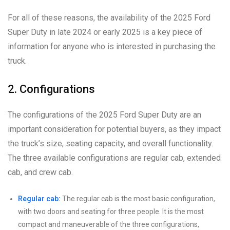
For all of these reasons, the availability of the 2025 Ford
Super Duty in late 2024 or early 2025 is a key piece of
information for anyone who is interested in purchasing the
truck.
2. Configurations
The configurations of the 2025 Ford Super Duty are an
important consideration for potential buyers, as they impact
the truck’s size, seating capacity, and overall functionality.
The three available configurations are regular cab, extended
cab, and crew cab.
Regular cab:
The regular cab is the most basic configuration,
with two doors and seating for three people. It is the most
compact and maneuverable of the three configurations,