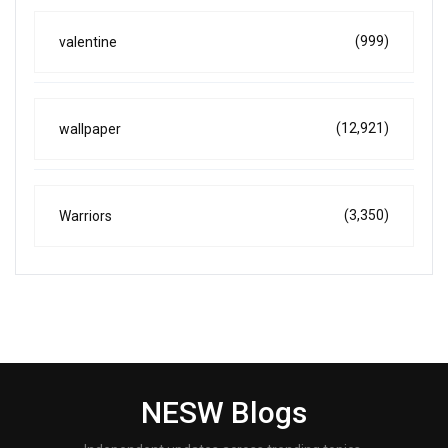
(999)
valentine
(12,921)
wallpaper
(3,350)
Warriors
NESW Blogs