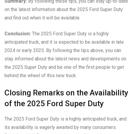
Summary:
By following these tips, you can stay up-to-date
on the latest information about the 2025 Ford Super Duty
and find out when it will be available.
Conclusion:
The 2025 Ford Super Duty is a highly
anticipated truck, and it is expected to be available in late
2024 or early 2025. By following the tips above, you can
stay informed about the latest news and developments on
the 2025 Super Duty and be one of the first people to get
behind the wheel of this new truck.
Closing Remarks on the Availability
of the 2025 Ford Super Duty
The 2025 Ford Super Duty is a highly anticipated truck, and
its availability is eagerly awaited by many consumers.