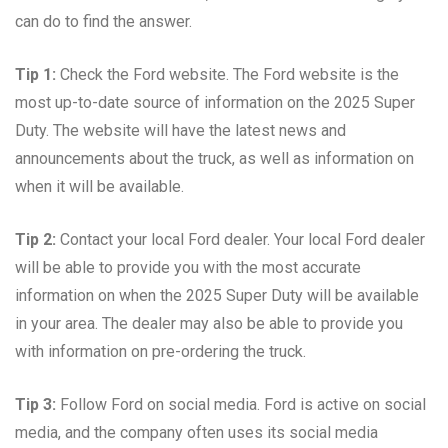
can do to find the answer.
Tip 1:
Check the Ford website. The Ford website is the
most up-to-date source of information on the 2025 Super
Duty. The website will have the latest news and
announcements about the truck, as well as information on
when it will be available.
Tip 2:
Contact your local Ford dealer. Your local Ford dealer
will be able to provide you with the most accurate
information on when the 2025 Super Duty will be available
in your area. The dealer may also be able to provide you
with information on pre-ordering the truck.
Tip 3:
Follow Ford on social media. Ford is active on social
media, and the company often uses its social media