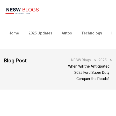
Home
2025 Updates
Autos
Technology
Bu
Blog Post
NESW Blogs
>
2025
>
When Will the Anticipated
2025 Ford Super Duty
Conquer the Roads?