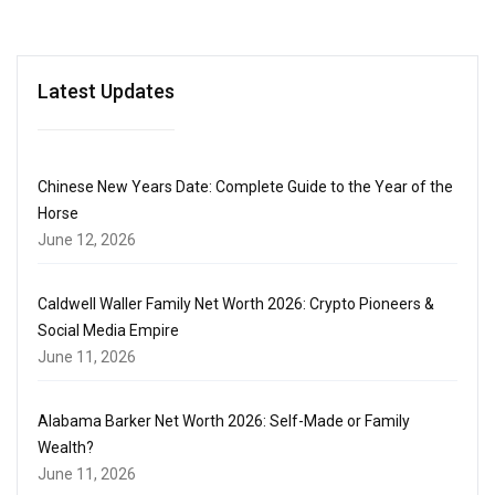
Latest Updates
Chinese New Years Date: Complete Guide to the Year of the
Horse
June 12, 2026
Caldwell Waller Family Net Worth 2026: Crypto Pioneers &
Social Media Empire
June 11, 2026
Alabama Barker Net Worth 2026: Self-Made or Family
Wealth?
June 11, 2026