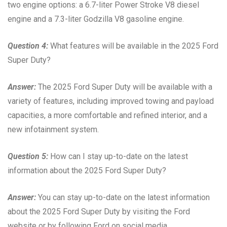
two engine options: a 6.7-liter Power Stroke V8 diesel
engine and a 7.3-liter Godzilla V8 gasoline engine.
Question 4:
What features will be available in the 2025 Ford
Super Duty?
Answer:
The 2025 Ford Super Duty will be available with a
variety of features, including improved towing and payload
capacities, a more comfortable and refined interior, and a
new infotainment system.
Question 5:
How can I stay up-to-date on the latest
information about the 2025 Ford Super Duty?
Answer:
You can stay up-to-date on the latest information
about the 2025 Ford Super Duty by visiting the Ford
website or by following Ford on social media.