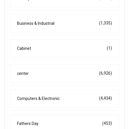
(1,335)
Business & Industrial
(1)
Cabinet
(6,926)
center
(4,434)
Computers & Electronic
(453)
Fathers Day