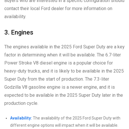
Buyers who are interested in a specific configuration should
contact their local Ford dealer for more information on
availability.
3. Engines
The engines available in the 2025 Ford Super Duty are a key
factor in determining when it will be available. The 6.7-liter
Power Stroke V8 diesel engine is a popular choice for
heavy-duty trucks, and it is likely to be available in the 2025
Super Duty from the start of production. The 7.3-liter
Godzilla V8 gasoline engine is a newer engine, and it is
expected to be available in the 2025 Super Duty later in the
production cycle.
Availability:
The availability of the 2025 Ford Super Duty with
different engine options will impact when it will be available.