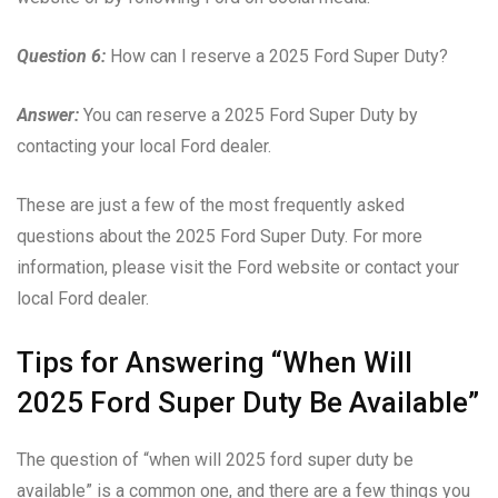
Question 6:
How can I reserve a 2025 Ford Super Duty?
Answer:
You can reserve a 2025 Ford Super Duty by
contacting your local Ford dealer.
These are just a few of the most frequently asked
questions about the 2025 Ford Super Duty. For more
information, please visit the Ford website or contact your
local Ford dealer.
Tips for Answering “When Will
2025 Ford Super Duty Be Available”
The question of “when will 2025 ford super duty be
available” is a common one, and there are a few things you