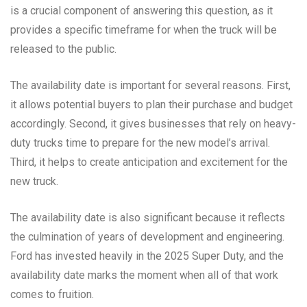
is a crucial component of answering this question, as it
provides a specific timeframe for when the truck will be
released to the public.
The availability date is important for several reasons. First,
it allows potential buyers to plan their purchase and budget
accordingly. Second, it gives businesses that rely on heavy-
duty trucks time to prepare for the new model’s arrival.
Third, it helps to create anticipation and excitement for the
new truck.
The availability date is also significant because it reflects
the culmination of years of development and engineering.
Ford has invested heavily in the 2025 Super Duty, and the
availability date marks the moment when all of that work
comes to fruition.