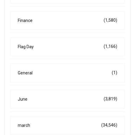
(1,580)
Finance
(1,166)
Flag Day
(1)
General
(3,819)
June
(34,546)
march