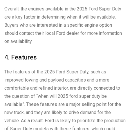
Overall, the engines available in the 2025 Ford Super Duty
are a key factor in determining when it will be available.
Buyers who are interested in a specific engine option
should contact their local Ford dealer for more information
on availability.
4. Features
The features of the 2025 Ford Super Duty, such as
improved towing and payload capacities and a more
comfortable and refined interior, are directly connected to
the question of “when will 2025 ford super duty be
available”. These features are a major selling point for the
new truck, and they are likely to drive demand for the
vehicle. As a result, Ford is likely to prioritize the production
of Super Duty models with these features, which could