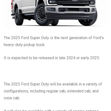
The 2025 Ford Super Duty is the next generation of Ford’s
heavy-duty pickup truck.
It is expected to be released in late 2024 or early 2025.
The 2025 Ford Super Duty will be available in a variety of
configurations, including regular cab, extended cab, and
crew cab.