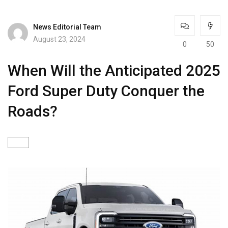
News Editorial Team
August 23, 2024
0
50
When Will the Anticipated 2025
Ford Super Duty Conquer the
Roads?