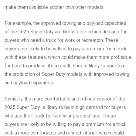
make them available sooner than other models.
For example, the improved towing and payload capacities
of the 2025 Super Duty are likely to be in high demand for
buyers who need a truck for work or recreation. These
buyers are likely to be willing to pay a premium for a truck
with these features, which could make them more profitable
for Ford to produce. As a result, Ford is likely to prioritize
the production of Super Duty models with improved towing
and payload capacities.
Similarly, the more comfortable and refined interior of the
2025 Super Duty is likely to be in high demand for buyers
who use their truck for family or personal use. These
buyers are likely to be willing to pay a premium for a truck
with a more comfortable and refined interior, which could