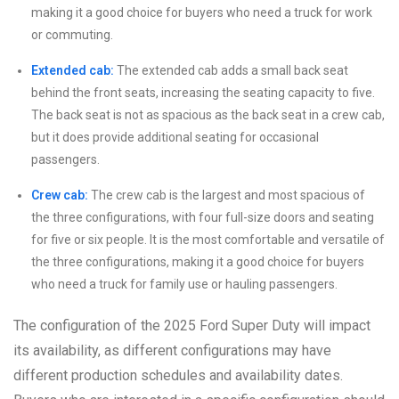
making it a good choice for buyers who need a truck for work
or commuting.
Extended cab:
The extended cab adds a small back seat
behind the front seats, increasing the seating capacity to five.
The back seat is not as spacious as the back seat in a crew cab,
but it does provide additional seating for occasional
passengers.
Crew cab:
The crew cab is the largest and most spacious of
the three configurations, with four full-size doors and seating
for five or six people. It is the most comfortable and versatile of
the three configurations, making it a good choice for buyers
who need a truck for family use or hauling passengers.
The configuration of the 2025 Ford Super Duty will impact
its availability, as different configurations may have
different production schedules and availability dates.