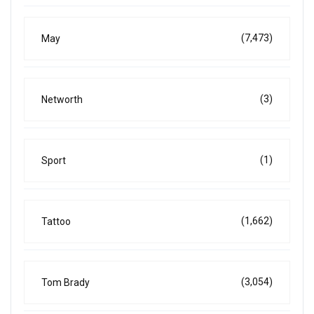
(7,473)
May
(3)
Networth
(1)
Sport
(1,662)
Tattoo
(3,054)
Tom Brady