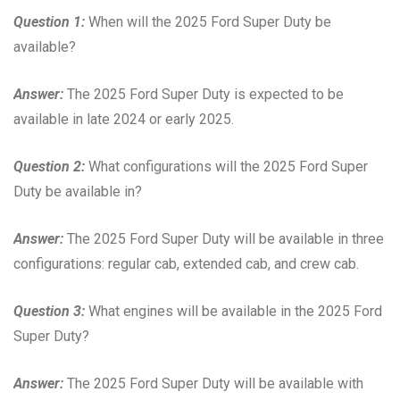
Question 1:
When will the 2025 Ford Super Duty be
available?
Answer:
The 2025 Ford Super Duty is expected to be
available in late 2024 or early 2025.
Question 2:
What configurations will the 2025 Ford Super
Duty be available in?
Answer:
The 2025 Ford Super Duty will be available in three
configurations: regular cab, extended cab, and crew cab.
Question 3:
What engines will be available in the 2025 Ford
Super Duty?
Answer:
The 2025 Ford Super Duty will be available with