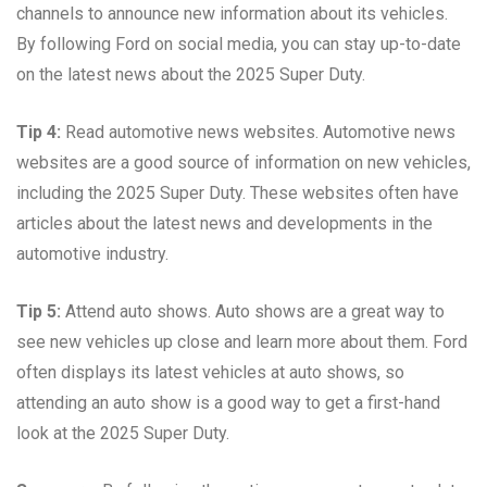
channels to announce new information about its vehicles.
By following Ford on social media, you can stay up-to-date
on the latest news about the 2025 Super Duty.
Tip 4:
Read automotive news websites. Automotive news
websites are a good source of information on new vehicles,
including the 2025 Super Duty. These websites often have
articles about the latest news and developments in the
automotive industry.
Tip 5:
Attend auto shows. Auto shows are a great way to
see new vehicles up close and learn more about them. Ford
often displays its latest vehicles at auto shows, so
attending an auto show is a good way to get a first-hand
look at the 2025 Super Duty.