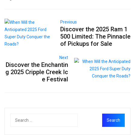
Previous
Discover the 2025 Ram 1
500 Limited: The Pinnacle
of Pickups for Sale
Next
Discover the Enchantin
g 2025 Cripple Creek Ic
e Festival