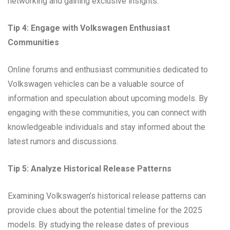
networking and gaining exclusive insights.
Tip 4: Engage with Volkswagen Enthusiast
Communities
Online forums and enthusiast communities dedicated to
Volkswagen vehicles can be a valuable source of
information and speculation about upcoming models. By
engaging with these communities, you can connect with
knowledgeable individuals and stay informed about the
latest rumors and discussions.
Tip 5: Analyze Historical Release Patterns
Examining Volkswagen’s historical release patterns can
provide clues about the potential timeline for the 2025
models. By studying the release dates of previous