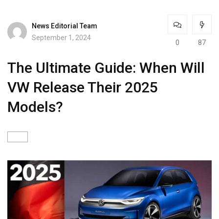
News Editorial Team
September 1, 2024
0
87
The Ultimate Guide: When Will
VW Release Their 2025
Models?