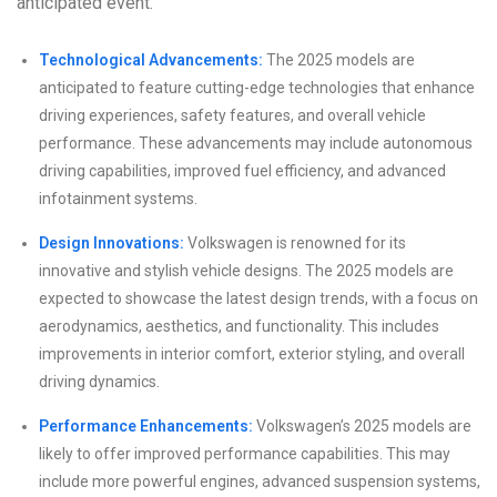
anticipated event.
Technological Advancements:
The 2025 models are
anticipated to feature cutting-edge technologies that enhance
driving experiences, safety features, and overall vehicle
performance. These advancements may include autonomous
driving capabilities, improved fuel efficiency, and advanced
infotainment systems.
Design Innovations:
Volkswagen is renowned for its
innovative and stylish vehicle designs. The 2025 models are
expected to showcase the latest design trends, with a focus on
aerodynamics, aesthetics, and functionality. This includes
improvements in interior comfort, exterior styling, and overall
driving dynamics.
Performance Enhancements:
Volkswagen’s 2025 models are
likely to offer improved performance capabilities. This may
include more powerful engines, advanced suspension systems,