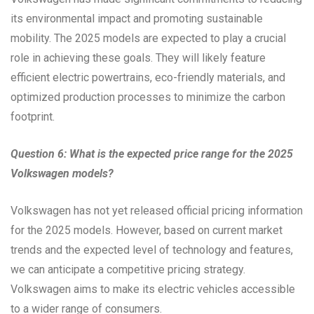
its environmental impact and promoting sustainable
mobility. The 2025 models are expected to play a crucial
role in achieving these goals. They will likely feature
efficient electric powertrains, eco-friendly materials, and
optimized production processes to minimize the carbon
footprint.
Question 6: What is the expected price range for the 2025
Volkswagen models?
Volkswagen has not yet released official pricing information
for the 2025 models. However, based on current market
trends and the expected level of technology and features,
we can anticipate a competitive pricing strategy.
Volkswagen aims to make its electric vehicles accessible
to a wider range of consumers.