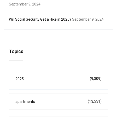
September 9, 2024
Will Social Security Get a Hike in 2025?
September 9, 2024
Topics
(9,309)
2025
(13,551)
apartments