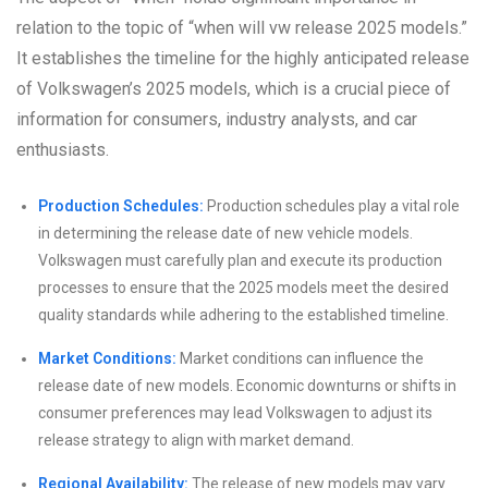
relation to the topic of “when will vw release 2025 models.”
It establishes the timeline for the highly anticipated release
of Volkswagen’s 2025 models, which is a crucial piece of
information for consumers, industry analysts, and car
enthusiasts.
Production Schedules:
Production schedules play a vital role
in determining the release date of new vehicle models.
Volkswagen must carefully plan and execute its production
processes to ensure that the 2025 models meet the desired
quality standards while adhering to the established timeline.
Market Conditions:
Market conditions can influence the
release date of new models. Economic downturns or shifts in
consumer preferences may lead Volkswagen to adjust its
release strategy to align with market demand.
Regional Availability:
The release of new models may vary