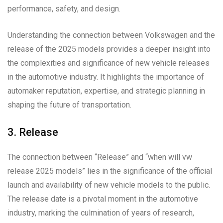
performance, safety, and design.
Understanding the connection between Volkswagen and the
release of the 2025 models provides a deeper insight into
the complexities and significance of new vehicle releases
in the automotive industry. It highlights the importance of
automaker reputation, expertise, and strategic planning in
shaping the future of transportation.
3. Release
The connection between “Release” and “when will vw
release 2025 models” lies in the significance of the official
launch and availability of new vehicle models to the public.
The release date is a pivotal moment in the automotive
industry, marking the culmination of years of research,