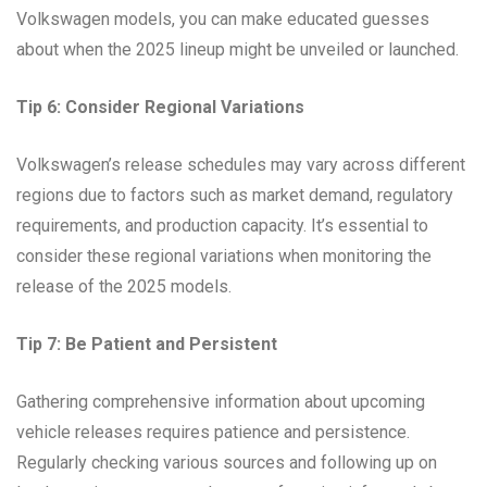
Volkswagen models, you can make educated guesses
about when the 2025 lineup might be unveiled or launched.
Tip 6: Consider Regional Variations
Volkswagen’s release schedules may vary across different
regions due to factors such as market demand, regulatory
requirements, and production capacity. It’s essential to
consider these regional variations when monitoring the
release of the 2025 models.
Tip 7: Be Patient and Persistent
Gathering comprehensive information about upcoming
vehicle releases requires patience and persistence.
Regularly checking various sources and following up on