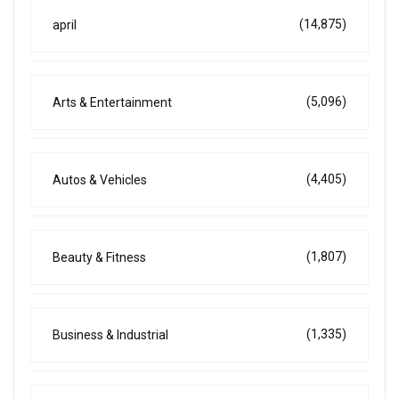
(14,875)
april
(5,096)
Arts & Entertainment
(4,405)
Autos & Vehicles
(1,807)
Beauty & Fitness
(1,335)
Business & Industrial