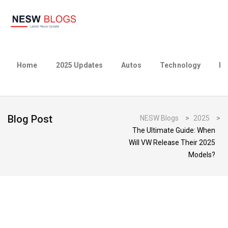
Home
2025 Updates
Autos
Technology
Bu
Blog Post
NESW Blogs
>
2025
>
The Ultimate Guide: When
Will VW Release Their 2025
Models?