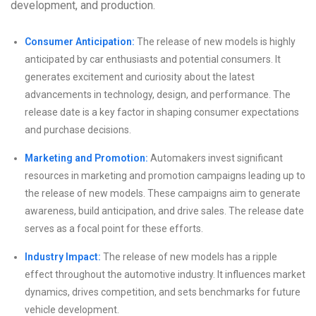
development, and production.
Consumer Anticipation:
The release of new models is highly
anticipated by car enthusiasts and potential consumers. It
generates excitement and curiosity about the latest
advancements in technology, design, and performance. The
release date is a key factor in shaping consumer expectations
and purchase decisions.
Marketing and Promotion:
Automakers invest significant
resources in marketing and promotion campaigns leading up to
the release of new models. These campaigns aim to generate
awareness, build anticipation, and drive sales. The release date
serves as a focal point for these efforts.
Industry Impact:
The release of new models has a ripple
effect throughout the automotive industry. It influences market
dynamics, drives competition, and sets benchmarks for future
vehicle development.