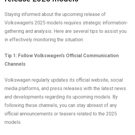
Staying informed about the upcoming release of
Volkswagen’s 2025 models requires strategic information-
gathering and analysis. Here are several tips to assist you
in effectively monitoring the situation:
Tip 1: Follow Volkswagen’s Official Communication
Channels
Volkswagen regularly updates its official website, social
media platforms, and press releases with the latest news
and developments regarding its upcoming models. By
following these channels, you can stay abreast of any
official announcements or teasers related to the 2025
models.