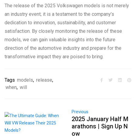
The release of the 2025 Volkswagen models is not merely
an industry event; it is a testament to the company’s
dedication to innovation, sustainability, and customer
satisfaction. By closely monitoring the release of these
models, we can gain valuable insights into the future
direction of the automotive industry and prepare for the
transformative impact they are poised to bring.
Tags
models
,
release
,
when
,
will
Previous
2025 January Half M
arathons | Sign Up N
ow