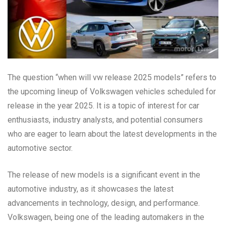
The question “when will vw release 2025 models” refers to
the upcoming lineup of Volkswagen vehicles scheduled for
release in the year 2025. It is a topic of interest for car
enthusiasts, industry analysts, and potential consumers
who are eager to learn about the latest developments in the
automotive sector.
The release of new models is a significant event in the
automotive industry, as it showcases the latest
advancements in technology, design, and performance.
Volkswagen, being one of the leading automakers in the