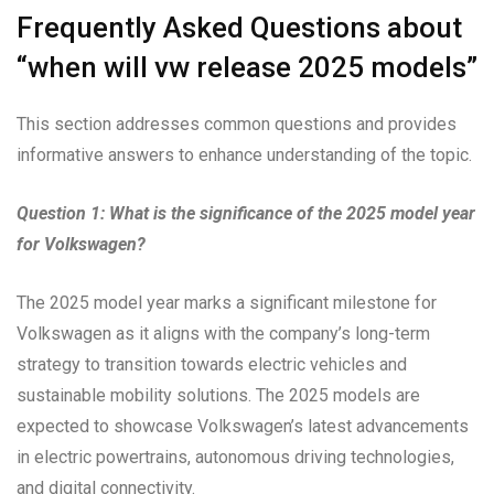
Frequently Asked Questions about
“when will vw release 2025 models”
This section addresses common questions and provides
informative answers to enhance understanding of the topic.
Question 1: What is the significance of the 2025 model year
for Volkswagen?
The 2025 model year marks a significant milestone for
Volkswagen as it aligns with the company’s long-term
strategy to transition towards electric vehicles and
sustainable mobility solutions. The 2025 models are
expected to showcase Volkswagen’s latest advancements
in electric powertrains, autonomous driving technologies,
and digital connectivity.