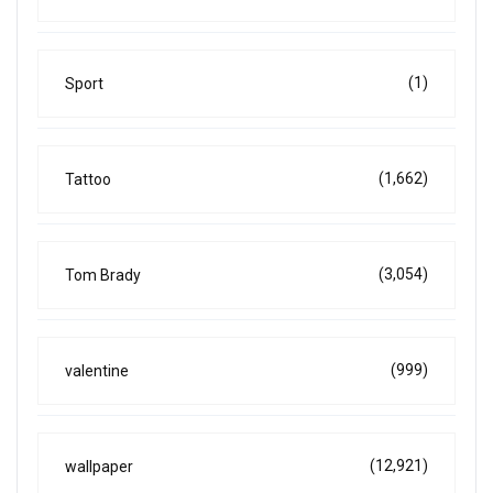
(1)
Sport
(1,662)
Tattoo
(3,054)
Tom Brady
(999)
valentine
(12,921)
wallpaper