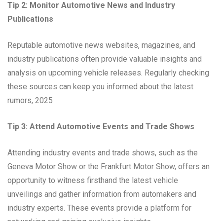
Tip 2: Monitor Automotive News and Industry
Publications
Reputable automotive news websites, magazines, and
industry publications often provide valuable insights and
analysis on upcoming vehicle releases. Regularly checking
these sources can keep you informed about the latest
rumors, 2025
Tip 3: Attend Automotive Events and Trade Shows
Attending industry events and trade shows, such as the
Geneva Motor Show or the Frankfurt Motor Show, offers an
opportunity to witness firsthand the latest vehicle
unveilings and gather information from automakers and
industry experts. These events provide a platform for