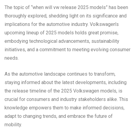
The topic of “when will vw release 2025 models” has been
thoroughly explored, shedding light on its significance and
implications for the automotive industry. Volkswagen’s
upcoming lineup of 2025 models holds great promise,
embodying technological advancements, sustainability
initiatives, and a commitment to meeting evolving consumer
needs.
As the automotive landscape continues to transform,
staying informed about the latest developments, including
the release timeline of the 2025 Volkswagen models, is
crucial for consumers and industry stakeholders alike. This
knowledge empowers them to make informed decisions,
adapt to changing trends, and embrace the future of
mobility.