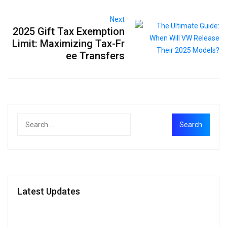
Next
2025 Gift Tax Exemption
Limit: Maximizing Tax-Fr
ee Transfers
Latest Updates