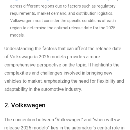
across different regions due to factors such as regulatory
requirements, market demand, and distribution logistics.
Volkswagen must consider the specific conditions of each
region to determine the optimal release date for the 2025
models.
Understanding the factors that can affect the release date
of Volkswagen’s 2025 models provides a more
comprehensive perspective on the topic. It highlights the
complexities and challenges involved in bringing new
vehicles to market, emphasizing the need for flexibility and
adaptability in the automotive industry.
2. Volkswagen
The connection between “Volkswagen” and “when will vw
release 2025 models” lies in the automaker’s central role in