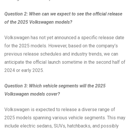
Question 2: When can we expect to see the official release
of the 2025 Volkswagen models?
Volkswagen has not yet announced a specific release date
for the 2025 models. However, based on the company’s
previous release schedules and industry trends, we can
anticipate the official launch sometime in the second half of
2024 or early 2025.
Question 3: Which vehicle segments will the 2025
Volkswagen models cover?
Volkswagen is expected to release a diverse range of
2025 models spanning various vehicle segments. This may
include electric sedans, SUVs, hatchbacks, and possibly