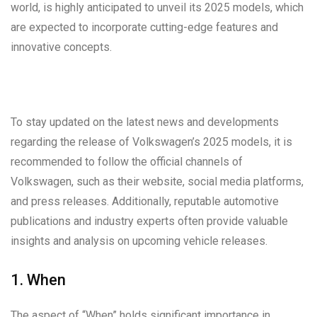
world, is highly anticipated to unveil its 2025 models, which
are expected to incorporate cutting-edge features and
innovative concepts.
To stay updated on the latest news and developments
regarding the release of Volkswagen’s 2025 models, it is
recommended to follow the official channels of
Volkswagen, such as their website, social media platforms,
and press releases. Additionally, reputable automotive
publications and industry experts often provide valuable
insights and analysis on upcoming vehicle releases.
1. When
The aspect of “When” holds significant importance in