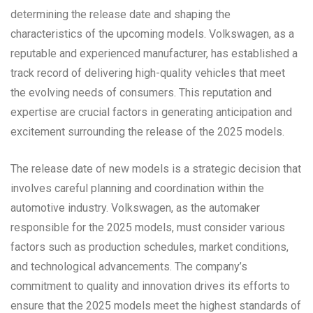
determining the release date and shaping the
characteristics of the upcoming models. Volkswagen, as a
reputable and experienced manufacturer, has established a
track record of delivering high-quality vehicles that meet
the evolving needs of consumers. This reputation and
expertise are crucial factors in generating anticipation and
excitement surrounding the release of the 2025 models.
The release date of new models is a strategic decision that
involves careful planning and coordination within the
automotive industry. Volkswagen, as the automaker
responsible for the 2025 models, must consider various
factors such as production schedules, market conditions,
and technological advancements. The company’s
commitment to quality and innovation drives its efforts to
ensure that the 2025 models meet the highest standards of