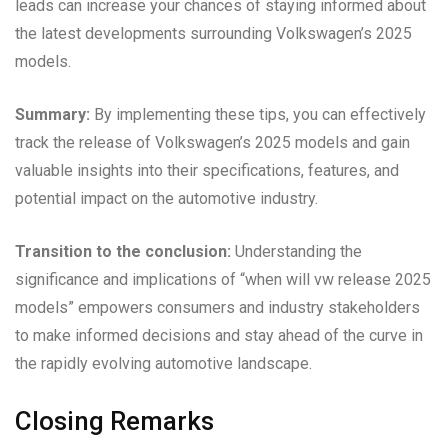
leads can increase your chances of staying informed about
the latest developments surrounding Volkswagen’s 2025
models.
Summary:
By implementing these tips, you can effectively
track the release of Volkswagen’s 2025 models and gain
valuable insights into their specifications, features, and
potential impact on the automotive industry.
Transition to the conclusion:
Understanding the
significance and implications of “when will vw release 2025
models” empowers consumers and industry stakeholders
to make informed decisions and stay ahead of the curve in
the rapidly evolving automotive landscape.
Closing Remarks