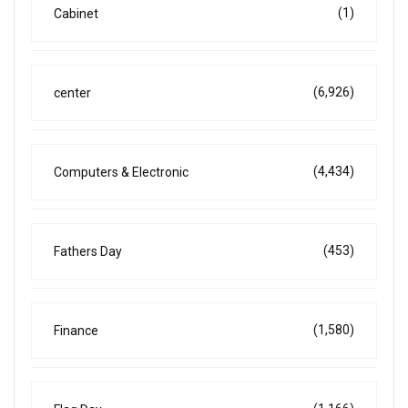
(1)
Cabinet
(6,926)
center
(4,434)
Computers & Electronic
(453)
Fathers Day
(1,580)
Finance