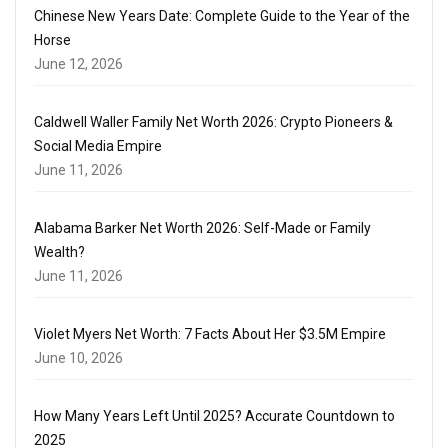
Chinese New Years Date: Complete Guide to the Year of the
Horse
June 12, 2026
Caldwell Waller Family Net Worth 2026: Crypto Pioneers &
Social Media Empire
June 11, 2026
Alabama Barker Net Worth 2026: Self-Made or Family
Wealth?
June 11, 2026
Violet Myers Net Worth: 7 Facts About Her $3.5M Empire
June 10, 2026
How Many Years Left Until 2025? Accurate Countdown to
2025