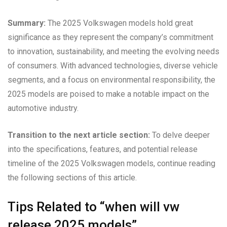
Summary:
The 2025 Volkswagen models hold great
significance as they represent the company’s commitment
to innovation, sustainability, and meeting the evolving needs
of consumers. With advanced technologies, diverse vehicle
segments, and a focus on environmental responsibility, the
2025 models are poised to make a notable impact on the
automotive industry.
Transition to the next article section:
To delve deeper
into the specifications, features, and potential release
timeline of the 2025 Volkswagen models, continue reading
the following sections of this article.
Tips Related to “when will vw
release 2025 models”