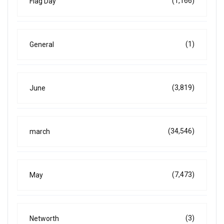
(1,166)
Flag Day
(1)
General
(3,819)
June
(34,546)
march
(7,473)
May
(3)
Networth