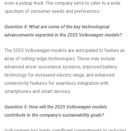
even a pickup truck. The company aims to cater to a wide
spectrum of consumer needs and preferences.
Question 4: What are some of the key technological
advancements expected in the 2025 Volkswagen models?
The 2025 Volkswagen models are anticipated to feature an
array of cutting-edge technologies. These may include
advanced driver-assistance systems, improved battery
technology for increased electric range, and enhanced
connectivity features for seamless integration with
smartphones and smart devices.
Question 5: How will the 2025 Volkswagen models
contribute to the company’s sustainability goals?
Volkswagen has made significant commitments to reducing