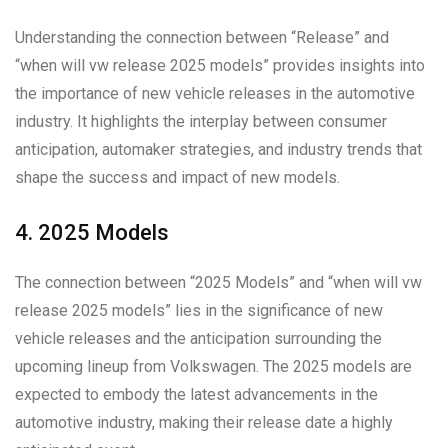
Understanding the connection between “Release” and
“when will vw release 2025 models” provides insights into
the importance of new vehicle releases in the automotive
industry. It highlights the interplay between consumer
anticipation, automaker strategies, and industry trends that
shape the success and impact of new models.
4. 2025 Models
The connection between “2025 Models” and “when will vw
release 2025 models” lies in the significance of new
vehicle releases and the anticipation surrounding the
upcoming lineup from Volkswagen. The 2025 models are
expected to embody the latest advancements in the
automotive industry, making their release date a highly