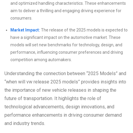
and optimized handling characteristics. These enhancements
aim to deliver a thrilling and engaging driving experience for
consumers.
Market Impact:
The release of the 2025 models is expected to
have a significant impact on the automotive market. These
models will set new benchmarks for technology, design, and
performance, influencing consumer preferences and driving
competition among automakers.
Understanding the connection between “2025 Models” and
“when will vw release 2025 models” provides insights into
the importance of new vehicle releases in shaping the
future of transportation. It highlights the role of
technological advancements, design innovations, and
performance enhancements in driving consumer demand
and industry trends.